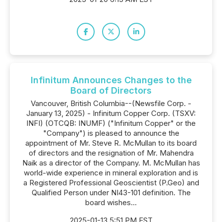
Infinitum Announces Changes to the
Board of Directors
Vancouver, British Columbia--(Newsfile Corp. -
January 13, 2025) - Infinitum Copper Corp. (TSXV:
INFI) (OTCQB: INUMF) ("Infinitum Copper" or the
"Company") is pleased to announce the
appointment of Mr. Steve R. McMullan to its board
of directors and the resignation of Mr. Mahendra
Naik as a director of the Company. M. McMullan has
world-wide experience in mineral exploration and is
a Registered Professional Geoscientist (P.Geo) and
Qualified Person under NI43-101 definition. The
board wishes...
2025-01-13 5:51 PM EST