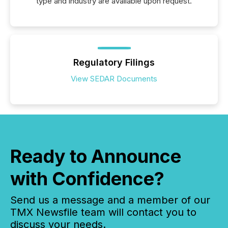
type and industry are available upon request.
Regulatory Filings
View SEDAR Documents
Ready to Announce
with Confidence?
Send us a message and a member of our
TMX Newsfile team will contact you to
discuss your needs.