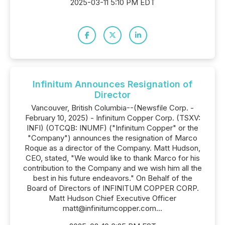
2025-03-11 5:10 PM EDT
Infinitum Announces Resignation of
Director
Vancouver, British Columbia--(Newsfile Corp. -
February 10, 2025) - Infinitum Copper Corp. (TSXV:
INFI) (OTCQB: INUMF) ("Infinitum Copper" or the
"Company") announces the resignation of Marco
Roque as a director of the Company. Matt Hudson,
CEO, stated, "We would like to thank Marco for his
contribution to the Company and we wish him all the
best in his future endeavors." On Behalf of the
Board of Directors of INFINITUM COPPER CORP.
Matt Hudson Chief Executive Officer
matt@infinitumcopper.com...