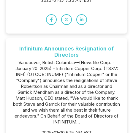
2025-01-27 7:25 AM EST
Infinitum Announces Resignation of
Directors
Vancouver, British Columbia--(Newsfile Corp. -
January 20, 2025) - Infinitum Copper Corp. (TSXV:
INFI) (OTCQB: INUMF) ("Infinitum Copper" or the
"Company") announces the resignations of Steve
Robertson as Chairman and as a director and
Garrick Mendham as a director of the Company.
Matt Hudson, CEO stated, "We would like to thank
both Steve and Garrick for their valuable contribution
and we wish them all the best in their future
endeavors." On Behalf of the Board of Directors of
INFINITUM...
2025-01-20 6:15 AM EST