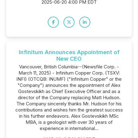
2025-06-20 4:00 PM EDT
Infinitum Announces Appointment of
New CEO
Vancouver, British Columbia--(Newsfile Corp. -
March 11, 2025) - Infinitum Copper Corp. (TSXV:
INFI) (OTCQB: INUMF) ("Infinitum Copper" or the
"Company") announces the appointment of Alex
Gostevskikh as Chief Executive Officer and as a
director of the Company replacing Matt Hudson.
The Company sincerely thanks Mr. Hudson for his
contributions and wishes him the greatest success
in his further endeavors. Alex Gostevskikh MSc
MBA, is a geologist with over 30 years of
experience in international...