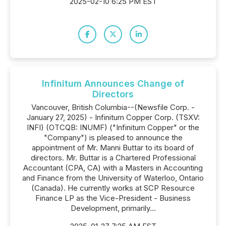
2025-02-10 6:25 PM EST
Infinitum Announces Change of
Directors
Vancouver, British Columbia--(Newsfile Corp. -
January 27, 2025) - Infinitum Copper Corp. (TSXV:
INFI) (OTCQB: INUMF) ("Infinitum Copper" or the
"Company") is pleased to announce the
appointment of Mr. Manni Buttar to its board of
directors. Mr. Buttar is a Chartered Professional
Accountant (CPA, CA) with a Masters in Accounting
and Finance from the University of Waterloo, Ontario
(Canada). He currently works at SCP Resource
Finance LP as the Vice-President - Business
Development, primarily...