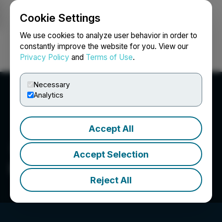
Cookie Settings
NEWSFILE
We use cookies to analyze user behavior in order to
constantly improve the website for you. View our
Privacy Policy
and
Terms of Use
.
Login
Search
Français
Necessary
Analytics
Accept All
Accept Selection
Infinitum Copper Corp.
Reject All