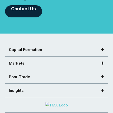
Contact Us
Capital Formation
Markets
Post-Trade
Insights