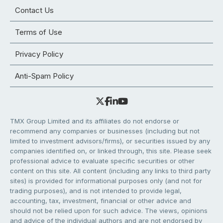
Contact Us
Terms of Use
Privacy Policy
Anti-Spam Policy
TMX Group Limited and its affiliates do not endorse or
recommend any companies or businesses (including but not
limited to investment advisors/firms), or securities issued by any
companies identified on, or linked through, this site. Please seek
professional advice to evaluate specific securities or other
content on this site. All content (including any links to third party
sites) is provided for informational purposes only (and not for
trading purposes), and is not intended to provide legal,
accounting, tax, investment, financial or other advice and
should not be relied upon for such advice. The views, opinions
and advice of the individual authors and are not endorsed by