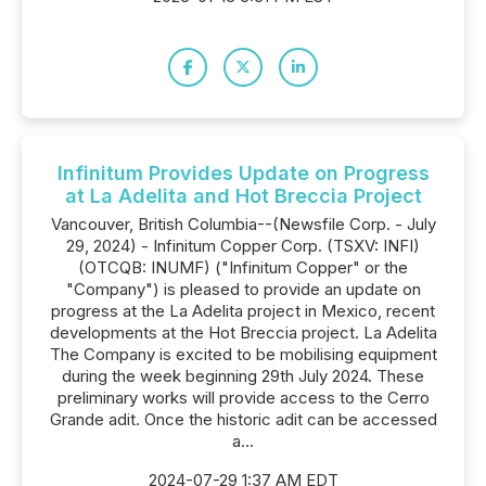
Infinitum Provides Update on Progress
at La Adelita and Hot Breccia Project
Vancouver, British Columbia--(Newsfile Corp. - July
29, 2024) - Infinitum Copper Corp. (TSXV: INFI)
(OTCQB: INUMF) ("Infinitum Copper" or the
"Company") is pleased to provide an update on
progress at the La Adelita project in Mexico, recent
developments at the Hot Breccia project. La Adelita
The Company is excited to be mobilising equipment
during the week beginning 29th July 2024. These
preliminary works will provide access to the Cerro
Grande adit. Once the historic adit can be accessed
a...
2024-07-29 1:37 AM EDT