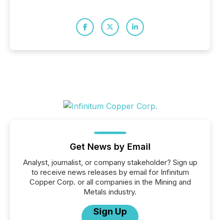
Get News by Email
Analyst, journalist, or company stakeholder? Sign up
to receive news releases by email for Infinitum
Copper Corp. or all companies in the Mining and
Metals industry.
Sign Up