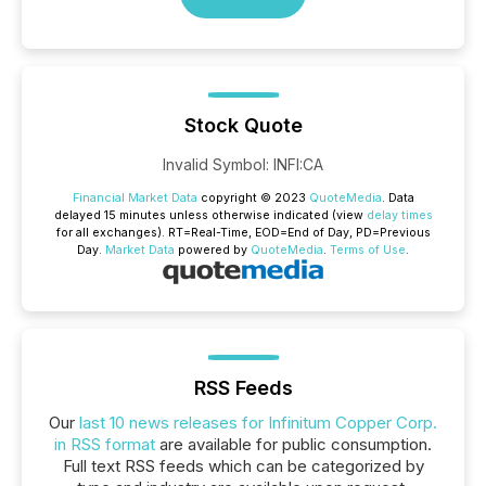
Stock Quote
Invalid Symbol
:
INFI:CA
Financial Market Data
copyright © 2023
QuoteMedia
. Data
delayed 15 minutes unless otherwise indicated (view
delay times
for all exchanges).
RT
=Real-Time,
EOD
=End of Day,
PD
=Previous
Day.
Market Data
powered by
QuoteMedia
.
Terms of Use
.
RSS Feeds
Our
last 10 news releases for Infinitum Copper Corp.
in RSS format
are available for public consumption.
Full text RSS feeds which can be categorized by