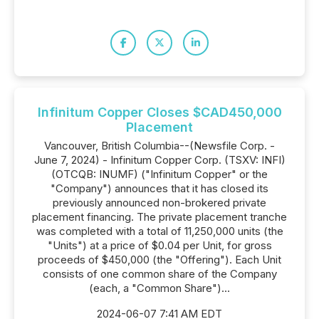
Infinitum Copper Closes $CAD450,000
Placement
Vancouver, British Columbia--(Newsfile Corp. -
June 7, 2024) - Infinitum Copper Corp. (TSXV: INFI)
(OTCQB: INUMF) ("Infinitum Copper" or the
"Company") announces that it has closed its
previously announced non-brokered private
placement financing. The private placement tranche
was completed with a total of 11,250,000 units (the
"Units") at a price of $0.04 per Unit, for gross
proceeds of $450,000 (the "Offering"). Each Unit
consists of one common share of the Company
(each, a "Common Share")...
2024-06-07 7:41 AM EDT