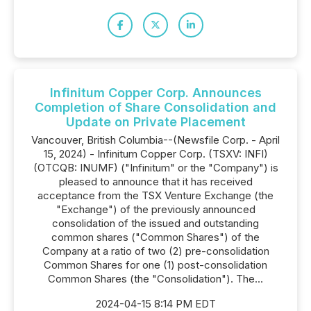
Infinitum Copper Corp. Announces
Completion of Share Consolidation and
Update on Private Placement
Vancouver, British Columbia--(Newsfile Corp. - April
15, 2024) - Infinitum Copper Corp. (TSXV: INFI)
(OTCQB: INUMF) ("Infinitum" or the "Company") is
pleased to announce that it has received
acceptance from the TSX Venture Exchange (the
"Exchange") of the previously announced
consolidation of the issued and outstanding
common shares ("Common Shares") of the
Company at a ratio of two (2) pre-consolidation
Common Shares for one (1) post-consolidation
Common Shares (the "Consolidation"). The...
2024-04-15 8:14 PM EDT