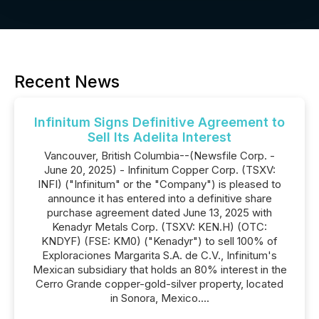
Recent News
Infinitum Signs Definitive Agreement to
Sell Its Adelita Interest
Vancouver, British Columbia--(Newsfile Corp. -
June 20, 2025) - Infinitum Copper Corp. (TSXV:
INFI) ("Infinitum" or the "Company") is pleased to
announce it has entered into a definitive share
purchase agreement dated June 13, 2025 with
Kenadyr Metals Corp. (TSXV: KEN.H) (OTC:
KNDYF) (FSE: KM0) ("Kenadyr") to sell 100% of
Exploraciones Margarita S.A. de C.V., Infinitum's
Mexican subsidiary that holds an 80% interest in the
Cerro Grande copper-gold-silver property, located
in Sonora, Mexico....