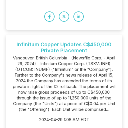
Infinitum Copper Updates C$450,000
Private Placement
Vancouver, British Columbia--(Newsfile Corp. - April
29, 2024) - Infinitum Copper Corp. (TSXV: INFI)
(OTCQB: INUMF) ("Infinitum" or the "Company").
Further to the Company's news release of April 15,
2024 the Company has amended the terms of its
private in light of the 1:2 roll back. The placement will
now raise gross proceeds of up to C$450,000
through the issue of up to 11,250,000 units of the
Company (the "Units") at a price of C$0.04 per Unit
(the "Offering"). Each Unit will be comprised...
2024-04-29 1:08 AM EDT