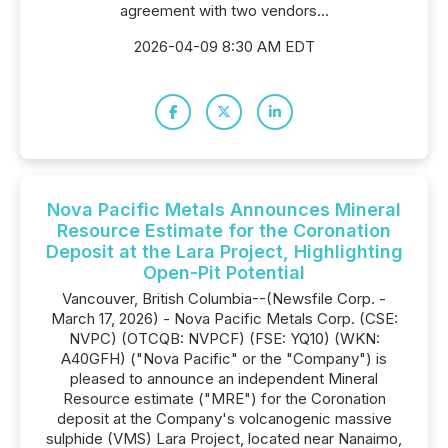
agreement with two vendors...
2026-04-09 8:30 AM EDT
Nova Pacific Metals Announces Mineral
Resource Estimate for the Coronation
Deposit at the Lara Project, Highlighting
Open-Pit Potential
Vancouver, British Columbia--(Newsfile Corp. -
March 17, 2026) - Nova Pacific Metals Corp. (CSE:
NVPC) (OTCQB: NVPCF) (FSE: YQ10) (WKN:
A40GFH) ("Nova Pacific" or the "Company") is
pleased to announce an independent Mineral
Resource estimate ("MRE") for the Coronation
deposit at the Company's volcanogenic massive
sulphide (VMS) Lara Project, located near Nanaimo,