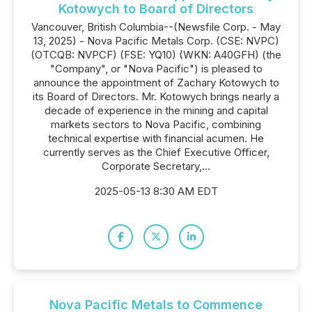
Kotowych to Board of Directors
Vancouver, British Columbia--(Newsfile Corp. - May
13, 2025) - Nova Pacific Metals Corp. (CSE: NVPC)
(OTCQB: NVPCF) (FSE: YQ10) (WKN: A40GFH) (the
"Company", or "Nova Pacific") is pleased to
announce the appointment of Zachary Kotowych to
its Board of Directors. Mr. Kotowych brings nearly a
decade of experience in the mining and capital
markets sectors to Nova Pacific, combining
technical expertise with financial acumen. He
currently serves as the Chief Executive Officer,
Corporate Secretary,...
2025-05-13 8:30 AM EDT
Nova Pacific Metals to Commence