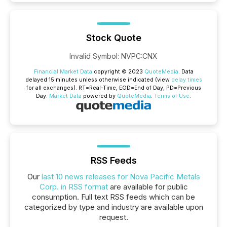
Stock Quote
Invalid Symbol
:
NVPC:CNX
Financial Market Data
copyright © 2023
QuoteMedia
. Data
delayed 15 minutes unless otherwise indicated (view
delay times
for all exchanges).
RT
=Real-Time,
EOD
=End of Day,
PD
=Previous
Day.
Market Data
powered by
QuoteMedia
.
Terms of Use
.
RSS Feeds
Our
last 10 news releases for Nova Pacific Metals
Corp. in RSS format
are available for public
consumption. Full text RSS feeds which can be
categorized by type and industry are available upon
request.