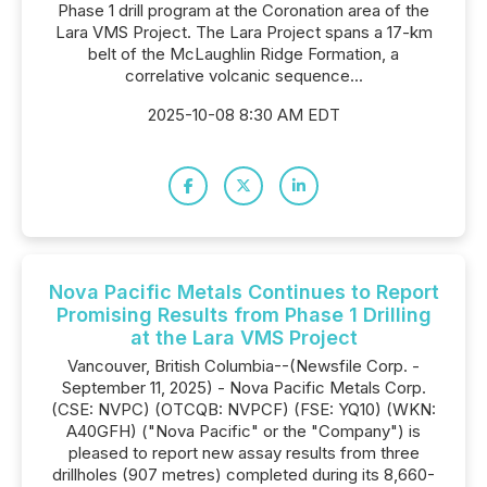
Phase 1 drill program at the Coronation area of the
Lara VMS Project. The Lara Project spans a 17-km
belt of the McLaughlin Ridge Formation, a
correlative volcanic sequence...
2025-10-08 8:30 AM EDT
Nova Pacific Metals Continues to Report
Promising Results from Phase 1 Drilling
at the Lara VMS Project
Vancouver, British Columbia--(Newsfile Corp. -
September 11, 2025) - Nova Pacific Metals Corp.
(CSE: NVPC) (OTCQB: NVPCF) (FSE: YQ10) (WKN:
A40GFH) ("Nova Pacific" or the "Company") is
pleased to report new assay results from three
drillholes (907 metres) completed during its 8,660-