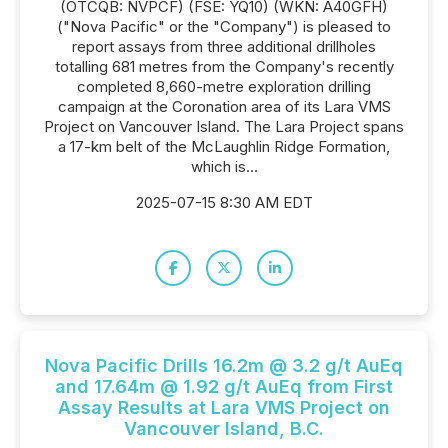
(OTCQB: NVPCF) (FSE: YQ10) (WKN: A40GFH)
("Nova Pacific" or the "Company") is pleased to
report assays from three additional drillholes
totalling 681 metres from the Company's recently
completed 8,660-metre exploration drilling
campaign at the Coronation area of its Lara VMS
Project on Vancouver Island. The Lara Project spans
a 17-km belt of the McLaughlin Ridge Formation,
which is...
2025-07-15 8:30 AM EDT
Nova Pacific Drills 16.2m @ 3.2 g/t AuEq
and 17.64m @ 1.92 g/t AuEq from First
Assay Results at Lara VMS Project on
Vancouver Island, B.C.