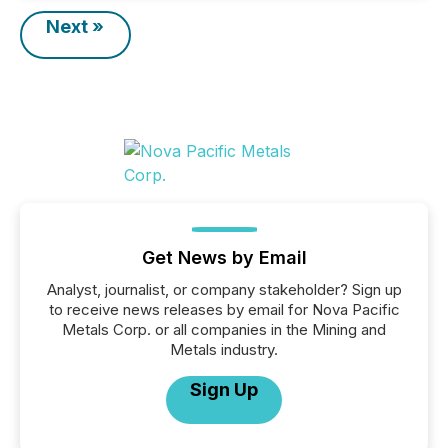
Next »
Get News by Email
Analyst, journalist, or company stakeholder? Sign up
to receive news releases by email for Nova Pacific
Metals Corp. or all companies in the Mining and
Metals industry.
Sign Up