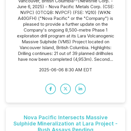
Vancouver, British Columbia--(Newsfile Corp. -
June 6, 2025) - Nova Pacific Metals Corp. (CSE:
NVPC) (OTCQB: NVPCF) (FSE: YQ10) (WKN:
A40GFH) ("Nova Pacific" or the "Company") is
pleased to provide a further update on the
Company's ongoing 8,500-metre Phase 1
exploration drill program at its Lara Volcanogenic
Massive Sulphide (VMS) Project located on
Vancouver Island, British Columbia. Highlights:
Drilling continues: 21 out of 39 planned drillholes
have now been completed (4,953m). Second...
2025-06-06 8:30 AM EDT
Nova Pacific Intersects Massive
Sulphide Mineralization at Lara Project -
Rush Assays Pending