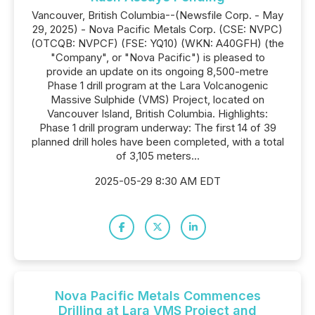
Vancouver, British Columbia--(Newsfile Corp. - May
29, 2025) - Nova Pacific Metals Corp. (CSE: NVPC)
(OTCQB: NVPCF) (FSE: YQ10) (WKN: A40GFH) (the
"Company", or "Nova Pacific") is pleased to
provide an update on its ongoing 8,500-metre
Phase 1 drill program at the Lara Volcanogenic
Massive Sulphide (VMS) Project, located on
Vancouver Island, British Columbia. Highlights:
Phase 1 drill program underway: The first 14 of 39
planned drill holes have been completed, with a total
of 3,105 meters...
2025-05-29 8:30 AM EDT
Nova Pacific Metals Commences
Drilling at Lara VMS Project and