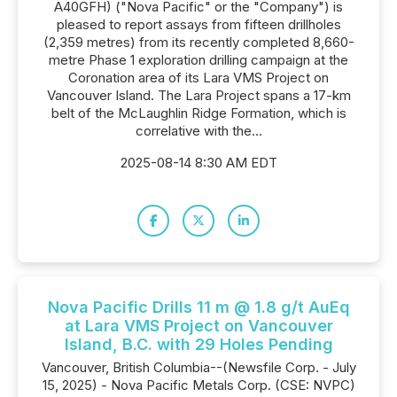
A40GFH) ("Nova Pacific" or the "Company") is
pleased to report assays from fifteen drillholes
(2,359 metres) from its recently completed 8,660-
metre Phase 1 exploration drilling campaign at the
Coronation area of its Lara VMS Project on
Vancouver Island. The Lara Project spans a 17-km
belt of the McLaughlin Ridge Formation, which is
correlative with the...
2025-08-14 8:30 AM EDT
Nova Pacific Drills 11 m @ 1.8 g/t AuEq
at Lara VMS Project on Vancouver
Island, B.C. with 29 Holes Pending
Vancouver, British Columbia--(Newsfile Corp. - July
15, 2025) - Nova Pacific Metals Corp. (CSE: NVPC)