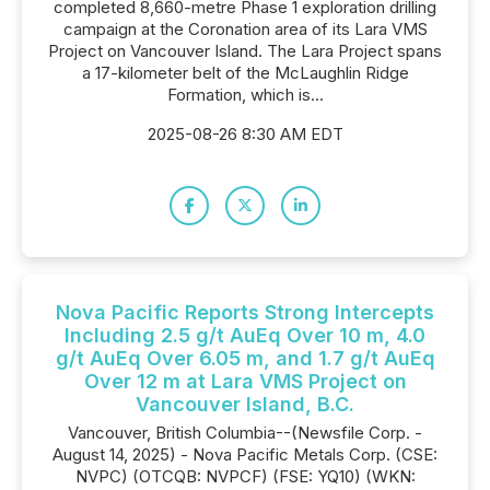
completed 8,660-metre Phase 1 exploration drilling
campaign at the Coronation area of its Lara VMS
Project on Vancouver Island. The Lara Project spans
a 17-kilometer belt of the McLaughlin Ridge
Formation, which is...
2025-08-26 8:30 AM EDT
Nova Pacific Reports Strong Intercepts
Including 2.5 g/t AuEq Over 10 m, 4.0
g/t AuEq Over 6.05 m, and 1.7 g/t AuEq
Over 12 m at Lara VMS Project on
Vancouver Island, B.C.
Vancouver, British Columbia--(Newsfile Corp. -
August 14, 2025) - Nova Pacific Metals Corp. (CSE:
NVPC) (OTCQB: NVPCF) (FSE: YQ10) (WKN: