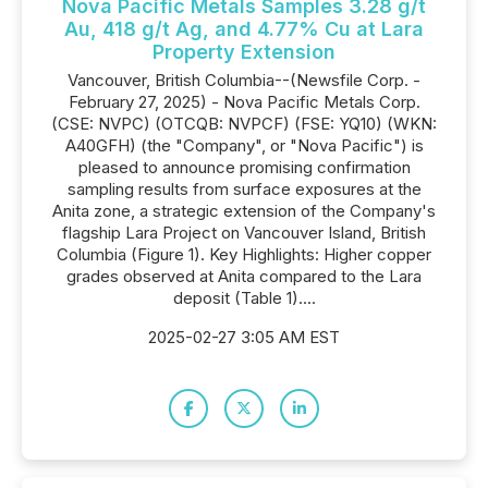
Nova Pacific Metals Samples 3.28 g/t
Au, 418 g/t Ag, and 4.77% Cu at Lara
Property Extension
Vancouver, British Columbia--(Newsfile Corp. -
February 27, 2025) - Nova Pacific Metals Corp.
(CSE: NVPC) (OTCQB: NVPCF) (FSE: YQ10) (WKN:
A40GFH) (the "Company", or "Nova Pacific") is
pleased to announce promising confirmation
sampling results from surface exposures at the
Anita zone, a strategic extension of the Company's
flagship Lara Project on Vancouver Island, British
Columbia (Figure 1). Key Highlights: Higher copper
grades observed at Anita compared to the Lara
deposit (Table 1)....
2025-02-27 3:05 AM EST