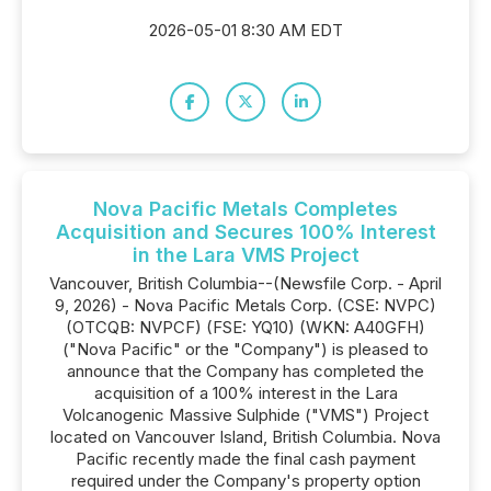
2026-05-01 8:30 AM EDT
Nova Pacific Metals Completes
Acquisition and Secures 100% Interest
in the Lara VMS Project
Vancouver, British Columbia--(Newsfile Corp. - April
9, 2026) - Nova Pacific Metals Corp. (CSE: NVPC)
(OTCQB: NVPCF) (FSE: YQ10) (WKN: A40GFH)
("Nova Pacific" or the "Company") is pleased to
announce that the Company has completed the
acquisition of a 100% interest in the Lara
Volcanogenic Massive Sulphide ("VMS") Project
located on Vancouver Island, British Columbia. Nova
Pacific recently made the final cash payment
required under the Company's property option