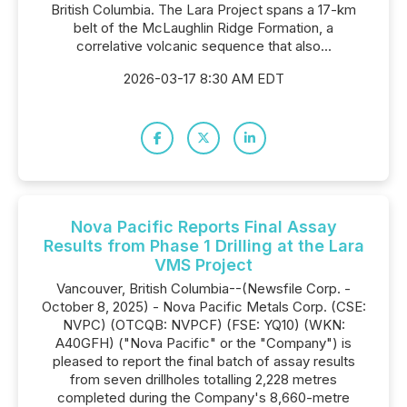
British Columbia. The Lara Project spans a 17-km
belt of the McLaughlin Ridge Formation, a
correlative volcanic sequence that also...
2026-03-17 8:30 AM EDT
Nova Pacific Reports Final Assay
Results from Phase 1 Drilling at the Lara
VMS Project
Vancouver, British Columbia--(Newsfile Corp. -
October 8, 2025) - Nova Pacific Metals Corp. (CSE:
NVPC) (OTCQB: NVPCF) (FSE: YQ10) (WKN:
A40GFH) ("Nova Pacific" or the "Company") is
pleased to report the final batch of assay results
from seven drillholes totalling 2,228 metres
completed during the Company's 8,660-metre