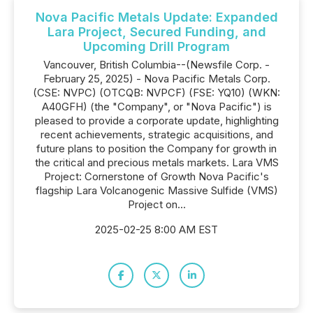
Nova Pacific Metals Update: Expanded
Lara Project, Secured Funding, and
Upcoming Drill Program
Vancouver, British Columbia--(Newsfile Corp. -
February 25, 2025) - Nova Pacific Metals Corp.
(CSE: NVPC) (OTCQB: NVPCF) (FSE: YQ10) (WKN:
A40GFH) (the "Company", or "Nova Pacific") is
pleased to provide a corporate update, highlighting
recent achievements, strategic acquisitions, and
future plans to position the Company for growth in
the critical and precious metals markets. Lara VMS
Project: Cornerstone of Growth Nova Pacific's
flagship Lara Volcanogenic Massive Sulfide (VMS)
Project on...
2025-02-25 8:00 AM EST