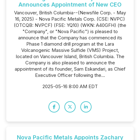
Announces Appointment of New CEO
Vancouver, British Columbia--(Newsfile Corp. - May
16, 2025) - Nova Pacific Metals Corp. (CSE: NVPC)
(OTCQB: NVPCF) (FSE: YQ10) (WKN: A40GFH) (the
"Company", or "Nova Pacific") is pleased to
announce that the Company has commenced its
Phase 1 diamond drill program at the Lara
Volcanogenic Massive Sulfide (VMS) Project,
located on Vancouver Island, British Columbia. The
Company is also pleased to announce the
appointment of its founder, Sam Eskandari, as Chief
Executive Officer following the...
2025-05-16 8:00 AM EDT
Nova Pacific Metals Appoints Zachary