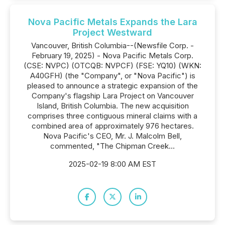
Nova Pacific Metals Expands the Lara
Project Westward
Vancouver, British Columbia--(Newsfile Corp. -
February 19, 2025) - Nova Pacific Metals Corp.
(CSE: NVPC) (OTCQB: NVPCF) (FSE: YQ10) (WKN:
A40GFH) (the "Company", or "Nova Pacific") is
pleased to announce a strategic expansion of the
Company's flagship Lara Project on Vancouver
Island, British Columbia. The new acquisition
comprises three contiguous mineral claims with a
combined area of approximately 976 hectares.
Nova Pacific's CEO, Mr. J. Malcolm Bell,
commented, "The Chipman Creek...
2025-02-19 8:00 AM EST