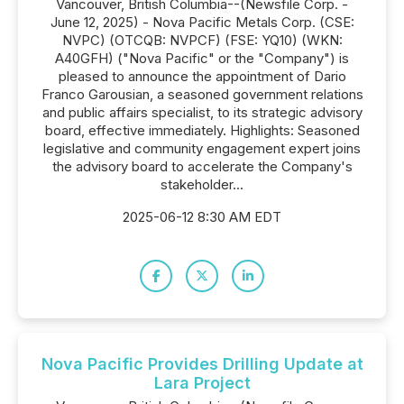
Vancouver, British Columbia--(Newsfile Corp. -
June 12, 2025) - Nova Pacific Metals Corp. (CSE:
NVPC) (OTCQB: NVPCF) (FSE: YQ10) (WKN:
A40GFH) ("Nova Pacific" or the "Company") is
pleased to announce the appointment of Dario
Franco Garousian, a seasoned government relations
and public affairs specialist, to its strategic advisory
board, effective immediately. Highlights: Seasoned
legislative and community engagement expert joins
the advisory board to accelerate the Company's
stakeholder...
2025-06-12 8:30 AM EDT
Nova Pacific Provides Drilling Update at
Lara Project