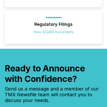
Regulatory Filings
View SEDAR Documents
Ready to Announce
with Confidence?
Send us a message and a member of our
TMX Newsfile team will contact you to
discuss your needs.