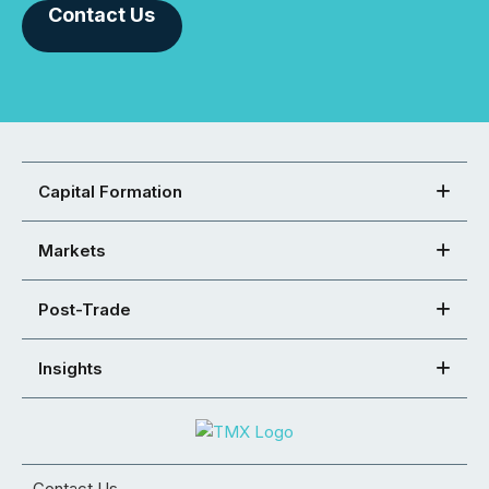
Contact Us
Capital Formation
Markets
Post-Trade
Insights
Contact Us