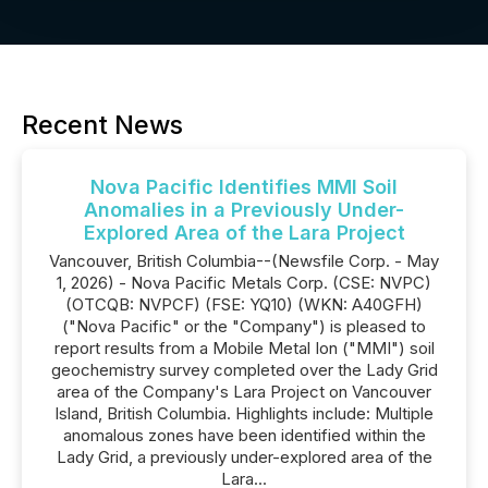
Recent News
Nova Pacific Identifies MMI Soil
Anomalies in a Previously Under-
Explored Area of the Lara Project
Vancouver, British Columbia--(Newsfile Corp. - May
1, 2026) - Nova Pacific Metals Corp. (CSE: NVPC)
(OTCQB: NVPCF) (FSE: YQ10) (WKN: A40GFH)
("Nova Pacific" or the "Company") is pleased to
report results from a Mobile Metal Ion ("MMI") soil
geochemistry survey completed over the Lady Grid
area of the Company's Lara Project on Vancouver
Island, British Columbia. Highlights include: Multiple
anomalous zones have been identified within the
Lady Grid, a previously under-explored area of the
Lara...