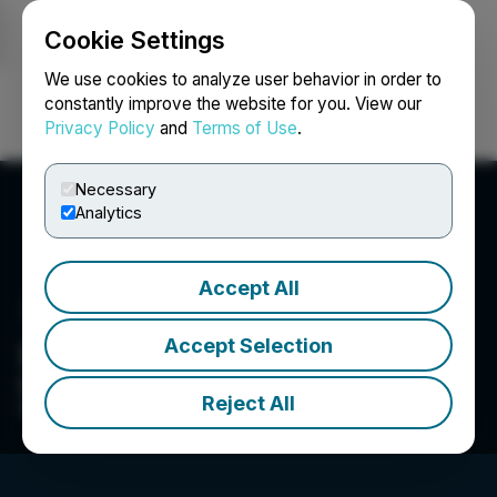
Cookie Settings
NEWSFILE
We use cookies to analyze user behavior in order to
constantly improve the website for you. View our
Privacy Policy
and
Terms of Use
.
Login
Search
Français
Necessary
Analytics
Accept All
Accept Selection
Nova Pacific Metals Corp.
Exploring, Discovering and Advancing North
Reject All
American Battery Mineral Projects