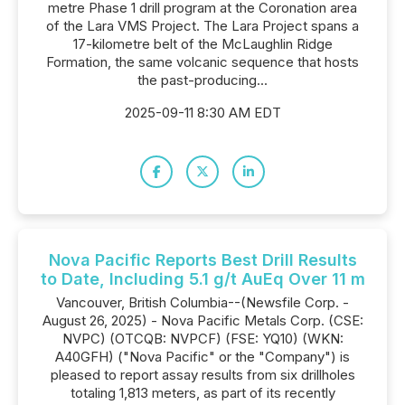
metre Phase 1 drill program at the Coronation area
of the Lara VMS Project. The Lara Project spans a
17-kilometre belt of the McLaughlin Ridge
Formation, the same volcanic sequence that hosts
the past-producing...
2025-09-11 8:30 AM EDT
Nova Pacific Reports Best Drill Results
to Date, Including 5.1 g/t AuEq Over 11 m
Vancouver, British Columbia--(Newsfile Corp. -
August 26, 2025) - Nova Pacific Metals Corp. (CSE:
NVPC) (OTCQB: NVPCF) (FSE: YQ10) (WKN:
A40GFH) ("Nova Pacific" or the "Company") is
pleased to report assay results from six drillholes
totaling 1,813 meters, as part of its recently