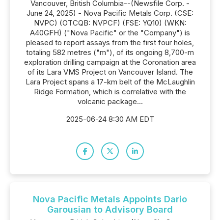
Vancouver, British Columbia--(Newsfile Corp. -
June 24, 2025) - Nova Pacific Metals Corp. (CSE:
NVPC) (OTCQB: NVPCF) (FSE: YQ10) (WKN:
A40GFH) ("Nova Pacific" or the "Company") is
pleased to report assays from the first four holes,
totaling 582 metres ("m"), of its ongoing 8,700-m
exploration drilling campaign at the Coronation area
of its Lara VMS Project on Vancouver Island. The
Lara Project spans a 17-km belt of the McLaughlin
Ridge Formation, which is correlative with the
volcanic package...
2025-06-24 8:30 AM EDT
Nova Pacific Metals Appoints Dario
Garousian to Advisory Board