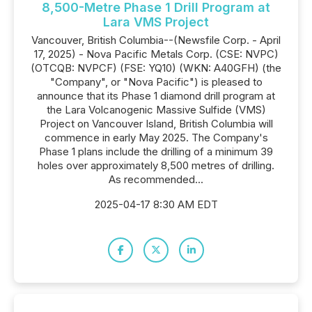
8,500-Metre Phase 1 Drill Program at
Lara VMS Project
Vancouver, British Columbia--(Newsfile Corp. - April
17, 2025) - Nova Pacific Metals Corp. (CSE: NVPC)
(OTCQB: NVPCF) (FSE: YQ10) (WKN: A40GFH) (the
"Company", or "Nova Pacific") is pleased to
announce that its Phase 1 diamond drill program at
the Lara Volcanogenic Massive Sulfide (VMS)
Project on Vancouver Island, British Columbia will
commence in early May 2025. The Company's
Phase 1 plans include the drilling of a minimum 39
holes over approximately 8,500 metres of drilling.
As recommended...
2025-04-17 8:30 AM EDT