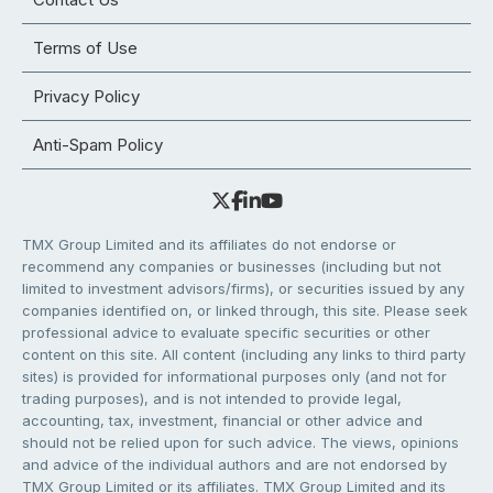
Terms of Use
Privacy Policy
Anti-Spam Policy
TMX Group Limited and its affiliates do not endorse or
recommend any companies or businesses (including but not
limited to investment advisors/firms), or securities issued by any
companies identified on, or linked through, this site. Please seek
professional advice to evaluate specific securities or other
content on this site. All content (including any links to third party
sites) is provided for informational purposes only (and not for
trading purposes), and is not intended to provide legal,
accounting, tax, investment, financial or other advice and
should not be relied upon for such advice. The views, opinions
and advice of the individual authors and are not endorsed by
TMX Group Limited or its affiliates. TMX Group Limited and its