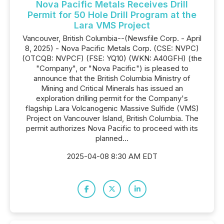
Nova Pacific Metals Receives Drill
Permit for 50 Hole Drill Program at the
Lara VMS Project
Vancouver, British Columbia--(Newsfile Corp. - April
8, 2025) - Nova Pacific Metals Corp. (CSE: NVPC)
(OTCQB: NVPCF) (FSE: YQ10) (WKN: A40GFH) (the
"Company", or "Nova Pacific") is pleased to
announce that the British Columbia Ministry of
Mining and Critical Minerals has issued an
exploration drilling permit for the Company's
flagship Lara Volcanogenic Massive Sulfide (VMS)
Project on Vancouver Island, British Columbia. The
permit authorizes Nova Pacific to proceed with its
planned...
2025-04-08 8:30 AM EDT