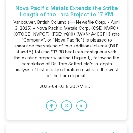
Nova Pacific Metals Extends the Strike
Length of the Lara Project to 17 KM
Vancouver, British Columbia--(Newsfile Corp. - April
3, 2025) - Nova Pacific Metals Corp. (CSE: NVPC)
(OTCQB: NVPCF) (FSE: YQ10) (WKN: A40GFH) (the
"Company", or "Nova Pacific") is pleased to
announce the staking of two additional claims (B&B
4 and 5) totaling 912.38 hectares contiguous with
the existing property outline (Figure 1), following the
completion of Dr. Tom Setterfield's in-depth
analysis of historical exploration results to the west
of the Lara deposit.
2025-04-03 8:30 AM EDT