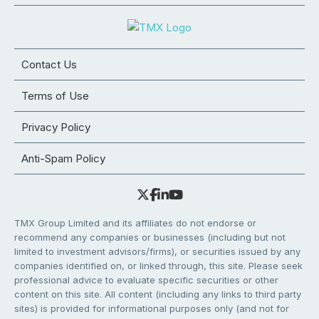
Contact Us
Terms of Use
Privacy Policy
Anti-Spam Policy
TMX Group Limited and its affiliates do not endorse or
recommend any companies or businesses (including but not
limited to investment advisors/firms), or securities issued by any
companies identified on, or linked through, this site. Please seek
professional advice to evaluate specific securities or other
content on this site. All content (including any links to third party
sites) is provided for informational purposes only (and not for