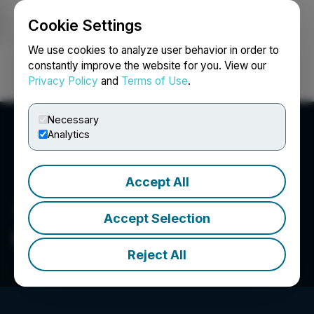
Cookie Settings
NEWSFILE
We use cookies to analyze user behavior in order to
constantly improve the website for you. View our
Privacy Policy
and
Terms of Use
.
Login
Search
Français
Necessary
Analytics
Accept All
Accept Selection
Gordian Group
Reject All