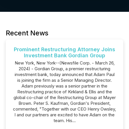
Recent News
Prominent Restructuring Attorney Joins
Investment Bank Gordian Group
New York, New York--(Newsfile Corp. - March 26,
2024) - Gordian Group, a premier restructuring
investment bank, today announced that Adam Paul
is joining the firm as a Senior Managing Director.
Adam previously was a senior partner in the
Restructuring practice of Kirkland & Ellis and the
global co-chair of the Restructuring Group at Mayer
Brown. Peter S. Kaufman, Gordian's President,
commented, "Together with our CEO Henry Owsley,
I and our partners are excited to have Adam on the
team. His...