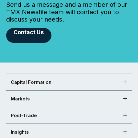
Send us a message and a member of our
TMX Newsfile team will contact you to
discuss your needs.
Contact Us
Capital Formation
Markets
Post-Trade
Insights