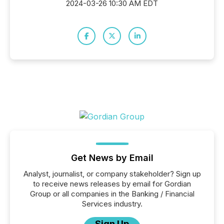
2024-03-26 10:30 AM EDT
Get News by Email
Analyst, journalist, or company stakeholder? Sign up
to receive news releases by email for Gordian
Group or all companies in the Banking / Financial
Services industry.
Sign Up