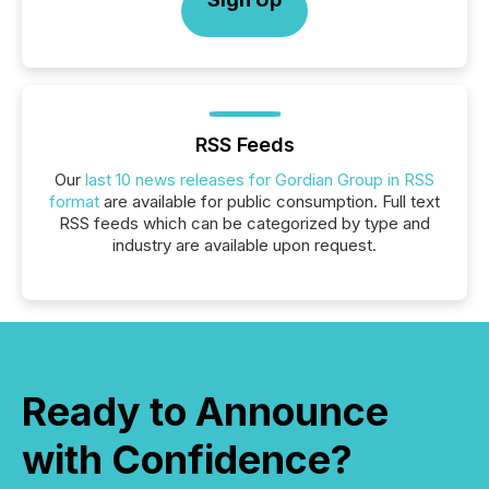
RSS Feeds
Our
last 10 news releases for Gordian Group in RSS
format
are available for public consumption. Full text
RSS feeds which can be categorized by type and
industry are available upon request.
Ready to Announce
with Confidence?