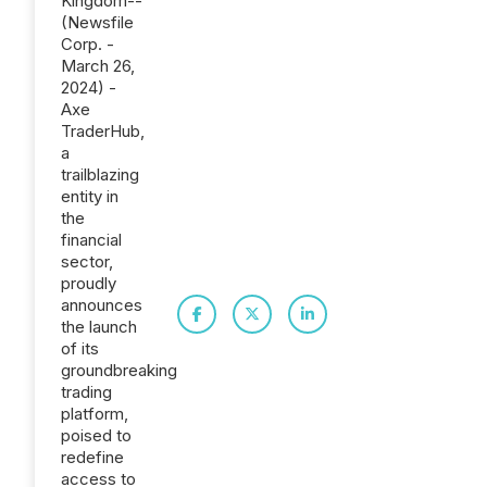
Kingdom--
(Newsfile
Corp. -
March 26,
2024) -
Axe
TraderHub,
a
trailblazing
entity in
the
financial
sector,
proudly
announces
the launch
of its
groundbreaking
trading
platform,
poised to
redefine
access to