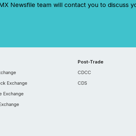
 Newsfile team will contact you to discuss y
Post-Trade
xchange
CDCC
ock Exchange
CDS
e Exchange
Exchange