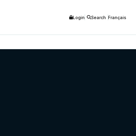
Login
Search
Français