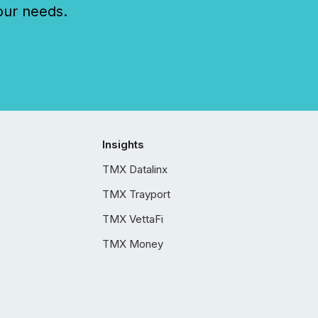
our needs.
Insights
TMX Datalinx
TMX Trayport
TMX VettaFi
TMX Money