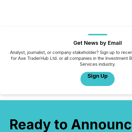
Get News by Email
Analyst, journalist, or company stakeholder? Sign up to rec
for Axe TraderHub Ltd. or all companies in the Investment Ba
Services industry.
Sign Up
Ready to Announc