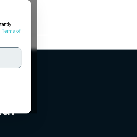
tantly
d
Terms of
d.