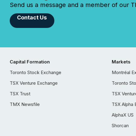
Send us a message and a member of our TMX
Contact Us
Capital Formation
Markets
Toronto Stock Exchange
Montréal E
TSX Venture Exchange
Toronto St
TSX Trust
TSX Ventur
TMX Newsfile
TSX Alpha 
AlphaX US
Shorcan