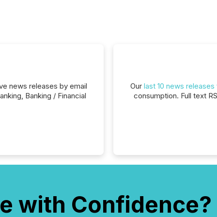
eive news releases by email
Our
last 10 news releases
nking, Banking / Financial
consumption. Full text R
e with Confidence?