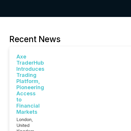
Recent News
Axe
TraderHub
Introduces
Trading
Platform,
Pioneering
Access
to
Financial
Markets
London,
United