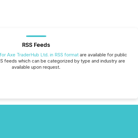
RSS Feeds
 for Axe TraderHub Ltd. in RSS format
are available for public
SS feeds which can be categorized by type and industry are
available upon request.