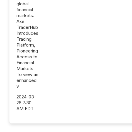
global
financial
markets.
Axe
TraderHub
Introduces
Trading
Platform,
Pioneering
Access to
Financial
Markets
To view an
enhanced
v
2024-03-
26 7:30
AM EDT