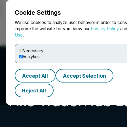
Cookie Settings
NEWSFILE
We use cookies to analyze user behavior in order to cons
improve the website for you. View our
Privacy Policy
an
Use
.
Home
About
Services
Newsroom
Blog
Contact
Necessary
Analytics
Accept All
Accept Selection
Reject All
Axe TraderHub Lt