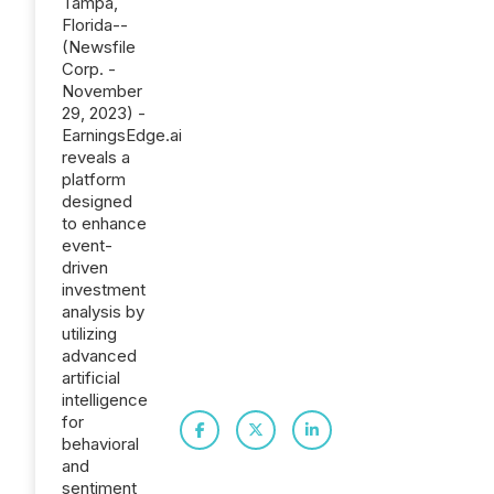
Tampa,
Florida--
(Newsfile
Corp. -
November
29, 2023) -
EarningsEdge.ai
reveals a
platform
designed
to enhance
event-
driven
investment
analysis by
utilizing
advanced
artificial
intelligence
for
behavioral
and
sentiment