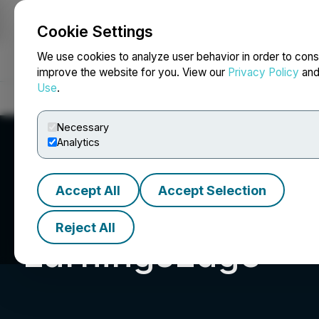
Cookie Settings
NEWSFILE
We use cookies to analyze user behavior in order to cons
improve the website for you. View our
Privacy Policy
an
Use
.
Home
About
Services
Newsroom
Blog
Contact
Necessary
Analytics
Accept All
Accept Selection
Reject All
EarningsEdge