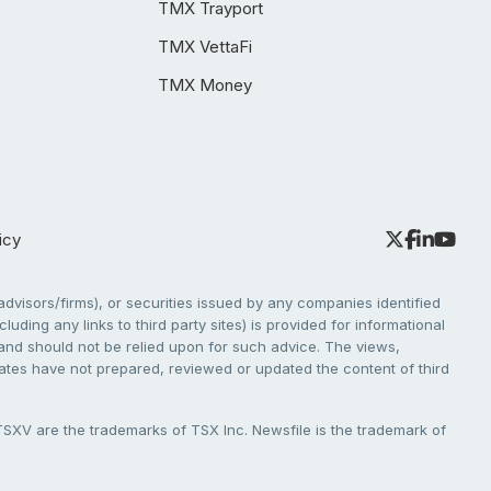
TMX Trayport
TMX VettaFi
TMX Money
icy
dvisors/firms), or securities issued by any companies identified
cluding any links to third party sites) is provided for informational
e and should not be relied upon for such advice. The views,
liates have not prepared, reviewed or updated the content of third
V are the trademarks of TSX Inc. Newsfile is the trademark of