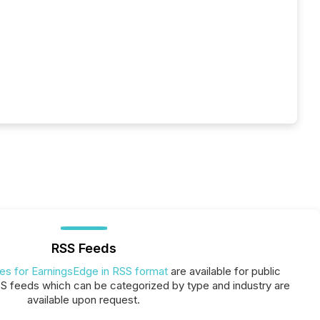
RSS Feeds
ses for EarningsEdge in RSS format
are available for public
SS feeds which can be categorized by type and industry are
available upon request.