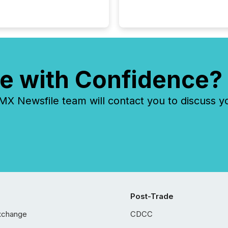
e with Confidence?
 Newsfile team will contact you to discuss y
Post-Trade
xchange
CDCC