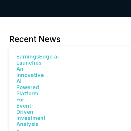
Recent News
EarningsEdge.ai
Launches
An
Innovative
AI-
Powered
Platform
For
Event-
Driven
Investment
Analysis