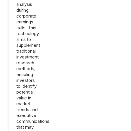
analysis
during
corporate
earnings
calls. This
technology
aims to
supplement
traditional
investment
research
methods,
enabling
investors
to identify
potential
value in
market
trends and
executive
communications
that may