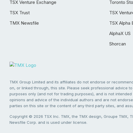
TSX Venture Exchange
Toronto St
TSX Trust
TSX Ventur
TMX Newsfile
TSX Alpha 
AlphaX US
Shorcan
TMX Group Limited and its affiliates do not endorse or recommend 
on, or linked through, this site. Please seek professional advice to 
purposes only (and not for trading purposes), and is not intended 
opinions and advice of the individual authors and are not endorsed
parties on this site or the content of any third party sites, and as
Copyright © 2026 TSX Inc. TMX, the TMX design, Groupe TMX, TM
Newsfile Corp. and is used under license.