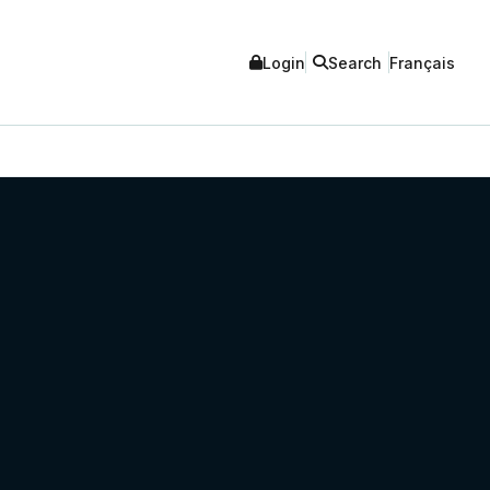
Login
Search
Français