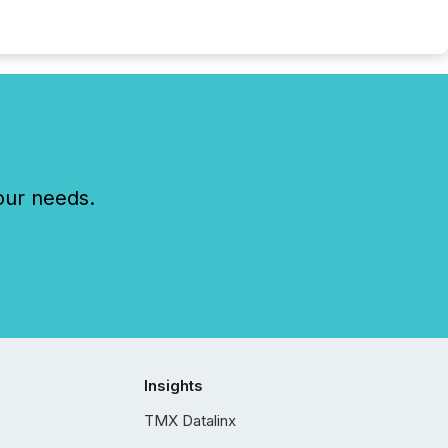
our needs.
Insights
TMX Datalinx