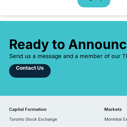
Ready to Announc
Send us a message and a member of our TMX
Contact Us
Capital Formation
Markets
Toronto Stock Exchange
Montréal E