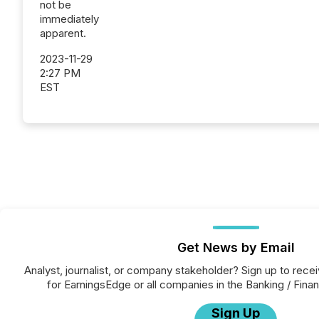
not be
immediately
apparent.
2023-11-29
2:27 PM
EST
Get News by Email
Analyst, journalist, or company stakeholder? Sign up to rec
for EarningsEdge or all companies in the Banking / Finan
Sign Up