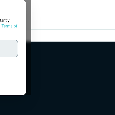
tantly
d
Terms of