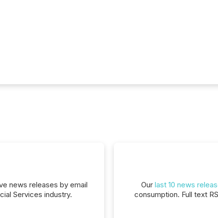
eive news releases by email
Our
last 10 news relea
cial Services industry.
consumption. Full text R