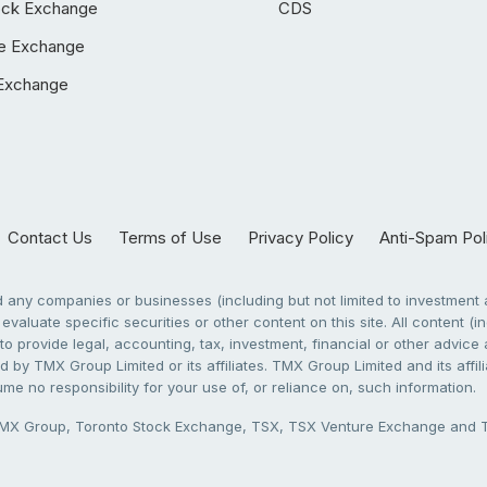
ock Exchange
CDS
e Exchange
Exchange
Contact Us
Terms of Use
Privacy Policy
Anti-Spam Pol
any companies or businesses (including but not limited to investment a
evaluate specific securities or other content on this site. All content (in
to provide legal, accounting, tax, investment, financial or other advic
 by TMX Group Limited or its affiliates. TMX Group Limited and its affi
sume no responsibility for your use of, or reliance on, such information.
X Group, Toronto Stock Exchange, TSX, TSX Venture Exchange and TSX