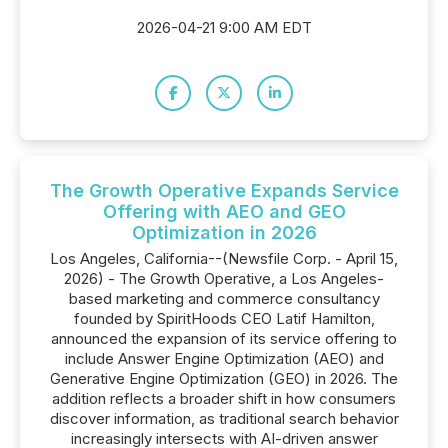
2026-04-21 9:00 AM EDT
The Growth Operative Expands Service
Offering with AEO and GEO
Optimization in 2026
Los Angeles, California--(Newsfile Corp. - April 15,
2026) - The Growth Operative, a Los Angeles-
based marketing and commerce consultancy
founded by SpiritHoods CEO Latif Hamilton,
announced the expansion of its service offering to
include Answer Engine Optimization (AEO) and
Generative Engine Optimization (GEO) in 2026. The
addition reflects a broader shift in how consumers
discover information, as traditional search behavior
increasingly intersects with AI-driven answer