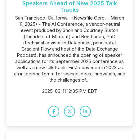
Speakers Ahead of New 2025 Talk
Tracks
San Francisco, California--(Newsfile Corp. - March
11, 2025) - The AI Conference, a vendor-neutral
event produced by Shon and Courtney Burton
(founders of MLconf) and Ben Lorica, PhD
(technical advisor to Databricks, principal at
Gradient Flow and host of the Data Exchange
Podcast), has announced the opening of speaker
applications for its September 2025 conference as
well as a new talk track. First convened in 2023 as
an in-person forum for sharing ideas, innovation, and
the challenges of...
2025-03-11 12:35 PM EDT