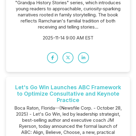
"Grandpa History Stories" series, which introduces
young readers to approachable, curiosity-sparking
narratives rooted in family storytelling. The book
reflects Ramcharan's familial tradition of both
receiving and telling stories...
2025-11-14 9:00 AM EST
Let's Go Win Launches ABC Framework
to Optimize Consultative and Keynote
Practice
Boca Raton, Florida--(Newsfile Corp. - October 28,
2025) - Let's Go Win, led by leadership strategist,
best-selling author and executive coach JM
Ryerson, today announced the formal launch of
ABC: Align, Believe, Choose, a new, practical