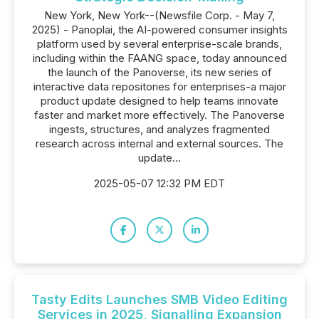
New York, New York--(Newsfile Corp. - May 7,
2025) - Panoplai, the AI-powered consumer insights
platform used by several enterprise-scale brands,
including within the FAANG space, today announced
the launch of the Panoverse, its new series of
interactive data repositories for enterprises-a major
product update designed to help teams innovate
faster and market more effectively. The Panoverse
ingests, structures, and analyzes fragmented
research across internal and external sources. The
update...
2025-05-07 12:32 PM EDT
Tasty Edits Launches SMB Video Editing
Services in 2025, Signalling Expansion