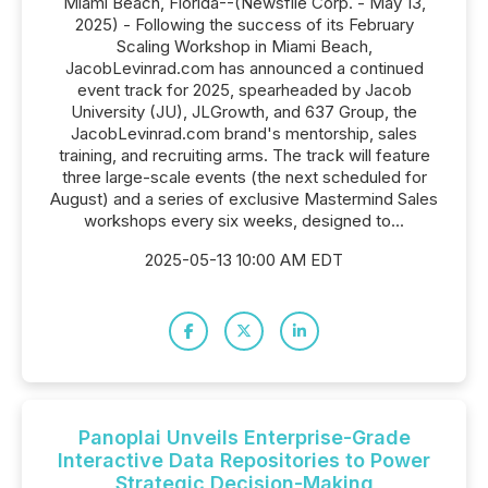
Miami Beach, Florida--(Newsfile Corp. - May 13,
2025) - Following the success of its February
Scaling Workshop in Miami Beach,
JacobLevinrad.com has announced a continued
event track for 2025, spearheaded by Jacob
University (JU), JLGrowth, and 637 Group, the
JacobLevinrad.com brand's mentorship, sales
training, and recruiting arms. The track will feature
three large-scale events (the next scheduled for
August) and a series of exclusive Mastermind Sales
workshops every six weeks, designed to...
2025-05-13 10:00 AM EDT
Panoplai Unveils Enterprise-Grade
Interactive Data Repositories to Power
Strategic Decision-Making