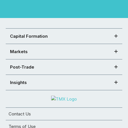
Capital Formation
Markets
Post-Trade
Insights
Contact Us
Terms of Use