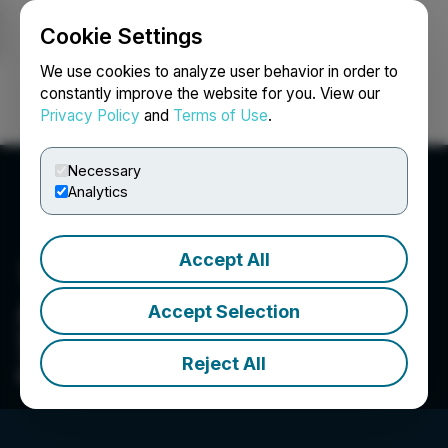
Cookie Settings
NEWSFILE
We use cookies to analyze user behavior in order to
constantly improve the website for you. View our
Privacy Policy
and
Terms of Use
.
Login
Search
Français
Necessary
Analytics
Accept All
AK Infinite
Accept Selection
WE BELIEVE IN THE POWER OF STORY TELLING.
TAP INTO THE INFINITE POTENTIAL OF DIGITAL
Reject All
REAL ESTATE.