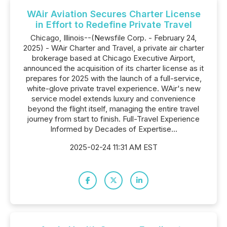
WAir Aviation Secures Charter License
in Effort to Redefine Private Travel
Chicago, Illinois--(Newsfile Corp. - February 24,
2025) - WAir Charter and Travel, a private air charter
brokerage based at Chicago Executive Airport,
announced the acquisition of its charter license as it
prepares for 2025 with the launch of a full-service,
white-glove private travel experience. WAir's new
service model extends luxury and convenience
beyond the flight itself, managing the entire travel
journey from start to finish. Full-Travel Experience
Informed by Decades of Expertise...
2025-02-24 11:31 AM EST