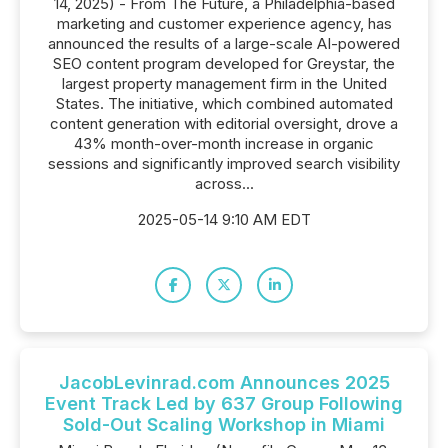
14, 2025) - From The Future, a Philadelphia-based
marketing and customer experience agency, has
announced the results of a large-scale AI-powered
SEO content program developed for Greystar, the
largest property management firm in the United
States. The initiative, which combined automated
content generation with editorial oversight, drove a
43% month-over-month increase in organic
sessions and significantly improved search visibility
across...
2025-05-14 9:10 AM EDT
JacobLevinrad.com Announces 2025
Event Track Led by 637 Group Following
Sold-Out Scaling Workshop in Miami