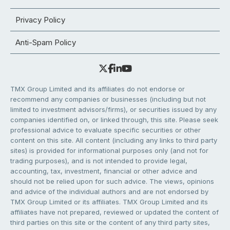
Privacy Policy
Anti-Spam Policy
TMX Group Limited and its affiliates do not endorse or
recommend any companies or businesses (including but not
limited to investment advisors/firms), or securities issued by any
companies identified on, or linked through, this site. Please seek
professional advice to evaluate specific securities or other
content on this site. All content (including any links to third party
sites) is provided for informational purposes only (and not for
trading purposes), and is not intended to provide legal,
accounting, tax, investment, financial or other advice and
should not be relied upon for such advice. The views, opinions
and advice of the individual authors and are not endorsed by
TMX Group Limited or its affiliates. TMX Group Limited and its
affiliates have not prepared, reviewed or updated the content of
third parties on this site or the content of any third party sites,