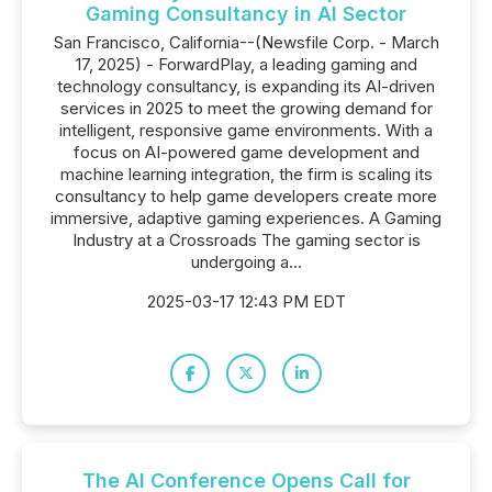
Gaming Consultancy in AI Sector
San Francisco, California--(Newsfile Corp. - March
17, 2025) - ForwardPlay, a leading gaming and
technology consultancy, is expanding its AI-driven
services in 2025 to meet the growing demand for
intelligent, responsive game environments. With a
focus on AI-powered game development and
machine learning integration, the firm is scaling its
consultancy to help game developers create more
immersive, adaptive gaming experiences. A Gaming
Industry at a Crossroads The gaming sector is
undergoing a...
2025-03-17 12:43 PM EDT
The AI Conference Opens Call for