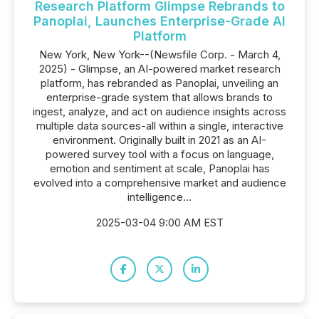
Research Platform Glimpse Rebrands to
Panoplai, Launches Enterprise-Grade AI
Platform
New York, New York--(Newsfile Corp. - March 4,
2025) - Glimpse, an AI-powered market research
platform, has rebranded as Panoplai, unveiling an
enterprise-grade system that allows brands to
ingest, analyze, and act on audience insights across
multiple data sources-all within a single, interactive
environment. Originally built in 2021 as an AI-
powered survey tool with a focus on language,
emotion and sentiment at scale, Panoplai has
evolved into a comprehensive market and audience
intelligence...
2025-03-04 9:00 AM EST