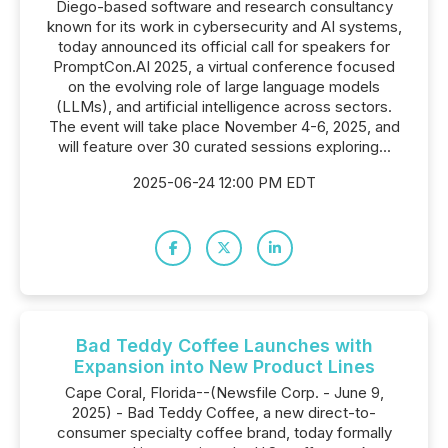
Diego-based software and research consultancy
known for its work in cybersecurity and AI systems,
today announced its official call for speakers for
PromptCon.AI 2025, a virtual conference focused
on the evolving role of large language models
(LLMs), and artificial intelligence across sectors.
The event will take place November 4-6, 2025, and
will feature over 30 curated sessions exploring...
2025-06-24 12:00 PM EDT
Bad Teddy Coffee Launches with
Expansion into New Product Lines
Cape Coral, Florida--(Newsfile Corp. - June 9,
2025) - Bad Teddy Coffee, a new direct-to-
consumer specialty coffee brand, today formally