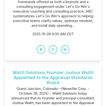
framework offered as both a keynote and a
consulting engagement under Let's Go Win's
executive coaching and consulting practice. ABC
systematizes Let's Go Win's approach to helping
executive teams clarify values, optimize mindset,
and install daily operating...
2025-10-28 9:00 AM EDT
Walitt Solutions Founder Joshua Walitt
Appointed to the Appraisal Standards
Board
Grand Junction, Colorado--(Newsfile Corp. -
October 28, 2025) - Walitt Solutions today
announced that its founder and principal consultant,
Joshua Walitt, has been appointed to the Appraisal