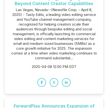
Beyond Content Creator Capabilities
Las Vegas, Nevada--(Newsfile Corp. - April 8,
2025) - Tasty Edits, a leading video editing service
and YouTube channel management company,
recognized for helping creators scale their
audiences through bespoke editing and social
management, is officially launching its commercial
video editing and content marketing services for
small and medium-sized businesses (SMBs) as a
core growth initiative for 2025. The expansion
comes at a time when video marketing continues to
command substantial...
2025-04-08 12:00 PM EDT
ForwardPlay Announces Expansion of