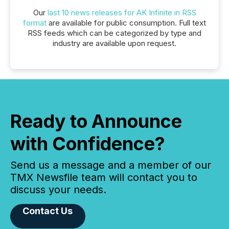
Our
last 10 news releases for AK Infinite in RSS
format
are available for public consumption. Full text
RSS feeds which can be categorized by type and
industry are available upon request.
Ready to Announce
with Confidence?
Send us a message and a member of our
TMX Newsfile team will contact you to
discuss your needs.
Contact Us