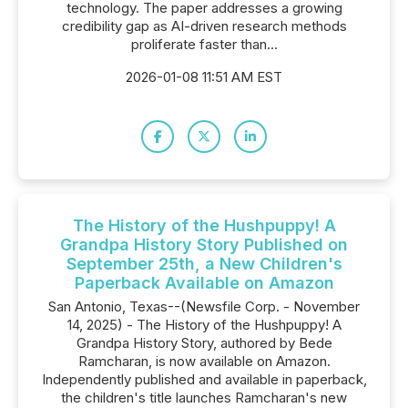
technology. The paper addresses a growing
credibility gap as AI-driven research methods
proliferate faster than...
2026-01-08 11:51 AM EST
The History of the Hushpuppy! A
Grandpa History Story Published on
September 25th, a New Children's
Paperback Available on Amazon
San Antonio, Texas--(Newsfile Corp. - November
14, 2025) - The History of the Hushpuppy! A
Grandpa History Story, authored by Bede
Ramcharan, is now available on Amazon.
Independently published and available in paperback,
the children's title launches Ramcharan's new