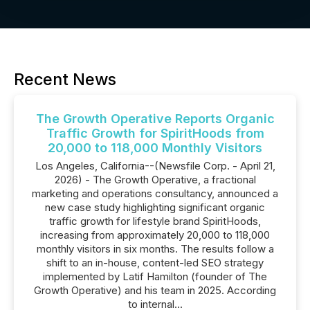
Recent News
The Growth Operative Reports Organic
Traffic Growth for SpiritHoods from
20,000 to 118,000 Monthly Visitors
Los Angeles, California--(Newsfile Corp. - April 21,
2026) - The Growth Operative, a fractional
marketing and operations consultancy, announced a
new case study highlighting significant organic
traffic growth for lifestyle brand SpiritHoods,
increasing from approximately 20,000 to 118,000
monthly visitors in six months. The results follow a
shift to an in-house, content-led SEO strategy
implemented by Latif Hamilton (founder of The
Growth Operative) and his team in 2025. According
to internal...