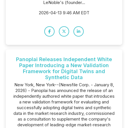
LeNoble's (founder...
2026-04-13 9:46 AM EDT
Panoplai Releases Independent White
Paper Introducing a New Validation
Framework for Digital Twins and
Synthetic Data
New York, New York--(Newsfile Corp. - January 8,
2026) - Panoplai has announced the release of an
independently authored white paper that introduces
a new validation framework for evaluating and
successfully adopting digital twins and synthetic
data in the market research industry, commissioned
as a consultation to supplement the company's
development of leading-edge market-research