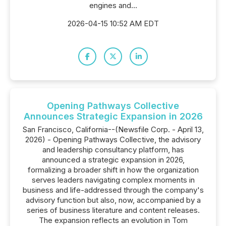
engines and...
2026-04-15 10:52 AM EDT
Opening Pathways Collective
Announces Strategic Expansion in 2026
San Francisco, California--(Newsfile Corp. - April 13,
2026) - Opening Pathways Collective, the advisory
and leadership consultancy platform, has
announced a strategic expansion in 2026,
formalizing a broader shift in how the organization
serves leaders navigating complex moments in
business and life-addressed through the company's
advisory function but also, now, accompanied by a
series of business literature and content releases.
The expansion reflects an evolution in Tom