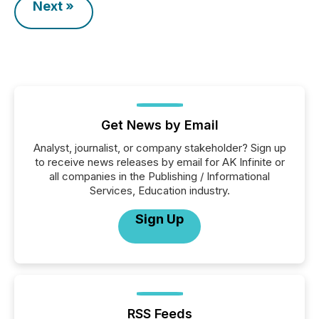
Next »
Get News by Email
Analyst, journalist, or company stakeholder? Sign up
to receive news releases by email for AK Infinite or
all companies in the Publishing / Informational
Services, Education industry.
Sign Up
RSS Feeds