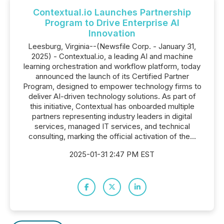
Contextual.io Launches Partnership
Program to Drive Enterprise AI
Innovation
Leesburg, Virginia--(Newsfile Corp. - January 31,
2025) - Contextual.io, a leading AI and machine
learning orchestration and workflow platform, today
announced the launch of its Certified Partner
Program, designed to empower technology firms to
deliver AI-driven technology solutions. As part of
this initiative, Contextual has onboarded multiple
partners representing industry leaders in digital
services, managed IT services, and technical
consulting, marking the official activation of the...
2025-01-31 2:47 PM EST