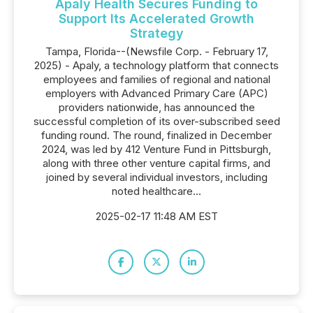
Apaly Health Secures Funding to
Support Its Accelerated Growth
Strategy
Tampa, Florida--(Newsfile Corp. - February 17,
2025) - Apaly, a technology platform that connects
employees and families of regional and national
employers with Advanced Primary Care (APC)
providers nationwide, has announced the
successful completion of its over-subscribed seed
funding round. The round, finalized in December
2024, was led by 412 Venture Fund in Pittsburgh,
along with three other venture capital firms, and
joined by several individual investors, including
noted healthcare...
2025-02-17 11:48 AM EST