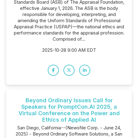
Standards Board (ASB) of The Appraisal Foundation,
effective January 1, 2026. The ASB is the body
responsible for developing, interpreting, and
amending the Uniform Standards of Professional
Appraisal Practice (USPAP)—the national ethics and
performance standards for the appraisal profession.
Comprised of...
2025-10-28 9:00 AM EDT
Beyond Ordinary Issues Call for
Speakers for PromptCon.AI 2025, a
Virtual Conference on the Power and
Ethics of Applied AI
San Diego, California--(Newsfile Corp. - June 24,
2025) - Beyond Ordinary Software Solutions, a San