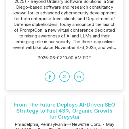
2025) - Beyond Ordinary Software Solutions, a San
Diego-based software and research consultancy
known for its advanced cybersecurity development
for both enterprise-level clients and Department of
Defense stakeholders, today announced the launch
of PromptCon, a new virtual conference dedicated
to raising awareness of AI and LLMs and their
emerging role in our society. The three-day online
event will take place November 4-6, 2025, and will...
2025-06-02 10:00 AM EDT
From The Future Deploys AI-Driven SEO
Strategy to Fuel 43% Organic Growth
for Greystar
Philadelphia, Pennsylvania--(Newsfile Corp. - May