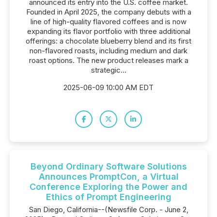
announced its entry into the U.S. coffee market.
Founded in April 2025, the company debuts with a
line of high-quality flavored coffees and is now
expanding its flavor portfolio with three additional
offerings: a chocolate blueberry blend and its first
non-flavored roasts, including medium and dark
roast options. The new product releases mark a
strategic...
2025-06-09 10:00 AM EDT
Beyond Ordinary Software Solutions
Announces PromptCon, a Virtual
Conference Exploring the Power and
Ethics of Prompt Engineering
San Diego, California--(Newsfile Corp. - June 2,