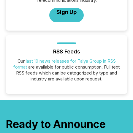
Telecommunications industry.
Sign Up
RSS Feeds
Our
last 10 news releases for Talya Group in RSS
format
are available for public consumption. Full text
RSS feeds which can be categorized by type and
industry are available upon request.
Ready to Announce