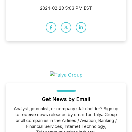
2024-02-23 5:03 PM EST
Get News by Email
Analyst, journalist, or company stakeholder? Sign up
to receive news releases by email for Talya Group
or all companies in the Airlines / Aviation, Banking /
Financial Services, Internet Technology,