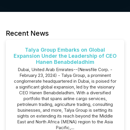
Recent News
Talya Group Embarks on Global
Expansion Under the Leadership of CEO
Hanen Benabdeladhim
Dubai, United Arab Emirates--(Newsfile Corp. -
February 23, 2024) - Talya Group, a prominent
conglomerate headquartered in Dubai, is poised for
a significant global expansion, led by the visionary
CEO Hanen Benabdeladhim. With a diversified
portfolio that spans airline cargo services,
petroleum trading, agriculture trading, consulting
businesses, and more, Talya Group is setting its
sights on extending its reach beyond the Middle
East and North Africa (MENA) region to the Asia
Pacific,...