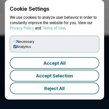
Cookie Settings
NEWSFILE
We use cookies to analyze user behavior in order to
constantly improve the website for you. View our
Privacy Policy
and
Terms of Use
.
Login
Search
Français
Necessary
Analytics
Accept All
Accept Selection
Talya Group
Reject All