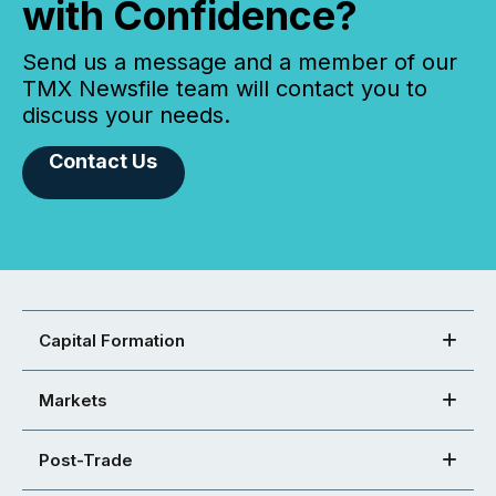
with Confidence?
Send us a message and a member of our
TMX Newsfile team will contact you to
discuss your needs.
Contact Us
Capital Formation
Markets
Post-Trade