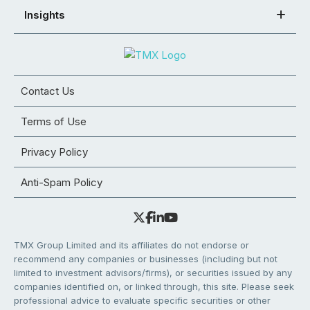
Insights
Contact Us
Terms of Use
Privacy Policy
Anti-Spam Policy
TMX Group Limited and its affiliates do not endorse or
recommend any companies or businesses (including but not
limited to investment advisors/firms), or securities issued by any
companies identified on, or linked through, this site. Please seek
professional advice to evaluate specific securities or other