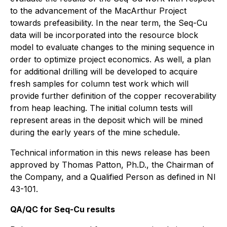
to the advancement of the MacArthur Project
towards prefeasibility. In the near term, the Seq-Cu
data will be incorporated into the resource block
model to evaluate changes to the mining sequence in
order to optimize project economics. As well, a plan
for additional drilling will be developed to acquire
fresh samples for column test work which will
provide further definition of the copper recoverability
from heap leaching. The initial column tests will
represent areas in the deposit which will be mined
during the early years of the mine schedule.
Technical information in this news release has been
approved by Thomas Patton, Ph.D., the Chairman of
the Company, and a Qualified Person as defined in NI
43-101.
QA/QC for Seq-Cu results