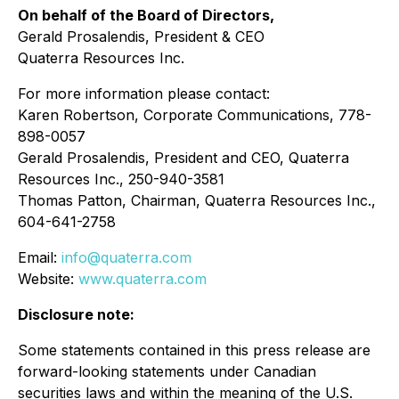
On behalf of the Board of Directors,
Gerald Prosalendis, President & CEO
Quaterra Resources Inc.
For more information please contact:
Karen Robertson, Corporate Communications, 778-
898-0057
Gerald Prosalendis, President and CEO, Quaterra
Resources Inc., 250-940-3581
Thomas Patton, Chairman, Quaterra Resources Inc.,
604-641-2758
Email:
info@quaterra.com
Website:
www.quaterra.com
Disclosure note:
Some statements contained in this press release are
forward-looking statements under Canadian
securities laws and within the meaning of the U.S.