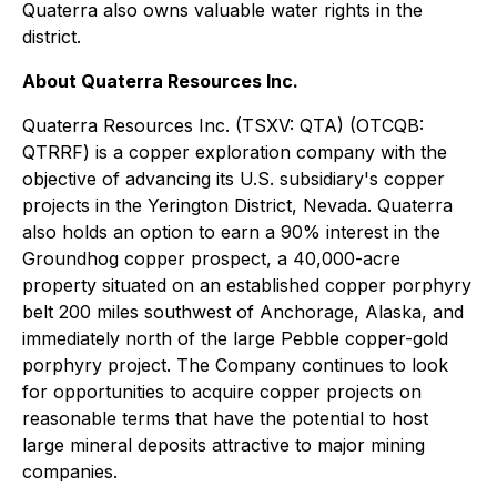
Quaterra also owns valuable water rights in the
district.
About Quaterra Resources Inc.
Quaterra Resources Inc. (TSXV: QTA) (OTCQB:
QTRRF) is a copper exploration company with the
objective of advancing its U.S. subsidiary's copper
projects in the Yerington District, Nevada. Quaterra
also holds an option to earn a 90% interest in the
Groundhog copper prospect, a 40,000-acre
property situated on an established copper porphyry
belt 200 miles southwest of Anchorage, Alaska, and
immediately north of the large Pebble copper-gold
porphyry project. The Company continues to look
for opportunities to acquire copper projects on
reasonable terms that have the potential to host
large mineral deposits attractive to major mining
companies.