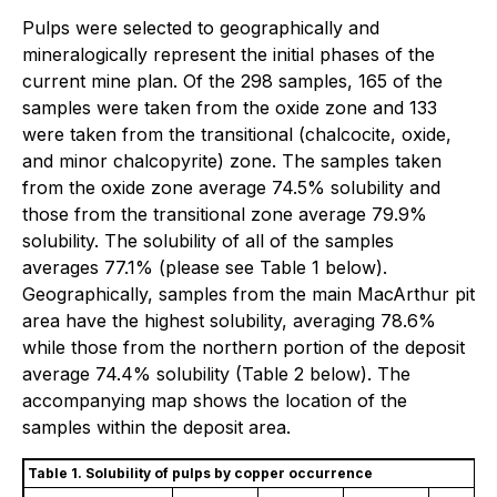
Pulps were selected to geographically and
mineralogically represent the initial phases of the
current mine plan. Of the 298 samples, 165 of the
samples were taken from the oxide zone and 133
were taken from the transitional (chalcocite, oxide,
and minor chalcopyrite) zone. The samples taken
from the oxide zone average 74.5% solubility and
those from the transitional zone average 79.9%
solubility. The solubility of all of the samples
averages 77.1% (please see Table 1 below).
Geographically, samples from the main MacArthur pit
area have the highest solubility, averaging 78.6%
while those from the northern portion of the deposit
average 74.4% solubility (Table 2 below). The
accompanying map shows the location of the
samples within the deposit area.
Table 1. Solubility of pulps by copper occurrence