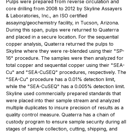
Pulps were prepared from reverse circulation and
core drilling from 2008 to 2012 by Skyline Assayers
& Laboratories, Inc., an ISO certified
assaying/geochemistry facility, in Tucson, Arizona.
During this span, pulps were returned to Quaterra
and placed in a secure location. For the sequential
copper analysis, Quaterra returned the pulps to
Skyline where they were re-blended using their "SP-
16" procedure. The samples were then analyzed for
total copper and sequential copper using their "SEA-
Cu" and "SEA-CuSEQ" procedures, respectively. The
"SEA-Cu" procedure has a 0.01% detection limit,
while the "SEA-CuSEQ" has a 0.005% detection limit.
Skyline used commercially prepared standards that
were placed into their sample stream and analyzed
multiple duplicates to insure precision of results as a
quality control measure. Quaterra has a chain of
custody program to ensure sample security during all
stages of sample collection, cutting, shipping, and