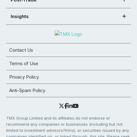
Insights
Contact Us
Terms of Use
Privacy Policy
Anti-Spam Policy
TMX Group Limited and its affiliates do not endorse or
recommend any companies or businesses (including but not
limited to investment advisors/firms), or securities issued by any
companies identified on, or linked through, this site. Please seek