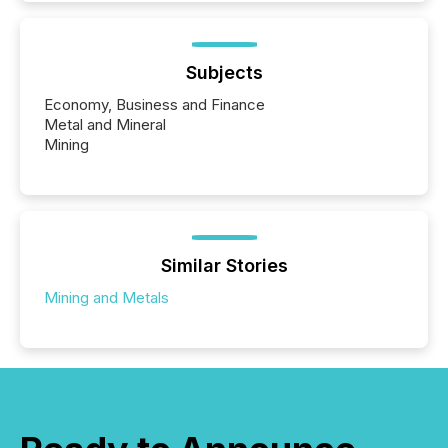
Subjects
Economy, Business and Finance
Metal and Mineral
Mining
Similar Stories
Mining and Metals