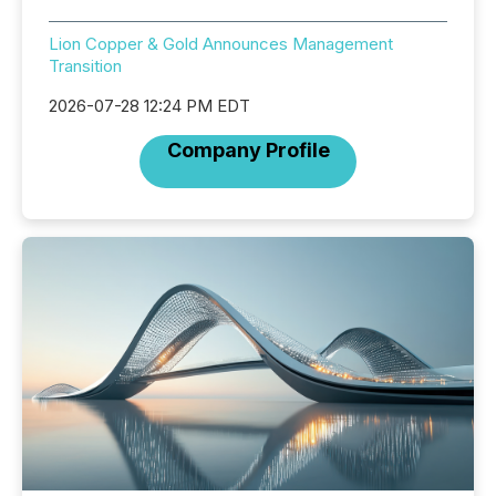
Lion Copper & Gold Announces Management
Transition
2026-07-28 12:24 PM EDT
Company Profile