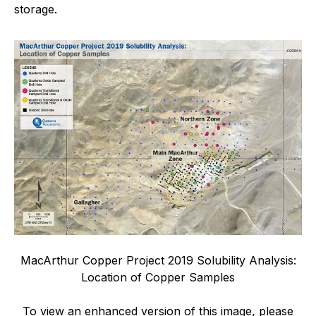
storage.
MacArthur Copper Project 2019 Solubility Analysis:
Location of Copper Samples
To view an enhanced version of this image, please