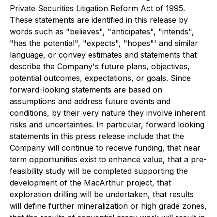
Private Securities Litigation Reform Act of 1995.
These statements are identified in this release by
words such as "believes", "anticipates", "intends",
"has the potential", "expects", "hopes"' and similar
language, or convey estimates and statements that
describe the Company's future plans, objectives,
potential outcomes, expectations, or goals. Since
forward-looking statements are based on
assumptions and address future events and
conditions, by their very nature they involve inherent
risks and uncertainties. In particular, forward looking
statements in this press release include that the
Company will continue to receive funding, that near
term opportunities exist to enhance value, that a pre-
feasibility study will be completed supporting the
development of the MacArthur project, that
exploration drilling will be undertaken, that results
will define further mineralization or high grade zones,