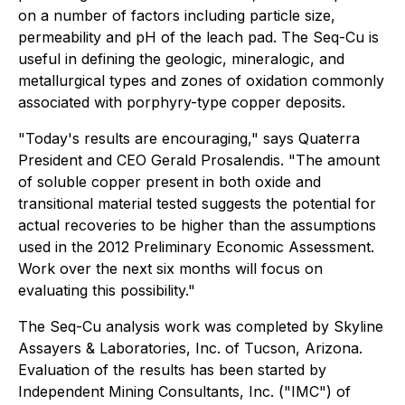
on a number of factors including particle size,
permeability and pH of the leach pad. The Seq-Cu is
useful in defining the geologic, mineralogic, and
metallurgical types and zones of oxidation commonly
associated with porphyry-type copper deposits.
"Today's results are encouraging," says Quaterra
President and CEO Gerald Prosalendis. "The amount
of soluble copper present in both oxide and
transitional material tested suggests the potential for
actual recoveries to be higher than the assumptions
used in the 2012 Preliminary Economic Assessment.
Work over the next six months will focus on
evaluating this possibility."
The Seq-Cu analysis work was completed by Skyline
Assayers & Laboratories, Inc. of Tucson, Arizona.
Evaluation of the results has been started by
Independent Mining Consultants, Inc. ("IMC") of