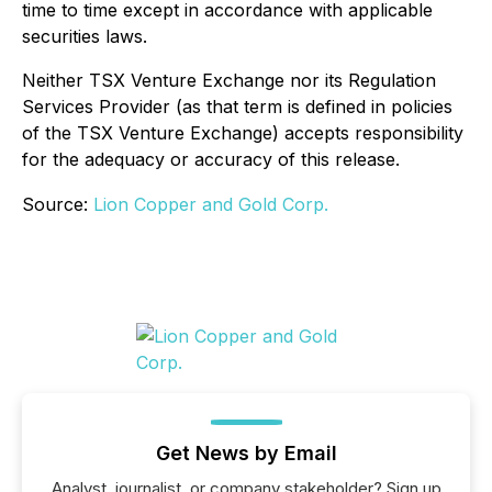
time to time except in accordance with applicable
securities laws.
Neither TSX Venture Exchange nor its Regulation
Services Provider (as that term is defined in policies
of the TSX Venture Exchange) accepts responsibility
for the adequacy or accuracy of this release.
Source:
Lion Copper and Gold Corp.
Get News by Email
Analyst, journalist, or company stakeholder? Sign up