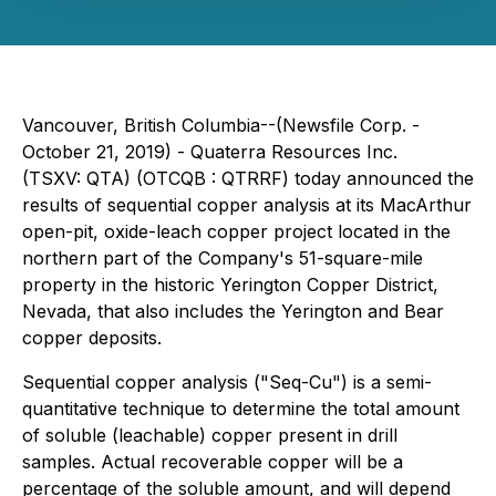
Vancouver, British Columbia--(Newsfile Corp. -
October 21, 2019) -
Quaterra Resources Inc.
(TSXV: QTA) (OTCQB : QTRRF) today announced the
results of sequential copper analysis at its MacArthur
open-pit, oxide-leach copper project located in the
northern part of the Company's 51-square-mile
property in the historic Yerington Copper District,
Nevada, that also includes the Yerington and Bear
copper deposits.
Sequential copper analysis ("Seq-Cu") is a semi-
quantitative technique to determine the total amount
of soluble (leachable) copper present in drill
samples. Actual recoverable copper will be a
percentage of the soluble amount, and will depend