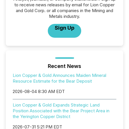
to receive news releases by email for Lion Copper
and Gold Corp. or all companies in the Mining and
Metals industry.
Sign Up
Recent News
Lion Copper & Gold Announces Maiden Mineral
Resource Estimate for the Bear Deposit
2026-08-04 8:30 AM EDT
Lion Copper & Gold Expands Strategic Land
Position Associated with the Bear Project Area in
the Yerington Copper District
2026-07-31 5:21 PM EDT