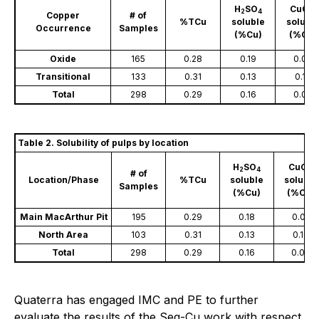
H
SO
CuCN
2
4
Copper
# of
%TCu
soluble
solubl
Occurrence
Samples
(%Cu)
(%Cu)
Oxide
165
0.28
0.19
0.02
Transitional
133
0.31
0.13
0.12
Total
298
0.29
0.16
0.07
Table 2. Solubility of pulps by location
H
SO
CuCN
2
4
# of
Location/Phase
%TCu
soluble
soluble
Samples
(%Cu)
(%Cu)
Main MacArthur Pit
195
0.29
0.18
0.05
North Area
103
0.31
0.13
0.10
Total
298
0.29
0.16
0.07
Quaterra has engaged IMC and PE to further
evaluate the results of the Seq-Cu work with respect