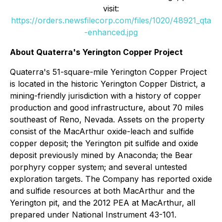
visit:
https://orders.newsfilecorp.com/files/1020/48921_qta
-enhanced.jpg
About Quaterra's Yerington Copper Project
Quaterra's 51-square-mile Yerington Copper Project
is located in the historic Yerington Copper District, a
mining-friendly jurisdiction with a history of copper
production and good infrastructure, about 70 miles
southeast of Reno, Nevada. Assets on the property
consist of the MacArthur oxide-leach and sulfide
copper deposit; the Yerington pit sulfide and oxide
deposit previously mined by Anaconda; the Bear
porphyry copper system; and several untested
exploration targets. The Company has reported oxide
and sulfide resources at both MacArthur and the
Yerington pit, and the 2012 PEA at MacArthur, all
prepared under National Instrument 43-101.