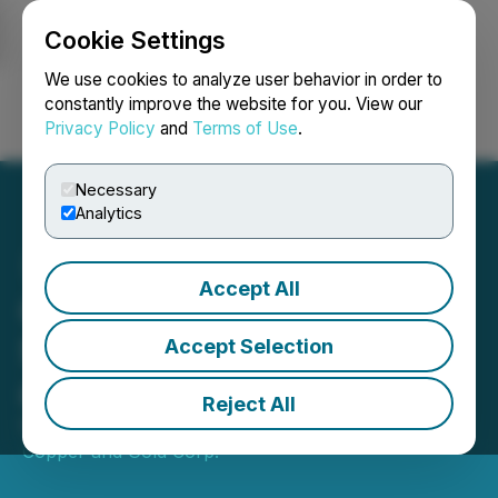
Cookie Settings
NEWSFILE
We use cookies to analyze user behavior in order to
constantly improve the website for you. View our
Privacy Policy
and
Terms of Use
.
Login
Search
Français
Necessary
Analytics
Accept All
Quaterra Releases
Sequential Assay Results
Accept Selection
at MacArthur
Reject All
October 21, 2019 8:00 AM EDT | Source:
Lion
Copper and Gold Corp.