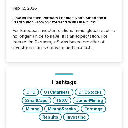
Feb 12, 2026
How Interaction Partners Enables North American IR
Distribution From Switzerland With One Click
For European investor relations firms, global reach is
no longer a nice to have. It is an expectation. For
Interaction Partners, a Swiss based provider of
investor relations software and financial
communications services, the challenge was not
capability. It was geography. By partnering with TMX
Newsfile, they found a way to bridge the gap
between European markets and North American
press release distribution through a shared
approach to execution. “Switzerland and Canada
Hashtags
really do seem to...
OTC
OTCMarkets
OTCStocks
SmallCaps
TSXV
JuniorMining
Mining
MiningStocks
Earnings
Results
Investing