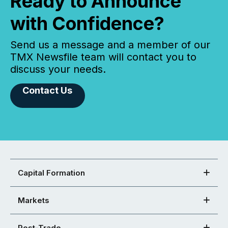
Ready to Announce
with Confidence?
Send us a message and a member of our
TMX Newsfile team will contact you to
discuss your needs.
Contact Us
Capital Formation
Markets
Post-Trade