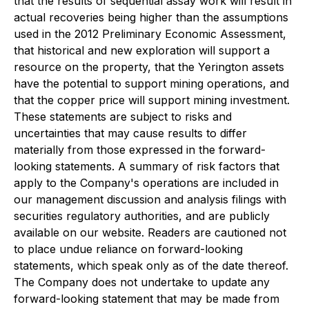
that the results of sequential assay work will result in
actual recoveries being higher than the assumptions
used in the 2012 Preliminary Economic Assessment,
that historical and new exploration will support a
resource on the property, that the Yerington assets
have the potential to support mining operations, and
that the copper price will support mining investment.
These statements are subject to risks and
uncertainties that may cause results to differ
materially from those expressed in the forward-
looking statements. A summary of risk factors that
apply to the Company's operations are included in
our management discussion and analysis filings with
securities regulatory authorities, and are publicly
available on our website. Readers are cautioned not
to place undue reliance on forward-looking
statements, which speak only as of the date thereof.
The Company does not undertake to update any
forward-looking statement that may be made from