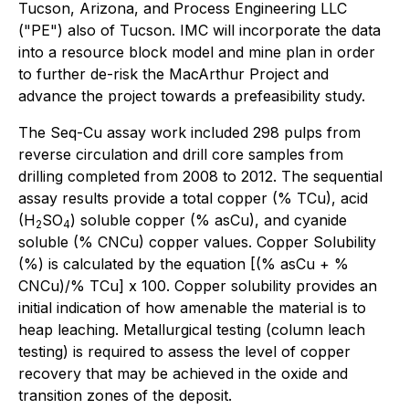
Tucson, Arizona, and Process Engineering LLC
("PE") also of Tucson. IMC will incorporate the data
into a resource block model and mine plan in order
to further de-risk the MacArthur Project and
advance the project towards a prefeasibility study.
The Seq-Cu assay work included 298 pulps from
reverse circulation and drill core samples from
drilling completed from 2008 to 2012. The sequential
assay results provide a total copper (% TCu), acid
(H
SO
) soluble copper (% asCu), and cyanide
2
4
soluble (% CNCu) copper values. Copper Solubility
(%) is calculated by the equation [(% asCu + %
CNCu)/% TCu] x 100. Copper solubility provides an
initial indication of how amenable the material is to
heap leaching. Metallurgical testing (column leach
testing) is required to assess the level of copper
recovery that may be achieved in the oxide and
transition zones of the deposit.