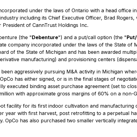
ncorporated under the laws of Ontario with a head office 
ndustry including its Chief Executive Officer, Brad Roger
 President of CannTrust Holdings Inc.
enture (the "
Debenture
") and a put/call option (the "
Put/
ivate company incorporated under the laws of the State of
oard of the State of Michigan and has been awarded multip
derivative manufacturing) and provisioning centers (dispensa
been aggressively pursuing M&A activity in Michigan where i
Co has either signed, or is in the final stages of negotiati
ly executed binding asset purchase agreement (set to close
 million with approximate gross margins of 60% on a non-
ility for its first indoor cultivation and manufacturing center
 year with first harvest, post retrofitting to a perpetual ha
ility. OpCo has also purchased two smaller vertically integr