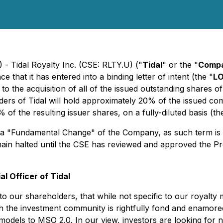
 - Tidal Royalty Inc. (CSE: RLTY.U) ("
Tidal
" or the "
Comp
 that it has entered into a binding letter of intent (the "
LO
 to the acquisition of all of the issued outstanding shares o
ers of Tidal will hold approximately 20% of the issued com
f the resulting issuer shares, on a fully-diluted basis (th
e a "Fundamental Change" of the Company, as such term is de
in halted until the CSE has reviewed and approved the Pr
l Officer of Tidal
 our shareholders, that while not specific to our royalty m
he investment community is rightfully fond and enamored is
odels to MSO 2.0. In our view, investors are looking for not