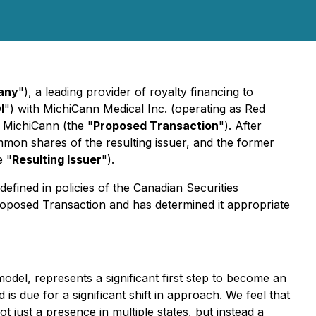
any
"), a leading provider of royalty financing to
I
") with MichiCann Medical Inc. (operating as Red
f MichiCann (the "
Proposed Transaction
"). After
mon shares of the resulting issuer, and the former
e "
Resulting Issuer
").
fined in policies of the Canadian Securities
oposed Transaction and has determined it appropriate
odel, represents a significant first step to become an
 due for a significant shift in approach. We feel that
 just a presence in multiple states, but instead a