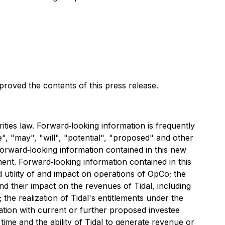
oved the contents of this press release.
ties law. Forward‐looking information is frequently
e", "may", "will", "potential", "proposed" and other
forward‐looking information contained in this new
ent. Forward‐looking information contained in this
d utility of and impact on operations of OpCo; the
d their impact on the revenues of Tidal, including
 the realization of Tidal's entitlements under the
ntation with current or further proposed investee
ime and the ability of Tidal to generate revenue or