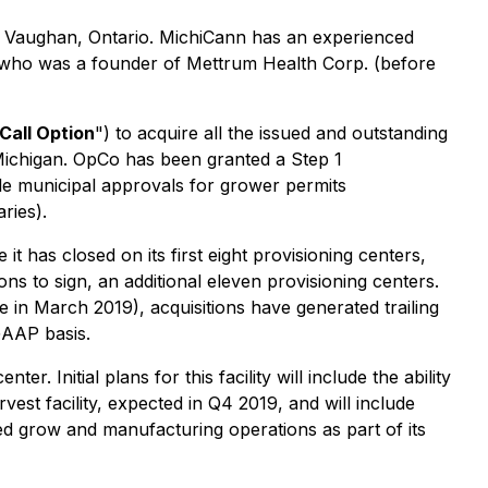
in Vaughan, Ontario. MichiCann has an experienced
s, who was a founder of Mettrum Health Corp. (before
Call Option
") to acquire all the issued and outstanding
 Michigan. OpCo has been granted a Step 1
le municipal approvals for grower permits
ries).
t has closed on its first eight provisioning centers,
ons to sign, an additional eleven provisioning centers.
 in March 2019), acquisitions have generated trailing
GAAP basis.
. Initial plans for this facility will include the ability
rvest facility, expected in Q4 2019, and will include
ated grow and manufacturing operations as part of its