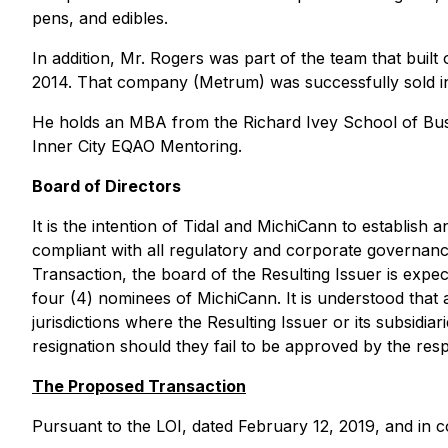
pens, and edibles.
In addition, Mr. Rogers was part of the team that built 
2014. That company (Metrum) was successfully sold i
He holds an MBA from the Richard Ivey School of Busin
Inner City EQAO Mentoring.
Board of Directors
It is the intention of Tidal and MichiCann to establish a
compliant with all regulatory and corporate governan
Transaction, the board of the Resulting Issuer is expec
four (4) nominees of MichiCann. It is understood that al
jurisdictions where the Resulting Issuer or its subsidi
resignation should they fail to be approved by the resp
The Proposed Transaction
Pursuant to the LOI, dated February 12, 2019, and in c