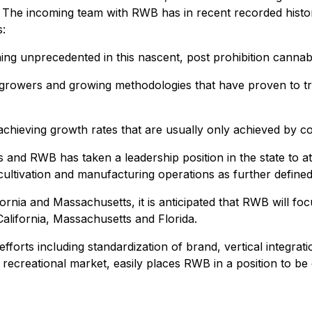
he incoming team with RWB has in recent recorded history q
s:
hing unprecedented in this nascent, post prohibition canna
 growers and growing methodologies that have proven to tru
 achieving growth rates that are usually only achieved by c
 and RWB has taken a leadership position in the state to a
 cultivation and manufacturing operations as further define
fornia and Massachusetts, it is anticipated that RWB will foc
alifornia, Massachusetts and Florida.
orts including standardization of brand, vertical integrati
 recreational market, easily places RWB in a position to be