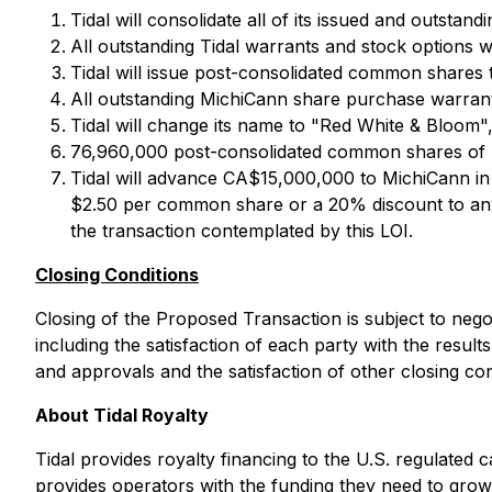
Tidal will consolidate all of its issued and outsta
All outstanding Tidal warrants and stock options wi
Tidal will issue post-consolidated common shares 
All outstanding MichiCann share purchase warrants
Tidal will change its name to "Red White & Bloom"
76,960,000 post-consolidated common shares of Ti
Tidal will advance CA$15,000,000 to MichiCann in
$2.50 per common share or a 20% discount to any 
the transaction contemplated by this LOI.
Closing Conditions
Closing of the Proposed Transaction is subject to nego
including the satisfaction of each party with the results
and approvals and the satisfaction of other closing con
About Tidal Royalty
Tidal provides royalty financing to the U.S. regulated 
provides operators with the funding they need to grow t