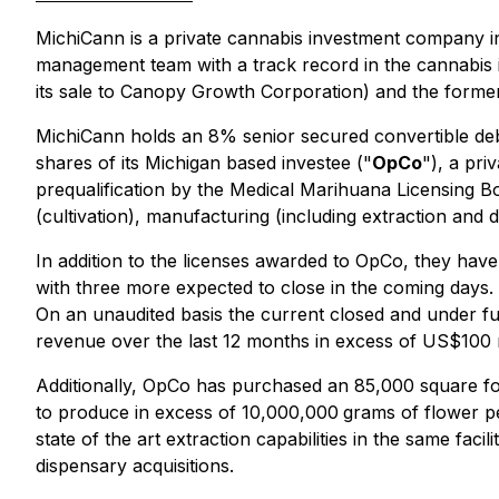
MichiCann is a private cannabis investment company i
management team with a track record in the cannabis i
its sale to Canopy Growth Corporation) and the former
MichiCann holds an 8% senior secured convertible deb
shares of its Michigan based investee ("
OpCo
"), a pr
prequalification by the Medical Marihuana Licensing B
(cultivation), manufacturing (including extraction and 
In addition to the licenses awarded to OpCo, they have 
with three more expected to close in the coming days. Op
On an unaudited basis the current closed and under ful
revenue over the last 12 months in excess of US$100
Additionally, OpCo has purchased an 85,000 square foot fac
to produce in excess of 10,000,000
grams of flower per
state of the art extraction capabilities in the same fac
dispensary acquisitions.