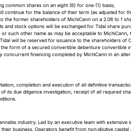
nding common shares on an eight (8) for one (1) basis;
ll continue for the balance of their term (as adjusted for th
to the former shareholders of MichiCann on a 2.08 to 1 sha
 and stock options will be exchanged for Tidal share purc
, or such other name as may be acceptable to MichiCann, t
dal will be reserved for issuance to the shareholders of 
 the form of a secured convertible debenture convertible 
concurrent financing completed by MichiCann in an altern
tiation, completion and execution of all definitive transac
 of its due diligence investigation, receipt of all required 
ditions.
cannabis industry. Led by an executive team with extensive 
heir business. Operators benefit from non‐dilutive capital a