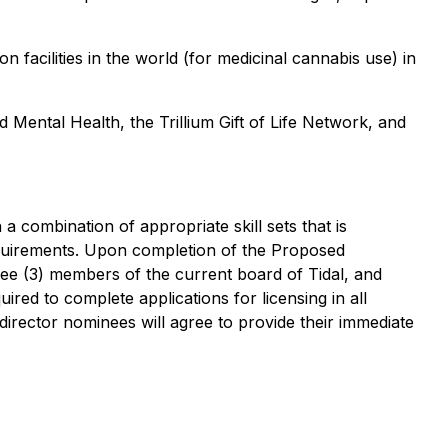
n facilities in the world (for medicinal cannabis use) in
Mental Health, the Trillium Gift of Life Network, and
 a combination of appropriate skill sets that is
equirements. Upon completion of the Proposed
hree (3) members of the current board of Tidal, and
uired to complete applications for licensing in all
 director nominees will agree to provide their immediate