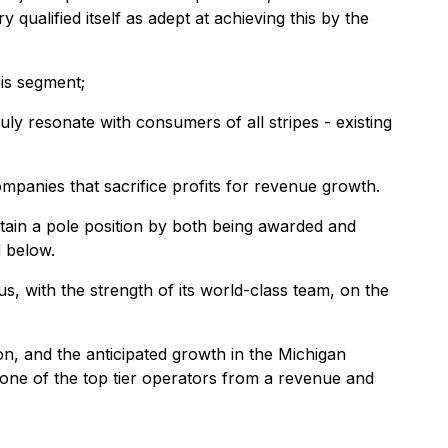
ualified itself as adept at achieving this by the
bis segment;
ly resonate with consumers of all stripes - existing
ompanies that sacrifice profits for revenue growth.
ttain a pole position by both being awarded and
d below.
us, with the strength of its world-class team, on the
on, and the anticipated growth in the Michigan
 one of the top tier operators from a revenue and