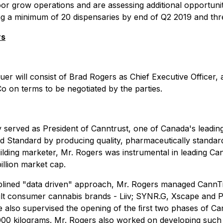
or grow operations and are assessing additional opportunit
ating a minimum of 20 dispensaries by end of Q2 2019 and t
rs
uer will consist of Brad Rogers as Chief Executive Officer,
o on terms to be negotiated by the parties.
 served as President of Canntrust, one of Canada's leading
d Standard by producing quality, pharmaceutically standar
lding marketer, Mr. Rogers was instrumental in leading Cann
billion market cap.
disciplined "data driven" approach, Mr. Rogers managed Ca
dult consumer cannabis brands - Liiv; SYNR.G, Xscape and P
e also supervised the opening of the ﬁrst two phases of Ca
000 kilograms. Mr. Rogers also worked on developing such