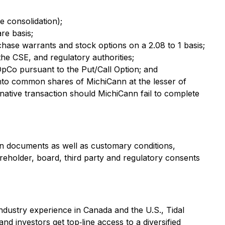
e consolidation);
re basis;
hase warrants and stock options on a 2.08 to 1 basis;
he CSE, and regulatory authorities;
OpCo pursuant to the Put/Call Option; and
into common shares of MichiCann at the lesser of
ative transaction should MichiCann fail to complete
tion documents as well as customary conditions,
shareholder, board, third party and regulatory consents
industry experience in Canada and the U.S., Tidal
nd investors get top‐line access to a diversified