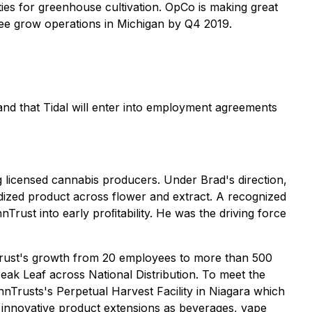
ies for greenhouse cultivation. OpCo is making great
hree grow operations in Michigan by Q4 2019.
 and that Tidal will enter into employment agreements
 licensed cannabis producers. Under Brad's direction,
dized product across flower and extract. A recognized
Trust into early proﬁtability. He was the driving force
nnTrust's growth from 20 employees to more than 500
eak Leaf across National Distribution. To meet the
nnTrusts's Perpetual Harvest Facility in Niagara which
 innovative product extensions as beverages, vape