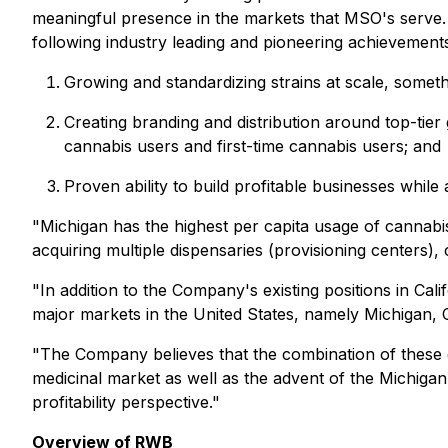
meaningful presence in the markets that MSO's serve. T
following industry leading and pioneering achievement
Growing and standardizing strains at scale, somet
Creating branding and distribution around top-tier
cannabis users and first-time cannabis users; and
Proven ability to build profitable businesses while
"Michigan has the highest per capita usage of cannabis
acquiring multiple dispensaries (provisioning centers),
"In addition to the Company's existing positions in Cali
major markets in the United States, namely Michigan, C
"The Company believes that the combination of these eff
medicinal market as well as the advent of the Michigan
profitability perspective."
Overview of RWB