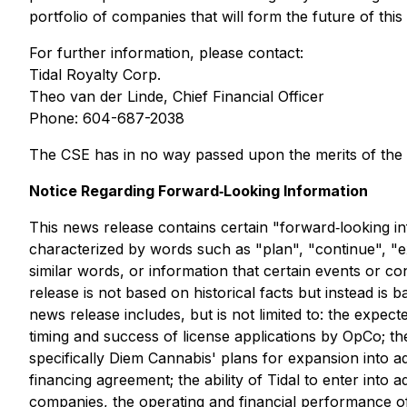
portfolio of companies that will form the future of this
For further information, please contact:
Tidal Royalty Corp.
Theo van der Linde, Chief Financial Officer
Phone: 604-687-2038
The CSE has in no way passed upon the merits of the 
Notice Regarding Forward‐Looking Information
This news release contains certain "forward‐looking in
characterized by words such as "plan", "continue", "exp
similar words, or information that certain events or c
release is not based on historical facts but instead i
news release includes, but is not limited to: the expec
timing and success of license applications by OpCo; th
specifically Diem Cannabis' plans for expansion into add
financing agreement; the ability of Tidal to enter into 
companies, the operating and financial performance of