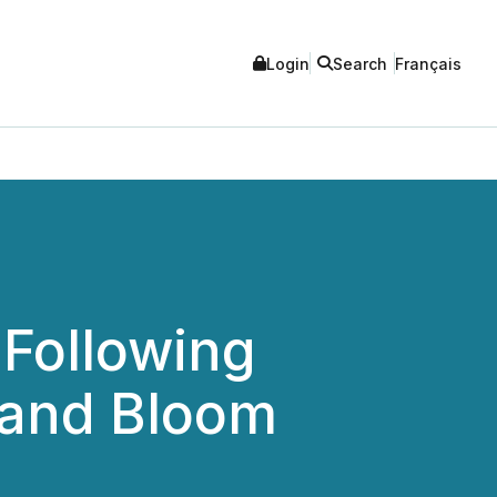
Login
Search
Français
 Following
 and Bloom