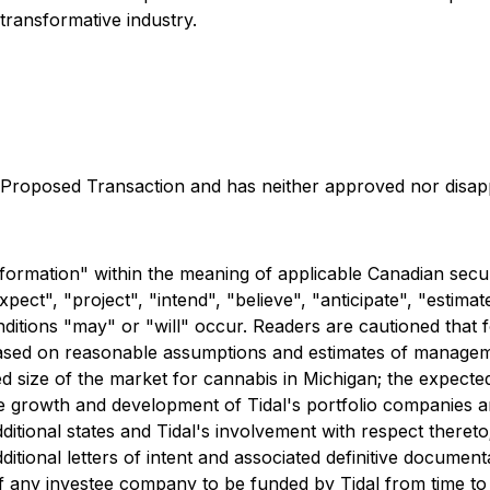
 transformative industry.
Proposed Transaction and has neither approved nor disappr
formation" within the meaning of applicable Canadian securi
ect", "project", "intend", "believe", "anticipate", "estimat
onditions "may" or "will" occur. Readers are cautioned that 
s based on reasonable assumptions and estimates of managem
ted size of the market for cannabis in Michigan; the expecte
e growth and development of Tidal's portfolio companies an
itional states and Tidal's involvement with respect thereto;
additional letters of intent and associated definitive docume
 any investee company to be funded by Tidal from time to t