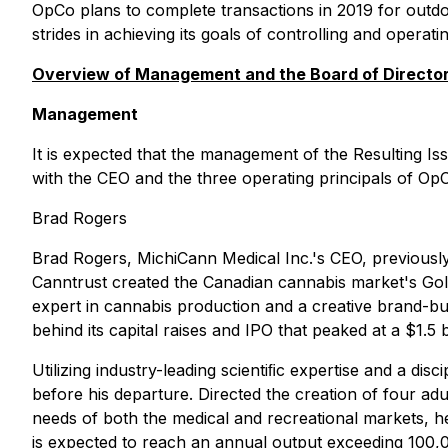
OpCo plans to complete transactions in 2019 for outdo
strides in achieving its goals of controlling and oper
Overview of Management and the Board of Directo
Management
It is expected that the management of the Resulting Iss
with the CEO and the three operating principals of OpC
Brad Rogers
Brad Rogers, MichiCann Medical Inc.'s CEO, previously
Canntrust created the Canadian cannabis market's Gol
expert in cannabis production and a creative brand-bui
behind its capital raises and IPO that peaked at a $1.5 
Utilizing industry-leading scientiﬁc expertise and a 
before his departure. Directed the creation of four a
needs of both the medical and recreational markets, h
is expected to reach an annual output exceeding 100,