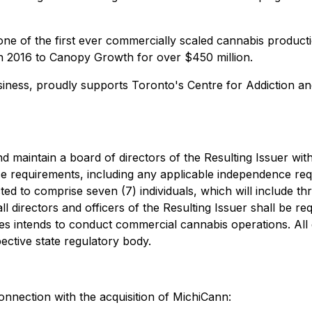
one of the first ever commercially scaled cannabis productio
n 2016 to Canopy Growth for over $450 million.
ess, proudly supports Toronto's Centre for Addiction and 
nd maintain a board of directors of the Resulting Issuer with
ce requirements, including any applicable independence r
ted to comprise seven (7) individuals, which will include t
l directors and officers of the Resulting Issuer shall be req
aries intends to conduct commercial cannabis operations. All
ective state regulatory body.
onnection with the acquisition of MichiCann: