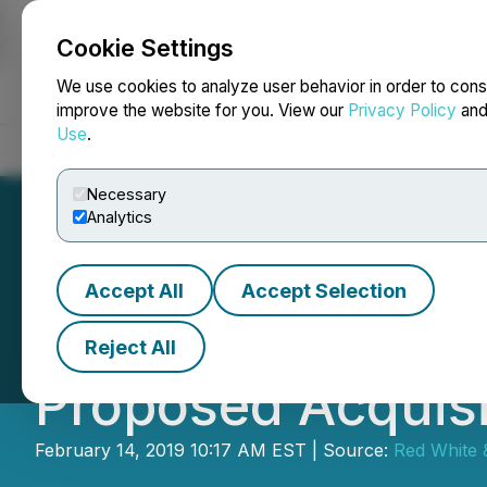
Cookie Settings
NEWSFILE
We use cookies to analyze user behavior in order to cons
improve the website for you. View our
Privacy Policy
an
Use
.
Home
About
Services
Newsroom
Blog
Contact
Necessary
Analytics
Accept All
Accept Selection
Tidal to Continu
Reject All
Proposed Acquisi
February 14, 2019 10:17 AM EST | Source:
Red White 