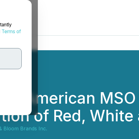
tantly
d
Terms of
e as American MSO
tion of Red, White
& Bloom Brands Inc.