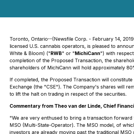
Toronto, Ontario--(Newsfile Corp. - February 14, 2019)
licensed U.S. cannabis operators, is pleased to announce
White & Bloom) ("
RWB
" or "
MichiCann
") with respect
completion of the Proposed Transaction, the sharehold
shareholders of MichiCann will hold approximately 80% o
If completed, the Proposed Transaction will constitut
Exchange (the "CSE"). The Company's shares will rema
to lift the halt on trading in respect of the securities.
Commentary from Theo van der Linde, Chief Financia
"We are very enthused to bring a transaction forward to
MSO (Multi-State-Operator). The MSO model, of which t
investors are already moving past the traditional MSO m