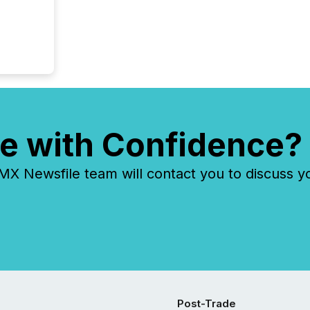
tracked.
e with Confidence?
 Newsfile team will contact you to discuss y
Post-Trade