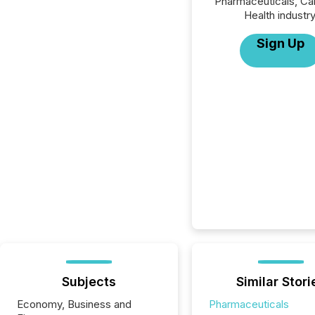
Pharmaceuticals, Ca
Health industry
Sign Up
Subjects
Similar Stori
Economy, Business and
Pharmaceuticals