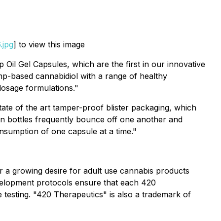
.jpg
] to view this image
Oil Gel Capsules, which are the first in our innovative
emp-based cannabidiol with a range of healthy
 dosage formulations."
tate of the art tamper-proof blister packaging, which
 in bottles frequently bounce off one another and
nsumption of one capsule at a time."
r a growing desire for adult use cannabis products
evelopment protocols ensure that each 420
 testing. "420 Therapeutics" is also a trademark of