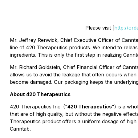
Please visit [
http://or
Mr. Jeffrey Renwick, Chief Executive Officer of Cannta
line of 420 Therapeutics products. We intend to releas
ingredients. This is only the first step in realizing Ca
Mr. Richard Goldstein, Chief Financial Officer of Cannt
allows us to avoid the leakage that often occurs when 
become damaged. Our packaging keeps the underlying p
About
420 Therapeutics
420 Therapeutics Inc. ("
420 Therapeutics
") is a wh
that are of high quality, but without the negative ef
Therapeutics product offers a uniform dosage of high q
Canntab.