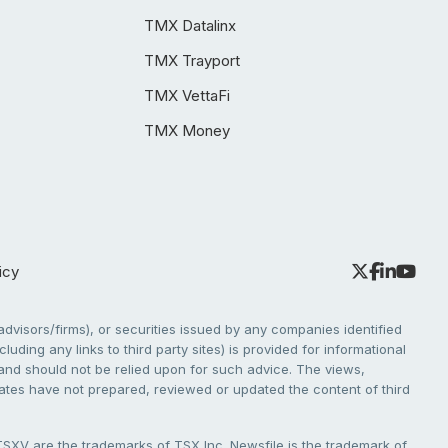
TMX Datalinx
TMX Trayport
TMX VettaFi
TMX Money
icy
dvisors/firms), or securities issued by any companies identified
cluding any links to third party sites) is provided for informational
e and should not be relied upon for such advice. The views,
liates have not prepared, reviewed or updated the content of third
V are the trademarks of TSX Inc. Newsfile is the trademark of