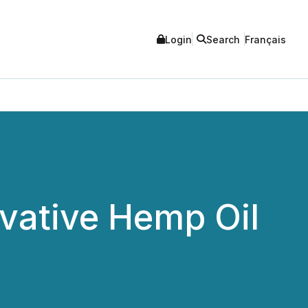
Login
Search
Français
vative Hemp Oil