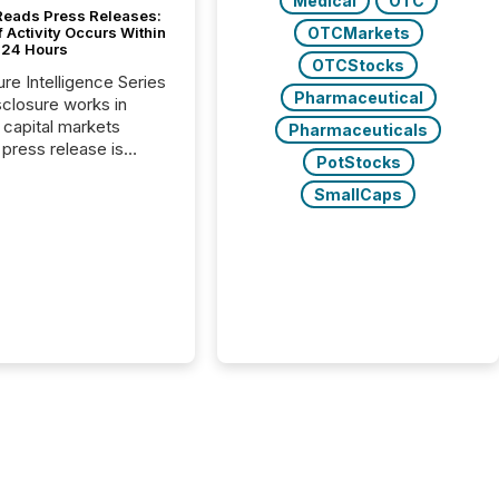
Medical
OTC
Reads Press Releases:
OTCMarkets
 Activity Occurs Within
t 24 Hours
OTCStocks
ure Intelligence Series
Pharmaceutical
closure works in
capital markets
Pharmaceuticals
press release is
PotStocks
uted, most issuer
reat the process as
SmallCaps
. In reality, this
he point at which AI
 begin processing,
ting, and positioning
ouncement for the
 To better understand
ss releases are
sed in modern
s, TMX Newsfile
 AI crawler activity
a 72-hour window
ng press release
tion. The study