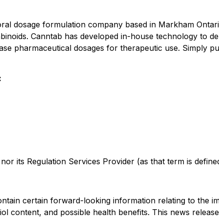
 oral dosage formulation company based in Markham Ontari
inoids. Canntab has developed in-house technology to del
lease pharmaceutical dosages for therapeutic use. Simply pu
:
r its Regulation Services Provider (as that term is defined 
tain certain forward-looking information relating to the im
iol
content
,
and possible health benefits
. This news release