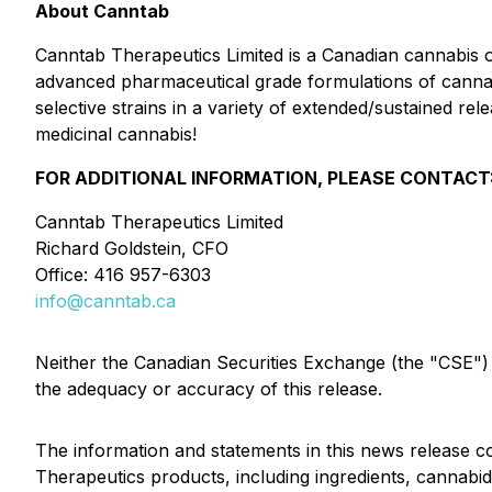
About Canntab
Canntab Therapeutics Limited is a Canadian cannabis
advanced pharmaceutical grade formulations of cannab
selective strains in a variety of extended/sustained re
medicinal cannabis!
FOR ADDITIONAL INFORMATION, PLEASE CONTACT
Canntab Therapeutics Limited
Richard Goldstein, CFO
Office: 416 957-6303
info@canntab.ca
Neither the Canadian Securities Exchange (the "CSE") no
the adequacy or accuracy of this release.
The information and statements in this news release con
Therapeutics products
, including
ingredients
,
cannabid