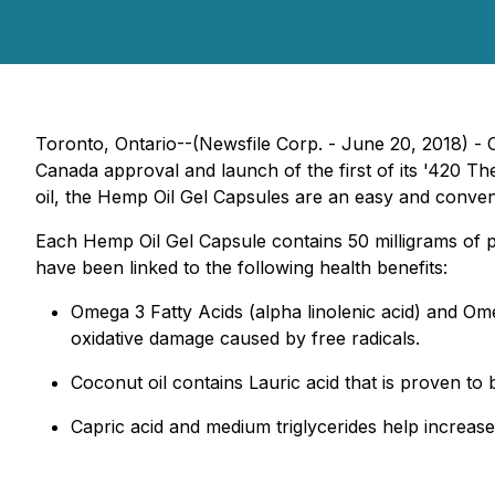
Toronto, Ontario--(Newsfile Corp. - June 20, 2018) -
Canada approval and launch of the first of its '420 
oil, the Hemp Oil Gel Capsules are an easy and conveni
Each Hemp Oil Gel Capsule contains 50 milligrams of p
have been linked to the following health benefits:
Omega 3 Fatty Acids (alpha linolenic acid) and Omeg
oxidative damage caused by free radicals.
Coconut oil contains Lauric acid that is proven to be
Capric acid and medium triglycerides help increase