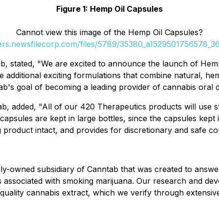
Figure 1: Hemp Oil Capsules
Cannot view this image of the Hemp Oil Capsules?
ders.newsfilecorp.com/files/5789/35380_a1529501756578_36
b, stated, "We are excited to announce the launch of Hemp 
e additional exciting formulations that combine natural, h
nntab's goal of becoming a leading provider of cannabis oral
ab, added, "All of our 420 Therapeutics products will use s
capsules are kept in large bottles, since the capsules kept
roduct intact, and provides for discretionary and safe co
olly-owned subsidiary of Canntab that was created to answe
fects associated with smoking marijuana. Our research and d
uality cannabis extract, which we verify through extensive