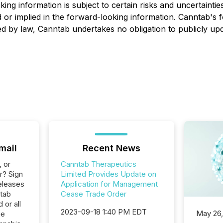
ooking information is subject to certain risks and uncertai
d or im
plied in the forward-looking
information.
Canntab's
f
red by law,
Canntab
undertakes no obligation to publicly up
mail
Recent News
, or
Canntab Therapeutics
r? Sign
Limited Provides Update on
eleases
Application for Management
ntab
Cease Trade Order
 or all
2023-09-18 1:40 PM EDT
May 26
he