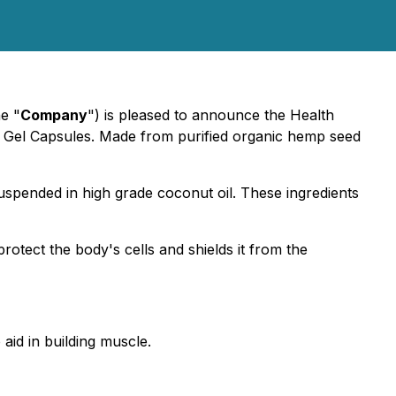
he "
Company
") is pleased to announce the Health
l Gel Capsules. Made from purified organic hemp seed
uspended in high grade coconut oil. These ingredients
rotect the body's cells and shields it from the
aid in building muscle.