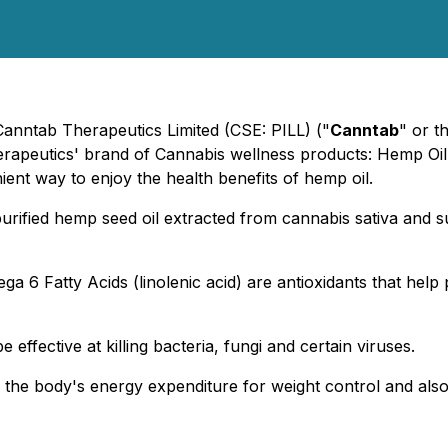
Canntab Therapeutics Limited (CSE: PILL) ("
Canntab
" or t
Therapeutics' brand of Cannabis wellness products: Hemp Oi
ent way to enjoy the health benefits of hemp oil.
urified hemp seed oil extracted from cannabis sativa and s
a 6 Fatty Acids (linolenic acid) are antioxidants that help p
 effective at killing bacteria, fungi and certain viruses.
 the body's energy expenditure for weight control and also 