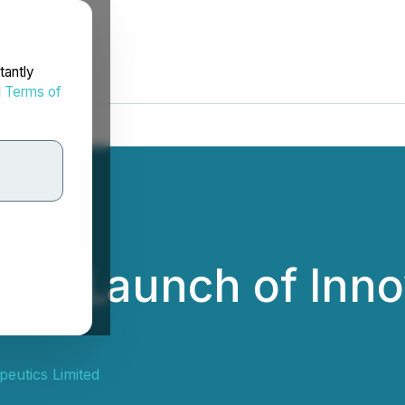
tantly
d
Terms of
es Launch of Inno
eutics Limited