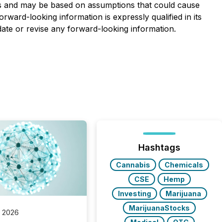
nties and may be based on assumptions that could cause
orward-looking information is expressly qualified in its
date or revise any forward-looking information.
Hashtags
Cannabis
Chemicals
CSE
Hemp
Investing
Marijuana
MarijuanaStocks
, 2026