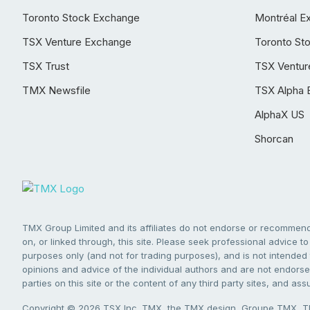
Toronto Stock Exchange
Montréal E
TSX Venture Exchange
Toronto St
TSX Trust
TSX Ventur
TMX Newsfile
TSX Alpha 
AlphaX US
Shorcan
TMX Group Limited and its affiliates do not endorse or recommend 
on, or linked through, this site. Please seek professional advice to 
purposes only (and not for trading purposes), and is not intended 
opinions and advice of the individual authors and are not endorsed
parties on this site or the content of any third party sites, and as
Copyright © 2026 TSX Inc. TMX, the TMX design, Groupe TMX, TM