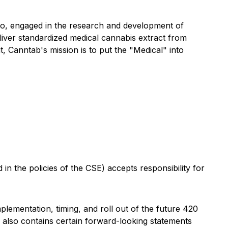
o, engaged in the research and development of
iver standardized medical cannabis extract from
t, Canntab's mission is to put the "Medical" into
in the policies of the CSE) accepts responsibility for
plementation, timing, and roll out of the
fut
ure 420
also contains certain forward-
looking statements