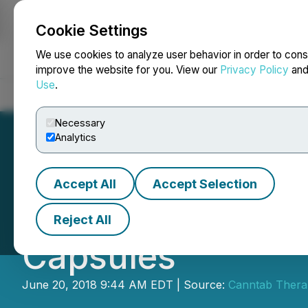
Cookie Settings
NEWSFILE
We use cookies to analyze user behavior in order to cons
improve the website for you. View our
Privacy Policy
an
Use
.
Home
About
Services
Newsroom
Blog
Contact
Necessary
Analytics
Accept All
Accept Selection
Canntab Announc
Reject All
Capsules
June 20, 2018 9:44 AM EDT | Source:
Canntab Therap