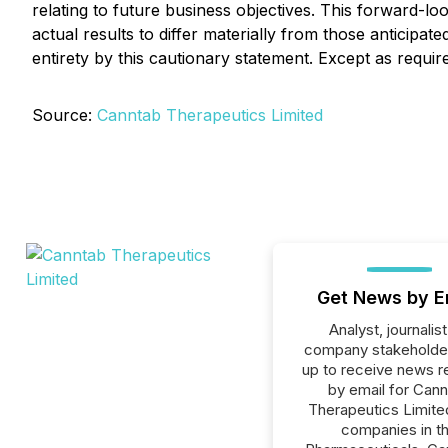
relating to future business objectives. This forward-l
actual results to differ materially from those anticipate
entirety by this cautionary statement. Except as requi
Source:
Canntab Therapeutics Limited
Get News by E
Analyst, journalist
company stakeholde
up to receive news r
by email for Can
Therapeutics Limited
companies in t