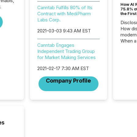
nnabis,
How AI 
.
Canntab Fulfills 80% of Its
75.8% of
Contract with MediPharm
the Firs
Labs Corp.
Disclos
How dis
2021-03-03 9:43 AM EST
modern 
When a 
Canntab Engages
distrib
Independent Trading Group
teams t
for Market Making Services
complete
marks t
2021-02-17 7:30 AM EST
systems
interpre
Company Profile
the ann
market.
how pre
proces
market
analyzed
across 
es
followi
distribu