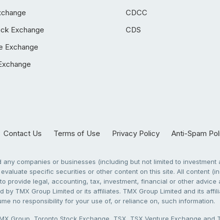
xchange
CDCC
ock Exchange
CDS
e Exchange
Exchange
Contact Us
Terms of Use
Privacy Policy
Anti-Spam Pol
any companies or businesses (including but not limited to investment a
evaluate specific securities or other content on this site. All content (in
to provide legal, accounting, tax, investment, financial or other advic
 by TMX Group Limited or its affiliates. TMX Group Limited and its affi
sume no responsibility for your use of, or reliance on, such information.
X Group, Toronto Stock Exchange, TSX, TSX Venture Exchange and TSX