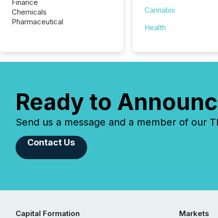
Finance
Cannabis
Chemicals
Pharmaceutical
Health
Ready to Announc
Send us a message and a member of our TMX
Contact Us
Capital Formation
Markets