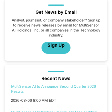
Get News by Email
Analyst, journalist, or company stakeholder? Sign up
to receive news releases by email for MultiSensor
AI Holdings, Inc. or all companies in the Technology
industry.
Sign Up
Recent News
MultiSensor AI to Announce Second Quarter 2026
Results
2026-08-06 8:00 AM EDT