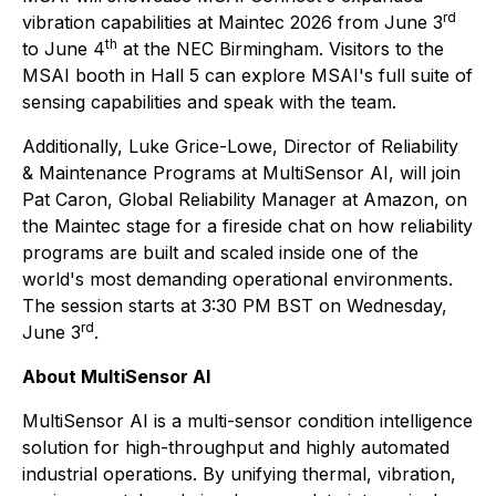
rd
vibration capabilities at Maintec 2026 from June 3
th
to June 4
at the NEC Birmingham. Visitors to the
MSAI booth in Hall 5 can explore MSAI's full suite of
sensing capabilities and speak with the team.
Additionally, Luke Grice-Lowe, Director of Reliability
& Maintenance Programs at MultiSensor AI, will join
Pat Caron, Global Reliability Manager at Amazon, on
the Maintec stage for a fireside chat on how reliability
programs are built and scaled inside one of the
world's most demanding operational environments.
The session starts at 3:30 PM BST on Wednesday,
rd
June 3
.
About MultiSensor AI
MultiSensor AI is a multi-sensor condition intelligence
solution for high-throughput and highly automated
industrial operations. By unifying thermal, vibration,