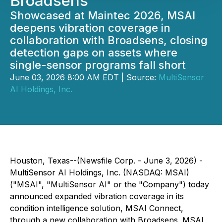
Broadsens
Showcased at Maintec 2026, MSAI
deepens vibration coverage in
collaboration with Broadsens, closing
detection gaps on assets where
single-sensor programs fall short
June 03, 2026 8:00 AM EDT | Source:
MultiSensor
AI Holdings, Inc.
Houston, Texas--(Newsfile Corp. - June 3, 2026) -
MultiSensor AI Holdings, Inc. (NASDAQ: MSAI)
("MSAI", "MultiSensor AI" or the "Company") today
announced expanded vibration coverage in its
condition intelligence solution, MSAI Connect,
through a new collaboration with Broadsens. MSAI