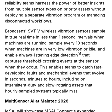
reliability teams harness the power of better insights
from multiple sensor types on priority assets without
deploying a separate vibration program or managing
disconnected workflows.
Broadsens' SVT-V wireless vibration sensors sample
in true real time in less than 1 second intervals when
machines are running, sample every 10 seconds
when machines are in very low vibration or idle, and
[1]
enable always-listening edge detection
that
captures threshold-crossing events at the sensor
when they occur. This enables teams to catch fast-
developing faults and mechanical events that evolve
in seconds, minutes to hours, including on
intermittent-duty and slow-rotating assets that
hourly-sampled systems typically miss.
MultiSensor AI at Maintec 2026
MSAI will showcase MSAI Connect's expanded