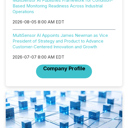
MultiSensor AI Publishes Framework for Condition-
Based Monitoring Readiness Across Industrial
Operations
2026-08-05 8:00 AM EDT
MultiSensor AI Appoints James Newman as Vice
President of Strategy and Product to Advance
Customer-Centered Innovation and Growth
2026-07-07 8:00 AM EDT
Company Profile