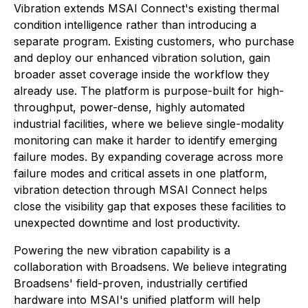
Vibration extends MSAI Connect's existing thermal
condition intelligence rather than introducing a
separate program. Existing customers, who purchase
and deploy our enhanced vibration solution, gain
broader asset coverage inside the workflow they
already use. The platform is purpose-built for high-
throughput, power-dense, highly automated
industrial facilities, where we believe single-modality
monitoring can make it harder to identify emerging
failure modes. By expanding coverage across more
failure modes and critical assets in one platform,
vibration detection through MSAI Connect helps
close the visibility gap that exposes these facilities to
unexpected downtime and lost productivity.
Powering the new vibration capability is a
collaboration with Broadsens. We believe integrating
Broadsens' field-proven, industrially certified
hardware into MSAI's unified platform will help