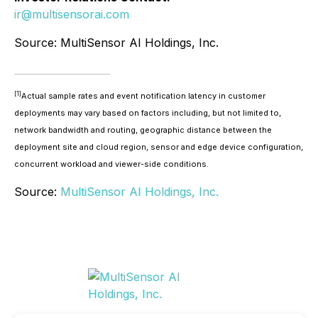
ir@multisensorai.com
Source: MultiSensor AI Holdings, Inc.
[1]
Actual sample rates and event notification latency in customer
deployments may vary based on factors including, but not limited to,
network bandwidth and routing, geographic distance between the
deployment site and cloud region, sensor and edge device configuration,
concurrent workload and viewer-side conditions.
Source:
MultiSensor AI Holdings, Inc.