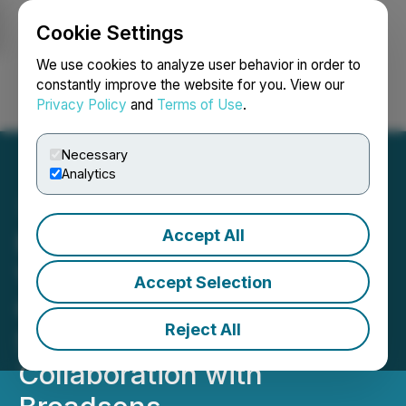
Cookie Settings
NEWSFILE
We use cookies to analyze user behavior in order to
constantly improve the website for you. View our
Privacy Policy
and
Terms of Use
.
Login
Search
Français
Necessary
Analytics
Accept All
MultiSensor AI Deepens
Vibration Coverage in
Accept Selection
Condition Intelligence
Reject All
Solution through
Collaboration with