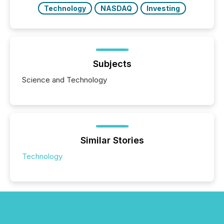
Technology
NASDAQ
Investing
Subjects
Science and Technology
Similar Stories
Technology