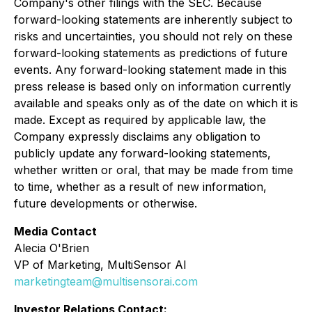
Company's other filings with the SEC. Because
forward-looking statements are inherently subject to
risks and uncertainties, you should not rely on these
forward-looking statements as predictions of future
events. Any forward-looking statement made in this
press release is based only on information currently
available and speaks only as of the date on which it is
made. Except as required by applicable law, the
Company expressly disclaims any obligation to
publicly update any forward-looking statements,
whether written or oral, that may be made from time
to time, whether as a result of new information,
future developments or otherwise.
Media Contact
Alecia O'Brien
VP of Marketing, MultiSensor AI
marketingteam@multisensorai.com
Investor Relations Contact: