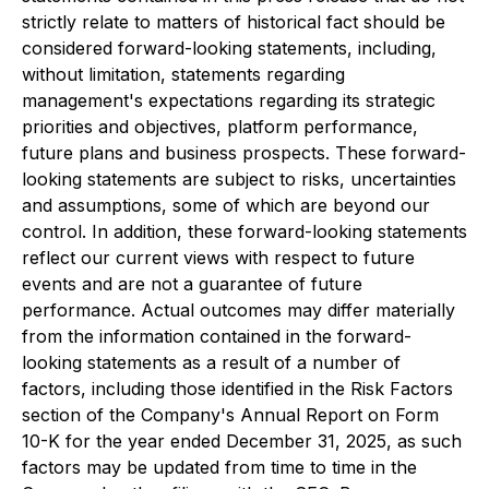
strictly relate to matters of historical fact should be
considered forward-looking statements, including,
without limitation, statements regarding
management's expectations regarding its strategic
priorities and objectives, platform performance,
future plans and business prospects. These forward-
looking statements are subject to risks, uncertainties
and assumptions, some of which are beyond our
control. In addition, these forward-looking statements
reflect our current views with respect to future
events and are not a guarantee of future
performance. Actual outcomes may differ materially
from the information contained in the forward-
looking statements as a result of a number of
factors, including those identified in the Risk Factors
section of the Company's Annual Report on Form
10-K for the year ended December 31, 2025, as such
factors may be updated from time to time in the