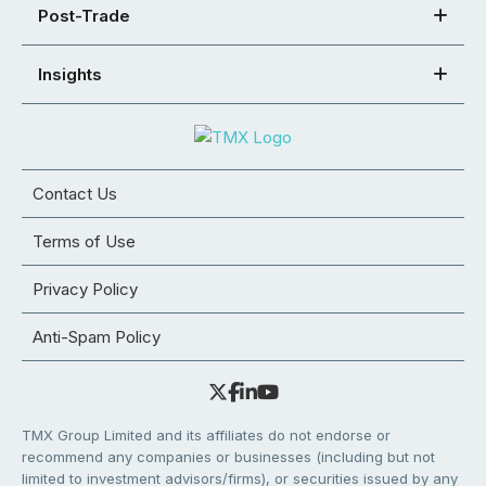
Post-Trade
Insights
Contact Us
Terms of Use
Privacy Policy
Anti-Spam Policy
TMX Group Limited and its affiliates do not endorse or
recommend any companies or businesses (including but not
limited to investment advisors/firms), or securities issued by any