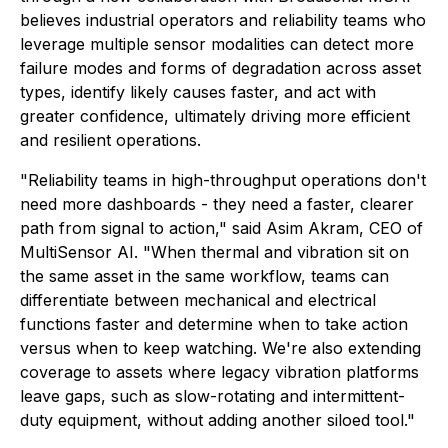
believes industrial operators and reliability teams who
leverage multiple sensor modalities can detect more
failure modes and forms of degradation across asset
types, identify likely causes faster, and act with
greater confidence, ultimately driving more efficient
and resilient operations.
"Reliability teams in high-throughput operations don't
need more dashboards - they need a faster, clearer
path from signal to action," said Asim Akram, CEO of
MultiSensor AI. "When thermal and vibration sit on
the same asset in the same workflow, teams can
differentiate between mechanical and electrical
functions faster and determine when to take action
versus when to keep watching. We're also extending
coverage to assets where legacy vibration platforms
leave gaps, such as slow-rotating and intermittent-
duty equipment, without adding another siloed tool."