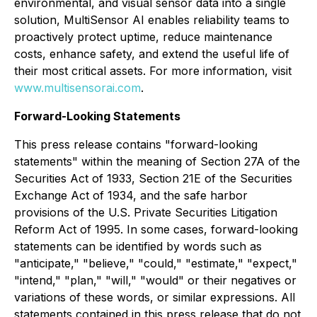
environmental, and visual sensor data into a single
solution, MultiSensor AI enables reliability teams to
proactively protect uptime, reduce maintenance
costs, enhance safety, and extend the useful life of
their most critical assets. For more information, visit
www.multisensorai.com
.
Forward-Looking Statements
This press release contains "forward-looking
statements" within the meaning of Section 27A of the
Securities Act of 1933, Section 21E of the Securities
Exchange Act of 1934, and the safe harbor
provisions of the U.S. Private Securities Litigation
Reform Act of 1995. In some cases, forward-looking
statements can be identified by words such as
"anticipate," "believe," "could," "estimate," "expect,"
"intend," "plan," "will," "would" or their negatives or
variations of these words, or similar expressions. All
statements contained in this press release that do not