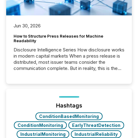
Jun 30, 2026
How to Structure Press Releases for Machine
Readability
Disclosure Intelligence Series How disclosure works
in modern capital markets When a press release is
distributed, most issuer teams consider the
communication complete. But in reality, this is the
point at which another audience begins reading it.
Search engines, AI models, financial data platforms,
and brokerage systems start processing corporate
announcements within seconds of publication.
Before many investors read a press release,
machines identify companies, extract key facts,...
Hashtags
ConditionBasedMonitoring
ConditionMonitoring
EarlyThreatDetection
IndustrialMonitoring
IndustrialReliability