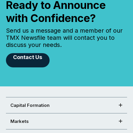
Ready to Announce
with Confidence?
Send us a message and a member of our
TMX Newsfile team will contact you to
discuss your needs.
Contact Us
Capital Formation
Markets