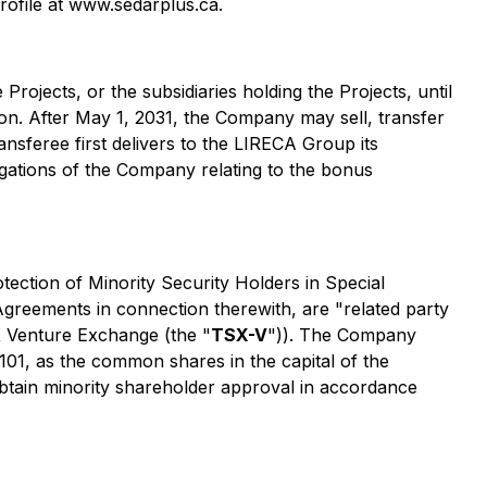
ofile at www.sedarplus.ca.
 Projects, or the subsidiaries holding the Projects, until
on. After May 1, 2031, the Company may sell, transfer
ransferee first delivers to the LIRECA Group its
gations of the Company relating to the bonus
tection of Minority Security Holders in Special
 Agreements in connection therewith, are "related party
SX Venture Exchange (the "
TSX-V
")). The Company
101, as the common shares in the capital of the
obtain minority shareholder approval in accordance