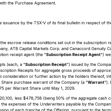
n with the Purchase Agreement.
issuance by the TSX-V of its final bulletin in respect of th
, the escrow release conditions set out in the subscription
ny, ATB Capital Markets Corp. and Canaccord Genuity Cor
ion receipt agent (the "
Subscription Receipt Agent
") wer
pts (each, a "
Subscription Receipt
") issued by the Compa
cription Receipts for aggregate gross proceeds of approxi
 consideration or further action by the holders thereof, i
Share purchase warrant of the Company (a "
Warrant
").
0.75 per Warrant Share until May 1, 2029.
220,100, less $478,758 (being 50% of the aggregate cash c
g the expenses of the Underwriters payable by the Company
osing of each tranche of the Offering, pursuant to the ter