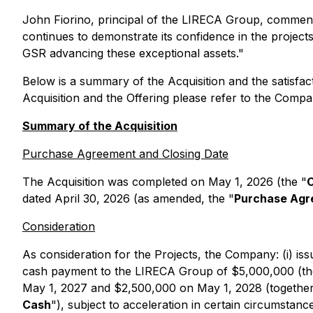
John Fiorino, principal of the LIRECA Group, commente
continues to demonstrate its confidence in the project
GSR advancing these exceptional assets."
Below is a summary of the Acquisition and the satisfact
Acquisition and the Offering please refer to the Compa
Summary of the Acquisition
Purchase Agreement and Closing Date
The Acquisition was completed on May 1, 2026 (the "
C
dated April 30, 2026 (as amended, the "
Purchase Ag
Consideration
As consideration for the Projects, the Company: (i) i
cash payment to the LIRECA Group of $5,000,000 (th
May 1, 2027 and $2,500,000 on May 1, 2028 (together,
Cash
"), subject to acceleration in certain circumsta