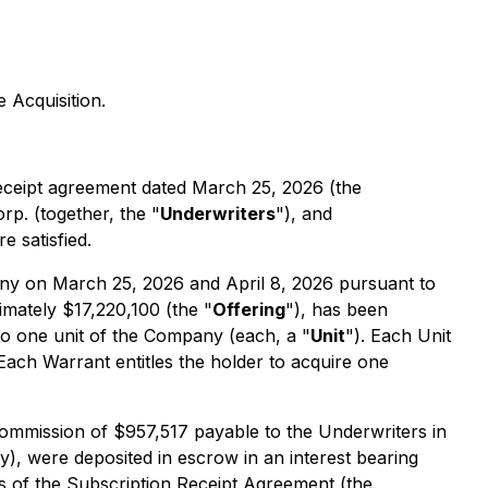
e Acquisition.
 receipt agreement dated March 25, 2026 (the
p. (together, the "
Underwriters
"), and
e satisfied.
ny on March 25, 2026 and April 8, 2026 pursuant to
mately $17,220,100 (the "
Offering
"), has been
nto one unit of the Company (each, a "
Unit
"). Each Unit
 Each Warrant entitles the holder to acquire one
ommission of $957,517 payable to the Underwriters in
), were deposited in escrow in an interest bearing
ms of the Subscription Receipt Agreement (the