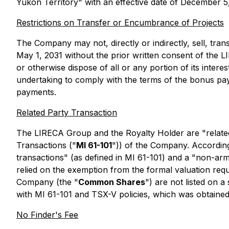
Yukon Territory" with an effective date of December 
Restrictions on Transfer or Encumbrance of Projects
The Company may not, directly or indirectly, sell, transf
May 1, 2031 without the prior written consent of the
or otherwise dispose of all or any portion of its intere
undertaking to comply with the terms of the bonus pa
payments.
Related Party Transaction
The LIRECA Group and the Royalty Holder are "related 
Transactions
("
MI 61-101
")) of the Company. Accordingl
transactions" (as defined in MI 61-101) and a "non-arm
relied on the exemption from the formal valuation requ
Company (the "
Common Shares
") are not listed on 
with MI 61-101 and TSX-V policies, which was obtained
No Finder's Fee