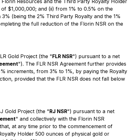
 Florin Resources and the Third Party Royalty Holder
of $1,000,000; and (ii) from 1% to 0.5% on the
 3% (being the 2% Third Party Royalty and the 1%
mpleting the full reduction of the Florin NSR on the
LR Gold Project (the "
FLR NSR
") pursuant to a net
reement
"). The FLR NSR Agreement further provides
% increments, from 3% to 1%, by paying the Royalty
tion, provided that the FLR NSR does not fall below
J Gold Project (the "
RJ NSR
") pursuant to a net
eement
" and collectively with the Florin NSR
that, at any time prior to the commencement of
yalty Holder 500 ounces of physical gold or