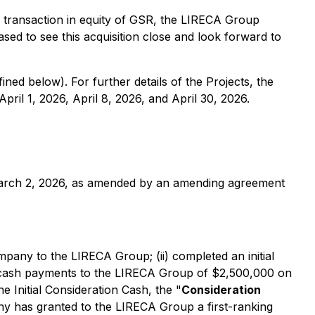
s transaction in equity of GSR, the LIRECA Group
sed to see this acquisition close and look forward to
ined below). For further details of the Projects, the
ril 1, 2026, April 8, 2026, and April 30, 2026.
March 2, 2026, as amended by an amending agreement
pany to the LIRECA Group; (ii) completed an initial
her cash payments to the LIRECA Group of $2,500,000 on
he Initial Consideration Cash, the "
Consideration
ny has granted to the LIRECA Group a first-ranking