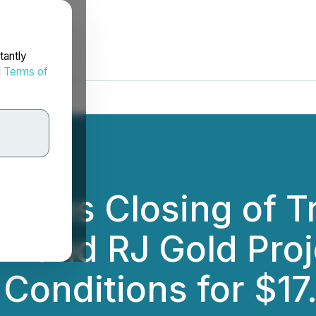
tantly
d
Terms of
unces Closing of T
LR and RJ Gold Pro
 Conditions for $17.