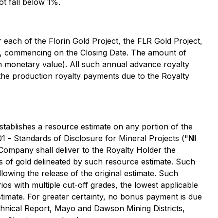
t fall below 1%.
each of the Florin Gold Project, the FLR Gold Project,
on, commencing on the Closing Date. The amount of
n monetary value). All such annual advance royalty
 the production royalty payments due to the Royalty
.
stablishes a resource estimate on any portion of the
01 -
Standards of Disclosure for Mineral Projects
("
NI
 Company shall deliver to the Royalty Holder the
s of gold delineated by such resource estimate. Such
lowing the release of the original estimate. Such
s with multiple cut-off grades, the lowest applicable
stimate. For greater certainty, no bonus payment is due
Technical Report, Mayo and Dawson Mining Districts,