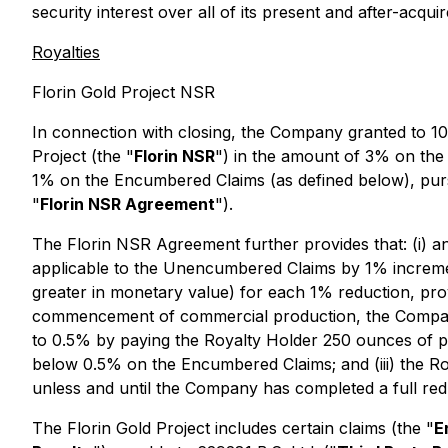
security interest over all of its present and after-acqui
Royalties
Florin Gold Project NSR
In connection with closing, the Company granted to 10
Project (the "
Florin NSR
") in the amount of 3% on the
1% on the Encumbered Claims (as defined below), purs
"
Florin NSR Agreement
").
The Florin NSR Agreement further provides that: (i)
applicable to the Unencumbered Claims by 1% increme
greater in monetary value) for each 1% reduction, prov
commencement of commercial production, the Company
to 0.5% by paying the Royalty Holder 250 ounces of ph
below 0.5% on the Encumbered Claims; and (iii) the Ro
unless and until the Company has completed a full re
The Florin Gold Project includes certain claims (the "
E