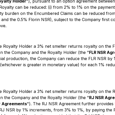
oyalty Holder
"), pursuant to an option agreement between
Royalty can be reduced: (i) from 2% to 1% on the payment 
alty burden on the Encumbered Claims can be reduced from
 and the 0.5% Florin NSR), subject to the Company first co
ove.
e Royalty Holder a 3% net smelter returns royalty on the F
en the Company and the Royalty Holder (the "
FLR NSR Ag
ial production, the Company can reduce the FLR NSR by 1
whichever is greater in monetary value) for each 1% reduc
e Royalty Holder a 3% net smelter returns royalty on the R
en the Company and the Royalty Holder (the "
RJ NSR Agr
y Agreements
"). The RJ NSR Agreement further provides 
J NSR by 1% increments, from 3% to 1%, by paying the Ro