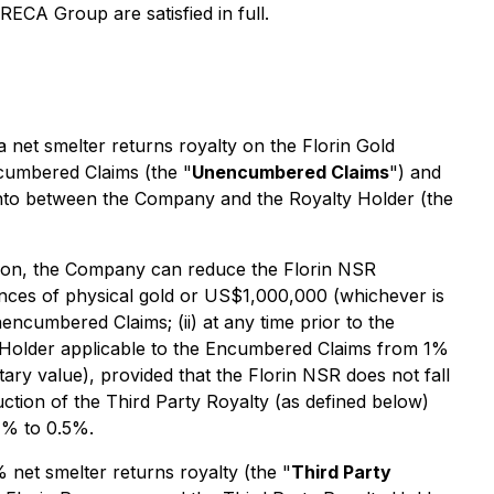
IRECA Group are satisfied in full.
 a net smelter returns royalty on the Florin Gold
ncumbered Claims (the "
Unencumbered Claims
") and
into between the Company and the Royalty Holder (the
tion, the Company can reduce the Florin NSR
ces of physical gold or US$1,000,000 (whichever is
ncumbered Claims; (ii) at any time prior to the
Holder applicable to the Encumbered Claims from 1%
ry value), provided that the Florin NSR does not fall
tion of the Third Party Royalty (as defined below)
1% to 0.5%.
% net smelter returns royalty (the "
Third Party