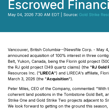
Escrowed Financ
May 04, 2026 7:30 AM EDT | Source:
Gold Strike Res
Vancouver, British Columbia--(Newsfile Corp. - May 4
announced acquisition of 100% interest in three contig
Belt, Yukon, Canada, being the Florin gold project (500
the RJ gold project (349 quartz claims) (the "
RJ Gold 
Resources Inc. ("
LIRECA
") and LIRECA's affiliate, Flo
March 3, 2026 (the "
Acquisition
").
Peter Miles, CEO of the Company, commented: "With the
coherent land positions in the Tombstone Gold Belt, a
Strike One and Gold Strike Two projects adjacent to S
We look forward to getting on the ground this season, d