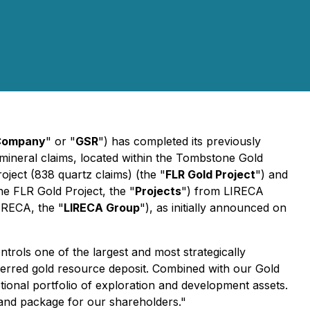
Company
"
or "
GSR
") has completed its previously
 mineral claims, located within the Tombstone Gold
roject (838 quartz claims) (the "
FLR Gold Project
") and
the FLR Gold Project, the "
Projects
") from LIRECA
IRECA, the "
LIRECA Group
"), as initially announced on
trols one of the largest and most strategically
nferred gold resource deposit. Combined with our Gold
ional portfolio of exploration and development assets.
s land package for our shareholders."