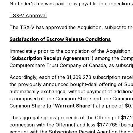
No finder's fee was paid, or is payable, in connectio
TSX-V Approval
The TSX-V has approved the Acquisition, subject to the 
Satisfaction of Escrow Release Conditions
Immediately prior to the completion of the Acquisition
"
Subscription Receipt Agreement
") among the Compa
Computershare Trust Company of Canada, as subscript
Accordingly, each of the 31,309,273 subscription recei
the previously announced bought-deal offering of Subs
automatically exchanged, without payment of additional
is comprised of one Common Share and one Common 
Common Share (a "
Warrant Share
") at a price of $
The aggregate gross proceeds of the Offering of $17,
connection with the Offering) and less $177,765 (bein
account with the Subscription Receipt Agent on the cl