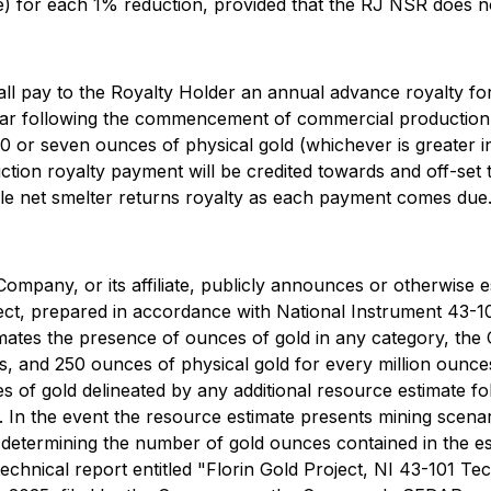
) for each 1% reduction, provided that the RJ NSR does no
 pay to the Royalty Holder an annual advance royalty for 
ll year following the commencement of commercial producti
 or seven ounces of physical gold (whichever is greater i
ction royalty payment will be credited towards and off-set
able net smelter returns royalty as each payment comes due
ompany, or its affiliate, publicly announces or otherwise e
ject, prepared in accordance with National Instrument 43-1
imates the presence of ounces of gold in any category, the
s, and 250 ounces of physical gold for every million ounce
 of gold delineated by any additional resource estimate fol
n the event the resource estimate presents mining scenario
f determining the number of gold ounces contained in the e
 technical report entitled "Florin Gold Project, NI 43-101 