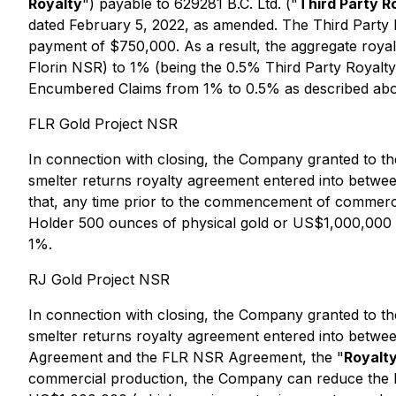
Royalty
") payable to 629281 B.C. Ltd. ("
Third Party R
dated February 5, 2022, as amended. The Third Party 
payment of $750,000. As a result, the aggregate roy
Florin NSR) to 1% (being the 0.5% Third Party Royalty
Encumbered Claims from 1% to 0.5% as described ab
FLR Gold Project NSR
In connection with closing, the Company granted to th
smelter returns royalty agreement entered into betwe
that, any time prior to the commencement of commerc
Holder 500 ounces of physical gold or US$1,000,000 (
1%.
RJ Gold Project NSR
In connection with closing, the Company granted to th
smelter returns royalty agreement entered into betwe
Agreement and the FLR NSR Agreement, the "
Royalt
commercial production, the Company can reduce the R