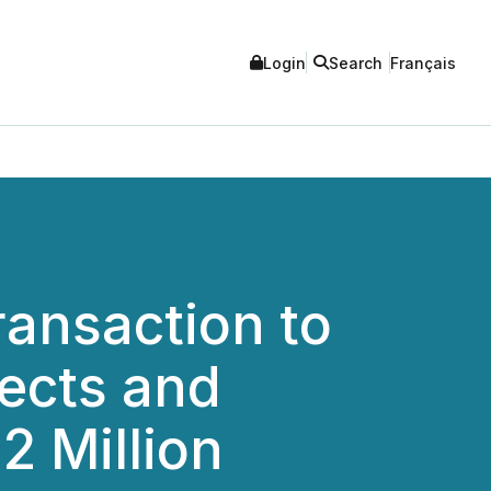
Login
Search
Français
ransaction to
jects and
2 Million