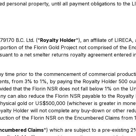
red personal property, until all payment obligations to the L
79170 B.C. Ltd. ("
Royalty Holder
"), an affiliate of LIRECA,
 portion of the Florin Gold Project not comprised of the E
uant to a net smelter returns royalty agreement entered 
 any time prior to the commencement of commercial produc
nts, from 3% to 1%, by paying the Royalty Holder 500 oun
ided that the Florin NSR does not fall below 1% on the Une
 can also reduce the Florin NSR payable to the Royalty 
ysical gold or US$500,000 (whichever is greater in moneta
yalty Holder will not complete any buy-down or other reduc
duction of the Florin NSR on the Encumbered Claims from 
ncumbered Claims
") which are subject to a pre-existing 2