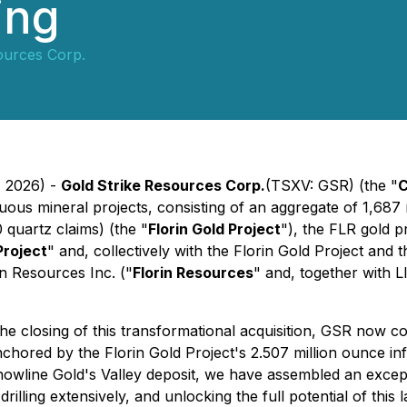
ing
ources Corp.
, 2026) -
Gold Strike Resources Corp.
(TSXV: GSR) (the
"
uous mineral projects, consisting of an aggregate of 1,687
 quartz claims) (the "
Florin Gold Project
"), the FLR gold p
Project
" and, collectively with the Florin Gold Project and 
rin Resources Inc. ("
Florin Resources
" and, together with L
 closing of this transformational acquisition, GSR now con
nchored by the Florin Gold Project's 2.507 million ounce i
nowline Gold's Valley deposit, we have assembled an except
rilling extensively, and unlocking the full potential of thi