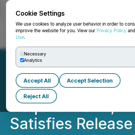
Cookie Settings
NEWSFILE
We use cookies to analyze user behavior in order to cons
improve the website for you. View our
Privacy Policy
an
Use
.
Home
About
Services
Newsroom
Blog
Contact
Necessary
Analytics
Accept All
Accept Selection
Gold Strike Anno
Reject All
Acquire Florin, F
Satisfies Release