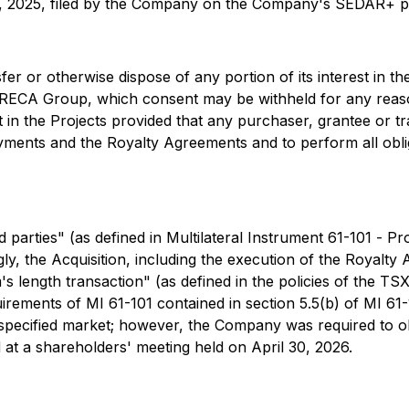
5, 2025, filed by the Company on the Company's SEDAR+ pr
er or otherwise dispose of any portion of its interest in the
 LIRECA Group, which consent may be withheld for any reas
st in the Projects provided that any purchaser, grantee or t
yments and the Royalty Agreements and to perform all obli
parties" (as defined in Multilateral Instrument 61-101 -
Pro
y, the Acquisition, including the execution of the Royalty
's length transaction" (as defined in the policies of the T
irements of MI 61-101 contained in section 5.5(b) of MI 61-
a specified market; however, the Company was required to 
 at a shareholders' meeting held on April 30, 2026.