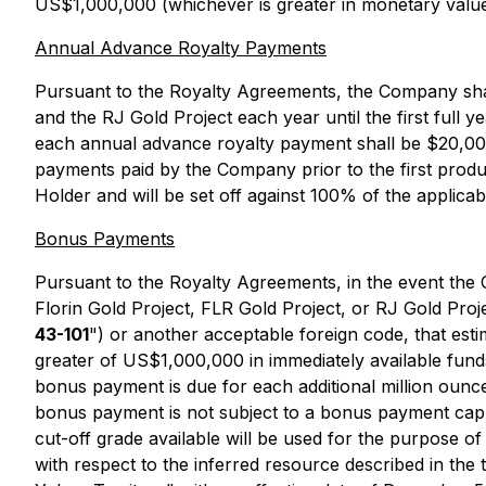
US$1,000,000 (whichever is greater in monetary value
Annual Advance Royalty Payments
Pursuant to the Royalty Agreements, the Company shall
and the RJ Gold Project each year until the first fu
each annual advance royalty payment shall be $20,000
payments paid by the Company prior to the first produ
Holder and will be set off against 100% of the applic
Bonus Payments
Pursuant to the Royalty Agreements, in the event the C
Florin Gold Project, FLR Gold Project, or RJ Gold Pro
43-101
") or another acceptable foreign code, that est
greater of US$1,000,000 in immediately available fund
bonus payment is due for each additional million ounces
bonus payment is not subject to a bonus payment cap. I
cut-off grade available will be used for the purpose o
with respect to the inferred resource described in the