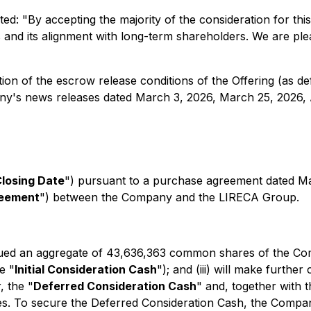
d: "By accepting the majority of the consideration for thi
s and its alignment with long-term shareholders. We are plea
ion of the escrow release conditions of the Offering (as def
ny's news releases dated March 3, 2026, March 25, 2026, Ap
losing Date
") pursuant to a purchase agreement dated 
reement
") between the Company and the LIRECA Group.
ssued an aggregate of 43,636,363 common shares of the Com
e "
Initial Consideration Cash
"); and (iii) will make furt
 the "
Deferred Consideration Cash
" and, together with t
nces. To secure the Deferred Consideration Cash, the Compa