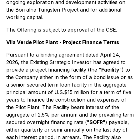
ongoing exploration and development activities on
the Borralha Tungsten Project and for additional
working capital.
The Offering is subject to approval of the CSE.
Vila Verde Pilot Plant - Project Finance Terms
Pursuant to a binding agreement dated April 24,
2026, the Existing Strategic Investor has agreed to
provide a project financing facility (the "
Facility
") to
the Company either in the form of a bond issue or as
a senior secured term loan facility in the aggregate
principal amount of U.S.$15 million for a term of five
years to finance the construction and expenses of
the Pilot Plant. The Facility bears interest of the
aggregate of 2.5% per annum and the prevailing term
secured overnight financing rate ("
SOFR
") payable,
either quarterly or semi-annually on the last day of
each interest period, in arrears. The Facility also