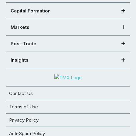
Capital Formation
Markets
Post-Trade
Insights
Contact Us
Terms of Use
Privacy Policy
Anti-Spam Policy