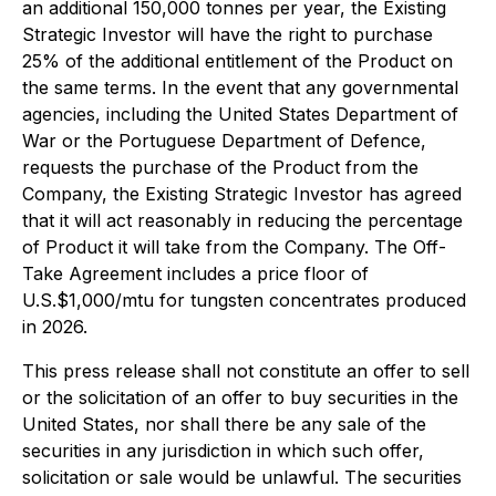
an additional 150,000 tonnes per year, the Existing
Strategic Investor will have the right to purchase
25% of the additional entitlement of the Product on
the same terms. In the event that any governmental
agencies, including the United States Department of
War or the Portuguese Department of Defence,
requests the purchase of the Product from the
Company, the Existing Strategic Investor has agreed
that it will act reasonably in reducing the percentage
of Product it will take from the Company. The Off-
Take Agreement includes a price floor of
U.S.$1,000/mtu for tungsten concentrates produced
in 2026.
This press release shall not constitute an offer to sell
or the solicitation of an offer to buy securities in the
United States, nor shall there be any sale of the
securities in any jurisdiction in which such offer,
solicitation or sale would be unlawful. The securities