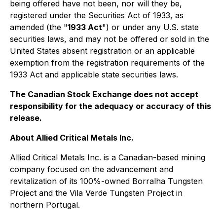
being offered have not been, nor will they be,
registered under the Securities Act of 1933, as
amended (the "
1933 Act
") or under any U.S. state
securities laws, and may not be offered or sold in the
United States absent registration or an applicable
exemption from the registration requirements of the
1933 Act and applicable state securities laws.
The Canadian Stock Exchange does not accept
responsibility for the adequacy or accuracy of this
release.
About Allied Critical Metals Inc.
Allied Critical Metals Inc. is a Canadian-based mining
company focused on the advancement and
revitalization of its 100%-owned Borralha Tungsten
Project and the Vila Verde Tungsten Project in
northern Portugal.