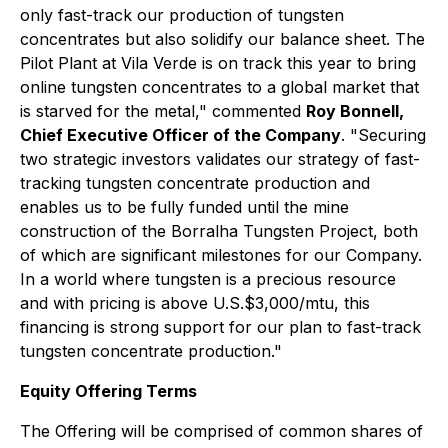
only fast-track our production of tungsten
concentrates but also solidify our balance sheet. The
Pilot Plant at Vila Verde is on track this year to bring
online tungsten concentrates to a global market that
is starved for the metal," commented
Roy Bonnell,
Chief Executive Officer of the Company
. "Securing
two strategic investors validates our strategy of fast-
tracking tungsten concentrate production and
enables us to be fully funded until the mine
construction of the Borralha Tungsten Project, both
of which are significant milestones for our Company.
In a world where tungsten is a precious resource
and with pricing is above U.S.$3,000/mtu, this
financing is strong support for our plan to fast-track
tungsten concentrate production."
Equity Offering Terms
The Offering will be comprised of common shares of