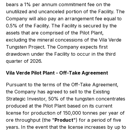
bears a 1% per annum commitment fee on the
unutilized and uncanceled portion of the Facility. The
Company will also pay an arrangement fee equal to
0.5% of the Facility. The Facility is secured by the
assets that are comprised of the Pilot Plant,
excluding the mineral concessions of the Vila Verde
Tungsten Project. The Company expects first
drawdown under the Facility to occur in the third
quarter of 2026.
Vila Verde Pilot Plant - Off-Take Agreement
Pursuant to the terms of the Off-Take Agreement,
the Company has agreed to sell to the Existing
Strategic Investor, 50% of the tungsten concentrates
produced at the Pilot Plant based on its current
license for production of 150,000 tonnes per year of
ore throughput (the "
Product
") for a period of five
years. In the event that the license increases by up to