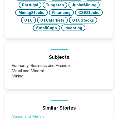
Portugal
Tungsten
JuniorMining
MiningStocks
Financing
CSEStocks
OTC
OTCMarkets
OTCStocks
SmallCaps
Investing
Subjects
Economy, Business and Finance
Metal and Mineral
Mining
Similar Stories
Mining and Metals