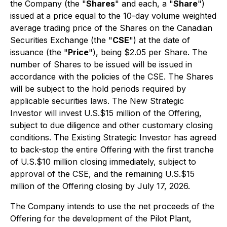
the Company (the "
Shares
" and each, a "
Share
")
issued at a price equal to the 10-day volume weighted
average trading price of the Shares on the Canadian
Securities Exchange (the "
CSE
") at the date of
issuance (the "
Price
"), being $2.05 per Share. The
number of Shares to be issued will be issued in
accordance with the policies of the CSE. The Shares
will be subject to the hold periods required by
applicable securities laws. The New Strategic
Investor will invest U.S.$15 million of the Offering,
subject to due diligence and other customary closing
conditions. The Existing Strategic Investor has agreed
to back-stop the entire Offering with the first tranche
of U.S.$10 million closing immediately, subject to
approval of the CSE, and the remaining U.S.$15
million of the Offering closing by July 17, 2026.
The Company intends to use the net proceeds of the
Offering for the development of the Pilot Plant,