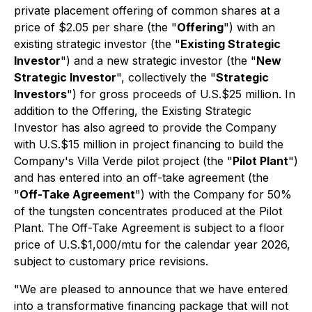
private placement offering of common shares at a
price of $2.05 per share (the "
Offering
") with an
existing strategic investor (the "
Existing Strategic
Investor
") and a new strategic investor (the "
New
Strategic Investor
", collectively the "
Strategic
Investors
") for gross proceeds of U.S.$25 million. In
addition to the Offering, the Existing Strategic
Investor has also agreed to provide the Company
with U.S.$15 million in project financing to build the
Company's Villa Verde pilot project (the "
Pilot Plant
")
and has entered into an off-take agreement (the
"
Off-Take Agreement
") with the Company for 50%
of the tungsten concentrates produced at the Pilot
Plant. The Off-Take Agreement is subject to a floor
price of U.S.$1,000/mtu for the calendar year 2026,
subject to customary price revisions.
"We are pleased to announce that we have entered
into a transformative financing package that will not