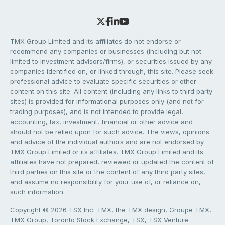
TMX Group Limited and its affiliates do not endorse or
recommend any companies or businesses (including but not
limited to investment advisors/firms), or securities issued by any
companies identified on, or linked through, this site. Please seek
professional advice to evaluate specific securities or other
content on this site. All content (including any links to third party
sites) is provided for informational purposes only (and not for
trading purposes), and is not intended to provide legal,
accounting, tax, investment, financial or other advice and
should not be relied upon for such advice. The views, opinions
and advice of the individual authors and are not endorsed by
TMX Group Limited or its affiliates. TMX Group Limited and its
affiliates have not prepared, reviewed or updated the content of
third parties on this site or the content of any third party sites,
and assume no responsibility for your use of, or reliance on,
such information.
Copyright © 2026 TSX Inc. TMX, the TMX design, Groupe TMX,
TMX Group, Toronto Stock Exchange, TSX, TSX Venture