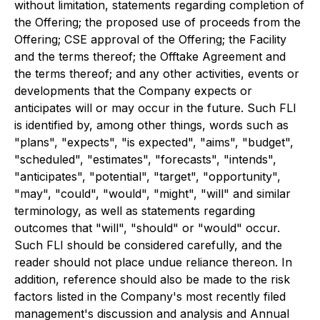
without limitation, statements regarding completion of
the Offering; the proposed use of proceeds from the
Offering; CSE approval of the Offering; the Facility
and the terms thereof; the Offtake Agreement and
the terms thereof; and any other activities, events or
developments that the Company expects or
anticipates will or may occur in the future. Such FLI
is identified by, among other things, words such as
"plans", "expects", "is expected", "aims", "budget",
"scheduled", "estimates", "forecasts", "intends",
"anticipates", "potential", "target", "opportunity",
"may", "could", "would", "might", "will" and similar
terminology, as well as statements regarding
outcomes that "will", "should" or "would" occur.
Such FLI should be considered carefully, and the
reader should not place undue reliance thereon. In
addition, reference should also be made to the risk
factors listed in the Company's most recently filed
management's discussion and analysis and Annual