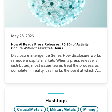
May 26, 2026
How AI Reads Press Releases: 75.8% of Activity
Occurs Within the First 24 Hours
Disclosure Intelligence Series How disclosure works
in modern capital markets When a press release is
distributed, most issuer teams treat the process as
complete. In reality, this marks the point at which AI
systems begin processing, interpreting, and
positioning the announcement for the market. To
better understand how press releases are
processed in modern markets, TMX Newsfile
analyzed AI crawler activity across a 72-hour
window following press release distribution. The
Hashtags
study tracked...
CriticalMetals
MilitaryMetals
Mining