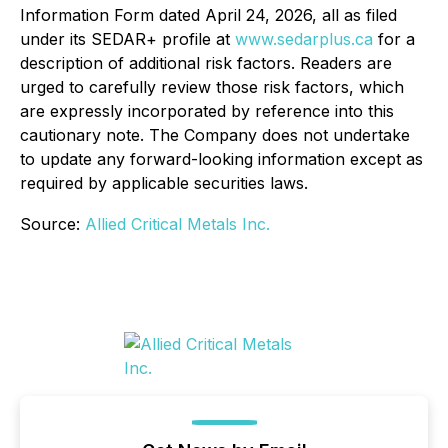
Information Form dated April 24, 2026, all as filed
under its SEDAR+ profile at
www.sedarplus.ca
for a
description of additional risk factors. Readers are
urged to carefully review those risk factors, which
are expressly incorporated by reference into this
cautionary note. The Company does not undertake
to update any forward-looking information except as
required by applicable securities laws.
Source:
Allied Critical Metals Inc.