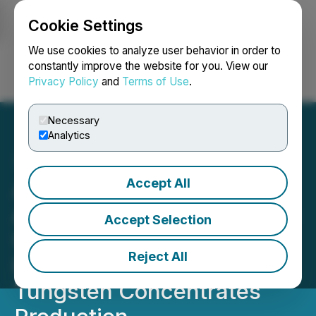
Cookie Settings
NEWSFILE
We use cookies to analyze user behavior in order to
constantly improve the website for you. View our
Privacy Policy
and
Terms of Use
.
Login
Search
Français
Necessary
Analytics
Accept All
Allied Critical Metals
Announces Transformative
Accept Selection
U.S.$40 Million Financing
Reject All
Package to Fast-Track
Tungsten Concentrates