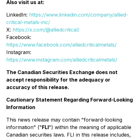
Also visit us at:
LinkedIn:
https://www.linkedin.com/company/allied-
critical-metals-inc/
X:
https://x.com/@alliedcritical/
Facebook:
https://www.facebook.com/alliedcriticalmetals/
Instagram:
https://www.instagram.com/alliedcriticalmetals/
The Canadian Securities Exchange does not
accept responsibility for the adequacy or
accuracy of this release.
Cautionary Statement Regarding Forward-Looking
Information
This news release may contain "forward-looking
information" ("
FLI
") within the meaning of applicable
Canadian securities laws. FLI in this release includes,