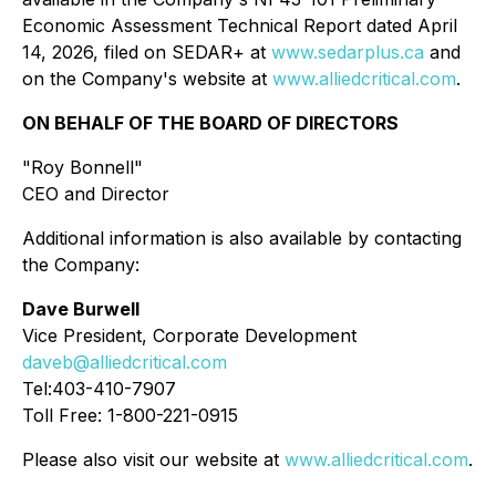
Economic Assessment Technical Report dated April
14, 2026, filed on SEDAR+ at
www.sedarplus.ca
and
on the Company's website at
www.alliedcritical.com
.
ON BEHALF OF THE BOARD OF DIRECTORS
"Roy Bonnell"
CEO and Director
Additional information is also available by contacting
the Company:
Dave Burwell
Vice President, Corporate Development
daveb@alliedcritical.com
Tel:403-410-7907
Toll Free: 1-800-221-0915
Please also visit our website at
www.alliedcritical.com
.