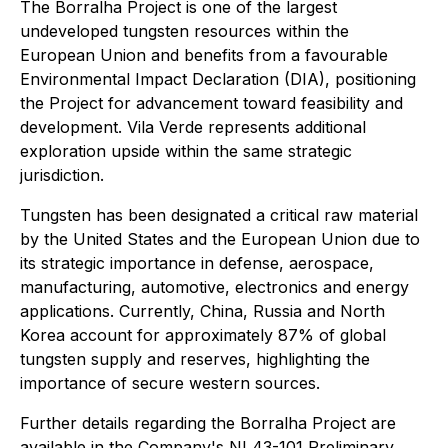
The Borralha Project is one of the largest
undeveloped tungsten resources within the
European Union and benefits from a favourable
Environmental Impact Declaration (DIA), positioning
the Project for advancement toward feasibility and
development. Vila Verde represents additional
exploration upside within the same strategic
jurisdiction.
Tungsten has been designated a critical raw material
by the United States and the European Union due to
its strategic importance in defense, aerospace,
manufacturing, automotive, electronics and energy
applications. Currently, China, Russia and North
Korea account for approximately 87% of global
tungsten supply and reserves, highlighting the
importance of secure western sources.
Further details regarding the Borralha Project are
available in the Company's NI 43-101 Preliminary