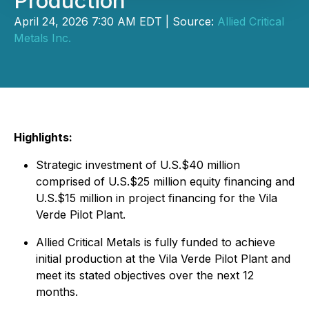
Production
April 24, 2026 7:30 AM EDT | Source:
Allied Critical
Metals Inc.
Highlights:
Strategic investment of U.S.$40 million
comprised of U.S.$25 million equity financing and
U.S.$15 million in project financing for the Vila
Verde Pilot Plant.
Allied Critical Metals is fully funded to achieve
initial production at the Vila Verde Pilot Plant and
meet its stated objectives over the next 12
months.