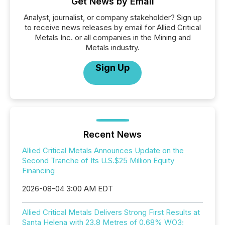
Get News by Email
Analyst, journalist, or company stakeholder? Sign up
to receive news releases by email for Allied Critical
Metals Inc. or all companies in the Mining and
Metals industry.
Sign Up
Recent News
Allied Critical Metals Announces Update on the
Second Tranche of Its U.S.$25 Million Equity
Financing
2026-08-04 3:00 AM EDT
Allied Critical Metals Delivers Strong First Results at
Santa Helena with 23.8 Metres of 0.68% WO3;