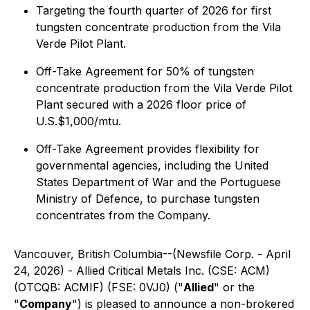
Targeting the fourth quarter of 2026 for first
tungsten concentrate production from the Vila
Verde Pilot Plant.
Off-Take Agreement for 50% of tungsten
concentrate production from the Vila Verde Pilot
Plant secured with a 2026 floor price of
U.S.$1,000/mtu.
Off-Take Agreement provides flexibility for
governmental agencies, including the United
States Department of War and the Portuguese
Ministry of Defence, to purchase tungsten
concentrates from the Company.
Vancouver, British Columbia--(Newsfile Corp. - April
24, 2026) - Allied Critical Metals Inc. (CSE: ACM)
(OTCQB: ACMIF) (FSE: 0VJ0) ("
Allied
" or the
"
Company
") is pleased to announce a non-brokered