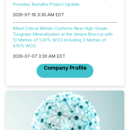
Provides Borralha Project Update
2026-07-16 3:30 AM EDT
Allied Critical Metals Confirms New High-Grade
Tungsten Mineralization at the Venise Breccia with
13 Metres of 1.00% WO3 including 3 Metres of
4.15% WO3
2026-07-07 3:30 AM EDT
Company Profile