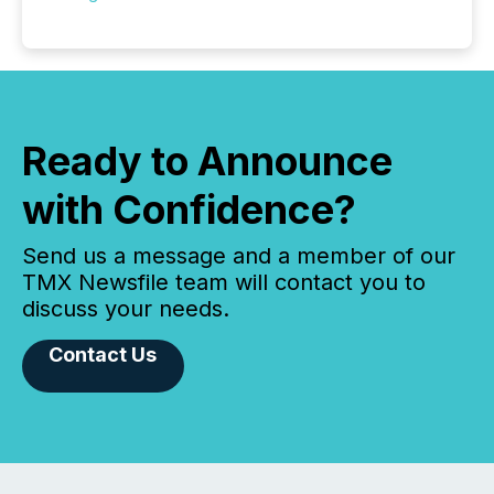
Ready to Announce
with Confidence?
Send us a message and a member of our
TMX Newsfile team will contact you to
discuss your needs.
Contact Us