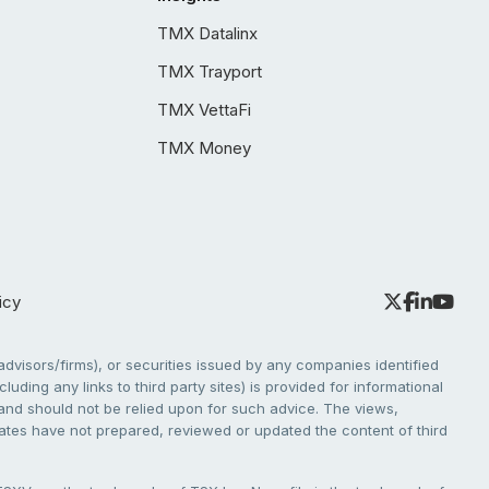
TMX Datalinx
TMX Trayport
TMX VettaFi
TMX Money
icy
dvisors/firms), or securities issued by any companies identified
cluding any links to third party sites) is provided for informational
e and should not be relied upon for such advice. The views,
liates have not prepared, reviewed or updated the content of third