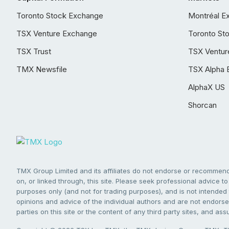
Toronto Stock Exchange
Montréal E
TSX Venture Exchange
Toronto St
TSX Trust
TSX Ventur
TMX Newsfile
TSX Alpha 
AlphaX US
Shorcan
TMX Group Limited and its affiliates do not endorse or recommend 
on, or linked through, this site. Please seek professional advice to 
purposes only (and not for trading purposes), and is not intended 
opinions and advice of the individual authors and are not endorsed
parties on this site or the content of any third party sites, and as