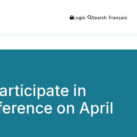
Login
Search
Français
rticipate in
erence on April