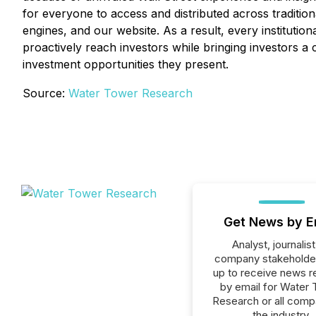
for everyone to access and distributed across traditiona
engines, and our website. As a result, every institutio
proactively reach investors while bringing investors a 
investment opportunities they present.
Source:
Water Tower Research
Get News by E
Analyst, journalist
company stakeholde
up to receive news r
by email for Water
Research or all comp
the industry.