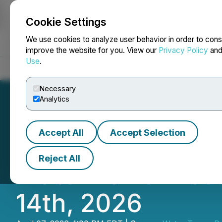
Cookie Settings
NEWSFILE
We use cookies to analyze user behavior in order to cons
improve the website for you. View our
Privacy Policy
an
Use
.
Home
About
Services
Newsroom
Blog
Contact
Necessary
Analytics
Accept All
Accept Selection
Avalon Advanced M
Reject All
Water Tower Rese
14th, 2026