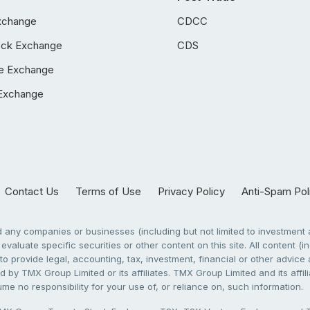
xchange
CDCC
ock Exchange
CDS
e Exchange
Exchange
Contact Us
Terms of Use
Privacy Policy
Anti-Spam Pol
any companies or businesses (including but not limited to investment a
evaluate specific securities or other content on this site. All content (in
to provide legal, accounting, tax, investment, financial or other advic
 by TMX Group Limited or its affiliates. TMX Group Limited and its affi
sume no responsibility for your use of, or reliance on, such information.