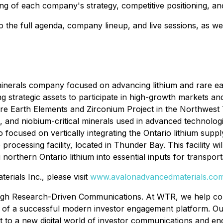
ing of each company's strategy, competitive positioning, a
 the full agenda, company lineup, and live sessions, as we
 minerals company focused on advancing lithium and rare e
ng strategic assets to participate in high-growth markets a
e Earth Elements and Zirconium Project in the Northwest Te
um, and niobium-critical minerals used in advanced technol
 focused on vertically integrating the Ontario lithium sup
e processing facility, located in Thunder Bay. This facility 
 northern Ontario lithium into essential inputs for transpo
rials Inc., please visit
www.avalonadvancedmaterials.co
h Research-Driven Communications. At WTR, we help comp
on of a successful modern investor engagement platform. Ou
ht to a new digital world of investor communications and e