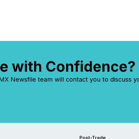
e with Confidence?
 Newsfile team will contact you to discuss y
Post-Trade