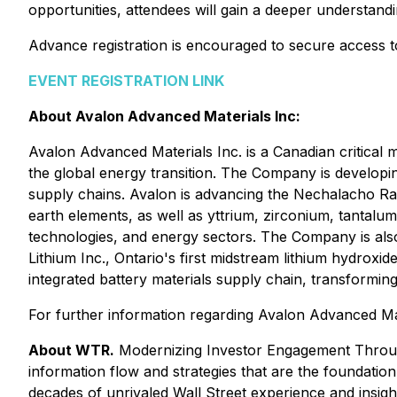
opportunities, attendees will gain a deeper understand
Advance registration is encouraged to secure access to
EVENT REGISTRATION LINK
About Avalon Advanced Materials Inc:
Avalon Advanced Materials Inc. is a Canadian critical
the global energy transition. The Company is developi
supply chains. Avalon is advancing the Nechalacho Rar
earth elements, as well as yttrium, zirconium, tantal
technologies, and energy sectors. The Company is also
Lithium Inc., Ontario's first midstream lithium hydroxid
integrated battery materials supply chain, transforming
For further information regarding Avalon Advanced Mate
About WTR.
Modernizing Investor Engagement Throug
information flow and strategies that are the foundati
decades of unrivaled Wall Street experience and insig