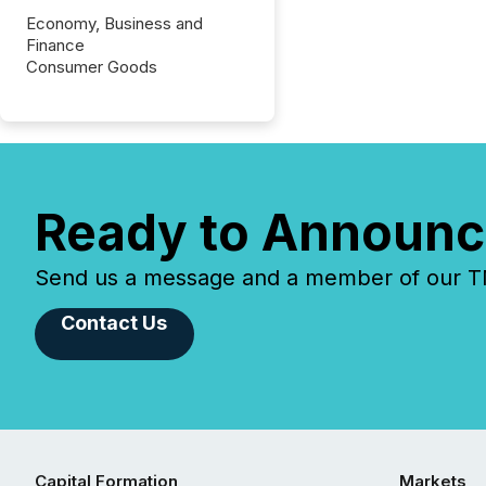
Economy, Business and
Finance
Consumer Goods
Ready to Announc
Send us a message and a member of our TMX
Contact Us
Capital Formation
Markets