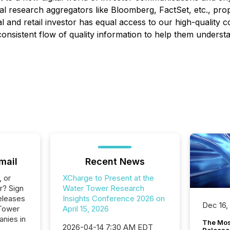
l research aggregators like Bloomberg, FactSet, etc., propri
nal and retail investor has equal access to our high-qualit
consistent flow of quality information to help them understa
mail
Recent News
, or
XCharge to Present at the
r? Sign
Water Tower Research
eleases
Insights Conference 2026 on
Dec 16,
 Tower
April 15, 2026
anies in
The Mos
2026-04-14 7:30 AM EDT