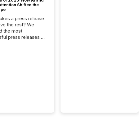
s of 2025: How AI and
tention Shifted the
ape
kes a press release
ove the rest? We
d the most
ful press releases of
 see what caught
on and why. This year’s
looks at total views
man readers and AI
 across the top five
d public company
eleases distributed
 TMX Newsfile in
These views come
 of Newsfile’s general
tion channels, such as
nd Apple. They
 how audiences
red and engaged with
nnouncement. Key
..