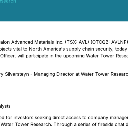
esearch
 Avalon Advanced Materials Inc. (TSX: AVL) (OTCQB: AVLNF)
jects vital to North America's supply chain security, toda
 Officer, will participate in the upcoming Water Tower Rese
y Silversteyn - Managing Director at Water Tower Research,
lysts
ed for investors seeking direct access to company managem
y Water Tower Research. Through a series of fireside chat