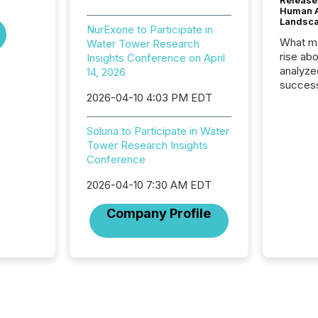
Release
Human At
Landsc
NurExone to Participate in
What ma
Water Tower Research
rise ab
Insights Conference on April
analyze
14, 2026
success
2026-04-10 4:03 PM EDT
2025 to
attenti
review 
Soluna to Participate in Water
from hu
Tower Research Insights
systems
Conference
hundre
press r
2026-04-10 7:30 AM EDT
through
Company Profile
2025. 
from all
distribu
Yahoo a
reflect
discove
each a
Insights.