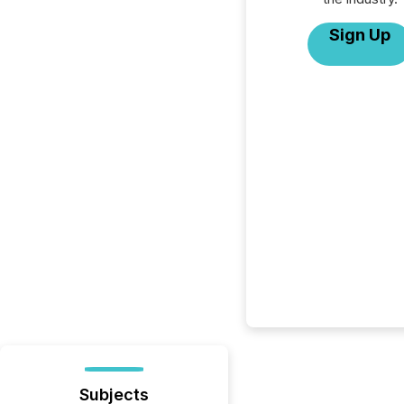
Sign Up
Subjects