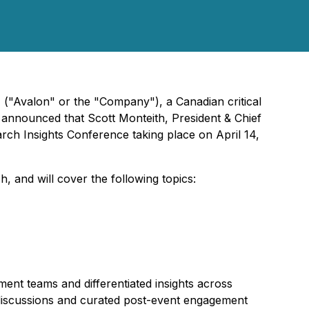
 ("Avalon" or the "Company"), a Canadian critical
y announced that Scott Monteith, President & Chief
arch Insights Conference taking place on April 14,
 and will cover the following topics:
ent teams and differentiated insights across
 discussions and curated post-event engagement