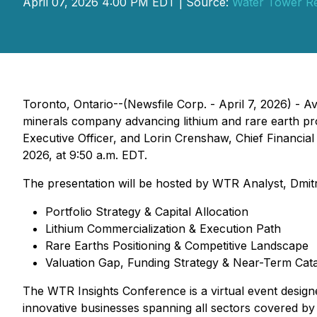
April 07, 2026 4:00 PM EDT | Source:
Water Tower R
Toronto, Ontario--(Newsfile Corp. - April 7, 2026) -
minerals company advancing lithium and rare earth pro
Executive Officer, and Lorin Crenshaw, Chief Financial
2026, at 9:50 a.m. EDT.
The presentation will be hosted by WTR Analyst, Dmitr
Portfolio Strategy & Capital Allocation
Lithium Commercialization & Execution Path
Rare Earths Positioning & Competitive Landscape
Valuation Gap, Funding Strategy & Near-Term Cata
The WTR Insights Conference is a virtual event design
innovative businesses spanning all sectors covered b