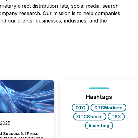
etary direct distribution lists, social media, search
y company research. Our mission is to help companies
nd our clients' businesses, industries, and the
Hashtags
OTC
OTCMarkets
OTCStocks
TSX
 2025
Investing
t Successful Press