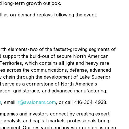
nd long-term growth outlook.
ll as on-demand replays following the event.
arth elements-two of the fastest-growing segments of
nd support the build-out of secure North American
rritories, which contains all light and heavy rare
ogies across the communications, defense, advanced
ply chain through the development of Lake Superior
will serve as a cornerstone of North America's
rtation, grid storage, and advanced manufacturing.
m
, email
ir@avalonam.com
, or call 416-364-4938.
anies and investors connect by creating expert
r analysts and capital markets professionals bring
ngagement. Our research and investor content is open