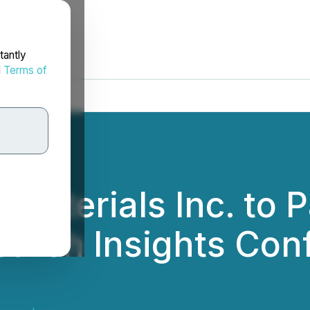
tantly
d
Terms of
aterials Inc. to Pa
arch Insights Conf