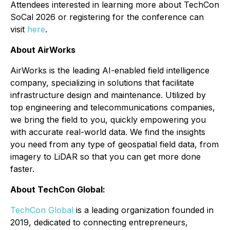
Attendees interested in learning more about TechCon
SoCal 2026 or registering for the conference can
visit
here
.
About AirWorks
AirWorks is the leading AI-enabled field intelligence
company, specializing in solutions that facilitate
infrastructure design and maintenance. Utilized by
top engineering and telecommunications companies,
we bring the field to you, quickly empowering you
with accurate real-world data. We find the insights
you need from any type of geospatial field data, from
imagery to LiDAR so that you can get more done
faster.
About TechCon Global:
TechCon Global
is a leading organization founded in
2019, dedicated to connecting entrepreneurs,