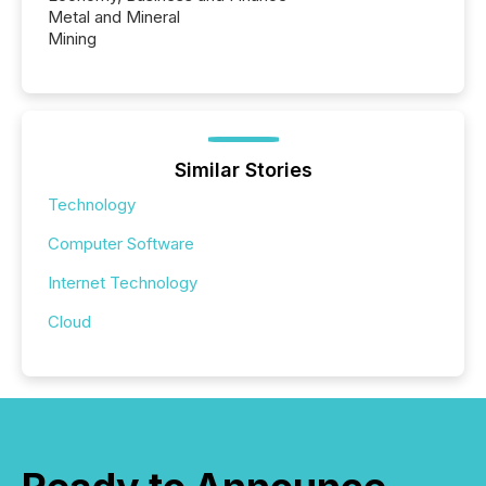
Metal and Mineral
Mining
Similar Stories
Technology
Computer Software
Internet Technology
Cloud