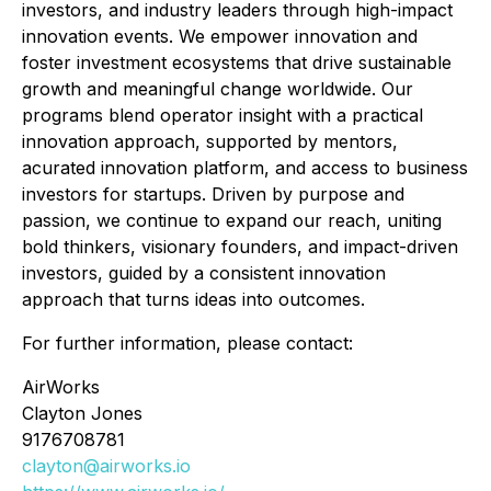
investors, and industry leaders through high-impact
innovation events. We empower innovation and
foster investment ecosystems that drive sustainable
growth and meaningful change worldwide. Our
programs blend operator insight with a practical
innovation approach, supported by mentors,
acurated innovation platform, and access to business
investors for startups. Driven by purpose and
passion, we continue to expand our reach, uniting
bold thinkers, visionary founders, and impact-driven
investors, guided by a consistent innovation
approach that turns ideas into outcomes.
For further information, please contact:
AirWorks
Clayton Jones
9176708781
clayton@airworks.io