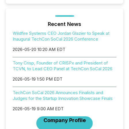
Recent News
Wildfire Systems CEO Jordan Glazier to Speak at
Inaugural TechCon SoCal 2026 Conference
2026-05-20 10:20 AM EDT
Tony Crisp, Founder of CRISPx and President of
TCVN, to Lead CEO Panel at TechCon SoCal 2026
2026-05-19 1:50 PM EDT
TechCon SoCal 2026 Announces Finalists and
Judges for the Startup Innovation Showcase Finals
2026-05-19 9:00 AM EDT
Company Profile