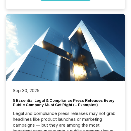
Sep 30, 2025
5 Essential Legal & Compliance Press Releases Every
Public Company Must Get Right (+ Examples)
Legal and compliance press releases may not grab
headlines like product launches or marketing
campaigns — but they are among the most
important announcements a public company issues.