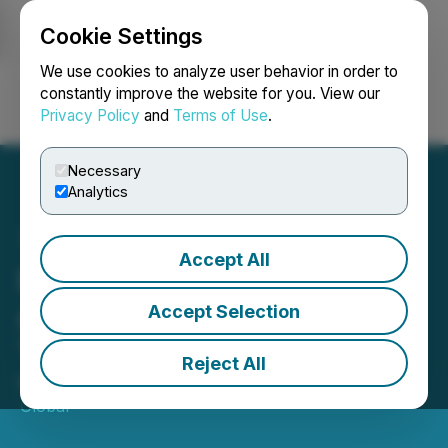
Cookie Settings
NEWSFILE
We use cookies to analyze user behavior in order to
constantly improve the website for you. View our
Privacy Policy
and
Terms of Use
.
Login
Search
Français
Necessary
Analytics
Accept All
David Morczinek from
AirWorks to Speak at
Accept Selection
TechCon SoCal 2026
Reject All
May 18, 2026 10:00 AM EDT | Source:
TechCon
Global