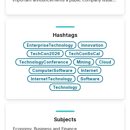
These updates are the backbone of transparent
disclosure, ensuring you meet regulatory obligations
while protecting your credibility in the market. In this
post in our “Reasons to Announce” series, we
highlight five critical legal and compliance press
release types every company must get right — with
Hashtags
real-world...
EnterpriseTechnology
Innovation
TechCon2026
TechConSoCal
TechnologyConference
Mining
Cloud
ComputerSoftware
Internet
InternetTechnology
Software
Technology
Subjects
Economy, Business and Finance