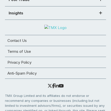
Insights
Contact Us
Terms of Use
Privacy Policy
Anti-Spam Policy
TMX Group Limited and its affiliates do not endorse or
recommend any companies or businesses (including but not
limited to investment advisors/firms), or securities issued by any
companies identified on, or linked through, this site. Please seek