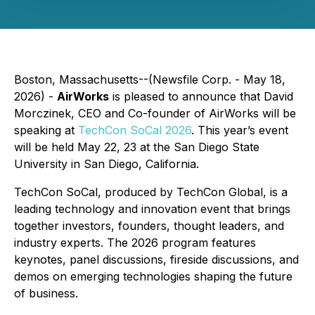
Boston, Massachusetts--(Newsfile Corp. - May 18,
2026) -
AirWorks
is pleased to announce that David
Morczinek, CEO and Co-founder of AirWorks will be
speaking at
TechCon SoCal 2026
. This year’s event
will be held May 22, 23 at the San Diego State
University in San Diego, California.
TechCon SoCal, produced by TechCon Global, is a
leading technology and innovation event that brings
together investors, founders, thought leaders, and
industry experts. The 2026 program features
keynotes, panel discussions, fireside discussions, and
demos on emerging technologies shaping the future
of business.