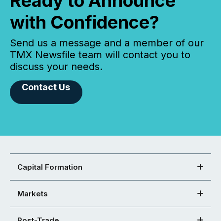
Ready to Announce
with Confidence?
Send us a message and a member of our
TMX Newsfile team will contact you to
discuss your needs.
Contact Us
Capital Formation
Markets
Post-Trade