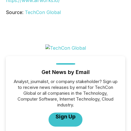
https://www.airworks.io/
Source:
TechCon Global
Get News by Email
Analyst, journalist, or company stakeholder? Sign up
to receive news releases by email for TechCon
Global or all companies in the Technology,
Computer Software, Internet Technology, Cloud
industry.
Sign Up