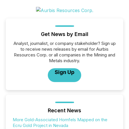
Get News by Email
Analyst, journalist, or company stakeholder? Sign up
to receive news releases by email for Aurbis
Resources Corp. or all companies in the Mining and
Metals industry.
Sign Up
Recent News
More Gold-Associated Hornfels Mapped on the
Ecru Gold Project in Nevada