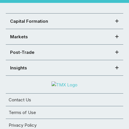
Capital Formation
Markets
Post-Trade
Insights
Contact Us
Terms of Use
Privacy Policy