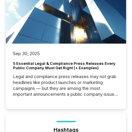
Sep 30, 2025
5 Essential Legal & Compliance Press Releases Every
Public Company Must Get Right (+ Examples)
Legal and compliance press releases may not grab
headlines like product launches or marketing
campaigns — but they are among the most
important announcements a public company issues.
These updates are the backbone of transparent
disclosure, ensuring you meet regulatory obligations
while protecting your credibility in the market. In this
post in our “Reasons to Announce” series, we
highlight five critical legal and compliance press
release types every company must get right — with
Hashtags