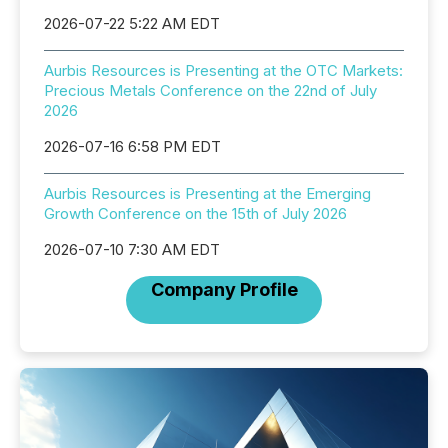
2026-07-22 5:22 AM EDT
Aurbis Resources is Presenting at the OTC Markets:
Precious Metals Conference on the 22nd of July
2026
2026-07-16 6:58 PM EDT
Aurbis Resources is Presenting at the Emerging
Growth Conference on the 15th of July 2026
2026-07-10 7:30 AM EDT
Company Profile