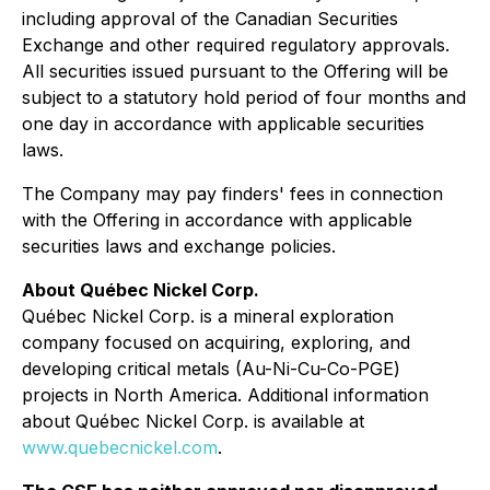
including approval of the Canadian Securities
Exchange and other required regulatory approvals.
All securities issued pursuant to the Offering will be
subject to a statutory hold period of four months and
one day in accordance with applicable securities
laws.
The Company may pay finders' fees in connection
with the Offering in accordance with applicable
securities laws and exchange policies.
About Québec Nickel Corp.
Québec Nickel Corp. is a mineral exploration
company focused on acquiring, exploring, and
developing critical metals (Au-Ni-Cu-Co-PGE)
projects in North America. Additional information
about Québec Nickel Corp. is available at
www.quebecnickel.com
.