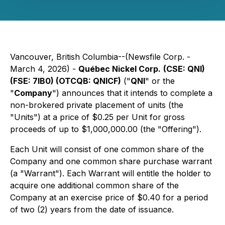
Vancouver, British Columbia--(Newsfile Corp. -
March 4, 2026) -
Québec Nickel Corp.
(CSE: QNI)
(FSE: 7lB0) (OTCQB: QNICF)
("
QNI
" or the
"
Company
") announces that it intends to complete a
non-brokered private placement of units (the
"Units") at a price of $0.25 per Unit for gross
proceeds of up to $1,000,000.00 (the "Offering").
Each Unit will consist of one common share of the
Company and one common share purchase warrant
(a "Warrant"). Each Warrant will entitle the holder to
acquire one additional common share of the
Company at an exercise price of $0.40 for a period
of two (2) years from the date of issuance.