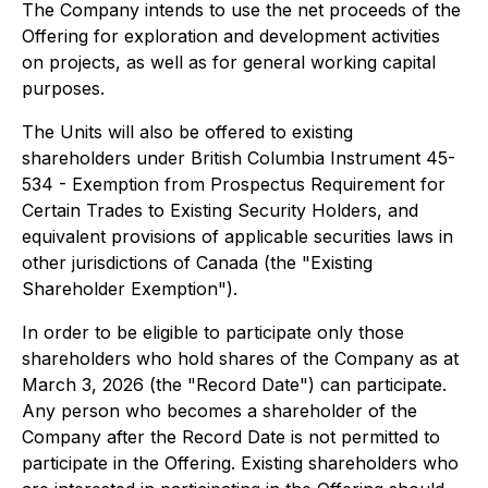
The Company intends to use the net proceeds of the
Offering for exploration and development activities
on projects, as well as for general working capital
purposes.
The Units will also be offered to existing
shareholders under British Columbia Instrument 45-
534 - Exemption from Prospectus Requirement for
Certain Trades to Existing Security Holders, and
equivalent provisions of applicable securities laws in
other jurisdictions of Canada (the "Existing
Shareholder Exemption").
In order to be eligible to participate only those
shareholders who hold shares of the Company as at
March 3, 2026 (the "Record Date") can participate.
Any person who becomes a shareholder of the
Company after the Record Date is not permitted to
participate in the Offering. Existing shareholders who