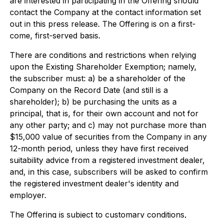
are interested in participating in the Offering should
contact the Company at the contact information set
out in this press release. The Offering is on a first-
come, first-served basis.
There are conditions and restrictions when relying
upon the Existing Shareholder Exemption; namely,
the subscriber must: a) be a shareholder of the
Company on the Record Date (and still is a
shareholder); b) be purchasing the units as a
principal, that is, for their own account and not for
any other party; and c) may not purchase more than
$15,000 value of securities from the Company in any
12-month period, unless they have first received
suitability advice from a registered investment dealer,
and, in this case, subscribers will be asked to confirm
the registered investment dealer's identity and
employer.
The Offering is subject to customary conditions,