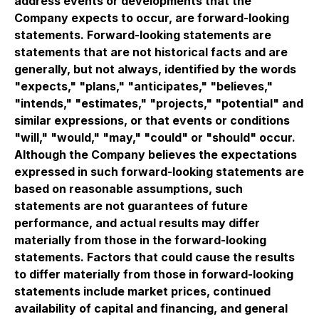
address events or developments that the
Company expects to occur, are forward-looking
statements. Forward-looking statements are
statements that are not historical facts and are
generally, but not always, identified by the words
"expects," "plans," "anticipates," "believes,"
"intends," "estimates," "projects," "potential" and
similar expressions, or that events or conditions
"will," "would," "may," "could" or "should" occur.
Although the Company believes the expectations
expressed in such forward-looking statements are
based on reasonable assumptions, such
statements are not guarantees of future
performance, and actual results may differ
materially from those in the forward-looking
statements. Factors that could cause the results
to differ materially from those in forward-looking
statements include market prices, continued
availability of capital and financing, and general