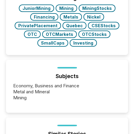
real-world...
JuniorMining
Mining
MiningStocks
Financing
Metals
Nickel
PrivatePlacement
Quebec
CSEStocks
OTC
OTCMarkets
OTCStocks
SmallCaps
Investing
Subjects
Economy, Business and Finance
Metal and Mineral
Mining
Similar Stories