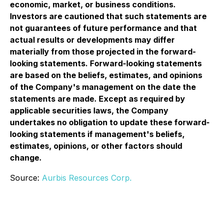
economic, market, or business conditions.
Investors are cautioned that such statements are
not guarantees of future performance and that
actual results or developments may differ
materially from those projected in the forward-
looking statements. Forward-looking statements
are based on the beliefs, estimates, and opinions
of the Company's management on the date the
statements are made. Except as required by
applicable securities laws, the Company
undertakes no obligation to update these forward-
looking statements if management's beliefs,
estimates, opinions, or other factors should
change.
Source:
Aurbis Resources Corp.