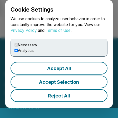
Cookie Settings
NEWSFILE
We use cookies to analyze user behavior in order to
constantly improve the website for you. View our
Privacy Policy
and
Terms of Use
.
Login
Search
Français
Necessary
Analytics
Accept All
Quebec Nickel Corp.
Announces Private
Accept Selection
Placement
Reject All
March 04, 2026 7:30 AM EST | Source:
Aurbis
Resources Corp.