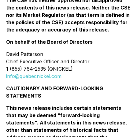
The CSE has neither approved nor disapproved
the contents of this news release. Neither the CSE
nor its Market Regulator (as that term is defined in
the policies of the CSE) accepts responsibility for
the adequacy or accuracy of this release.
On behalf of the Board of Directors
David Patterson
Chief Executive Officer and Director
1 (855) 764-2535 (QNICKEL)
info@quebecnickel.com
CAUTIONARY AND FORWARD-LOOKING
STATEMENTS
This news release includes certain statements
that may be deemed "forward-looking
statements". All statements in this news release,
other than statements of historical facts that