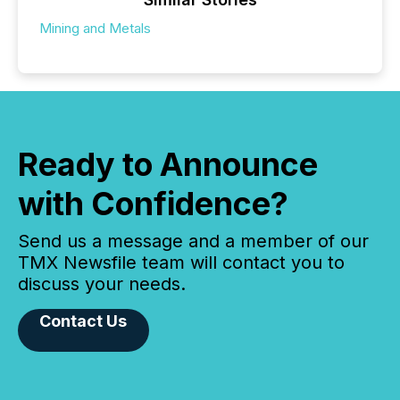
Mining and Metals
Ready to Announce
with Confidence?
Send us a message and a member of our
TMX Newsfile team will contact you to
discuss your needs.
Contact Us