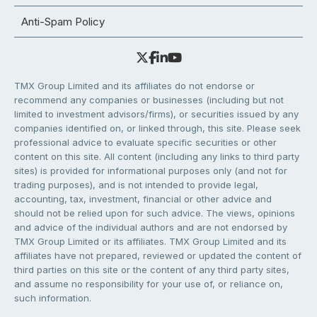
Anti-Spam Policy
TMX Group Limited and its affiliates do not endorse or
recommend any companies or businesses (including but not
limited to investment advisors/firms), or securities issued by any
companies identified on, or linked through, this site. Please seek
professional advice to evaluate specific securities or other
content on this site. All content (including any links to third party
sites) is provided for informational purposes only (and not for
trading purposes), and is not intended to provide legal,
accounting, tax, investment, financial or other advice and
should not be relied upon for such advice. The views, opinions
and advice of the individual authors and are not endorsed by
TMX Group Limited or its affiliates. TMX Group Limited and its
affiliates have not prepared, reviewed or updated the content of
third parties on this site or the content of any third party sites,
and assume no responsibility for your use of, or reliance on,
such information.