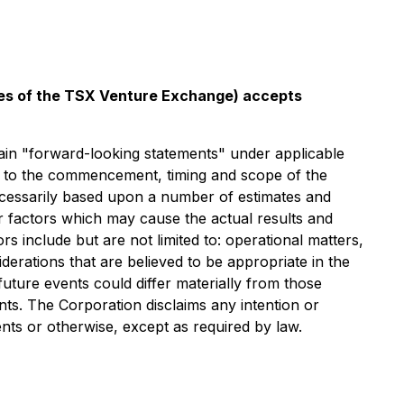
icies of the TSX Venture Exchange) accepts
orward-looking statements" under applicable
ect to the commencement, timing and scope of the
necessarily based upon a number of estimates and
r factors which may cause the actual results and
s include but are not limited to: operational matters,
derations that are believed to be appropriate in the
uture events could differ materially from those
ts. The Corporation disclaims any intention or
nts or otherwise, except as required by law.