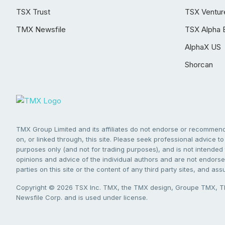
TSX Trust
TSX Ventur
TMX Newsfile
TSX Alpha 
AlphaX US
Shorcan
TMX Group Limited and its affiliates do not endorse or recommend 
on, or linked through, this site. Please seek professional advice to 
purposes only (and not for trading purposes), and is not intended 
opinions and advice of the individual authors and are not endorsed
parties on this site or the content of any third party sites, and as
Copyright © 2026 TSX Inc. TMX, the TMX design, Groupe TMX, TM
Newsfile Corp. and is used under license.