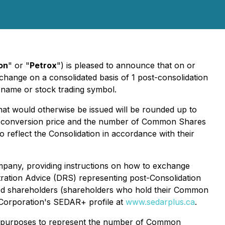
on
" or "
Petrox
") is pleased to announce that on or
ange on a consolidated basis of 1 post-consolidation
s name or stock trading symbol.
at would otherwise be issued will be rounded up to
 or conversion price and the number of Common Shares
o reflect the Consolidation in accordance with their
ompany, providing instructions on how to exchange
tration Advice (DRS) representing post-Consolidation
ered shareholders (shareholders who hold their Common
he Corporation's SEDAR+ profile at
www.sedarplus.ca
.
all purposes to represent the number of Common