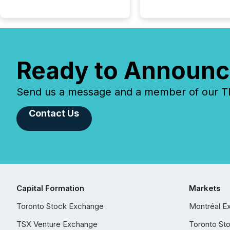
Ready to Announc
Send us a message and a member of our TMX
Contact Us
Capital Formation
Markets
Toronto Stock Exchange
Montréal E
TSX Venture Exchange
Toronto St