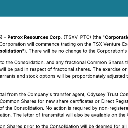
5) -
Petrox Resources Corp.
(TSXV: PTC) (the "
Corporati
rporation will commence trading on the TSX Venture Exch
solidation
"). There will be no change to the Corporation'
to the Consolidation, and any fractional Common Shares th
ill be paid in respect of fractional shares. The exercise
rrants and stock options will be proportionately adjusted t
smittal from the Company's transfer agent, Odyssey Trust C
on Common Shares for new share certificates or Direct Regis
of the Consolidation. No action is required by non-regist
tion. The letter of transmittal will also be available on t
mon Shares prior to the Consolidation will be deemed for 