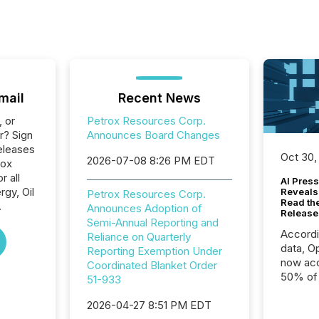
mail
Recent News
, or
Petrox Resources Corp.
r? Sign
Announces Board Changes
eleases
Oct 30,
2026-07-08 8:26 PM EDT
rox
 all
AI Press
gy, Oil
Reveals
Petrox Resources Corp.
Read th
.
Announces Adoption of
Release
Semi-Annual Reporting and
Accord
Reliance on Quarterly
data, O
Reporting Exemption Under
now acc
Coordinated Blanket Order
50% of a
51-933
detect
2026-04-27 8:51 PM EDT
Newsfil