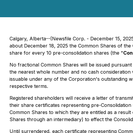
Calgary, Alberta--(Newsfile Corp. - December 15, 202
about December 18, 2025 the Common Shares of the Co
share for every 10 pre-consolidation shares (the "
Con
No fractional Common Shares will be issued pursuant 
the nearest whole number and no cash consideration w
issuable under any of the Corporation's outstanding wa
respective terms.
Registered shareholders will receive a letter of tran
their share certificates representing pre-Consolidati
Common Shares to which they are entitled as a result 
Shares through an intermediary) to effect the Consolida
Until surrendered, each certificate representing Com