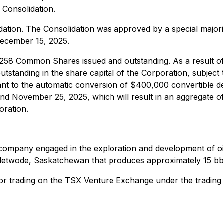
e Consolidation.
ion. The Consolidation was approved by a special majorit
December 15, 2025.
2,258 Common Shares issued and outstanding. As a result of
anding in the share capital of the Corporation, subject to
 to the automatic conversion of $400,000 convertible d
and November 25, 2025, which will result in an aggregate
oration.
as company engaged in the exploration and development of o
 Fletwode, Saskatchewan that produces approximately 15 bb
or trading on the TSX Venture Exchange under the trading