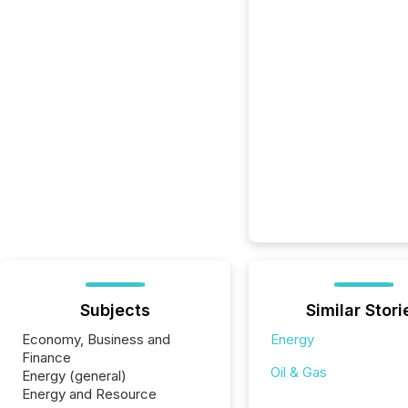
Subjects
Similar Stori
Economy, Business and
Energy
Finance
Oil & Gas
Energy (general)
Energy and Resource