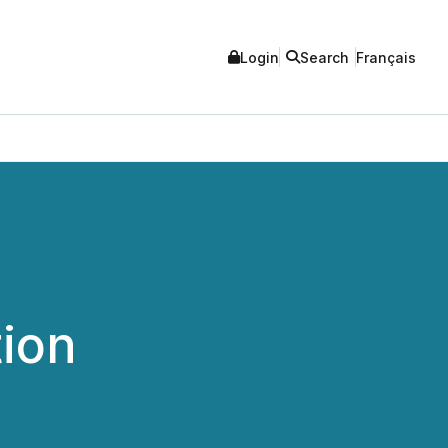
Login
Search
Français
ion