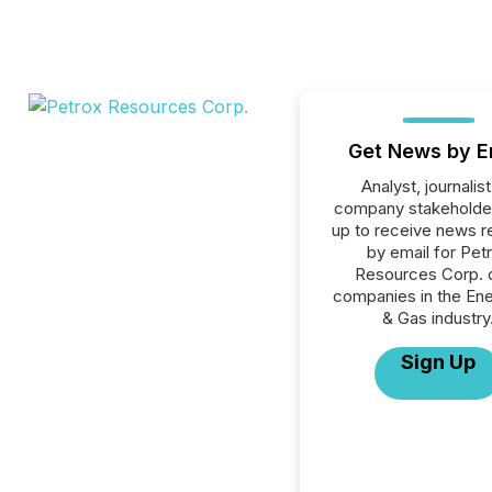
Get News by E
Analyst, journalist
company stakeholde
up to receive news r
by email for Pet
Resources Corp. or
companies in the Ener
& Gas industry
Sign Up