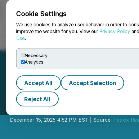
Cookie Settings
NEWSFILE
We use cookies to analyze user behavior in order to cons
improve the website for you. View our
Privacy Policy
an
Use
.
Home
About
Services
Newsroom
Blog
Contact
Necessary
Analytics
Accept All
Accept Selection
Reject All
Petrox Announce
December 15, 2025 4:52 PM EST | Source:
Petrox Re