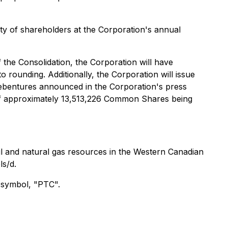
y of shareholders at the Corporation's annual
 the Consolidation, the Corporation will have
 rounding. Additionally, the Corporation will issue
ebentures announced in the Corporation's press
 of approximately 13,513,226 Common Shares being
il and natural gas resources in the Western Canadian
ls/d.
 symbol, "PTC".