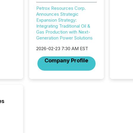
showin
system
Petrox Resources Corp.
corpora
Announces Strategic
Expansion Strategy:
Integrating Traditional Oil &
Gas Production with Next-
Generation Power Solutions
2026-02-23 7:30 AM EST
Company Profile
es