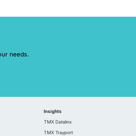
our needs.
Insights
TMX Datalinx
TMX Trayport