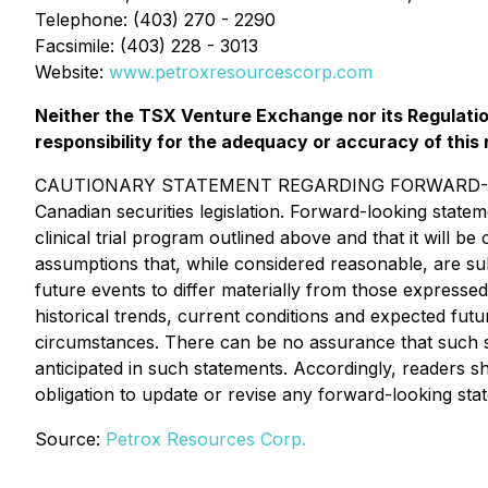
Telephone: (403) 270 - 2290
Facsimile: (403) 228 - 3013
Website:
www.petroxresourcescorp.com
Neither the TSX Venture Exchange nor its Regulation
responsibility for the adequacy or accuracy of this 
CAUTIONARY STATEMENT REGARDING FORWARD-LOOKING
Canadian securities legislation. Forward-looking state
clinical trial program outlined above and that it will
assumptions that, while considered reasonable, are su
future events to differ materially from those expressed
historical trends, current conditions and expected futu
circumstances. There can be no assurance that such sta
anticipated in such statements. Accordingly, readers 
obligation to update or revise any forward-looking sta
Source:
Petrox Resources Corp.