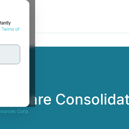
tantly
d
Terms of
s Share Consolidat
sources Corp.