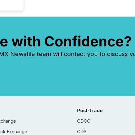
e with Confidence?
 Newsfile team will contact you to discuss y
Post-Trade
xchange
CDCC
ock Exchange
CDS