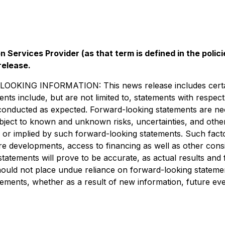
 Services Provider (as that term is defined in the pol
release.
 INFORMATION: This news release includes certain "f
ments include, but are not limited to, statements with resp
 be conducted as expected. Forward-looking statements are 
bject to known and unknown risks, uncertainties, and othe
 or implied by such forward-looking statements. Such factor
re developments, access to financing as well as other consi
tements will prove to be accurate, as actual results and f
should not place undue reliance on forward-looking statemen
tements, whether as a result of new information, future eve