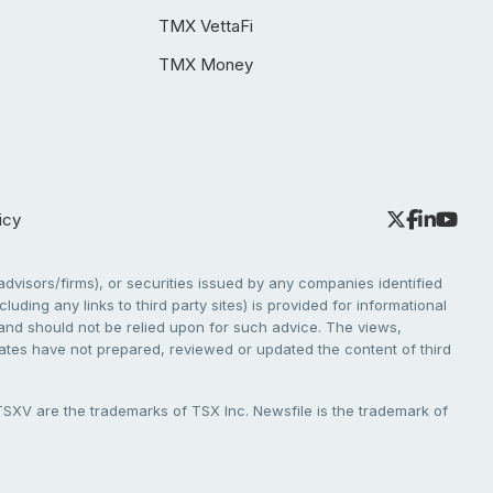
TMX VettaFi
TMX Money
icy
dvisors/firms), or securities issued by any companies identified
cluding any links to third party sites) is provided for informational
e and should not be relied upon for such advice. The views,
liates have not prepared, reviewed or updated the content of third
V are the trademarks of TSX Inc. Newsfile is the trademark of