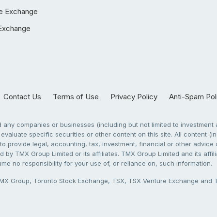
e Exchange
Exchange
Contact Us
Terms of Use
Privacy Policy
Anti-Spam Pol
any companies or businesses (including but not limited to investment a
evaluate specific securities or other content on this site. All content (in
to provide legal, accounting, tax, investment, financial or other advic
 by TMX Group Limited or its affiliates. TMX Group Limited and its affi
sume no responsibility for your use of, or reliance on, such information.
X Group, Toronto Stock Exchange, TSX, TSX Venture Exchange and TSX