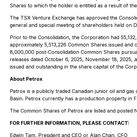
Shares to which the holder is entitled as a result of th
The TSX Venture Exchange has approved the Consolidat
general and special meeting of shareholders held on 
Prior to the Consolidation, the Corporation had 55,13
approximately 5,513,226 Common Shares issued and outst
8,000,000 post-Consolidation Common Shares pursuant
releases dated October 6, 2025, November 18, 2025, 
issued and outstanding in the share capital of the Corp
About Petrox
Petrox is a publicly traded Canadian junior oil and g
Basin. Petrox currently has a production property in
The Common Shares of Petrox are listed and posted f
FOR FURTHER INFORMATION, PLEASE CONTACT:
Edwin Tam, President and CEO or Alan Chan, CFO