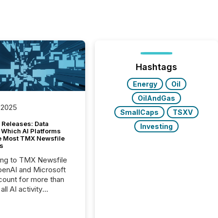
Hashtags
Energy
Oil
OilAndGas
 2025
SmallCaps
TSXV
 Releases: Data
Investing
 Which AI Platforms
e Most TMX Newsfile
s
ing to TMX Newsfile
penAI and Microsoft
ount for more than
ll AI activity
ed reading TMX
e press releases,