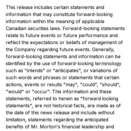
This release includes certain statements and
information that may constitute forward-looking
information within the meaning of applicable
Canadian securities laws. Forward-looking statements
relate to future events or future performance and
reflect the expectations or beliefs of management of
the Company regarding future events. Generally,
forward-looking statements and information can be
identified by the use of forward-looking terminology
such as "intends" or "anticipates", or variations of
such words and phrases or statements that certain
actions, events or results "may", "could", "should",
"would" or "occur". This information and these
statements, referred to herein as "forward‐looking
statements", are not historical facts, are made as of
the date of this news release and include without
limitation, statements regarding the anticipated
benefits of Mr. Morton's financial leadership and