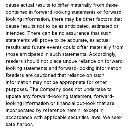
cause actual results to differ materially from those
contained in forward-looking statements or forward-
looking information, there may be other factors that
cause results not to be as anticipated, estimated or
intended. There can be no assurance that such
statements will prove to be accurate, as actual
results and future events could differ materially from
those anticipated in such statements. Accordingly,
readers should not place undue reliance on forward-
looking statements and forward-looking information.
Readers are cautioned that reliance on such
information may not be appropriate for other
purposes. The Company does not undertake to
update any forward-looking statement, forward-
looking information or financial out-look that are
incorporated by reference herein, except in
accordance with applicable securities laws. We seek
safe harbor.