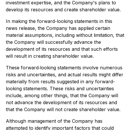
investment expertise, and the Company's plans to
develop its resources and create shareholder value.
In making the forward-looking statements in this
news release, the Company has applied certain
material assumptions, including without limitation, that
the Company will successfully advance the
development of its resources and that such efforts
will result in creating shareholder value.
These forward‐looking statements involve numerous
risks and uncertainties, and actual results might differ
materially from results suggested in any forward-
looking statements. These risks and uncertainties
include, among other things, that the Company will
not advance the development of its resources and
that the Company will not create shareholder value.
Although management of the Company has
attempted to identify important factors that could