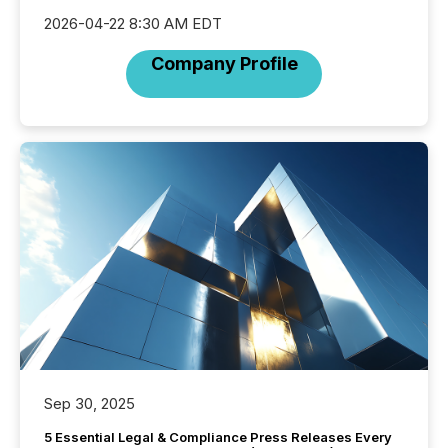
2026-04-22 8:30 AM EDT
Company Profile
Sep 30, 2025
5 Essential Legal & Compliance Press Releases Every