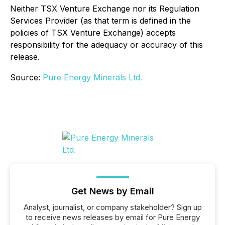
Neither TSX Venture Exchange nor its Regulation
Services Provider (as that term is defined in the
policies of TSX Venture Exchange) accepts
responsibility for the adequacy or accuracy of this
release.
Source:
Pure Energy Minerals Ltd.
Get News by Email
Analyst, journalist, or company stakeholder? Sign up
to receive news releases by email for Pure Energy