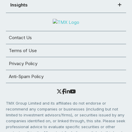
Insights
Contact Us
Terms of Use
Privacy Policy
Anti-Spam Policy
TMX Group Limited and its affiliates do not endorse or
recommend any companies or businesses (including but not
limited to investment advisors/firms), or securities issued by any
companies identified on, or linked through, this site. Please seek
professional advice to evaluate specific securities or other