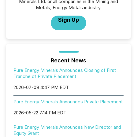
Minerals Ltd. or all companies in the Mining and
Metals, Energy Metals industry.
Sign Up
Recent News
Pure Energy Minerals Announces Closing of First
Tranche of Private Placement
2026-07-09 4:47 PM EDT
Pure Energy Minerals Announces Private Placement
2026-05-22 7:14 PM EDT
Pure Energy Minerals Announces New Director and
Equity Grant