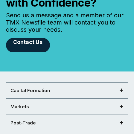
with Confidence?
Send us a message and a member of our
TMX Newsfile team will contact you to
discuss your needs.
Contact Us
Capital Formation
Markets
Post-Trade