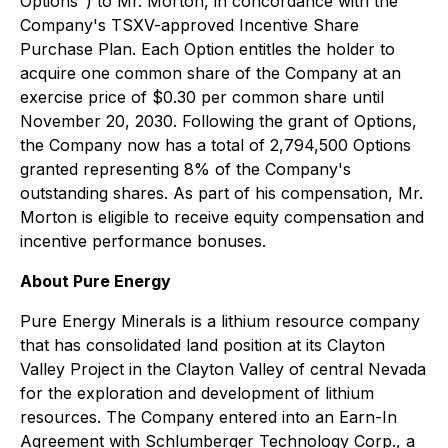
Options") to Mr. Morton, in concordance with the
Company's TSXV-approved Incentive Share
Purchase Plan. Each Option entitles the holder to
acquire one common share of the Company at an
exercise price of $0.30 per common share until
November 20, 2030. Following the grant of Options,
the Company now has a total of 2,794,500 Options
granted representing 8% of the Company's
outstanding shares. As part of his compensation, Mr.
Morton is eligible to receive equity compensation and
incentive performance bonuses.
About Pure Energy
Pure Energy Minerals is a lithium resource company
that has consolidated land position at its Clayton
Valley Project in the Clayton Valley of central Nevada
for the exploration and development of lithium
resources. The Company entered into an Earn-In
Agreement with Schlumberger Technology Corp., a