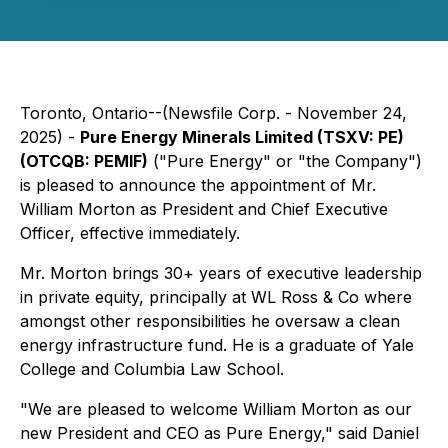
Toronto, Ontario--(Newsfile Corp. - November 24,
2025) -
Pure Energy Minerals Limited (TSXV: PE)
(OTCQB: PEMIF)
("Pure Energy" or "the Company")
is pleased to announce the appointment of Mr.
William Morton as President and Chief Executive
Officer, effective immediately.
Mr. Morton brings 30+ years of executive leadership
in private equity, principally at WL Ross & Co where
amongst other responsibilities he oversaw a clean
energy infrastructure fund. He is a graduate of Yale
College and Columbia Law School.
"We are pleased to welcome William Morton as our
new President and CEO as Pure Energy," said Daniel