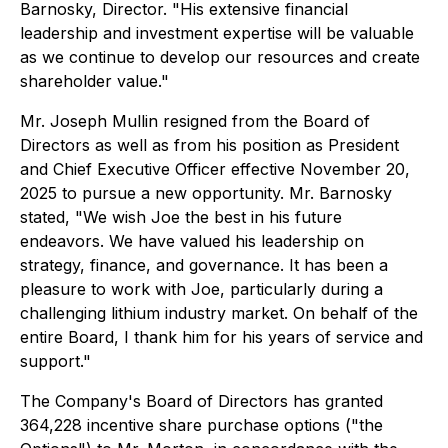
Barnosky, Director. "His extensive financial
leadership and investment expertise will be valuable
as we continue to develop our resources and create
shareholder value."
Mr. Joseph Mullin resigned from the Board of
Directors as well as from his position as President
and Chief Executive Officer effective November 20,
2025 to pursue a new opportunity. Mr. Barnosky
stated, "We wish Joe the best in his future
endeavors. We have valued his leadership on
strategy, finance, and governance. It has been a
pleasure to work with Joe, particularly during a
challenging lithium industry market. On behalf of the
entire Board, I thank him for his years of service and
support."
The Company's Board of Directors has granted
364,228 incentive share purchase options ("the