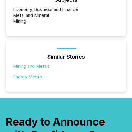
Economy, Business and Finance
Metal and Mineral
Mining
Similar Stories
Mining and Metals
Energy Metals
Ready to Announce