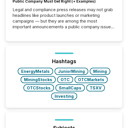
Public Company Must Get Right (+ Examples)
Legal and compliance press releases may not grab
headlines like product launches or marketing
campaigns — but they are among the most
important announcements a public company issues.
These updates are the backbone of transparent
disclosure, ensuring you meet regulatory obligations
while protecting your credibility in the market. In this
post in our “Reasons to Announce” series, we
highlight five critical legal and compliance press
release types every company must get right — with
Hashtags
real-world...
EnergyMetals
JuniorMining
Mining
MiningStocks
OTC
OTCMarkets
OTCStocks
SmallCaps
TSXV
Investing
Subjects