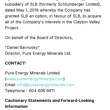
subsidiary of SLB (formerly Schlumberger Limited),
dated May 1, 2019 whereby the Company has
granted SLB an option, in favour of SLB, to acquire
all of the Company's interests in the Clayton Valley
Project.
On behalf of the Board of Directors,
"
Daniel Barnosky
"
Director, Pure Energy Minerals Ltd.
CONTACT:
Pure Energy Minerals Limited
(
www.pureenergyminerals.com
)
Email:
info@pureenergyminerals.com
Telephone - 604 608 6611
Cautionary Statements and Forward-Looking
Information