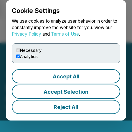
Cookie Settings
NEWSFILE
We use cookies to analyze user behavior in order to
constantly improve the website for you. View our
Privacy Policy
and
Terms of Use
.
Login
Search
Français
Necessary
Analytics
Accept All
Pure Energy Announces
Accept Selection
Changes to Management
Reject All
November 24, 2025 7:00 AM EST | Source:
Pure
Energy Minerals Ltd.