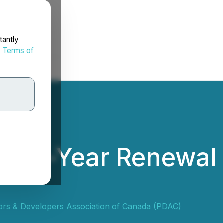
tantly
d
Terms of
wo-Year Renewal 
ors & Developers Association of Canada (PDAC)