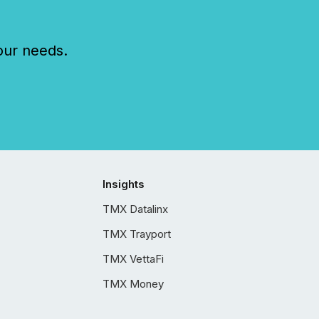
our needs.
Insights
TMX Datalinx
TMX Trayport
TMX VettaFi
TMX Money