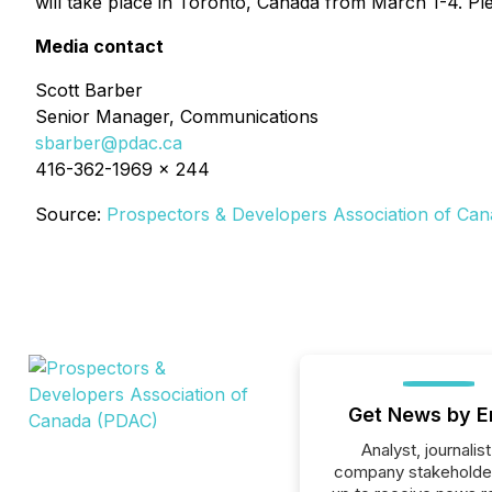
will take place in Toronto, Canada from March 1-4. Ple
Media contact
Scott Barber
Senior Manager, Communications
sbarber@pdac.ca
416-362-1969 x 244
Source:
Prospectors & Developers Association of Ca
Get News by E
Analyst, journalist
company stakeholde