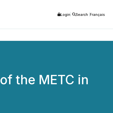
Login
Search
Français
of the METC in