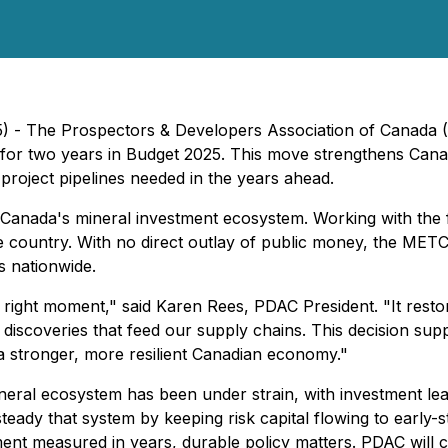
25) - The Prospectors & Developers Association of Canad
 for two years in Budget 2025. This move strengthens Cana
 project pipelines needed in the years ahead.
Canada's mineral investment ecosystem. Working with the 
he country. With no direct outlay of public money, the METC
s nationwide.
 right moment," said Karen Rees, PDAC President. "It restor
e discoveries that feed our supply chains. This decision su
 stronger, more resilient Canadian economy."
ral ecosystem has been under strain, with investment lea
ady that system by keeping risk capital flowing to early-s
ment measured in years, durable policy matters. PDAC wil