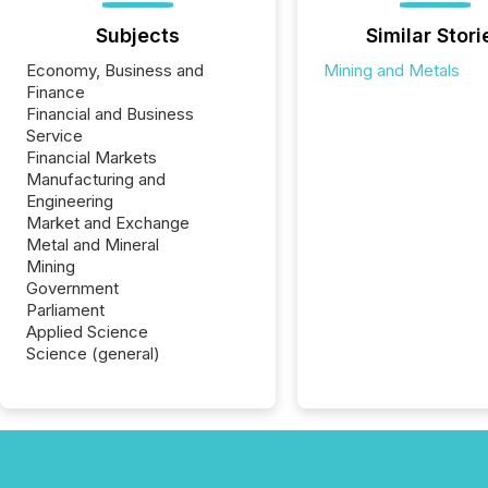
Subjects
Similar Stori
Economy, Business and
Mining and Metals
Finance
Financial and Business
Service
Financial Markets
Manufacturing and
Engineering
Market and Exchange
Metal and Mineral
Mining
Government
Parliament
Applied Science
Science (general)