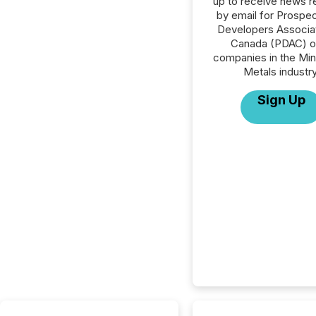
up to receive news r
by email for Prospe
Developers Associat
Canada (PDAC) or
companies in the Min
Metals industry
Sign Up