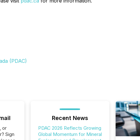
ase visit
pdac.ca
for more information.
nada (PDAC)
mail
Recent News
, or
PDAC 2026 Reflects Growing
r? Sign
Global Momentum for Mineral