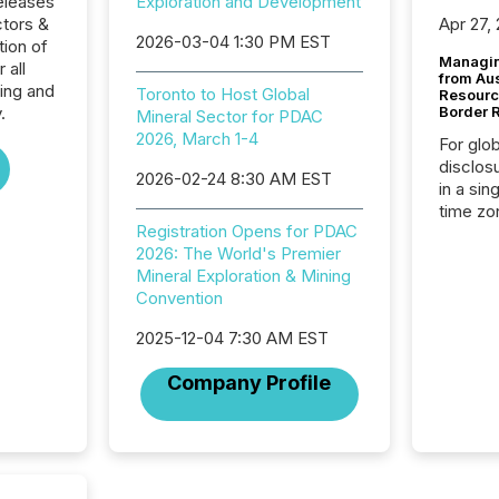
eleases
Exploration and Development
ctors &
Apr 27,
2026-03-04 1:30 PM EST
ion of
Managin
 all
from Au
ing and
Toronto to Host Global
Resourc
.
Border 
Mineral Sector for PDAC
2026, March 1-4
For glo
disclos
2026-02-24 8:30 AM EST
in a sin
time zon
Registration Opens for PDAC
time-se
2026: The World's Premier
coordin
Mineral Exploration & Mining
contine
Convention
Resourc
listed 
2025-12-04 7:30 AM EST
operati
Guinea,
Company Profile
Australi
disclosu
generati
about e
precise