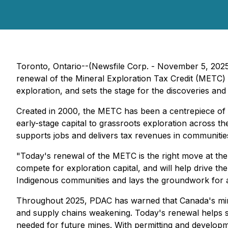
Toronto, Ontario--(Newsfile Corp. - November 5, 20
renewal of the Mineral Exploration Tax Credit (METC)
exploration, and sets the stage for the discoveries and
Created in 2000, the METC has been a centrepiece of 
early-stage capital to grassroots exploration across t
supports jobs and delivers tax revenues in communitie
"Today's renewal of the METC is the right move at the
compete for exploration capital, and will help drive th
Indigenous communities and lays the groundwork for a
Throughout 2025, PDAC has warned that Canada's mine
and supply chains weakening. Today's renewal helps ste
needed for future mines. With permitting and develop