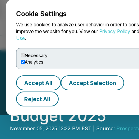
Cookie Settings
NEWSFILE
We use cookies to analyze user behavior in order to cons
improve the website for you. View our
Privacy Policy
an
Use
.
Home
About
Services
Newsroom
Blog
Contact
Necessary
Analytics
Accept All
Accept Selection
PDAC Welcomes T
Reject All
Budget 2025
November 05, 2025 12:32 PM EST | Source:
Prospect