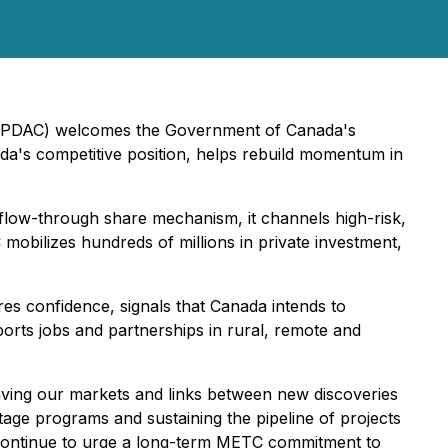
a (PDAC) welcomes the Government of Canada's
da's competitive position, helps rebuild momentum in
flow-through share mechanism, it channels high-risk,
 mobilizes hundreds of millions in private investment,
es confidence, signals that Canada intends to
pports jobs and partnerships in rural, remote and
ving our markets and links between new discoveries
tage programs and sustaining the pipeline of projects
l continue to urge a long-term METC commitment to