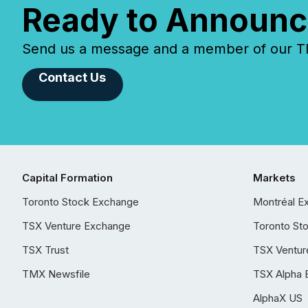
Ready to Announc
Send us a message and a member of our TMX
Contact Us
Capital Formation
Markets
Toronto Stock Exchange
Montréal E
TSX Venture Exchange
Toronto St
TSX Trust
TSX Ventur
TMX Newsfile
TSX Alpha 
AlphaX US