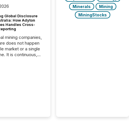
 2026
Minerals
Mining
MiningStocks
g Global Disclosure
stralia: How Adyton
es Handles Cross-
Reporting
bal mining companies,
ure does not happen
gle market or a single
e. It is continuous,
nsitive, and often
ated across
nts. Adyton
es is a TSX Venture-
exploration company
ng in Papua New
 with its team based in
a. In this environment,
re is not just about
ng information. It is
xecuting it with
 timing and