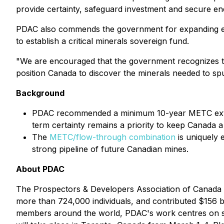
provide certainty, safeguard investment and secure en
PDAC also commends the government for expanding eligib
to establish a critical minerals sovereign fund.
"We are encouraged that the government recognizes th
position Canada to discover the minerals needed to spur
Background
PDAC recommended a minimum 10-year METC extensi
term certainty remains a priority to keep Canada a
The
METC/flow-through combination
is uniquely e
strong pipeline of future Canadian mines.
About PDAC
The Prospectors & Developers Association of Canada (
more than 724,000 individuals, and contributed $156 
members around the world, PDAC's work centres on sup