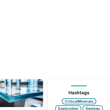
Hashtags
CriticalMinerals
Exploration
Geology