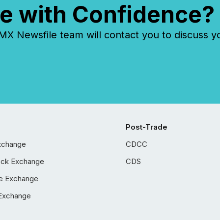
e with Confidence?
 Newsfile team will contact you to discuss y
Post-Trade
xchange
CDCC
ock Exchange
CDS
e Exchange
Exchange