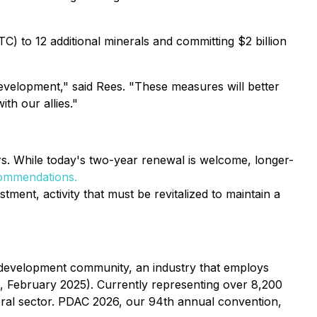
) to 12 additional minerals and committing $2 billion
evelopment," said Rees. "These measures will better
th our allies."
. While today's two-year renewal is welcome, longer-
ommendations.
stment, activity that must be revitalized to maintain a
 development community, an industry that employs
, February 2025). Currently representing over 8,200
ral sector. PDAC 2026, our 94th annual convention,