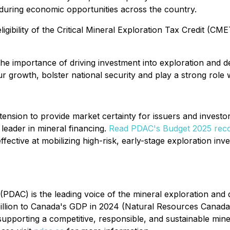
during economic opportunities across the country.
ility of the Critical Mineral Exploration Tax Credit (CMETC
e importance of driving investment into exploration and d
 growth, bolster national security and play a strong role wi
on to provide market certainty for issuers and investors
 leader in mineral financing.
Read PDAC's Budget 2025 rec
ffective at mobilizing high-risk, early-stage exploration inve
PDAC) is the leading voice of the mineral exploration and
billion to Canada's GDP in 2024 (Natural Resources Canada
porting a competitive, responsible, and sustainable mine