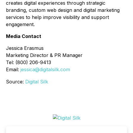
creates digital experiences through strategic
branding, custom web design and digital marketing
services to help improve visibility and support
engagement.
Media Contact
Jessica Erasmus
Marketing Director & PR Manager
Tel: (800) 206-9413
Email:
jessica@digitalsilk.com
Source:
Digital Silk