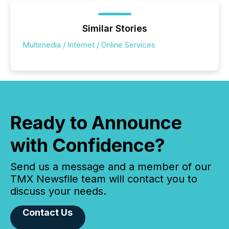
Similar Stories
Multimedia / Internet / Online Services
Ready to Announce
with Confidence?
Send us a message and a member of our
TMX Newsfile team will contact you to
discuss your needs.
Contact Us