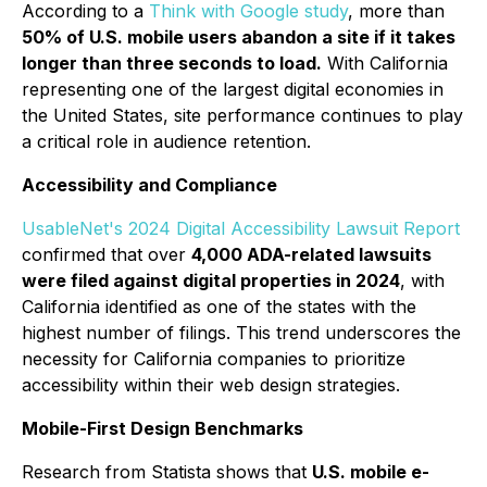
According to a
Think with Google study
, more than
50% of U.S. mobile users abandon a site if it takes
longer than three seconds to load.
With California
representing one of the largest digital economies in
the United States, site performance continues to play
a critical role in audience retention.
Accessibility and Compliance
UsableNet's 2024 Digital Accessibility Lawsuit Report
confirmed that over
4,000 ADA-related lawsuits
were filed against digital properties in 2024
, with
California identified as one of the states with the
highest number of filings. This trend underscores the
necessity for California companies to prioritize
accessibility within their web design strategies.
Mobile-First Design Benchmarks
Research from Statista shows that
U.S. mobile e-