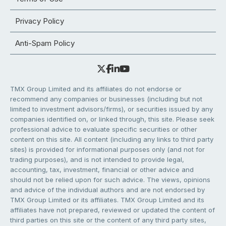
Privacy Policy
Anti-Spam Policy
TMX Group Limited and its affiliates do not endorse or
recommend any companies or businesses (including but not
limited to investment advisors/firms), or securities issued by any
companies identified on, or linked through, this site. Please seek
professional advice to evaluate specific securities or other
content on this site. All content (including any links to third party
sites) is provided for informational purposes only (and not for
trading purposes), and is not intended to provide legal,
accounting, tax, investment, financial or other advice and
should not be relied upon for such advice. The views, opinions
and advice of the individual authors and are not endorsed by
TMX Group Limited or its affiliates. TMX Group Limited and its
affiliates have not prepared, reviewed or updated the content of
third parties on this site or the content of any third party sites,