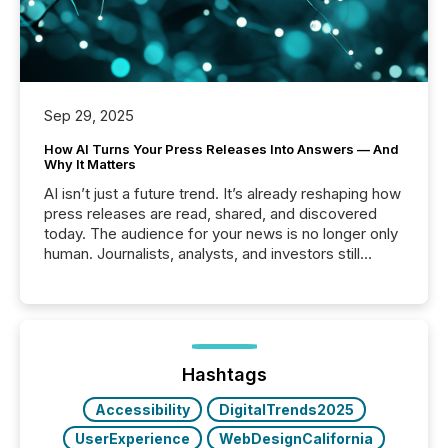
Sep 29, 2025
How AI Turns Your Press Releases Into Answers — And
Why It Matters
AI isn’t just a future trend. It’s already reshaping how
press releases are read, shared, and discovered
today. The audience for your news is no longer only
human. Journalists, analysts, and investors still
matter, but now AI systems are scanning, indexing,
and summarizing your announcements at scale.
Here are a few numbers that show the size of this
shift: 78% of companies now use AI in at least one
function (McKinsey, 2025) 92% of Fortune 500
companies are using OpenAI's technology...
Hashtags
Accessibility
DigitalTrends2025
UserExperience
WebDesignCalifornia