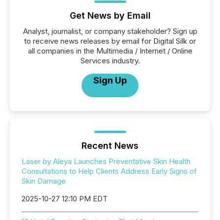
Get News by Email
Analyst, journalist, or company stakeholder? Sign up
to receive news releases by email for Digital Silk or
all companies in the Multimedia / Internet / Online
Services industry.
Sign Up
Recent News
Laser by Aleya Launches Preventative Skin Health
Consultations to Help Clients Address Early Signs of
Skin Damage
2025-10-27 12:10 PM EDT