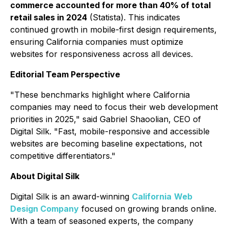
commerce accounted for more than 40% of total
retail sales in 2024
(Statista). This indicates
continued growth in mobile-first design requirements,
ensuring California companies must optimize
websites for responsiveness across all devices.
Editorial Team Perspective
"These benchmarks highlight where California
companies may need to focus their web development
priorities in 2025," said Gabriel Shaoolian, CEO of
Digital Silk. "Fast, mobile-responsive and accessible
websites are becoming baseline expectations, not
competitive differentiators."
About Digital Silk
Digital Silk is an award-winning
California
Web
Design Company
focused on growing brands online.
With a team of seasoned experts, the company