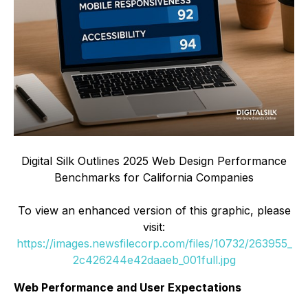
Digital Silk Outlines 2025 Web Design Performance
Benchmarks for California Companies
To view an enhanced version of this graphic, please
visit:
https://images.newsfilecorp.com/files/10732/263955_
2c426244e42daaeb_001full.jpg
Web Performance and User Expectations