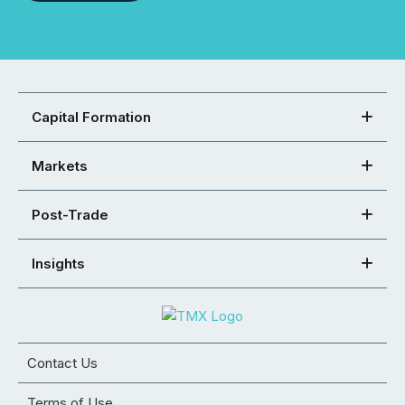
Capital Formation
Markets
Post-Trade
Insights
Contact Us
Terms of Use