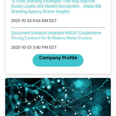
13 Hotel Branding Strategies That May Improve
Guest Loyalty and Market Recognition - Digital Silk
Branding Agency Shares Insights
2025-10-24 6:04 AM EDT
Document Solutions Awarded NRESC Cooperative
Pricing Contract for Bottleless Water Coolers
2025-10-23 3:40 PM EDT
Company Profile