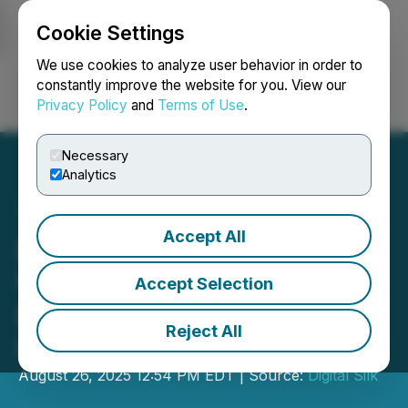
Cookie Settings
NEWSFILE
We use cookies to analyze user behavior in order to
constantly improve the website for you. View our
Privacy Policy
and
Terms of Use
.
Login
Search
Français
Necessary
Analytics
Accept All
Digital Silk Outlines 2025
Web Design Performance
Accept Selection
Benchmarks for California
Reject All
Companies
August 26, 2025 12:54 PM EDT | Source:
Digital Silk