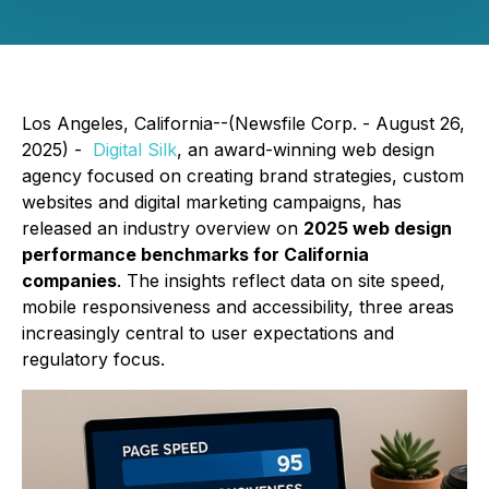
Los Angeles, California--(Newsfile Corp. - August 26,
2025) -
Digital Silk
, an award-winning web design
agency focused on creating brand strategies, custom
websites and digital marketing campaigns, has
released an industry overview on
2025 web design
performance benchmarks for California
companies
. The insights reflect data on site speed,
mobile responsiveness and accessibility, three areas
increasingly central to user expectations and
regulatory focus.