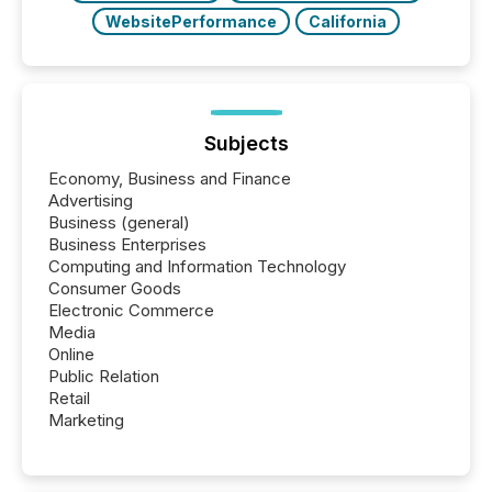
WebsitePerformance
California
Subjects
Economy, Business and Finance
Advertising
Business (general)
Business Enterprises
Computing and Information Technology
Consumer Goods
Electronic Commerce
Media
Online
Public Relation
Retail
Marketing