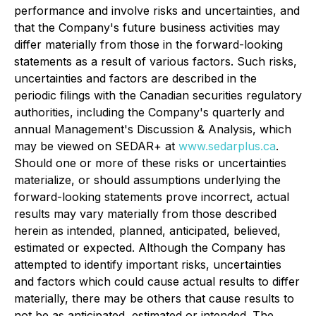
performance and involve risks and uncertainties, and
that the Company's future business activities may
differ materially from those in the forward-looking
statements as a result of various factors. Such risks,
uncertainties and factors are described in the
periodic filings with the Canadian securities regulatory
authorities, including the Company's quarterly and
annual Management's Discussion & Analysis, which
may be viewed on SEDAR+ at
www.sedarplus.ca
.
Should one or more of these risks or uncertainties
materialize, or should assumptions underlying the
forward-looking statements prove incorrect, actual
results may vary materially from those described
herein as intended, planned, anticipated, believed,
estimated or expected. Although the Company has
attempted to identify important risks, uncertainties
and factors which could cause actual results to differ
materially, there may be others that cause results to
not be as anticipated, estimated or intended. The