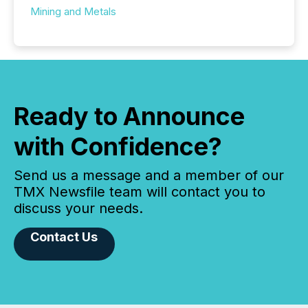
Mining and Metals
Ready to Announce
with Confidence?
Send us a message and a member of our
TMX Newsfile team will contact you to
discuss your needs.
Contact Us