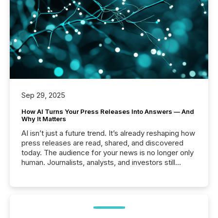
Sep 29, 2025
How AI Turns Your Press Releases Into Answers — And
Why It Matters
AI isn’t just a future trend. It’s already reshaping how
press releases are read, shared, and discovered
today. The audience for your news is no longer only
human. Journalists, analysts, and investors still
matter, but now AI systems are scanning, indexing,
and summarizing your announcements at scale.
Here are a few numbers that show the size of this
shift: 78% of companies now use AI in at least one
function (McKinsey, 2025) 92% of Fortune 500