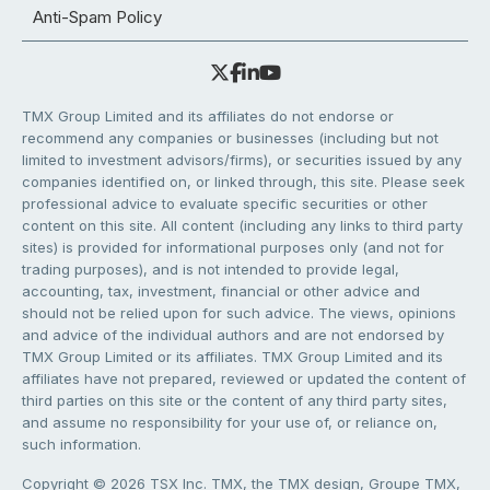
Anti-Spam Policy
TMX Group Limited and its affiliates do not endorse or
recommend any companies or businesses (including but not
limited to investment advisors/firms), or securities issued by any
companies identified on, or linked through, this site. Please seek
professional advice to evaluate specific securities or other
content on this site. All content (including any links to third party
sites) is provided for informational purposes only (and not for
trading purposes), and is not intended to provide legal,
accounting, tax, investment, financial or other advice and
should not be relied upon for such advice. The views, opinions
and advice of the individual authors and are not endorsed by
TMX Group Limited or its affiliates. TMX Group Limited and its
affiliates have not prepared, reviewed or updated the content of
third parties on this site or the content of any third party sites,
and assume no responsibility for your use of, or reliance on,
such information.
Copyright © 2026 TSX Inc. TMX, the TMX design, Groupe TMX,