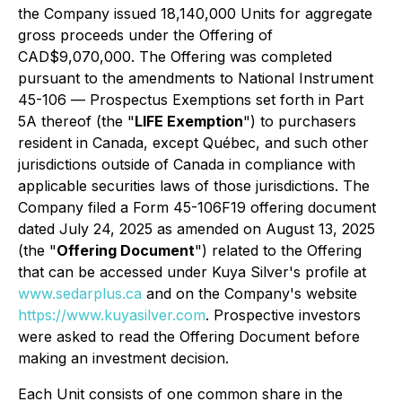
the Company issued 18,140,000 Units for aggregate
gross proceeds under the Offering of
CAD$9,070,000. The Offering was completed
pursuant to the amendments to National Instrument
45-106 —
Prospectus Exemptions
set forth in Part
5A thereof (the "
LIFE Exemption
") to purchasers
resident in Canada, except Québec, and such other
jurisdictions outside of Canada in compliance with
applicable securities laws of those jurisdictions. The
Company filed a Form 45-106F19 offering document
dated July 24, 2025 as amended on August 13, 2025
(the "
Offering Document
") related to the Offering
that can be accessed under Kuya Silver's profile at
www.sedarplus.ca
and on the Company's website
https://www.kuyasilver.com
. Prospective investors
were asked to read the Offering Document before
making an investment decision.
Each Unit consists of one common share in the