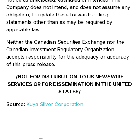
Company does not intend, and does not assume any
obligation, to update these forward-looking
statements other than as may be required by
applicable law.
Neither the Canadian Securities Exchange nor the
Canadian Investment Regulatory Organization
accepts responsibility for the adequacy or accuracy
of this press release.
/NOT FOR DISTRIBUTION TO US NEWSWIRE
SERVICES OR FOR DISSEMINATION IN THE UNITED
STATES/
Source:
Kuya Silver Corporation