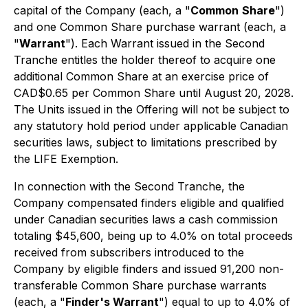
capital of the Company (each, a "
Common
Share
")
and one Common Share purchase warrant (each, a
"
Warrant
"). Each Warrant issued in the Second
Tranche entitles the holder thereof to acquire one
additional Common Share at an exercise price of
CAD$0.65 per Common Share until August 20, 2028.
The Units issued in the Offering will not be subject to
any statutory hold period under applicable Canadian
securities laws, subject to limitations prescribed by
the LIFE Exemption.
In connection with the Second Tranche, the
Company compensated finders eligible and qualified
under Canadian securities laws a cash commission
totaling $45,600, being up to 4.0% on total proceeds
received from subscribers introduced to the
Company by eligible finders and issued 91,200 non-
transferable Common Share purchase warrants
(each, a "
Finder's Warrant
") equal to up to 4.0% of