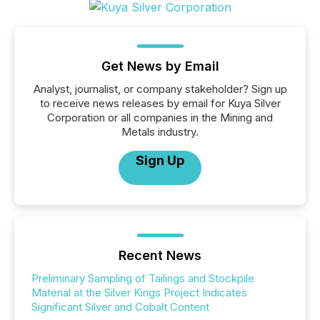
Get News by Email
Analyst, journalist, or company stakeholder? Sign up
to receive news releases by email for Kuya Silver
Corporation or all companies in the Mining and
Metals industry.
Sign Up
Recent News
Preliminary Sampling of Tailings and Stockpile
Material at the Silver Kings Project Indicates
Significant Silver and Cobalt Content