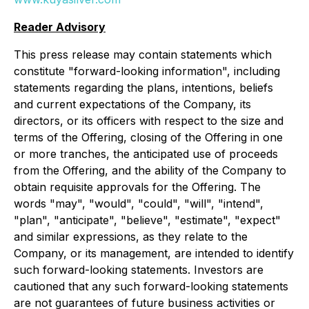
Reader Advisory
This press release may contain statements which
constitute "forward-looking information", including
statements regarding the plans, intentions, beliefs
and current expectations of the Company, its
directors, or its officers with respect to the size and
terms of the Offering, closing of the Offering in one
or more tranches, the anticipated use of proceeds
from the Offering, and the ability of the Company to
obtain requisite approvals for the Offering. The
words "may", "would", "could", "will", "intend",
"plan", "anticipate", "believe", "estimate", "expect"
and similar expressions, as they relate to the
Company, or its management, are intended to identify
such forward-looking statements. Investors are
cautioned that any such forward-looking statements
are not guarantees of future business activities or