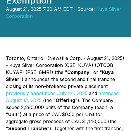
Exemption
August 21, 2025 7:30 AM EDT | Source:
Kuya Silver
Corporation
Toronto, Ontario--(Newsfile Corp. - August 21, 2025)
- Kuya Silver Corporation (CSE: KUYA) (OTCQB:
KUYAF) (FSE: 6MR1) (the "
Company
" or "
Kuya
Silver
") announces the second and final tranche
closing of its non-brokered private placement
previously announced July 24, 2025
and
amended
August 13, 2025
(the "
Offering
"). The Company
issued 2,280,000 units of the Company (each, a
"
Unit
") at a price of CAD$0.50 per Unit for
aggregate gross proceeds of CAD$1,140,000 (the
"
Second Tranche
"). Together with the first tranche,