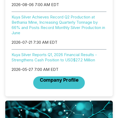
2026-08-06 7:00 AM EDT
Kuya Silver Achieves Record Q2 Production at
Bethania Mine, Increasing Quarterly Tonnage by
66% and Posts Record Monthly Silver Production in
June
2026-07-21 7:30 AM EDT
Kuya Silver Reports Q1, 2026 Financial Results -
Strengthens Cash Position to USD$27.2 Million
2026-05-27 7:00 AM EDT
Company Profile