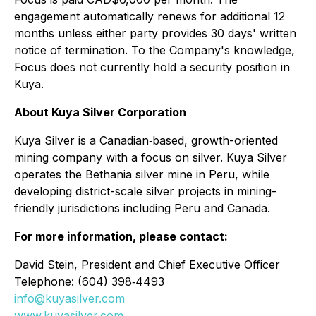
engagement automatically renews for additional 12
months unless either party provides 30 days' written
notice of termination. To the Company's knowledge,
Focus does not currently hold a security position in
Kuya.
About Kuya Silver Corporation
Kuya Silver is a Canadian‐based, growth-oriented
mining company with a focus on silver. Kuya Silver
operates the Bethania silver mine in Peru, while
developing district-scale silver projects in mining-
friendly jurisdictions including Peru and Canada.
For more information, please contact:
David Stein, President and Chief Executive Officer
Telephone: (604) 398‐4493
info@kuyasilver.com
www.kuyasilver.com