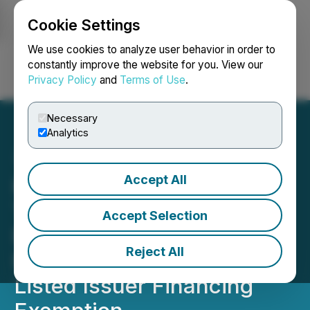
Cookie Settings
NEWSFILE
We use cookies to analyze user behavior in order to
constantly improve the website for you. View our
Privacy Policy
and
Terms of Use
.
Login
Search
Français
Necessary
Analytics
Accept All
Kuya Announces Second
Tranche Closing of Non-
Accept Selection
Brokered Private
Reject All
Placement Pursuant to the
Listed Issuer Financing