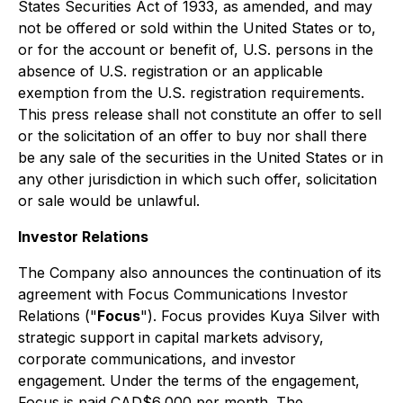
States Securities Act of 1933, as amended, and may
not be offered or sold within the United States or to,
or for the account or benefit of, U.S. persons in the
absence of U.S. registration or an applicable
exemption from the U.S. registration requirements.
This press release shall not constitute an offer to sell
or the solicitation of an offer to buy nor shall there
be any sale of the securities in the United States or in
any other jurisdiction in which such offer, solicitation
or sale would be unlawful.
Investor Relations
The Company also announces the continuation of its
agreement with Focus Communications Investor
Relations ("
Focus
"). Focus provides Kuya Silver with
strategic support in capital markets advisory,
corporate communications, and investor
engagement. Under the terms of the engagement,
Focus is paid CAD$6,000 per month. The