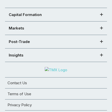
Capital Formation
Markets
Post-Trade
Insights
Contact Us
Terms of Use
Privacy Policy