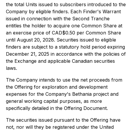
the total Units issued to subscribers introduced to the
Company by eligible finders. Each Finder's Warrant
issued in connection with the Second Tranche
entitles the holder to acquire one Common Share at
an exercise price of CAD$0.50 per Common Share
until August 20, 2028. Securities issued to eligible
finders are subject to a statutory hold period expiring
December 21, 2025 in accordance with the policies of
the Exchange and applicable Canadian securities
laws.
The Company intends to use the net proceeds from
the Offering for exploration and development
expenses for the Company's Bethania project and
general working capital purposes, as more
specifically detailed in the Offering Document.
The securities issued pursuant to the Offering have
not, nor will they be registered under the United