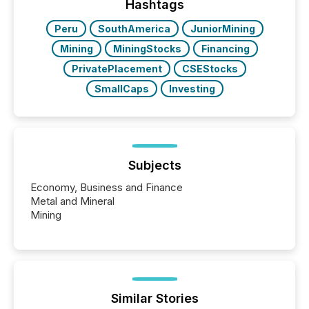
companies are using OpenAI's technology...
Hashtags
Peru
SouthAmerica
JuniorMining
Mining
MiningStocks
Financing
PrivatePlacement
CSEStocks
SmallCaps
Investing
Subjects
Economy, Business and Finance
Metal and Mineral
Mining
Similar Stories