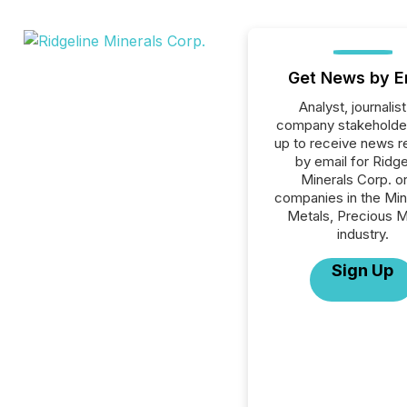
Get News by E
Analyst, journalist
company stakeholde
up to receive news r
by email for Ridge
Minerals Corp. or 
companies in the Min
Metals, Precious M
industry.
Sign Up