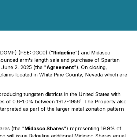
 RDGMF) (FSE: 0GC0) ("
Ridgeline
") and Midasco
nounced arm's length sale and purchase of Spartan
 June 2, 2025 (the "
Agreement
"). On closing,
claims located in White Pine County, Nevada which are
ducing tungsten districts in the United States with
1
des of 0.6-1.0% between 1917-1956
. The Property also
nterpreted as part of the larger metal zonation pattern
ares (the "
Midasco Shares
") representing 19.9% of
co will issue Ridgeline additional Midasco Shares equal