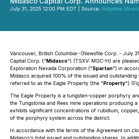
Midasco Capital Corp. Announces Nam
July 31, 2025 12:00 PM EDT | Source:
Ridgeline Miner
Vancouver, British Columbia--(Newsfile Corp. - July 
Capital Corp. ("
Midasco
") (TSXV: MGC-H) are pleased
Exploration Nevada Corporation ("
Spartan
") in acco
Midasco acquired 100% of the issued and outstanding 
referred to as the Eagle Property (the "
Property
") (Fi
The Eagle Property is a tungsten-copper porphyry and 
the Tungstonia and Rees mine operations producing a 
exhibits significant concentrations of rubidium, copper,
of the porphyry system across the district.
In accordance with the terms of the Agreement on clo
Midasco's total issued and outstanding shares. In addit