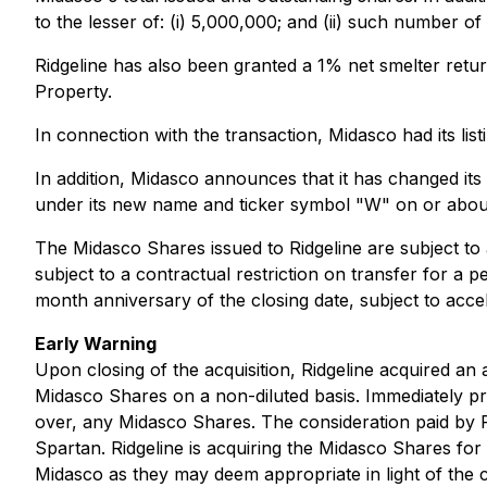
to the lesser of: (i) 5,000,000; and (ii) such number o
Ridgeline has also been granted a 1% net smelter retur
Property.
In connection with the transaction, Midasco had its li
In addition, Midasco announces that it has changed its
under its new name and ticker symbol "W" on or abou
The Midasco Shares issued to Ridgeline are subject to 
subject to a contractual restriction on transfer for a 
month anniversary of the closing date, subject to accel
Early Warning
Upon closing of the acquisition, Ridgeline acquired a
Midasco Shares on a non-diluted basis. Immediately prio
over, any Midasco Shares. The consideration paid by R
Spartan. Ridgeline is acquiring the Midasco Shares for 
Midasco as they may deem appropriate in light of the c