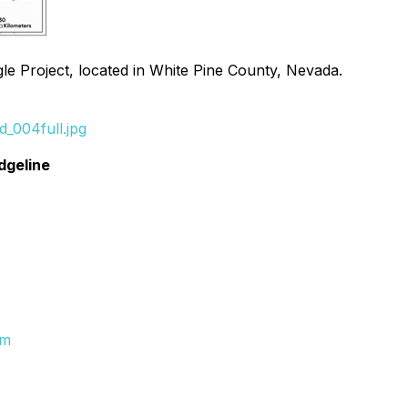
le Project, located in White Pine County, Nevada.
_004full.jpg
dgeline
om