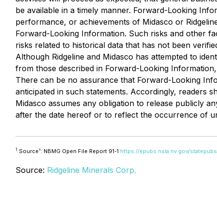
be available in a timely manner. Forward-Looking Info
performance, or achievements of Midasco or Ridgeline 
Forward-Looking Information. Such risks and other fac
risks related to historical data that has not been veri
Although Ridgeline and Midasco has attempted to identif
from those described in Forward-Looking Information, t
There can be no assurance that Forward-Looking Inform
anticipated in such statements. Accordingly, readers 
Midasco assumes any obligation to release publicly an
after the date hereof or to reflect the occurrence of u
1
Source¹: NBMG Open File Report 91-1
https://epubs.nsla.nv.gov/statepu
Source:
Ridgeline Minerals Corp.