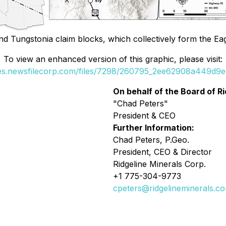
d Tungstonia claim blocks, which collectively form the Eag
To view an enhanced version of this graphic, please visit:
ges.newsfilecorp.com/files/7298/260795_2ee62908a449d9ed
On behalf of the Board of Ri
"Chad Peters"
President & CEO
Further Information:
Chad Peters, P.Geo.
President, CEO & Director
Ridgeline Minerals Corp.
+1 775-304-9773
cpeters@ridgelineminerals.c