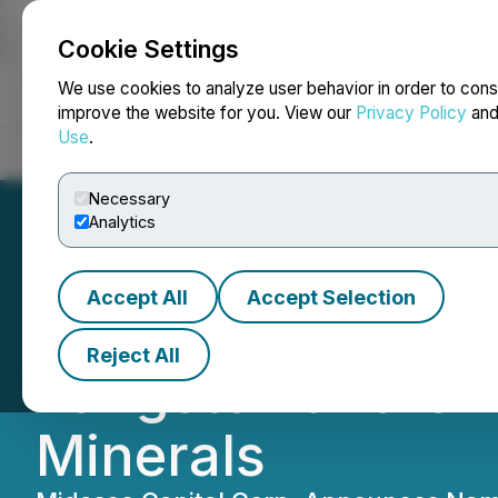
Cookie Settings
NEWSFILE
We use cookies to analyze user behavior in order to cons
improve the website for you. View our
Privacy Policy
an
Use
.
Home
About
Services
Newsroom
Blog
Contact
Necessary
Analytics
Accept All
Accept Selection
Midasco Capital 
Reject All
Tungsten and Crit
Minerals