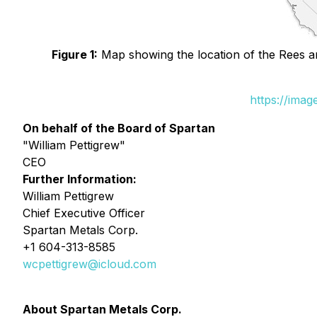
Figure 1:
Map showing the location of the Rees an
https://ima
On behalf of the Board of Spartan
"William Pettigrew"
CEO
Further Information:
William Pettigrew
Chief Executive Officer
Spartan Metals Corp.
+1 604-313-8585
wcpettigrew@icloud.com
About Spartan Metals Corp.