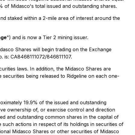
9% of Midasco's total issued and outstanding shares.
nd staked within a 2-mile area of interest around the
nge
") and is now a Tier 2 mining issuer.
Midasco Shares will begin trading on the Exchange
p. is: CA8468111072/846811107.
urities laws. In addition, the Midasco Shares are
e securities being released to Ridgeline on each one-
roximately 19.9% of the issued and outstanding
ave ownership of, or exercise control and direction
sued and outstanding common shares in the capital of
such actions in respect of its holdings in securities of
tional Midasco Shares or other securities of Midasco