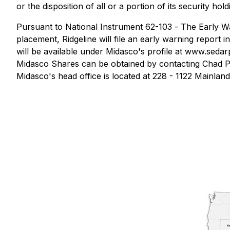
or the disposition of all or a portion of its security ho
Pursuant to National Instrument 62-103 -
The Early Wa
placement, Ridgeline will file an early warning report 
will be available under Midasco's profile at www.sedarpl
Midasco Shares can be obtained by contacting Chad Pet
Midasco's head office is located at 228 - 1122 Mainland