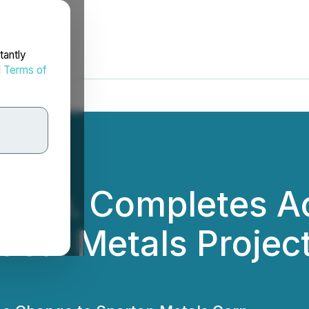
tantly
d
Terms of
Corp. Completes Ac
ical Metals Projec