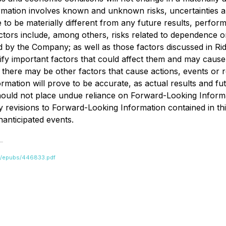
rmation involves known and unknown risks, uncertainties a
to be materially different from any future results, perfo
tors include, among others, risks related to dependence on
fied by the Company; as well as those factors discussed in R
y important factors that could affect them and may cause ac
here may be other factors that cause actions, events or res
ation will prove to be accurate, as actual results and futu
should not place undue reliance on Forward-Looking Informa
y revisions to Forward-Looking Information contained in th
nanticipated events.
bs/epubs/446833.pdf