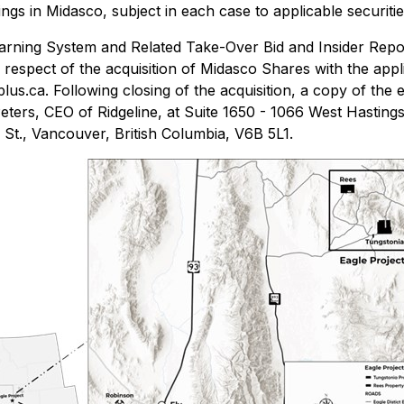
ldings in Midasco, subject in each case to applicable securit
rning System and Related Take-Over Bid and Insider Repor
in respect of the acquisition of Midasco Shares with the app
us.ca. Following closing of the acquisition, a copy of the e
ers, CEO of Ridgeline, at Suite 1650 - 1066 West Hastings
 St., Vancouver, British Columbia, V6B 5L1.