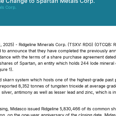
e Change to Spartan Metals Corp.
als Corp.
31, 2025) - Ridgeline Minerals Corp. (TSXV: RDG) (OTCQB:
 to announce that they have completed the previously an
rdance with the terms of a share purchase agreement dated
shares of Spartan, an entity which holds 244 lode mineral 
gure 1).
skarn system which hosts one of the highest-grade past pro
reported 8,352 tonnes of tungsten trioxide at average gra
 silver, antimony as well as lesser lead and zinc, which is i
sing, Midasco issued Ridgeline 5,830,466 of its common sh
ion, on the one-year anniversary of the closing date, Midas