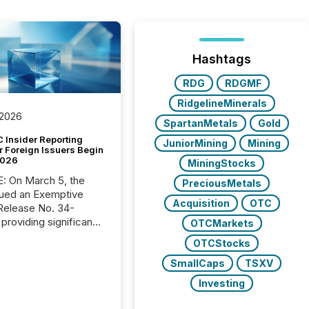
Hashtags
RDG
RDGMF
RidgelineMinerals
 2026
SpartanMetals
Gold
 Insider Reporting
JuniorMining
Mining
r Foreign Issuers Begin
2026
MiningStocks
, the
PreciousMetals
ued an Exemptive
Acquisition
OTC
providing significant
OTCMarkets
or FPIs in "qualifying
OTCStocks
tions," including
 . Because the SEC
SmallCaps
TSXV
cognizes Canada’s
Investing
ng standards as
tially similar," most