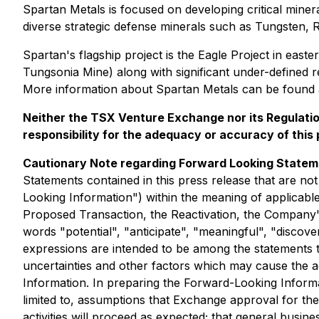
Spartan Metals is focused on developing critical mineral
diverse strategic defense minerals such as Tungsten, 
Spartan's flagship project is the Eagle Project in eas
Tungsonia Mine) along with significant under-defined r
More information about Spartan Metals can be found
Neither the TSX Venture Exchange nor its Regulation
responsibility for the adequacy or accuracy of this
Cautionary Note regarding Forward Looking State
Statements contained in this press release that are not
Looking Information") within the meaning of applicable 
Proposed Transaction, the Reactivation, the Company's 
words "potential", "anticipate", "meaningful", "discovery
expressions are intended to be among the statements 
uncertainties and other factors which may cause the ac
Information. In preparing the Forward-Looking Informat
limited to, assumptions that Exchange approval for th
activities will proceed as expected; that general busine