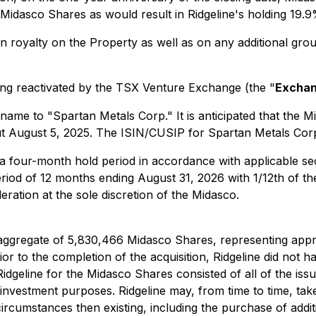
f Midasco Shares as would result in Ridgeline's holding 19.
n royalty on the Property as well as on any additional grou
sting reactivated by the TSX Venture Exchange (the "
Excha
 name to "Spartan Metals Corp." It is anticipated that the 
t August 5, 2025. The ISIN/CUSIP for Spartan Metals Cor
a four-month hold period in accordance with applicable sec
period of 12 months ending August 31, 2026 with 1/12th of th
eration at the sole discretion of the Midasco.
n aggregate of 5,830,466 Midasco Shares, representing app
r to the completion of the acquisition, Ridgeline did not h
idgeline for the Midasco Shares consisted of all of the is
investment purposes. Ridgeline may, from time to time, take 
ircumstances then existing, including the purchase of addi