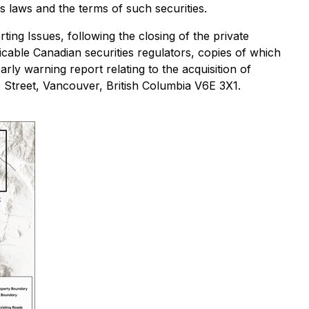
ies laws and the terms of such securities.
ting Issues
, following the closing of the private
licable Canadian securities regulators, copies of which
arly warning report relating to the acquisition of
 Street, Vancouver, British Columbia V6E 3X1.