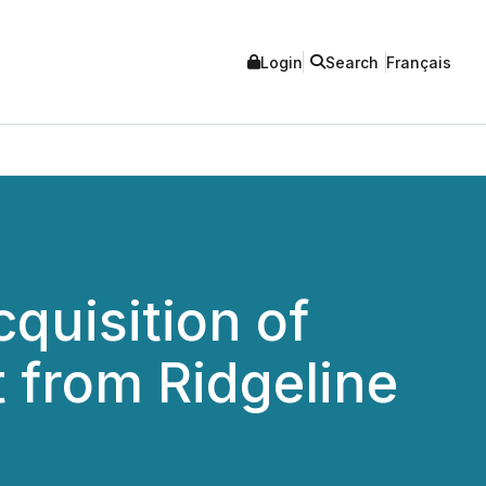
Login
Search
Français
quisition of
t from Ridgeline