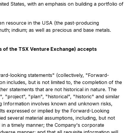
nited States, with an emphasis on building a portfolio of
sten resource in the USA (the past-producing
uth; indium; as well as precious and base metals.
ies of the TSX Venture Exchange) accepts
ward-looking statements" (collectively, "Forward-
 includes, but is not limited to, the completion of the
er statements that are not historical in nature. The
 "project", "plan", "historical", "historic" and similar
ng Information involves known and unknown risks,
sults expressed or implied by the Forward-Looking
ed several material assumptions, including, but not
ed in a timely manner; the Company's corporate
dverse manner; and that all requisite information will