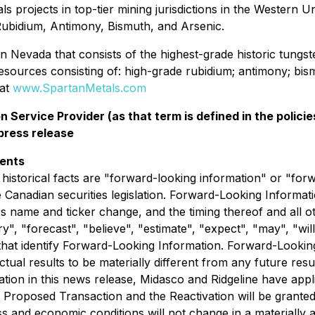
s projects in top-tier mining jurisdictions in the Western U
Rubidium, Antimony, Bismuth, and Arsenic.
tern Nevada that consists of the highest-grade historic tung
esources consisting of: high-grade rubidium; antimony; bism
 at
www.SpartanMetals.com
 Service Provider (as that term is defined in the polic
 press release
ments
 historical facts are "forward-looking information" or "for
Canadian securities legislation. Forward-Looking Information
name and ticker change, and the timing thereof and all oth
", "forecast", "believe", "estimate", "expect", "may", "will",
that identify Forward-Looking Information. Forward-Looki
tual results to be materially different from any future re
ion in this news release, Midasco and Ridgeline have appli
e Proposed Transaction and the Reactivation will be grant
ss and economic conditions will not change in a materially a