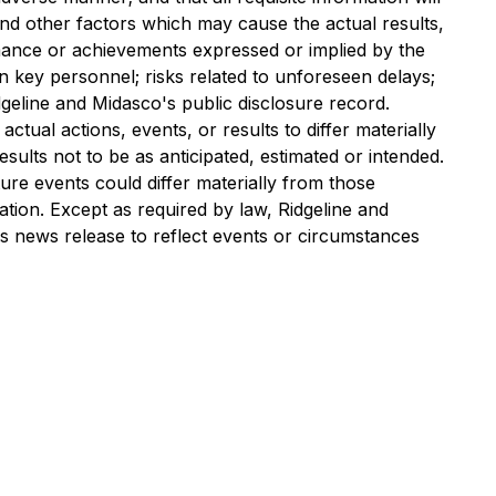
nd other factors which may cause the actual results,
rmance or achievements expressed or implied by the
 key personnel; risks related to unforeseen delays;
idgeline and Midasco's public disclosure record.
tual actions, events, or results to differ materially
ults not to be as anticipated, estimated or intended.
re events could differ materially from those
tion. Except as required by law, Ridgeline and
is news release to reflect events or circumstances