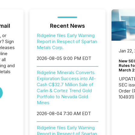
mail
Recent News
, or
Ridgeline files Early Warning
r? Sign
Report in Respect of Spartan
eleases
Metals Corp.
Jan 22,
line
2026-08-05 9:00 PM EDT
all
New SEC
ing and
Rules fo
March 
etals
Ridgeline Minerals Converts
Exploration Success into All-
UPDATE: On March 5
Cash C$32.7 Million Sale of
SEC iss
Carlin & Cortez Trend Gold
Order (Release No. 34-
Portfolio to Nevada Gold
104931) 
Mines
relief f
jurisdic
2026-08-04 7:30 AM EDT
Canada
now re
reporti
Ridgeline files Early Warning
"substan
Report in Respect of Spartan