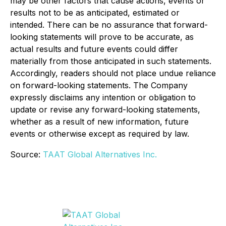
may be other factors that cause actions, events or
results not to be as anticipated, estimated or
intended. There can be no assurance that forward-
looking statements will prove to be accurate, as
actual results and future events could differ
materially from those anticipated in such statements.
Accordingly, readers should not place undue reliance
on forward-looking statements. The Company
expressly disclaims any intention or obligation to
update or revise any forward-looking statements,
whether as a result of new information, future
events or otherwise except as required by law.
Source:
TAAT Global Alternatives Inc.