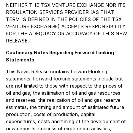
NEIT
HER THE TSX VENTURE EXCHANGE NOR ITS
REGULATION SERVICES PROVIDER (AS THAT
TERM IS DEFINED IN THE POLICIES OF THE TSX
VENTURE EXCHANGE) ACCEPTS RESPONSIBILITY
FOR THE ADEQUACY OR ACCURACY OF THIS NEW
RELEASE.
Cautionary Notes Regarding Forward Looking
Statements
This News Release contains forward-looking
statements.
Forward-looking statements include but
are not limited to those with respect to the prices of
oil and gas, the estimation of oil and gas resources
and reserves, the realization of oil and gas reserve
estimates, the timing and amount of estimated future
production, costs of production, capital
expenditures, costs and timing of the development of
new deposits, success of exploration activities,