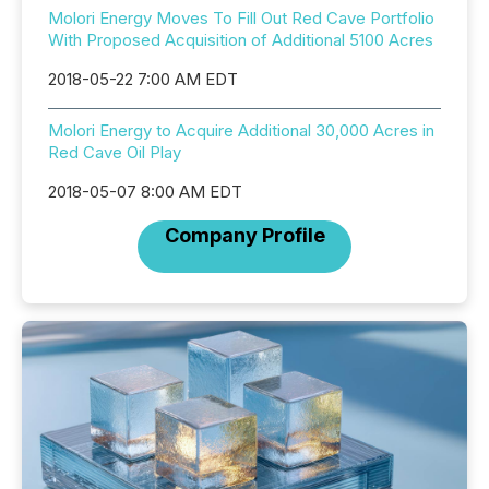
Molori Energy Moves To Fill Out Red Cave Portfolio
With Proposed Acquisition of Additional 5100 Acres
2018-05-22 7:00 AM EDT
Molori Energy to Acquire Additional 30,000 Acres in
Red Cave Oil Play
2018-05-07 8:00 AM EDT
Company Profile