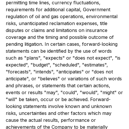
permitting time lines, currency fluctuations,
requirements for additional capital, Government
regulation of oil and gas operations, environmental
risks, unanticipated reclamation expenses, title
disputes or claims and limitations on insurance
coverage and the timing and possible outcome of
pending litigation. In certain cases, forward-looking
statements can be identified by the use of words
such as "plans", "expects" or "does not expect", "is
expected", "budget", "scheduled", "estimates",
"forecasts", "intends", "anticipates" or "does not
anticipate", or "believes" or variations of such words
and phrases, or statements that certain actions,
events or results "may", "could", "would", "might" or
"will" be taken, occur or be achieved. Forward-
looking statements involve known and unknown
risks, uncertainties and other factors which may
cause the actual results, performance or
achievements of the Company to be materially