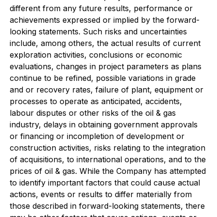
different from any future results, performance or
achievements expressed or implied by the forward-
looking statements. Such risks and uncertainties
include, among others, the actual results of current
exploration activities, conclusions or economic
evaluations, changes in project parameters as plans
continue to be refined, possible variations in grade
and or recovery rates, failure of plant, equipment or
processes to operate as anticipated, accidents,
labour disputes or other risks of the oil & gas
industry, delays in obtaining government approvals
or financing or incompletion of development or
construction activities, risks relating to the integration
of acquisitions, to international operations, and to the
prices of oil & gas. While the Company has attempted
to identify important factors that could cause actual
actions, events or results to differ materially from
those described in forward-looking statements, there