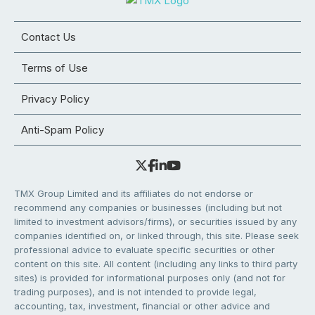
Contact Us
Terms of Use
Privacy Policy
Anti-Spam Policy
TMX Group Limited and its affiliates do not endorse or
recommend any companies or businesses (including but not
limited to investment advisors/firms), or securities issued by any
companies identified on, or linked through, this site. Please seek
professional advice to evaluate specific securities or other
content on this site. All content (including any links to third party
sites) is provided for informational purposes only (and not for
trading purposes), and is not intended to provide legal,
accounting, tax, investment, financial or other advice and