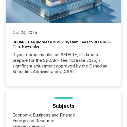
Oct 24, 2025
SEDAR+ Fee Increase 2025: System Fees to Rise 60%
This November
If your company files on SEDAR+, it’s time to
prepare for the SEDAR+ fee increase 2025, a
significant adjustment approved by the Canadian
Securities Administrators (CSA).
Subjects
Economy, Business and Finance
Energy and Resource
Energy (general)