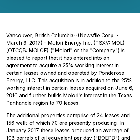
Vancouver, British Columbia--(Newsfile Corp. -
March 3, 2017) - Molori Energy Inc. (TSXV: MOL)
(OTCQB: MOLOF) ("Molori" or the "Company") is
pleased to report that it has entered into an
agreement to acquire a 25% working interest in
certain leases owned and operated by Ponderosa
Energy, LLC. This acquisition is in addition to the 25%
working interest in certain leases acquired on June 6,
2016 and further builds Molori's interest in the Texas
Panhandle region to 79 leases.
The additional properties comprise of 24 leases and
156 wells of which 70 are presently producing. In
January 2017 these leases produced an average of
108 barrels of oil equivalent per day ("BOEPD") and