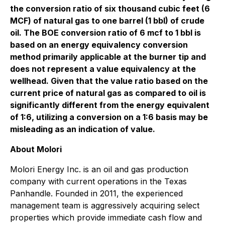
the conversion ratio of six thousand cubic feet (6
MCF
) of natural gas to one barrel (1 bbl) of crude
oil. The
BOE
conversion ratio of 6 mcf to 1 bbl is
based on an energy equivalency conversion
method primarily applicable at the burner tip and
does not represent a value equivalency at the
wellhead.
Given that the value ratio based on the
current price of natural gas as compared to oil is
significantly different from the energy equivalent
of 1:6, utilizing a conversion on a 1:6 basis may be
misleading as an indication of value.
About Molori
Molori Energy Inc. is an oil and gas production
company with current operations in the Texas
Panhandle. Founded in 2011, the experienced
management team is aggressively acquiring select
properties which provide immediate cash flow and