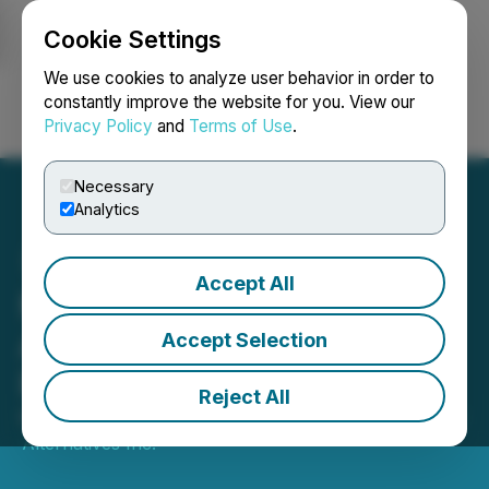
Cookie Settings
NEWSFILE
We use cookies to analyze user behavior in order to
constantly improve the website for you. View our
Privacy Policy
and
Terms of Use
.
Login
Search
Français
Necessary
Analytics
Accept All
Molori Energy Inc.
Acquires Additional
Accept Selection
Production
Reject All
March 03, 2017 9:29 AM EST | Source:
TAAT Global
Alternatives Inc.