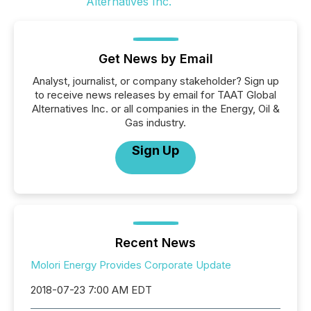
Get News by Email
Analyst, journalist, or company stakeholder? Sign up
to receive news releases by email for TAAT Global
Alternatives Inc. or all companies in the Energy, Oil &
Gas industry.
Sign Up
Recent News
Molori Energy Provides Corporate Update
2018-07-23 7:00 AM EDT