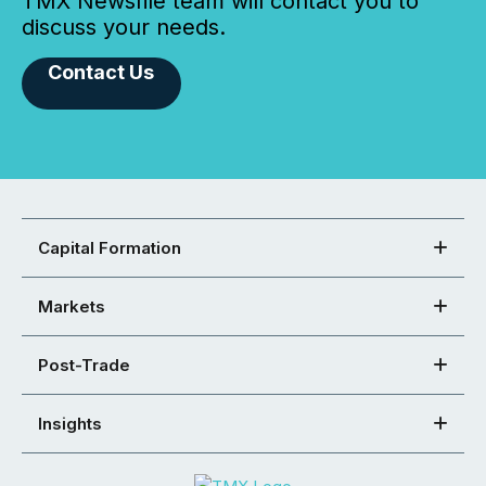
TMX Newsfile team will contact you to
discuss your needs.
Contact Us
Capital Formation
Markets
Post-Trade
Insights