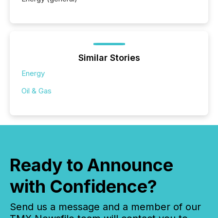
Similar Stories
Energy
Oil & Gas
Ready to Announce
with Confidence?
Send us a message and a member of our