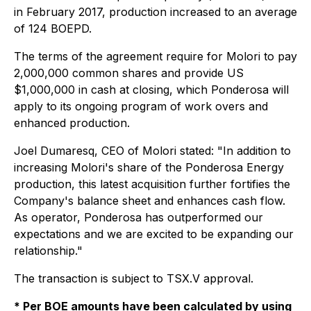
in February 2017, production increased to an average
of 124 BOEPD.
The terms of the agreement require for Molori to pay
2,000,000 common shares and provide US
$1,000,000 in cash at closing, which Ponderosa will
apply to its ongoing program of work overs and
enhanced production.
Joel Dumaresq, CEO of Molori stated: "In addition to
increasing Molori's share of the Ponderosa Energy
production, this latest acquisition further fortifies the
Company's balance sheet and enhances cash flow.
As operator, Ponderosa has outperformed our
expectations and we are excited to be expanding our
relationship."
The transaction is subject to TSX.V approval.
*
Per
BOE
amounts have been calculated by using