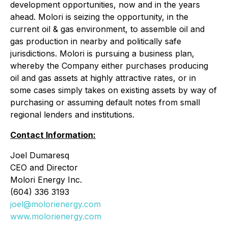
development opportunities, now and in the years
ahead. Molori is seizing the opportunity, in the
current oil & gas environment, to assemble oil and
gas production in nearby and politically safe
jurisdictions. Molori is pursuing a business plan,
whereby the Company either purchases producing
oil and gas assets at highly attractive rates, or in
some cases simply takes on existing assets by way of
purchasing or assuming default notes from small
regional lenders and institutions.
Contact Information:
Joel Dumaresq
CEO and Director
Molori Energy Inc.
(604) 336 3193
joel@molorienergy.com
www.molorienergy.com