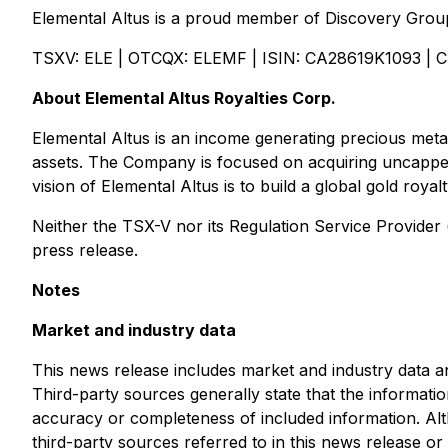
Elemental Altus is a proud member of Discovery Group
TSXV: ELE | OTCQX: ELEMF | ISIN: CA28619K1093 | 
About Elemental Altus Royalties Corp.
Elemental Altus is an income generating precious metal
assets. The Company is focused on acquiring uncapped
vision of Elemental Altus is to build a global gold roy
Neither the TSX-V nor its Regulation Service Provider (
press release.
Notes
Market and industry data
This news release includes market and industry data an
Third-party sources generally state that the informati
accuracy or completeness of included information. Alt
third-party sources referred to in this news release or