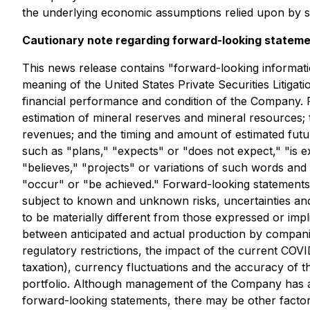
the underlying economic assumptions relied upon by 
Cautionary note regarding forward-looking statem
This news release contains "forward-looking informati
meaning of the United States Private Securities Litiga
financial performance and condition of the Company. Fo
estimation of mineral reserves and mineral resources;
revenues; and the timing and amount of estimated futu
such as "plans," "expects" or "does not expect," "is ex
"believes," "projects" or variations of such words and 
"occur" or "be achieved." Forward-looking statements
subject to known and unknown risks, uncertainties and
to be materially different from those expressed or impli
between anticipated and actual production by companies
regulatory restrictions, the impact of the current COV
taxation), currency fluctuations and the accuracy of t
portfolio. Although management of the Company has atte
forward-looking statements, there may be other factors