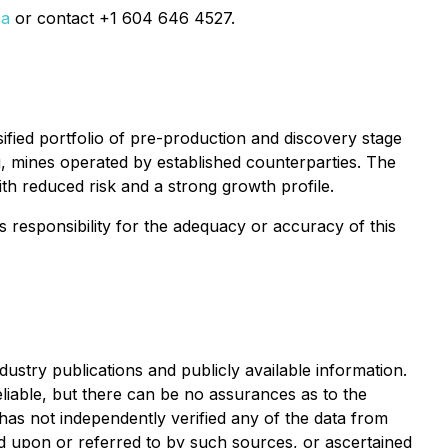
ca
or contact +1 604 646 4527.
ified portfolio of pre-production and discovery stage
 mines operated by established counterparties. The
ith reduced risk and a strong growth profile.
ts responsibility for the adequacy or accuracy of this
ustry publications and publicly available information.
liable, but there can be no assurances as to the
as not independently verified any of the data from
ied upon or referred to by such sources, or ascertained