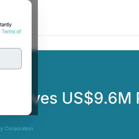
tantly
d
Terms of
Receives US$9.6M P
ty Corporation