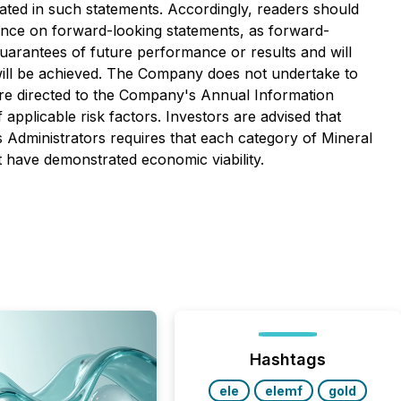
ipated in such statements. Accordingly, readers should
ance on forward-looking statements, as forward-
guarantees of future performance or results and will
 will be achieved. The Company does not undertake to
are directed to the Company's Annual Information
f applicable risk factors. Investors are advised that
s Administrators requires that each category of Mineral
 have demonstrated economic viability.
Hashtags
ele
elemf
gold