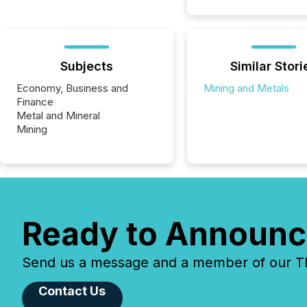
Subjects
Similar Stori
Economy, Business and
Mining and Metals
Finance
Metal and Mineral
Mining
Ready to Announc
Send us a message and a member of our TMX
Contact Us