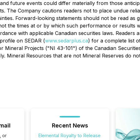
 and future events could differ materially from those antic
ts. The Company cautions readers not to place undue reli
tainties. Forward-looking statements should not be read as 
 not the times at or by which such performance or results
rdance with applicable Canadian securities laws. Readers 
 profile on SEDAR (
www.sedarplus.ca
) for a complete list o
r Mineral Projects ("NI 43-101") of the Canadian Securitie
y. Mineral Resources that are not Mineral Reserves do not
mail
Recent News
, or
Elemental Royalty to Release