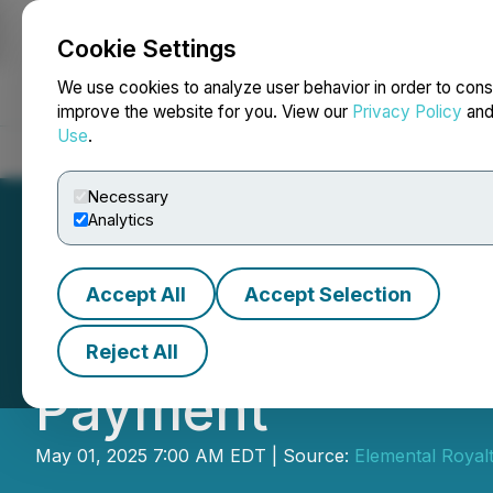
Cookie Settings
NEWSFILE
We use cookies to analyze user behavior in order to cons
improve the website for you. View our
Privacy Policy
an
Use
.
Home
About
Services
Newsroom
Blog
Contact
Necessary
Analytics
Accept All
Accept Selection
Elemental Altus 
Reject All
Payment
May 01, 2025 7:00 AM EDT | Source:
Elemental Royal