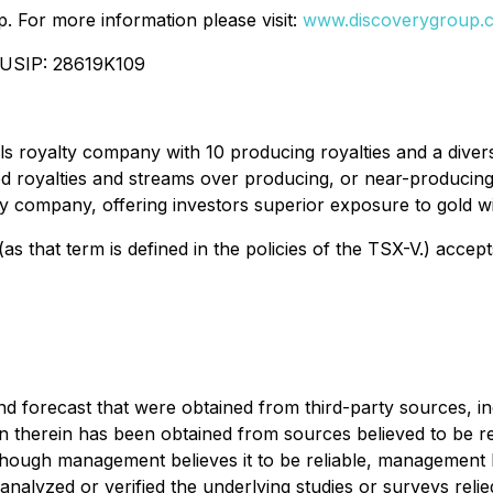
. For more information please visit:
www.discoverygroup.
CUSIP: 28619K109
s royalty company with 10 producing royalties and a divers
 royalties and streams over producing, or near-producing,
alty company, offering investors superior exposure to gold w
as that term is defined in the policies of the TSX-V.) accep
d forecast that were obtained from third-party sources, ind
on therein has been obtained from sources believed to be re
hough management believes it to be reliable, management h
 analyzed or verified the underlying studies or surveys rel