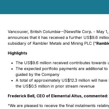
Vancouver, British Columbia--(Newsfile Corp. - May 1
announces that it has received a further US$9.6 millio
subsidiary of Rambler Metals and Mining PLC ("
Rambl
Highlights
The US$9.6 million received contributes towards u
The expected portfolio payments are additional to
guided by the Company
A total of approximately US$12.3 million will have 
the US$0.5 million in prior stream revenue
Frederick Bell, CEO of Elemental Altus, commented:
"We are pleased to receive the final instalments relati