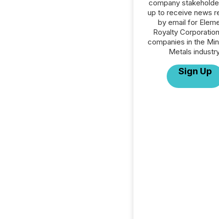
company stakeholde
up to receive news r
by email for Eleme
Royalty Corporation 
companies in the Min
Metals industry
Sign Up