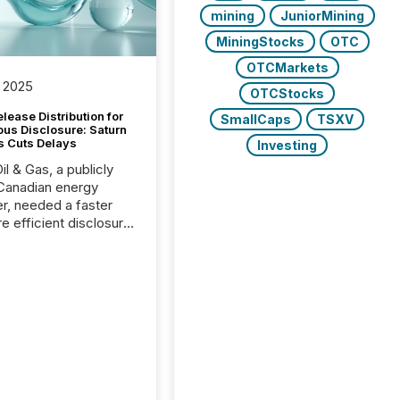
mining
JuniorMining
MiningStocks
OTC
OTCMarkets
 2025
OTCStocks
lease Distribution for
SmallCaps
TSXV
ous Disclosure: Saturn
s Cuts Delays
Investing
il & Gas, a publicly
Canadian energy
r, needed a faster
e efficient disclosure
w to support their
ous news cycle.