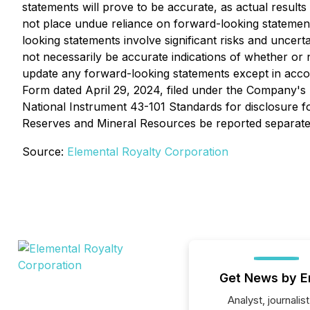
statements will prove to be accurate, as actual results
not place undue reliance on forward-looking statemen
looking statements involve significant risks and uncer
not necessarily be accurate indications of whether or
update any forward-looking statements except in acco
Form dated April 29, 2024, filed under the Company's
National Instrument 43-101 Standards for disclosure fo
Reserves and Mineral Resources be reported separatel
Source:
Elemental Royalty Corporation
Get News by E
Analyst, journalist