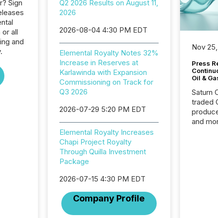
r? Sign
Q2 2026 Results on August 11,
eleases
2026
ntal
2026-08-04 4:30 PM EDT
or all
ing and
Nov 25,
.
Elemental Royalty Notes 32%
Increase in Reserves at
Press Re
Continu
Karlawinda with Expansion
Oil & Ga
Commissioning on Track for
Q3 2026
Saturn O
traded 
2026-07-29 5:20 PM EDT
produce
and mor
workflo
Elemental Royalty Increases
continu
Chapi Project Royalty
Through Quilla Investment
Package
2026-07-15 4:30 PM EDT
Company Profile