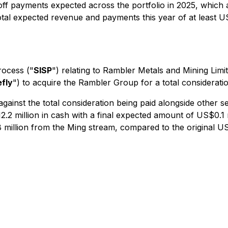
off payments expected across the portfolio in 2025, which 
otal expected revenue and payments this year of at least US
rocess ("
SISP
") relating to Rambler Metals and Mining Li
efly
") to acquire the Rambler Group for a total considerati
ainst the total consideration being paid alongside other se
2 million in cash with a final expected amount of US$0.1 m
illion from the Ming stream, compared to the original US$1