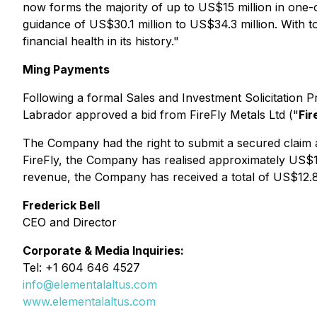
now forms the majority of up to US$15 million in one-
guidance of US$30.1 million to US$34.3 million. With t
financial health in its history."
Ming Payments
Following a formal Sales and Investment Solicitation P
Labrador approved a bid from FireFly Metals Ltd ("
Fir
The Company had the right to submit a secured claim ag
FireFly, the Company has realised approximately US$12.
revenue, the Company has received a total of US$12.8 m
Frederick Bell
CEO and Director
Corporate & Media Inquiries:
Tel: +1 604 646 4527
info@elementalaltus.com
www.elementalaltus.com