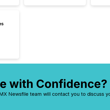
es
e with Confidence?
 Newsfile team will contact you to discuss y