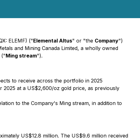
CQX: ELEMF) ("
Elemental Altus
" or "the
Company
")
r Metals and Mining Canada Limited, a wholly owned
 ("
Ming stream
").
cts to receive across the portfolio in 2025
or 2025 at a US$2,600/oz gold price, as previously
relation to the Company's Ming stream, in addition to
roximately US$12.8 million. The US$9.6 million received