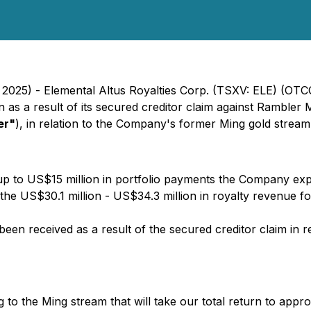
, 2025) - Elemental Altus Royalties Corp. (TSXV: ELE) (OT
n as a result of its secured creditor claim against Ramble
er"
), in relation to the Company's former Ming gold stream
p to US$15 million in portfolio payments the Company expe
 the US$30.1 million - US$34.3 million in royalty revenue f
been received as a result of the secured creditor claim in 
ng to the Ming stream that will take our total return to app