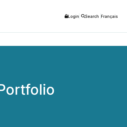
Login
Search
Français
ortfolio