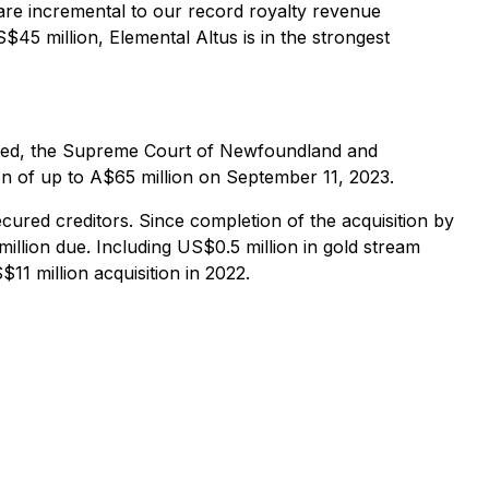
are incremental to our record royalty revenue
$45 million, Elemental Altus is in the strongest
mited, the Supreme Court of Newfoundland and
on of up to A$65 million on September 11, 2023.
cured creditors. Since completion of the acquisition by
illion due. Including US$0.5 million in gold stream
1 million acquisition in 2022.