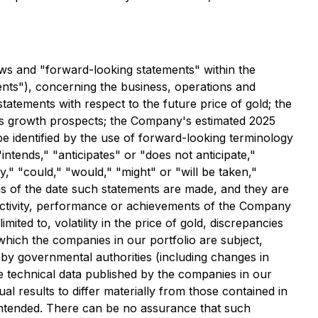
aws and "forward-looking statements" within the
ments"), concerning the business, operations and
tatements with respect to the future price of gold; the
y's growth prospects; the Company's estimated 2025
e identified by the use of forward-looking terminology
ntends," "anticipates" or "does not anticipate,"
y," "could," "would," "might" or "will be taken,"
s of the date such statements are made, and they are
 activity, performance or achievements of the Company
ited to, volatility in the price of gold, discrepancies
which the companies in our portfolio are subject,
s by governmental authorities (including changes in
he technical data published by the companies in our
 results to differ materially from those contained in
 intended. There can be no assurance that such