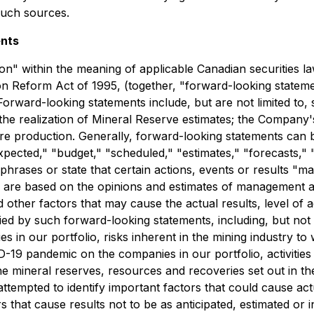
such sources.
ents
on" within the meaning of applicable Canadian securities l
tion Reform Act of 1995, (together, "forward-looking state
rward-looking statements include, but are not limited to, s
 the realization of Mineral Reserve estimates; the Compan
re production. Generally, forward-looking statements can b
pected," "budget," "scheduled," "estimates," "forecasts," "i
phrases or state that certain actions, events or results "ma
 are based on the opinions and estimates of management a
 other factors that may cause the actual results, level of
ed by such forward-looking statements, including, but not lim
 in our portfolio, risks inherent in the mining industry to 
ID-19 pandemic on the companies in our portfolio, activitie
he mineral reserves, resources and recoveries set out in t
mpted to identify important factors that could cause actual
 that cause results not to be as anticipated, estimated or