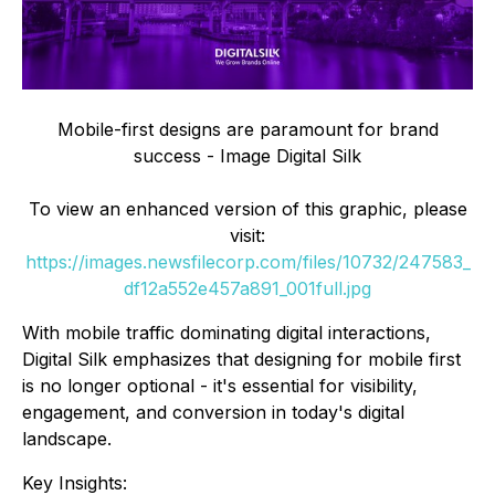
Mobile-first designs are paramount for brand
success - Image Digital Silk
To view an enhanced version of this graphic, please
visit:
https://images.newsfilecorp.com/files/10732/247583_
df12a552e457a891_001full.jpg
With mobile traffic dominating digital interactions,
Digital Silk emphasizes that designing for mobile first
is no longer optional - it's essential for visibility,
engagement, and conversion in today's digital
landscape.
Key Insights: