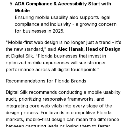
ADA Compliance & Accessibility Start with
Mobile
Ensuring mobile usability also supports legal
compliance and inclusivity - a growing concern
for businesses in 2025.
"Mobile-first web design is no longer just a trend - it's
the new standard,"
said
Alec Hanak, Head of Design
at Digital Silk.
"Florida businesses that invest in
optimized mobile experiences will see stronger
performance across all digital touchpoints."
Recommendations for Florida Brands
Digital Silk recommends conducting a mobile usability
audit, prioritizing responsive frameworks, and
integrating core web vitals into every stage of the
design process. For brands in competitive Florida
markets, mobile-first design can mean the difference
between capturing leads or losing them to faster,