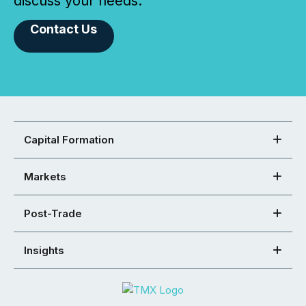
discuss your needs.
Contact Us
Capital Formation
Markets
Post-Trade
Insights