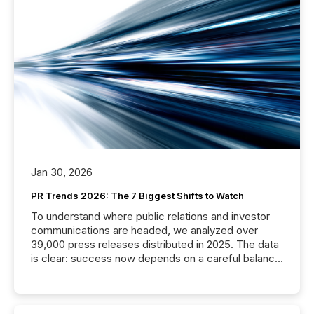
Jan 30, 2026
PR Trends 2026: The 7 Biggest Shifts to Watch
To understand where public relations and investor
communications are headed, we analyzed over
39,000 press releases distributed in 2025. The data
is clear: success now depends on a careful balance
between AI-readability and human trust. More than
50% of news activity on the TMX Newsfile network
is now driven by AI bots from OpenAI and Microsoft.