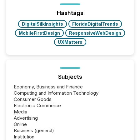
Yet these systems rely on human-verified facts to
ground their answers. We have entered a “ zero-
click ” reality, where Generative AI systems...
Hashtags
DigitalSilkInsights
FloridaDigitalTrends
MobileFirstDesign
ResponsiveWebDesign
UXMatters
Subjects
Economy, Business and Finance
Computing and Information Technology
Consumer Goods
Electronic Commerce
Media
Advertising
Online
Business (general)
Institution