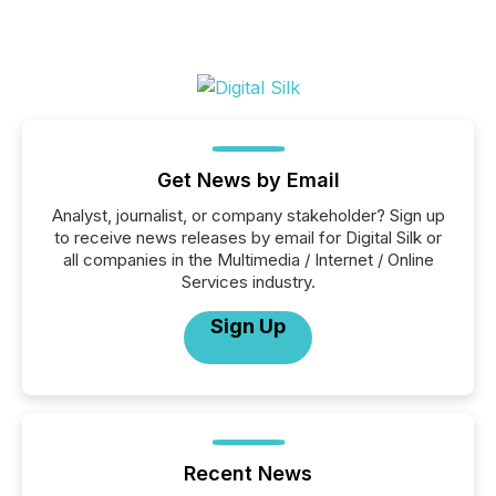
Get News by Email
Analyst, journalist, or company stakeholder? Sign up
to receive news releases by email for Digital Silk or
all companies in the Multimedia / Internet / Online
Services industry.
Sign Up
Recent News