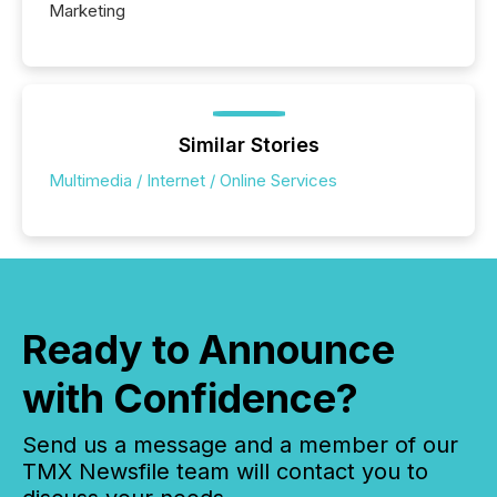
Marketing
Similar Stories
Multimedia / Internet / Online Services
Ready to Announce
with Confidence?
Send us a message and a member of our
TMX Newsfile team will contact you to