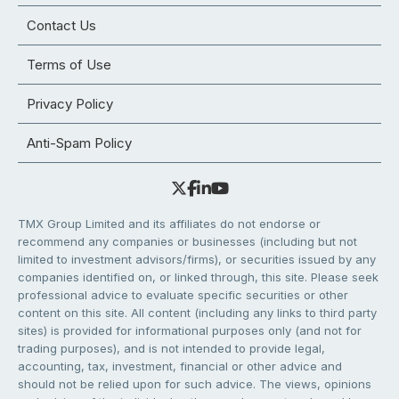
Contact Us
Terms of Use
Privacy Policy
Anti-Spam Policy
TMX Group Limited and its affiliates do not endorse or
recommend any companies or businesses (including but not
limited to investment advisors/firms), or securities issued by any
companies identified on, or linked through, this site. Please seek
professional advice to evaluate specific securities or other
content on this site. All content (including any links to third party
sites) is provided for informational purposes only (and not for
trading purposes), and is not intended to provide legal,
accounting, tax, investment, financial or other advice and
should not be relied upon for such advice. The views, opinions