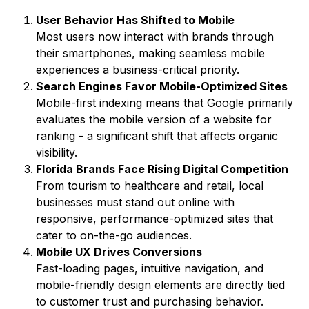
User Behavior Has Shifted to Mobile
Most users now interact with brands through
their smartphones, making seamless mobile
experiences a business-critical priority.
Search Engines Favor Mobile-Optimized Sites
Mobile-first indexing means that Google primarily
evaluates the mobile version of a website for
ranking - a significant shift that affects organic
visibility.
Florida Brands Face Rising Digital Competition
From tourism to healthcare and retail, local
businesses must stand out online with
responsive, performance-optimized sites that
cater to on-the-go audiences.
Mobile UX Drives Conversions
Fast-loading pages, intuitive navigation, and
mobile-friendly design elements are directly tied
to customer trust and purchasing behavior.