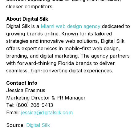
sleeker competitors.
About Digital Silk
Digital Silk is a
Miami web design agency
dedicated to
growing brands online. Known for its tailored
strategies and innovative web solutions, Digital Silk
offers expert services in mobile-first web design,
branding, and digital marketing. The agency partners
with forward-thinking Florida brands to deliver
seamless, high-converting digital experiences.
Contact Info
Jessica Erasmus
Marketing Director & PR Manager
Tel: (800) 206-9413
Email:
jessica@digitalsilk.com
Source:
Digital Silk