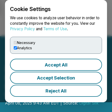
Cookie Settings
NEWSFILE
We use cookies to analyze user behavior in order to
constantly improve the website for you. View our
Privacy Policy
and
Terms of Use
.
Login
Search
Français
Necessary
Analytics
Accept All
Digital Silk Advises Florida
Brands on the Growing
Accept Selection
Importance of Mobile-First
Reject All
Web Design in 2025
April 08, 2025 9:43 AM EDT | Source:
Digital Silk