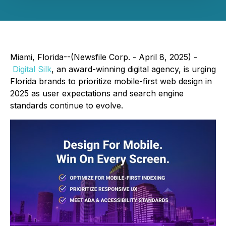
Miami, Florida--(Newsfile Corp. - April 8, 2025) -
Digital Silk
, an award-winning digital agency, is urging
Florida brands to prioritize mobile-first web design in
2025 as user expectations and search engine
standards continue to evolve.