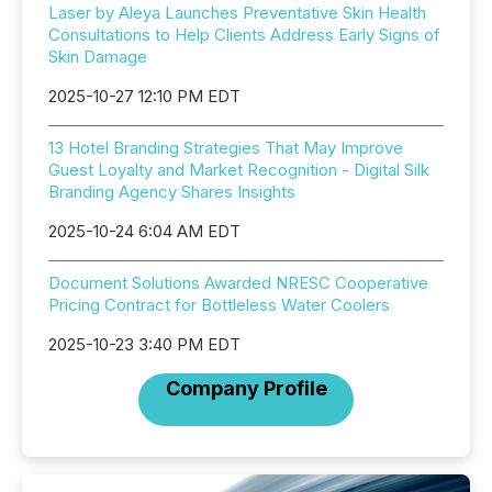
Laser by Aleya Launches Preventative Skin Health
Consultations to Help Clients Address Early Signs of
Skin Damage
2025-10-27 12:10 PM EDT
13 Hotel Branding Strategies That May Improve
Guest Loyalty and Market Recognition - Digital Silk
Branding Agency Shares Insights
2025-10-24 6:04 AM EDT
Document Solutions Awarded NRESC Cooperative
Pricing Contract for Bottleless Water Coolers
2025-10-23 3:40 PM EDT
Company Profile