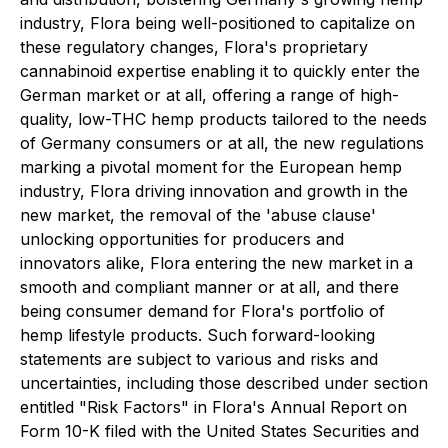
industry, Flora being well-positioned to capitalize on
these regulatory changes, Flora's proprietary
cannabinoid expertise enabling it to quickly enter the
German market or at all, offering a range of high-
quality, low-THC hemp products tailored to the needs
of Germany consumers or at all, the new regulations
marking a pivotal moment for the European hemp
industry, Flora driving innovation and growth in the
new market, the removal of the 'abuse clause'
unlocking opportunities for producers and
innovators alike, Flora entering the new market in a
smooth and compliant manner or at all, and there
being consumer demand for Flora's portfolio of
hemp lifestyle products. Such forward-looking
statements are subject to various and risks and
uncertainties, including those described under section
entitled "Risk Factors" in Flora's Annual Report on
Form 10-K filed with the United States Securities and