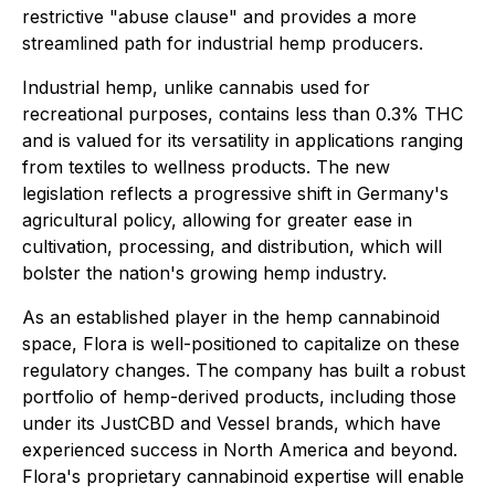
restrictive "abuse clause" and provides a more
streamlined path for industrial hemp producers.
Industrial hemp, unlike cannabis used for
recreational purposes, contains less than 0.3% THC
and is valued for its versatility in applications ranging
from textiles to wellness products. The new
legislation reflects a progressive shift in Germany's
agricultural policy, allowing for greater ease in
cultivation, processing, and distribution, which will
bolster the nation's growing hemp industry.
As an established player in the hemp cannabinoid
space, Flora is well-positioned to capitalize on these
regulatory changes. The company has built a robust
portfolio of hemp-derived products, including those
under its JustCBD and Vessel brands, which have
experienced success in North America and beyond.
Flora's proprietary cannabinoid expertise will enable