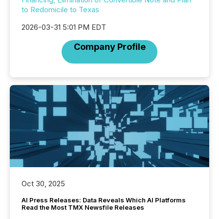
to Redomicile to Texas
2026-03-31 5:01 PM EDT
Company Profile
Oct 30, 2025
AI Press Releases: Data Reveals Which AI Platforms
Read the Most TMX Newsfile Releases