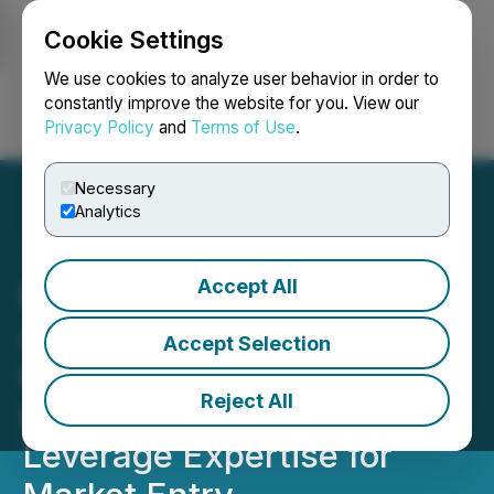
Cookie Settings
NEWSFILE
We use cookies to analyze user behavior in order to
constantly improve the website for you. View our
Privacy Policy
and
Terms of Use
.
Login
Search
Français
Necessary
Analytics
Accept All
Flora Growth Corp.
Applauds Germany's New
Accept Selection
Industrial Hemp
Reject All
Legislation, Plans to
Leverage Expertise for