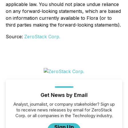
applicable law. You should not place undue reliance
on any forward-looking statements, which are based
on information currently available to Flora (or to
third parties making the forward-looking statements).
Source:
ZeroStack Corp.
Get News by Email
Analyst, journalist, or company stakeholder? Sign up
to receive news releases by email for ZeroStack
Corp. or all companies in the Technology industry.
Sign Up