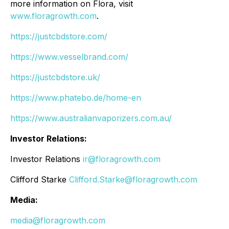
more information on Flora, visit
www.floragrowth.com
.
https://justcbdstore.com/
https://www.vesselbrand.com/
https://justcbdstore.uk/
https://www.phatebo.de/home-en
https://www.australianvaporizers.com.au/
Investor Relations:
Investor Relations
ir@floragrowth.com
Clifford Starke
Clifford.Starke@floragrowth.com
Media:
media@floragrowth.com