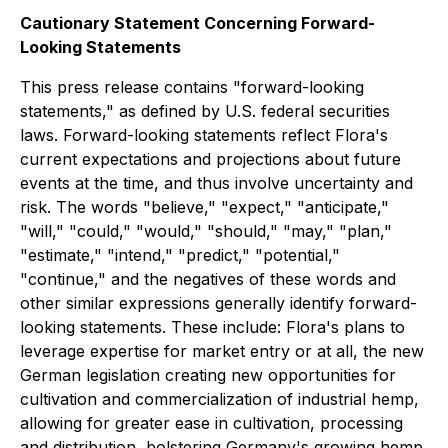
Cautionary Statement Concerning Forward-
Looking Statements
This press release contains "forward-looking
statements," as defined by U.S. federal securities
laws. Forward-looking statements reflect Flora's
current expectations and projections about future
events at the time, and thus involve uncertainty and
risk. The words "believe," "expect," "anticipate,"
"will," "could," "would," "should," "may," "plan,"
"estimate," "intend," "predict," "potential,"
"continue," and the negatives of these words and
other similar expressions generally identify forward-
looking statements. These include: Flora's plans to
leverage expertise for market entry or at all, the new
German legislation creating new opportunities for
cultivation and commercialization of industrial hemp,
allowing for greater ease in cultivation, processing
and distribution, bolstering Germany's growing hemp