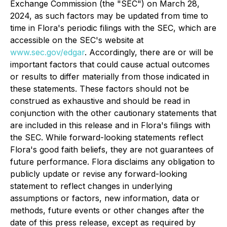
Exchange Commission (the "SEC") on March 28,
2024, as such factors may be updated from time to
time in Flora's periodic filings with the SEC, which are
accessible on the SEC's website at
www.sec.gov/edgar
. Accordingly, there are or will be
important factors that could cause actual outcomes
or results to differ materially from those indicated in
these statements. These factors should not be
construed as exhaustive and should be read in
conjunction with the other cautionary statements that
are included in this release and in Flora's filings with
the SEC. While forward-looking statements reflect
Flora's good faith beliefs, they are not guarantees of
future performance. Flora disclaims any obligation to
publicly update or revise any forward-looking
statement to reflect changes in underlying
assumptions or factors, new information, data or
methods, future events or other changes after the
date of this press release, except as required by