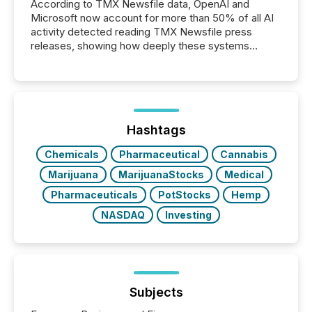
According to TMX Newsfile data, OpenAI and
Microsoft now account for more than 50% of all AI
activity detected reading TMX Newsfile press
releases, showing how deeply these systems
engage with corporate news.
Hashtags
Chemicals
Pharmaceutical
Cannabis
Marijuana
MarijuanaStocks
Medical
Pharmaceuticals
PotStocks
Hemp
NASDAQ
Investing
Subjects