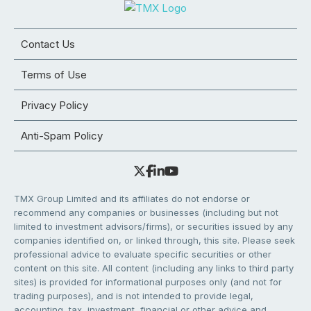
Contact Us
Terms of Use
Privacy Policy
Anti-Spam Policy
TMX Group Limited and its affiliates do not endorse or
recommend any companies or businesses (including but not
limited to investment advisors/firms), or securities issued by any
companies identified on, or linked through, this site. Please seek
professional advice to evaluate specific securities or other
content on this site. All content (including any links to third party
sites) is provided for informational purposes only (and not for
trading purposes), and is not intended to provide legal,
accounting, tax, investment, financial or other advice and