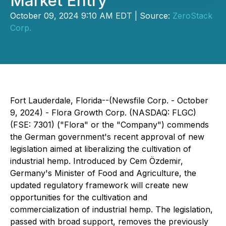
Market Entry
October 09, 2024 9:10 AM EDT | Source:
ZeroStack
Corp.
Fort Lauderdale, Florida--(Newsfile Corp. - October
9, 2024) - Flora Growth Corp. (NASDAQ: FLGC)
(FSE: 7301) ("Flora" or the "Company") commends
the German government's recent approval of new
legislation aimed at liberalizing the cultivation of
industrial hemp. Introduced by Cem Özdemir,
Germany's Minister of Food and Agriculture, the
updated regulatory framework will create new
opportunities for the cultivation and
commercialization of industrial hemp. The legislation,
passed with broad support, removes the previously