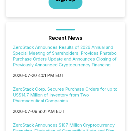
Recent News
ZeroStack Announces Results of 2026 Annual and
Special Meeting of Shareholders, Provides Phatebo
Purchase Orders Update and Announces Closing of
Previously Announced Cryptocurrency Financing
2026-07-20 4:01 PM EDT
ZeroStack Corp. Secures Purchase Orders for up to
US$14.7 Million of Inventory from Two
Pharmaceutical Companies
2026-07-09 8:01 AM EDT
ZeroStack Announces $107 Million Cryptocurrency
Financing, Elimination of Convertible Note and Plan