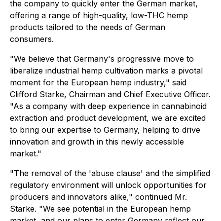
the company to quickly enter the German market,
offering a range of high-quality, low-THC hemp
products tailored to the needs of German
consumers.
"We believe that Germany's progressive move to
liberalize industrial hemp cultivation marks a pivotal
moment for the European hemp industry," said
Clifford Starke, Chairman and Chief Executive Officer.
"As a company with deep experience in cannabinoid
extraction and product development, we are excited
to bring our expertise to Germany, helping to drive
innovation and growth in this newly accessible
market."
"The removal of the 'abuse clause' and the simplified
regulatory environment will unlock opportunities for
producers and innovators alike," continued Mr.
Starke. "We see potential in the European hemp
market, and our plans to enter Germany reflect our