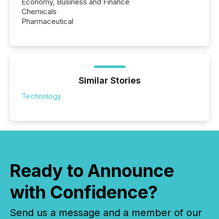
Economy, Business and Finance
Chemicals
Pharmaceutical
Similar Stories
Technology
Ready to Announce
with Confidence?
Send us a message and a member of our