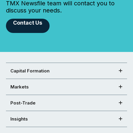
TMX Newsfile team will contact you to
discuss your needs.
Contact Us
Capital Formation
Markets
Post-Trade
Insights