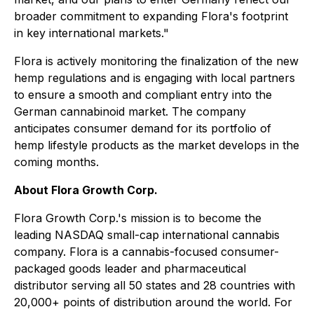
broader commitment to expanding Flora's footprint
in key international markets."
Flora is actively monitoring the finalization of the new
hemp regulations and is engaging with local partners
to ensure a smooth and compliant entry into the
German cannabinoid market. The company
anticipates consumer demand for its portfolio of
hemp lifestyle products as the market develops in the
coming months.
About Flora Growth Corp.
Flora Growth Corp.'s mission is to become the
leading NASDAQ small-cap international cannabis
company. Flora is a cannabis-focused consumer-
packaged goods leader and pharmaceutical
distributor serving all 50 states and 28 countries with
20,000+ points of distribution around the world. For