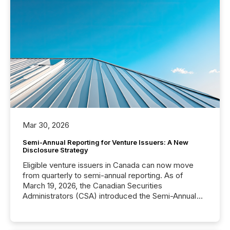
Mar 30, 2026
Semi-Annual Reporting for Venture Issuers: A New
Disclosure Strategy
Eligible venture issuers in Canada can now move
from quarterly to semi-annual reporting. As of
March 19, 2026, the Canadian Securities
Administrators (CSA) introduced the Semi-Annual
Reporting (SAR) Pilot . Implemented through
Coordinated Blanket Order 51-933, it allows certain
issuers listed on the TSX Venture Exchange (TSXV)