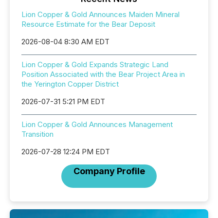
Lion Copper & Gold Announces Maiden Mineral
Resource Estimate for the Bear Deposit
2026-08-04 8:30 AM EDT
Lion Copper & Gold Expands Strategic Land
Position Associated with the Bear Project Area in
the Yerington Copper District
2026-07-31 5:21 PM EDT
Lion Copper & Gold Announces Management
Transition
2026-07-28 12:24 PM EDT
Company Profile