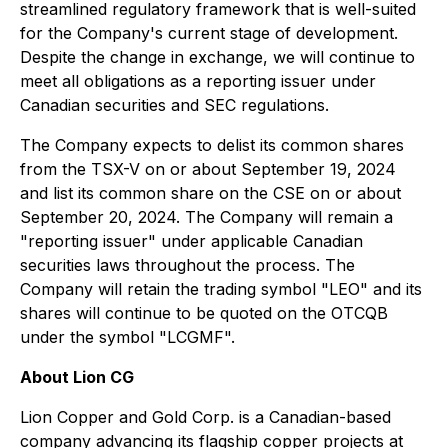
streamlined regulatory framework that is well-suited
for the Company's current stage of development.
Despite the change in exchange, we will continue to
meet all obligations as a reporting issuer under
Canadian securities and SEC regulations.
The Company expects to delist its common shares
from the TSX-V on or about September 19, 2024
and list its common share on the CSE on or about
September 20, 2024. The Company will remain a
"reporting issuer" under applicable Canadian
securities laws throughout the process. The
Company will retain the trading symbol "LEO" and its
shares will continue to be quoted on the OTCQB
under the symbol "LCGMF".
About Lion CG
Lion Copper and Gold Corp. is a Canadian-based
company advancing its flagship copper projects at