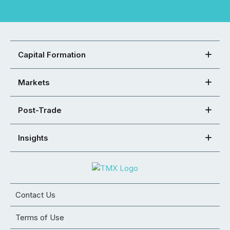
Capital Formation
Markets
Post-Trade
Insights
Contact Us
Terms of Use