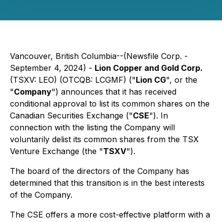
Vancouver, British Columbia--(Newsfile Corp. -
September 4, 2024) -
Lion Copper and Gold Corp.
(TSXV: LEO) (OTCQB: LCGMF) ("
Lion CG
", or the
"
Company
") announces that it has received
conditional approval to list its common shares on the
Canadian Securities Exchange ("
CSE
"). In
connection with the listing the Company will
voluntarily delist its common shares from the TSX
Venture Exchange (the "
TSXV
").
The board of the directors of the Company has
determined that this transition is in the best interests
of the Company.
The CSE offers a more cost-effective platform with a