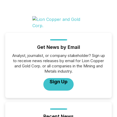
Get News by Email
Analyst, journalist, or company stakeholder? Sign up
to receive news releases by email for Lion Copper
and Gold Corp. or all companies in the Mining and
Metals industry.
Sign Up
Recent News