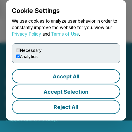
Cookie Settings
NEWSFILE
We use cookies to analyze user behavior in order to
constantly improve the website for you. View our
Privacy Policy
and
Terms of Use
.
Login
Search
Français
Necessary
Analytics
Accept All
Lion Copper Announces
CSE Listing and Voluntary
Accept Selection
Delisting from TSX-V
Reject All
September 04, 2024 5:24 PM EDT | Source:
Lion
Copper and Gold Corp.