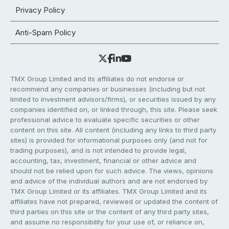
Privacy Policy
Anti-Spam Policy
TMX Group Limited and its affiliates do not endorse or
recommend any companies or businesses (including but not
limited to investment advisors/firms), or securities issued by any
companies identified on, or linked through, this site. Please seek
professional advice to evaluate specific securities or other
content on this site. All content (including any links to third party
sites) is provided for informational purposes only (and not for
trading purposes), and is not intended to provide legal,
accounting, tax, investment, financial or other advice and
should not be relied upon for such advice. The views, opinions
and advice of the individual authors and are not endorsed by
TMX Group Limited or its affiliates. TMX Group Limited and its
affiliates have not prepared, reviewed or updated the content of
third parties on this site or the content of any third party sites,
and assume no responsibility for your use of, or reliance on,