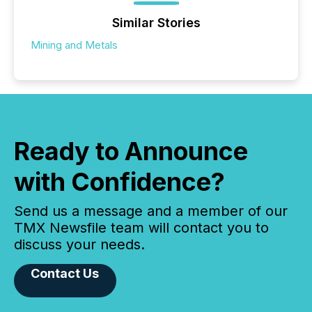
Similar Stories
Mining and Metals
Ready to Announce
with Confidence?
Send us a message and a member of our
TMX Newsfile team will contact you to
discuss your needs.
Contact Us