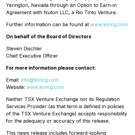
Yerington, Nevada through an Option to Earn-in
Agreement with Nuton LLC, a Rio Tinto Venture.
Further information can be found at
www.lioncg.com
On behalf of the Board of Directors
Steven Dischler
Chief Executive Officer
For more information please contact:
Email:
info@lioncg.com
Website:
www.lioncg.com
Neither TSX Venture Exchange nor its Regulation
Services Provider (as that term is defined in policies
of the TSX Venture Exchange) accepts responsibility
for the adequacy or accuracy of this release.
This news release includes forward-looking