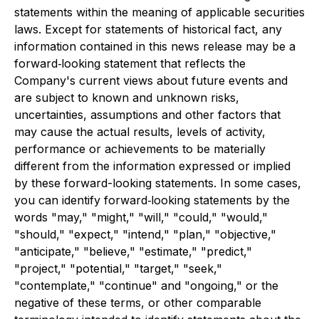
statements within the meaning of applicable securities
laws. Except for statements of historical fact, any
information contained in this news release may be a
forward‐looking statement that reflects the
Company's current views about future events and
are subject to known and unknown risks,
uncertainties, assumptions and other factors that
may cause the actual results, levels of activity,
performance or achievements to be materially
different from the information expressed or implied
by these forward-looking statements. In some cases,
you can identify forward‐looking statements by the
words "may," "might," "will," "could," "would,"
"should," "expect," "intend," "plan," "objective,"
"anticipate," "believe," "estimate," "predict,"
"project," "potential," "target," "seek,"
"contemplate," "continue" and "ongoing," or the
negative of these terms, or other comparable