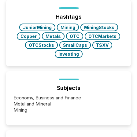
or the Canadian Securities Exchange (CSE) to
optionally skip first and third quarter financial filings .
This reduces overall reporting burdens and costs. It
Hashtags
also...
JuniorMining
Mining
MiningStocks
Copper
Metals
OTC
OTCMarkets
OTCStocks
SmallCaps
TSXV
Investing
Subjects
Economy, Business and Finance
Metal and Mineral
Mining