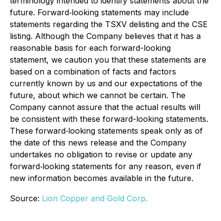
terminology intended to identify statements about the
future. Forward‐looking statements may include
statements regarding the TSXV delisting and the CSE
listing. Although the Company believes that it has a
reasonable basis for each forward-looking
statement, we caution you that these statements are
based on a combination of facts and factors
currently known by us and our expectations of the
future, about which we cannot be certain. The
Company cannot assure that the actual results will
be consistent with these forward-looking statements.
These forward‐looking statements speak only as of
the date of this news release and the Company
undertakes no obligation to revise or update any
forward‐looking statements for any reason, even if
new information becomes available in the future.
Source:
Lion Copper and Gold Corp.