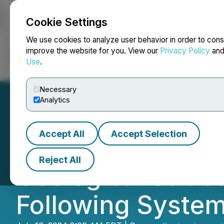
Cookie Settings
NEWSFILE
We use cookies to analyze user behavior in order to cons
improve the website for you. View our
Privacy Policy
an
Use
.
Home
About
Services
Newsroom
Blog
Contact
Necessary
Analytics
Accept All
Accept Selection
Quebec Innovativ
Reject All
Geological Struc
Following System