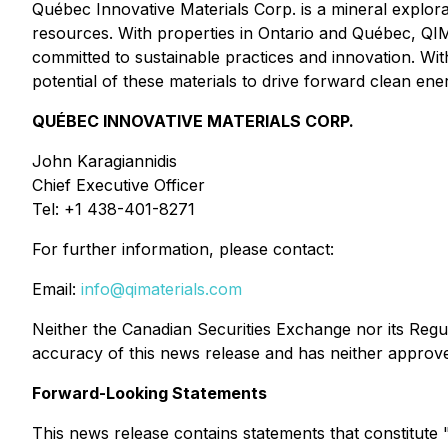
Québec Innovative Materials Corp. is a mineral explo
resources. With properties in Ontario and Québec, QIMC
committed to sustainable practices and innovation. Wi
potential of these materials to drive forward clean e
QUÉBEC INNOVATIVE MATERIALS CORP.
John Karagiannidis
Chief Executive Officer
Tel: +1 438-401-8271
For further information, please contact:
Email:
info@qimaterials.com
Neither the Canadian Securities Exchange nor its Regula
accuracy of this news release and has neither approve
Forward-Looking Statements
This news release contains statements that constitut