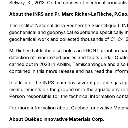
Selway, K., 2013. On the causes of electrical conductiv
About the INRS and Pr. Marc Richer-LaFlèche, P.Geo
The Institut National de la Recherche Scientifique ("IN
geochemical and geophysical experience specifically i
geochemical work and collected thousands of C1-C4 S
M. Richer-LaFlèche also holds an FRQNT grant, in par
detection of mineralized bodies and faults under Quat
carried out in 2023 in Abitibi, Témiscamingue and also
contained in this news release and has read the inform
In addition, the INRS team has several portable gas s
measurements on the ground or in the aquatic environm
Person responsible for the technical information conta
For more information about Quebec Innovative Material
About Québec Innovative Materials Corp.