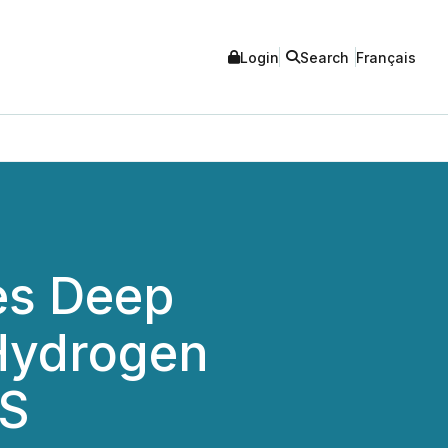
Login
Search
Français
es Deep
 Hydrogen
RS