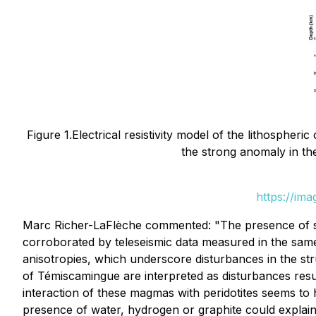
Figure 1.Electrical resistivity model of the lithospheri
the strong anomaly in the 
https://im
Marc Richer-LaFlèche commented: "The presence of stro
corroborated by teleseismic data measured in the same
anisotropies, which underscore disturbances in the str
of Témiscamingue are interpreted as disturbances res
interaction of these magmas with peridotites seems to 
presence of water, hydrogen or graphite could explain