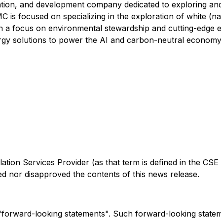
ration, and development company dedicated to exploring an
 is focused on specializing in the exploration of white (na
th a focus on environmental stewardship and cutting-edge e
nergy solutions to power the AI and carbon-neutral economy
tion Services Provider (as that term is defined in the CSE 
d nor disapproved the contents of this news release.
e "forward-looking statements". Such forward-looking stat