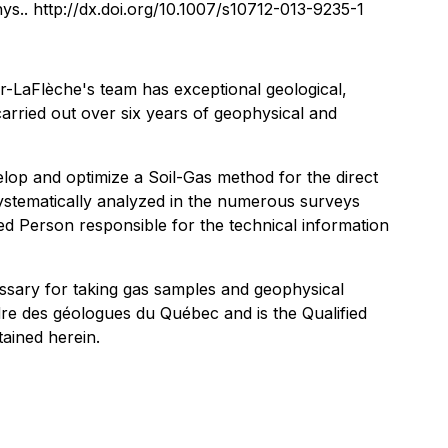
hys.. http://dx.doi.org/10.1007/s10712-013-9235-1
her-LaFlèche's team has exceptional geological,
arried out over six years of geophysical and
lop and optimize a Soil-Gas method for the direct
systematically analyzed in the numerous surveys
ed Person responsible for the technical information
essary for taking gas samples and geophysical
dre des géologues du Québec and is the Qualified
tained herein.