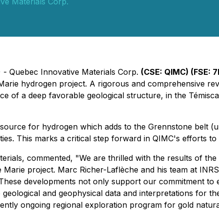
ve Materials Corp.
) - Quebec Innovative Materials Corp.
(CSE: QIMC) (FSE: 7
le Marie hydrogen project. A rigorous and comprehensive rev
ce of a deep favorable geological structure, in the Témisc
l source for hydrogen which adds to the Grennstone belt (u
s. This marks a critical step forward in QIMC's efforts to es
ials, commented, "We are thrilled with the results of the 
ille Marie project. Marc Richer-Laflèche and his team at INR
These developments not only support our commitment to e
geological and geophysical data and interpretations for th
tly ongoing regional exploration program for gold natura