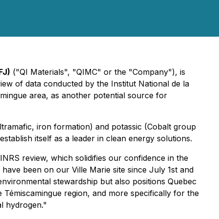
FJ)
("QI Materials", "QIMC" or the "Company"), is
iew of data conducted by the Institut National de la
amingue area, as another potential source for
ltramafic, iron formation) and potassic (Cobalt group
tablish itself as a leader in clean energy solutions.
INRS review, which solidifies our confidence in the
S have been on our Ville Marie site since July 1st and
nvironmental stewardship but also positions Quebec
e Témiscamingue region, and more specifically for the
l hydrogen."