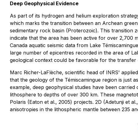
Deep Geophysical Evidence
As part of its hydrogen and helium exploration strate
which marks the transition between an Archean greenst
sedimentary rock basin (Proterozoic). This transition 
indicate that the area has been active for over 2,700 
Canada aquatic seismic data from Lake Témiscamingue 
large number of epicentres recorded in the area of Lake
geological context could be favorable for the transfer
Marc Richer-LaFlèche, scientific head of INRS' applie
that the geology of the Témiscamingue region is just a
example, deep geophysical studies have been carried ou
lithosphere to depths of over 300 km. These magnetotel
Polaris (Eaton et al., 2005) projects. 2D (Adetunji et 
anisotropies in the lithospheric mantle between 235 an