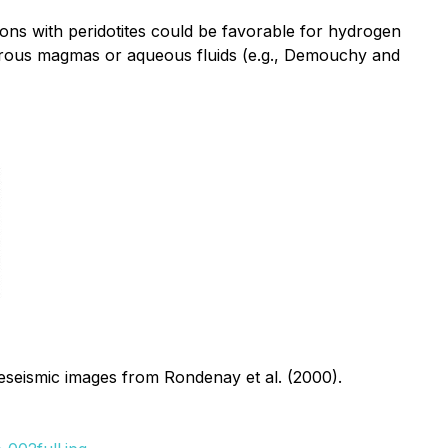
ions with peridotites could be favorable for hydrogen
drous magmas or aqueous fluids (e.g., Demouchy and
leseismic images from Rondenay et al. (2000).