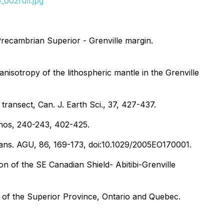
002full.jpg
 Precambrian Superior - Grenville margin.
anisotropy of the lithospheric mantle in the Grenville
transect, Can. J. Earth Sci., 37, 427-437.
ithos, 240-243, 402-425.
Trans. AGU, 86, 169-173, doi:10.1029/2005EO170001.
on of the SE Canadian Shield- Abitibi-Grenville
s of the Superior Province, Ontario and Quebec.