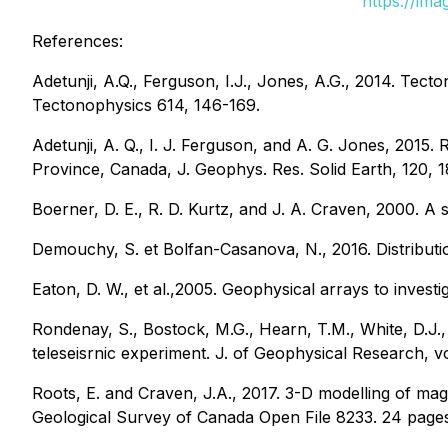
https://im
References:
Adetunji, A.Q., Ferguson, I.J., Jones, A.G., 2014. Tect
Tectonophysics 614, 146-169.
Adetunji, A. Q., I. J. Ferguson, and A. G. Jones, 2015.
Province, Canada, J. Geophys. Res. Solid Earth, 120, 
Boerner, D. E., R. D. Kurtz, and J. A. Craven, 2000. A 
Demouchy, S. et Bolfan-Casanova, N., 2016. Distributi
Eaton, D. W., et al.,2005. Geophysical arrays to inve
Rondenay, S., Bostock, M.G., Hearn, T.M., White, D.J., 
teleseisrnic experiment. J. of Geophysical Research, v
Roots, E. and Craven, J.A., 2017. 3-D modelling of ma
Geological Survey of Canada Open File 8233. 24 pages