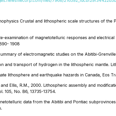
ages.newsfilecorp.com/files/7968/216592_1dcbf29f34422b3b_
onophysics Crustal and lithospheric scale structures of the
 Re-examination of magnetotelluric responses and electrical 
1890- 1908
summary of electromagnetic studies on the Abitibi-Grenville 
on and transport of hydrogen in the lithospheric mantle. L
stigate lithosphere and earthquake hazards in Canada, Eos 
and Ellis, R.M., 2000. Lithospheric assembly and modificati
ol. 105, No. B6, 13735-13754.
gnetotelluric data from the Abitibi and Pontiac subprovince
.