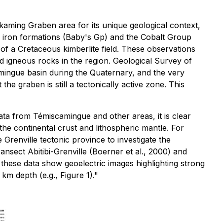
aming Graben area for its unique geological context,
nd iron formations (Baby's Gp) and the Cobalt Group
of a Cretaceous kimberlite field. These observations
nd igneous rocks in the region. Geological Survey of
ingue basin during the Quaternary, and the very
e graben is still a tectonically active zone. This
ta from Témiscamingue and other areas, it is clear
the continental crust and lithospheric mantle. For
Grenville tectonic province to investigate the
nsect Abitibi-Grenville (Boerner et al., 2000) and
f these data show geoelectric images highlighting strong
m depth (e.g., Figure 1)."