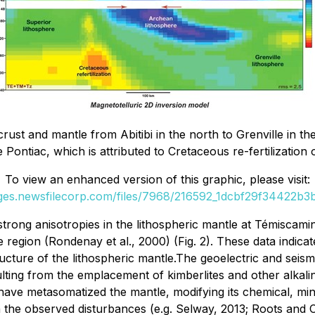
c crust and mantle from Abitibi in the north to Grenville in th
Pontiac, which is attributed to Cretaceous re-fertilization 
To view an enhanced version of this graphic, please visit:
ages.newsfilecorp.com/files/7968/216592_1dcbf29f34422b3b_
ng anisotropies in the lithospheric mantle at Témiscaming
 region (Rondenay et al., 2000) (Fig. 2). These data indic
ucture of the lithospheric mantle.The geoelectric and seism
ulting from the emplacement of kimberlites and other alka
have metasomatized the mantle, modifying its chemical, mine
 the observed disturbances (e.g. Selway, 2013; Roots and 