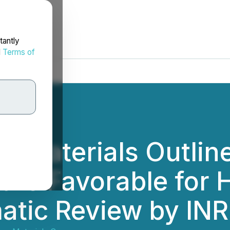
tantly
d
Terms of
e Materials Outlin
ture Favorable for
atic Review by IN