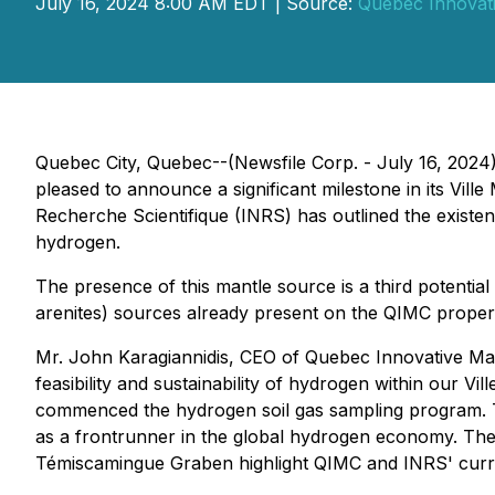
July 16, 2024 8:00 AM EDT | Source:
Quebec Innovati
Quebec City, Quebec--(Newsfile Corp. - July 16, 2024
pleased to announce a significant milestone in its Vil
Recherche Scientifique (INRS) has outlined the existen
hydrogen.
The presence of this mantle source is a third potentia
arenites) sources already present on the QIMC propertie
Mr. John Karagiannidis, CEO of Quebec Innovative Mater
feasibility and sustainability of hydrogen within our V
commenced the hydrogen soil gas sampling program. 
as a frontrunner in the global hydrogen economy. The 
Témiscamingue Graben highlight QIMC and INRS' curren