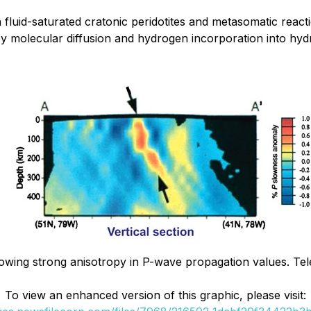
fluid-saturated cratonic peridotites and metasomatic react
y molecular diffusion and hydrogen incorporation into hy
howing strong anisotropy in P-wave propagation values. Te
To view an enhanced version of this graphic, please visit: