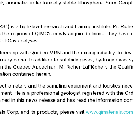
ity anomalies in tectonically stable lithosphere. Surv. Geop
.
RS") is a high-level research and training institute. Pr. Ric
n the regions of QIMC's newly acquired claims. They have c
oil-Gas analyses.
tnership with Quebec MRN and the mining industry, to deve
ernary cover. In addition to sulphide gases, hydrogen was 
 in the Quebec Appachian. M. Richer-LaFlèche is the Qualifi
ation contained herein.
pectrometers and the sampling equipment and logistics nec
ent. He is a professional geologist registered with the Or
ined in this news release and has read the information con
s Corp. and its products, please visit
www.qimaterials.com