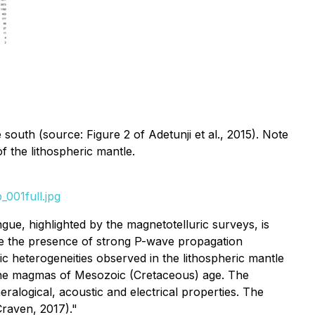
e south (source: Figure 2 of Adetunji et al., 2015). Note
of the lithospheric mantle.
001full.jpg
ue, highlighted by the magnetotelluric surveys, is
ate the presence of strong P-wave propagation
ic heterogeneities observed in the lithospheric mantle
line magmas of Mesozoic (Cretaceous) age. The
ralogical, acoustic and electrical properties. The
Craven, 2017)."