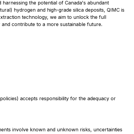
d harnessing the potential of Canada's abundant
tural) hydrogen and high-grade silica deposits, QIMC is
xtraction technology, we aim to unlock the full
 and contribute to a more sustainable future.
policies) accepts responsibility for the adequacy or
ements involve known and unknown risks, uncertainties