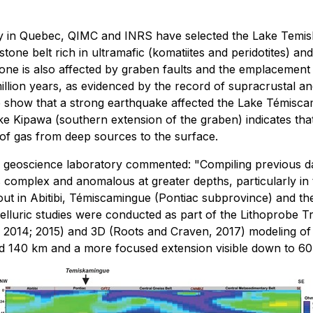
gy in Quebec, QIMC and INRS have selected the Lake Temisk
one belt rich in ultramafic (komatiites and peridotites) a
zone is also affected by graben faults and the emplacement 
million years, as evidenced by the record of supracrustal a
show that a strong earthquake affected the Lake Témiscam
 Kipawa (southern extension of the graben) indicates that th
 of gas from deep sources to the surface.
d geoscience laboratory commented: "Compiling previous da
s complex and anomalous at greater depths, particularly in 
t in Abitibi, Témiscamingue (Pontiac subprovince) and the 
luric studies were conducted as part of the Lithoprobe Tra
al., 2014; 2015) and 3D (Roots and Craven, 2017) modeling o
d 140 km and a more focused extension visible down to 60 k