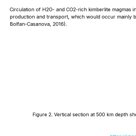
Circulation of H2O- and CO2-rich kimberlite magmas in 
production and transport, which would occur mainly b
Bolfan-Casanova, 2016).
Figure 2. Vertical section at 500 km depth s