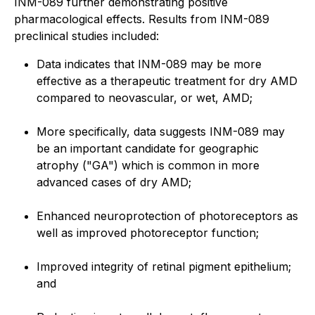
INM-089 further demonstrating positive
pharmacological effects. Results from INM-089
preclinical studies included:
Data indicates that INM-089 may be more
effective as a therapeutic treatment for dry AMD
compared to neovascular, or wet, AMD;
More specifically, data suggests INM-089 may
be an important candidate for geographic
atrophy ("GA") which is common in more
advanced cases of dry AMD;
Enhanced neuroprotection of photoreceptors as
well as improved photoreceptor function;
Improved integrity of retinal pigment epithelium;
and