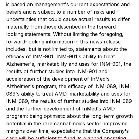
is based on management's current expectations and
beliefs and is subject to a number of risks and
uncertainties that could cause actual results to differ
materially from those described in the forward-
looking statements. Without limiting the foregoing,
forward-looking information in this news release
includes, but is not limited to, statements about: the
efficacy of INM-901, INM-901's ability to treat
Alzheimer's, marketability and uses for INM-901, the
results of further studies into INM-901 and
acceleration of the development of InMed's
Alzheimer's program; the efficacy of INM-089, INM-
089's ability to treat AMD, marketability and uses for
INM-089, the results of further studies into INM-089
and the further development of InMed's AMD
program; being optimistic about the long-term growth
potential in the rare cannabinoids sector; improving
margins over time; expectations that the Company's
cash will be sufficient to fund its planned operating