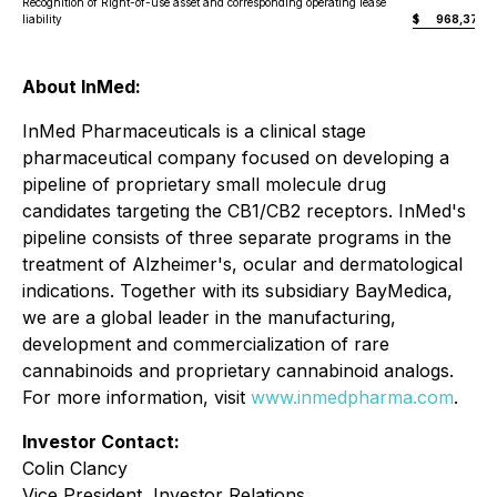
Recognition of Right-of-use asset and corresponding operating lease
liability
$
968,376
About InMed:
InMed Pharmaceuticals is a clinical stage
pharmaceutical company focused on developing a
pipeline of proprietary small molecule drug
candidates targeting the CB1/CB2 receptors. InMed's
pipeline consists of three separate programs in the
treatment of Alzheimer's, ocular and dermatological
indications. Together with its subsidiary BayMedica,
we are a global leader in the manufacturing,
development and commercialization of rare
cannabinoids and proprietary cannabinoid analogs.
For more information, visit
www.inmedpharma.com
.
Investor Contact:
Colin Clancy
Vice President, Investor Relations