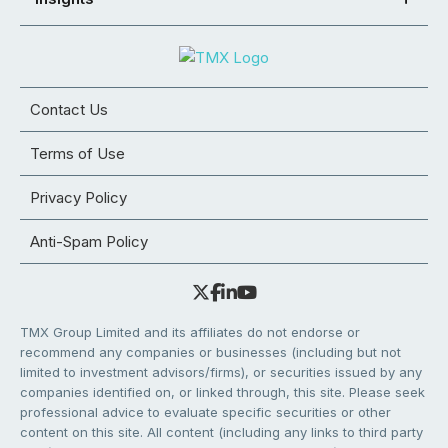
Contact Us
Terms of Use
Privacy Policy
Anti-Spam Policy
TMX Group Limited and its affiliates do not endorse or
recommend any companies or businesses (including but not
limited to investment advisors/firms), or securities issued by any
companies identified on, or linked through, this site. Please seek
professional advice to evaluate specific securities or other
content on this site. All content (including any links to third party