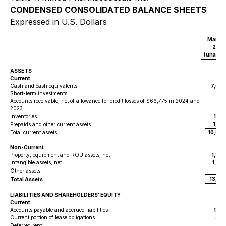
CONDENSED CONSOLIDATED BALANCE SHEETS
Expressed in U.S. Dollars
March 
202
(unaudi
$
ASSETS
Current
Cash and cash equivalents
7,600
Short-term investments
43
Accounts receivable, net of allowance for credit losses of $66,775 in 2024 and
2023
20
Inventories
1,19
1,01
Prepaids and other current assets
Total current assets
10,06
Non-Current
Property, equipment and ROU assets, net
1,37
Intangible assets, net
1,82
100
Other assets
13,35
Total Assets
LIABILITIES AND SHAREHOLDERS’ EQUITY
Current
Accounts payable and accrued liabilities
1,18
Current portion of lease obligations
345
Deferred rent