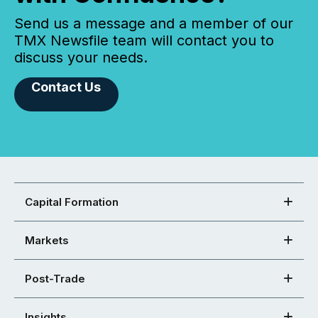
Send us a message and a member of our
TMX Newsfile team will contact you to
discuss your needs.
Contact Us
Capital Formation
Markets
Post-Trade
Insights