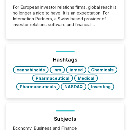
For European investor relations firms, global reach is
no longer a nice to have. It is an expectation. For
Interaction Partners, a Swiss based provider of
investor relations software and financial
communications services, the challenge was not
capability. It was geography. By partnering with TMX
Newsfile, they found a way to bridge the gap
between European markets and North American
press release distribution through a shared
approach to execution. “Switzerland and Canada
Hashtags
really do seem to...
cannabinoids
inm
inmed
Chemicals
Pharmaceutical
Medical
Pharmaceuticals
NASDAQ
Investing
Subjects
Economy, Business and Finance