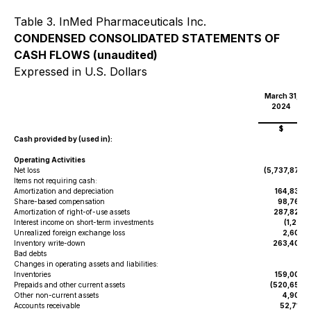
Table 3. InMed Pharmaceuticals Inc.
CONDENSED CONSOLIDATED STATEMENTS OF
CASH FLOWS (unaudited)
Expressed in U.S. Dollars
March 31,
2024
$
Cash provided by (used in):
Operating Activities
Net loss
(5,737,879
)
Items not requiring cash:
Amortization and depreciation
164,833
Share-based compensation
98,760
Amortization of right-of-use assets
287,824
Interest income on short-term investments
(1,271
)
Unrealized foreign exchange loss
2,607
Inventory write-down
263,404
Bad debts
-
Changes in operating assets and liabilities:
Inventories
159,000
Prepaids and other current assets
(520,653
)
Other non-current assets
4,908
Accounts receivable
52,718