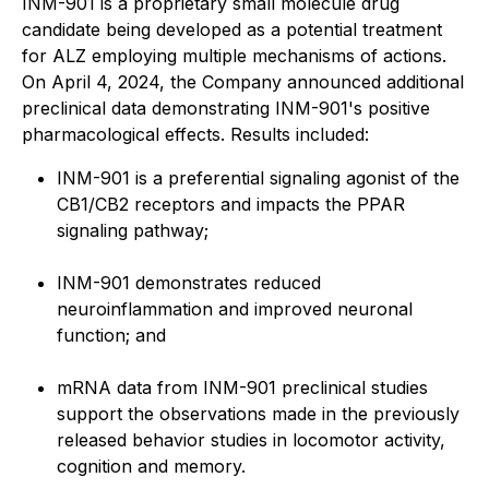
INM-901 is a proprietary small molecule drug
candidate being developed as a potential treatment
for ALZ employing multiple mechanisms of actions.
On April 4, 2024, the Company announced additional
preclinical data demonstrating INM-901's positive
pharmacological effects. Results included:
INM-901 is a preferential signaling agonist of the
CB1/CB2 receptors and impacts the PPAR
signaling pathway;
INM-901 demonstrates reduced
neuroinflammation and improved neuronal
function; and
mRNA data from INM-901 preclinical studies
support the observations made in the previously
released behavior studies in locomotor activity,
cognition and memory.