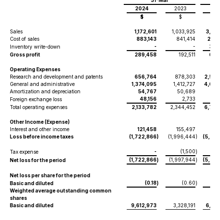
31-Mar
2024
2023
20
$
$
$
Sales
1,172,601
1,033,925
3,314
Cost of sales
883,143
841,414
2,41
-
-
263
Inventory write-down
Gross profit
289,458
192,511
634
Operating Expenses
Research and development and patents
656,764
878,303
2,558
General and administrative
1,374,095
1,412,727
4,036
Amortization and depreciation
54,767
50,689
164
48,156
2,733
36
Foreign exchange loss
Total operating expenses
2,133,782
2,344,452
6,796
Other Income (Expense)
Interest and other income
121,458
155,497
424
Loss before income taxes
(1,722,866
)
(1,996,444
)
(5,737
-
(1,500
Tax expense
)
(1,722,866
(1,997,944
(5,737
Net loss for the period
)
)
Net loss per share for the period
(0.18
(0.60
Basic and diluted
)
)
Weighted average outstanding common
shares
Basic and diluted
9,612,973
3,328,191
6,961