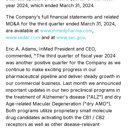
year 2024, which ended March 31, 2024.
The Company's full financial statements and related
MD&A for the third quarter ended March 31, 2024,
are available at
www.inmedpharma.com
,
www.sedar.com
and at
www.sec.gov
.
Eric A. Adams, InMed President and CEO,
commented, "The third quarter of fiscal year 2024
was another positive quarter for the Company as we
continue to make exciting progress in our
pharmaceutical pipeline and deliver steady growth in
our commercial business. Last month we announced
important updates in our two preclinical programs in
the treatment of Alzheimer's disease ("ALZ") and dry
Age-related Macular Degeneration ("dry AMD").
Both programs utilize proprietary small molecule
drug candidates activating both the CB1 / CB2
receptors as well as other disease-relevant