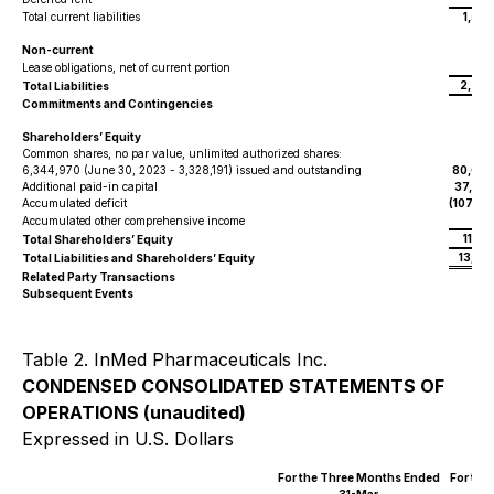
Total current liabilities
1,52
Non-current
725
Lease obligations, net of current portion
2,254
Total Liabilities
Commitments and Contingencies
Shareholders’ Equity
Common shares, no par value, unlimited authorized shares:
6,344,970 (June 30, 2023 - 3,328,191) issued and outstanding
80,606
Additional paid-in capital
37,507
Accumulated deficit
(107,13
128
Accumulated other comprehensive income
11,10
Total Shareholders’ Equity
13,35
Total Liabilities and Shareholders’ Equity
Related Party Transactions
Subsequent Events
Table 2. InMed Pharmaceuticals Inc.
CONDENSED CONSOLIDATED STATEMENTS OF
OPERATIONS (unaudited)
Expressed in U.S. Dollars
For the Three Months Ended
For the