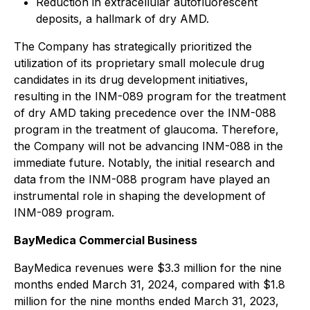
Reduction in extracellular autofluorescent
deposits, a hallmark of dry AMD.
The Company has strategically prioritized the
utilization of its proprietary small molecule drug
candidates in its drug development initiatives,
resulting in the INM-089 program for the treatment
of dry AMD taking precedence over the INM-088
program in the treatment of glaucoma. Therefore,
the Company will not be advancing INM-088 in the
immediate future. Notably, the initial research and
data from the INM-088 program have played an
instrumental role in shaping the development of
INM-089 program.
BayMedica Commercial Business
BayMedica revenues were $3.3 million for the nine
months ended March 31, 2024, compared with $1.8
million for the nine months ended March 31, 2023,