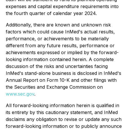
expenses and capital expenditure requirements into
the fourth quarter of calendar year 2024.
Additionally, there are known and unknown risk
factors which could cause InMed's actual results,
performance, or achievements to be materially
different from any future results, performance or
achievements expressed or implied by the forward-
looking information contained herein. A complete
discussion of the risks and uncertainties facing
InMed's stand-alone business is disclosed in InMed's
Annual Report on Form 10-K and other filings with
the Securities and Exchange Commission on
www.sec.gov
.
All forward-looking information herein is qualified in
its entirety by this cautionary statement, and InMed
disclaims any obligation to revise or update any such
forward-looking information or to publicly announce