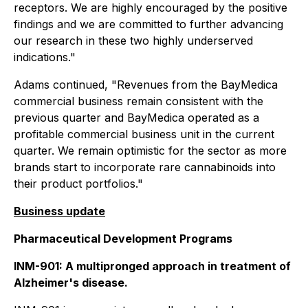
receptors. We are highly encouraged by the positive
findings and we are committed to further advancing
our research in these two highly underserved
indications."
Adams continued, "Revenues from the BayMedica
commercial business remain consistent with the
previous quarter and BayMedica operated as a
profitable commercial business unit in the current
quarter. We remain optimistic for the sector as more
brands start to incorporate rare cannabinoids into
their product portfolios."
Business update
Pharmaceutical Development Programs
INM-901: A multipronged approach in treatment of
Alzheimer's disease.