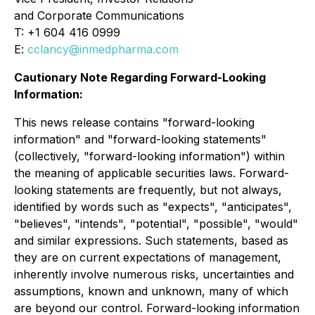
and Corporate Communications
T: +1 604 416 0999
E:
cclancy@inmedpharma.com
Cautionary Note Regarding Forward-Looking
Information:
This news release contains "forward-looking
information" and "forward-looking statements"
(collectively, "forward-looking information") within
the meaning of applicable securities laws. Forward-
looking statements are frequently, but not always,
identified by words such as "expects", "anticipates",
"believes", "intends", "potential", "possible", "would"
and similar expressions. Such statements, based as
they are on current expectations of management,
inherently involve numerous risks, uncertainties and
assumptions, known and unknown, many of which
are beyond our control. Forward-looking information