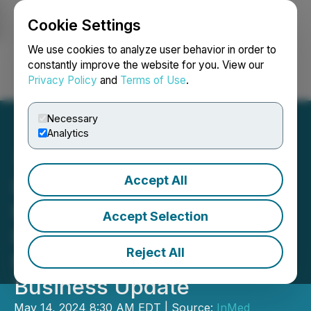
Cookie Settings
NEWSFILE
We use cookies to analyze user behavior in order to
constantly improve the website for you. View our
Privacy Policy
and
Terms of Use
.
Login
Search
Français
Necessary
Analytics
Accept All
InMed Pharmaceuticals
Reports Third Quarter
Accept Selection
Fiscal 2024 Financial
Reject All
Results and Provides
Business Update
May 14, 2024 8:30 AM EDT | Source:
InMed