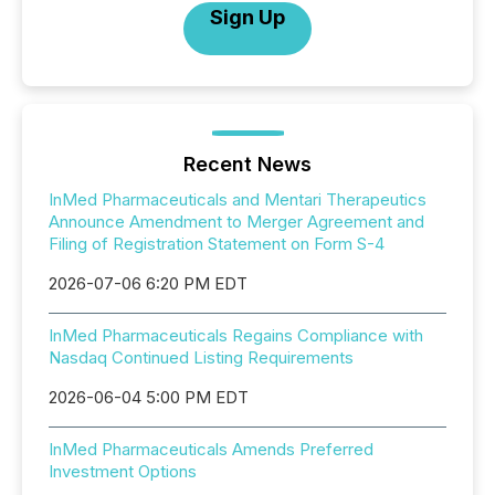
Sign Up
Recent News
InMed Pharmaceuticals and Mentari Therapeutics
Announce Amendment to Merger Agreement and
Filing of Registration Statement on Form S-4
2026-07-06 6:20 PM EDT
InMed Pharmaceuticals Regains Compliance with
Nasdaq Continued Listing Requirements
2026-06-04 5:00 PM EDT
InMed Pharmaceuticals Amends Preferred
Investment Options