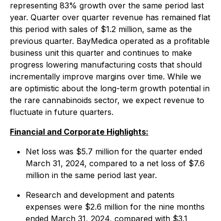
representing 83% growth over the same period last
year. Quarter over quarter revenue has remained flat
this period with sales of $1.2 million, same as the
previous quarter. BayMedica operated as a profitable
business unit this quarter and continues to make
progress lowering manufacturing costs that should
incrementally improve margins over time. While we
are optimistic about the long-term growth potential in
the rare cannabinoids sector, we expect revenue to
fluctuate in future quarters.
Financial and Corporate Highlights:
Net loss was $5.7 million for the quarter ended
March 31, 2024, compared to a net loss of $7.6
million in the same period last year.
Research and development and patents
expenses were $2.6 million for the nine months
ended March 31, 2024, compared with $3.1