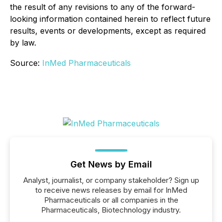
the result of any revisions to any of the forward-
looking information contained herein to reflect future
results, events or developments, except as required
by law.
Source:
InMed Pharmaceuticals
Get News by Email
Analyst, journalist, or company stakeholder? Sign up
to receive news releases by email for InMed
Pharmaceuticals or all companies in the
Pharmaceuticals, Biotechnology industry.