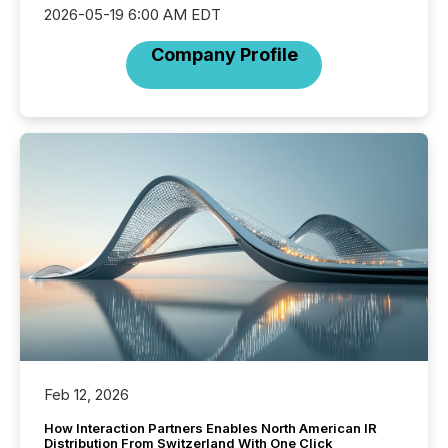
2026-05-19 6:00 AM EDT
Company Profile
Feb 12, 2026
How Interaction Partners Enables North American IR
Distribution From Switzerland With One Click