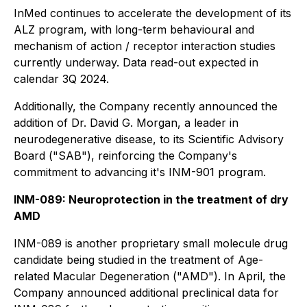
InMed continues to accelerate the development of its
ALZ program, with long-term behavioural and
mechanism of action / receptor interaction studies
currently underway. Data read-out expected in
calendar 3Q 2024.
Additionally, the Company recently announced the
addition of Dr. David G. Morgan, a leader in
neurodegenerative disease, to its Scientific Advisory
Board ("SAB"), reinforcing the Company's
commitment to advancing it's INM-901 program.
INM-089: Neuroprotection in the treatment of dry
AMD
INM-089 is another proprietary small molecule drug
candidate being studied in the treatment of Age-
related Macular Degeneration ("AMD"). In April, the
Company announced additional preclinical data for