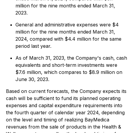
million for the nine months ended March 31,
2023.
General and administrative expenses were $4
million for the nine months ended March 31,
2024, compared with $4.4 million for the same
period last year.
As of March 31, 2023, the Company's cash, cash
equivalents and short-term investments were
$7.6 million, which compares to $8.9 million on
June 30, 2023.
Based on current forecasts, the Company expects its
cash will be sufficient to fund its planned operating
expenses and capital expenditure requirements into
the fourth quarter of calendar year 2024, depending
on the level and timing of realizing BayMedica
revenues from the sale of products in the Health &