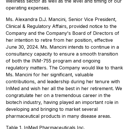
Wellness sector as well as the level and timing of our
operating expenses.
Ms. Alexandra D.J. Mancini, Senior Vice President,
Clinical & Regulatory Affairs, provided notice to the
Company and the Company's Board of Directors of
her intention to retire from her position, effective
June 30, 2024. Ms. Mancini intends to continue in a
consultancy capacity to ensure a smooth transition
of both the INM-755 program and ongoing
regulatory matters. The Company would like to thank
Ms. Mancini for her significant, valuable
contributions, and leadership during her tenure with
InMed and wish her all the best in her retirement. We
congratulate her on a tremendous career in the
biotech industry, having played an important role in
developing and bringing to market several
pharmaceutical products in many disease areas.
Table 1. InMed Pharmaceuticals Inc.