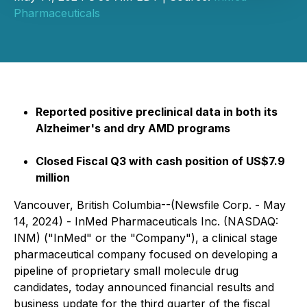
Pharmaceuticals
Reported positive preclinical data in both its
Alzheimer's and dry AMD programs
Closed Fiscal Q3 with cash position of US$7.9
million
Vancouver, British Columbia--(Newsfile Corp. - May
14, 2024) - InMed Pharmaceuticals Inc. (NASDAQ:
INM) ("InMed" or the "Company"), a clinical stage
pharmaceutical company focused on developing a
pipeline of proprietary small molecule drug
candidates, today announced financial results and
business update for the third quarter of the fiscal