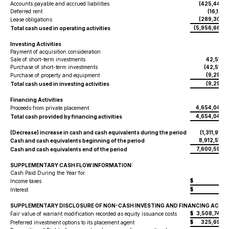
Accounts payable and accrued liabilities
(425,446
)
Deferred rent
(16,171
)
(289,302
Lease obligations
)
(5,956,668
Total cash used in operating activities
)
Investing Activities
Payment of acquisition consideration
-
Sale of short-term investments
42,513
Purchase of short-term investments
(42,513
)
(9,293
Purchase of property and equipment
)
(9,293
Total cash used in investing activities
)
Financing Activities
4,654,042
Proceeds from private placement
4,654,042
Total cash provided by financing activities
(Decrease) increase in cash and cash equivalents during the period
(1,311,919
)
8,912,517
Cash and cash equivalents beginning of the period
7,600,598
Cash and cash equivalents end of the period
SUPPLEMENTARY CASH FLOW INFORMATION:
Cash Paid During the Year for:
$
-
Income taxes
$
-
Interest
SUPPLEMENTARY DISCLOSURE OF NON-CASH INVESTING AND FINANCING ACTIVI
$
3,508,749
Fair value of warrant modification recorded as equity issuance costs
$
325,699
Preferred investment options to its placement agent