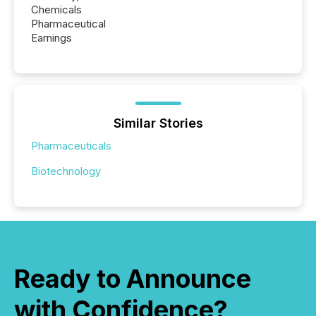
Chemicals
Pharmaceutical
Earnings
Similar Stories
Pharmaceuticals
Biotechnology
Ready to Announce
with Confidence?