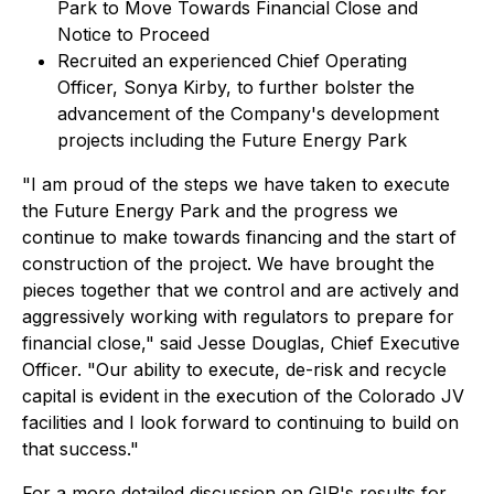
Park to Move Towards Financial Close and
Notice to Proceed
Recruited an experienced Chief Operating
Officer, Sonya Kirby, to further bolster the
advancement of the Company's development
projects including the Future Energy Park
"I am proud of the steps we have taken to execute
the Future Energy Park and the progress we
continue to make towards financing and the start of
construction of the project. We have brought the
pieces together that we control and are actively and
aggressively working with regulators to prepare for
financial close," said Jesse Douglas, Chief Executive
Officer. "Our ability to execute, de-risk and recycle
capital is evident in the execution of the Colorado JV
facilities and I look forward to continuing to build on
that success."
For a more detailed discussion on GIP's results for