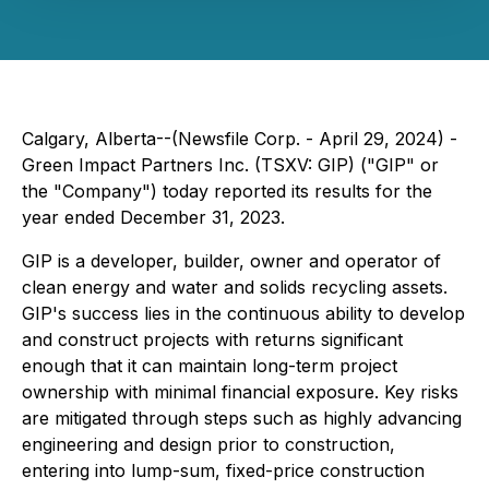
Calgary, Alberta--(Newsfile Corp. - April 29, 2024) -
Green Impact Partners Inc. (TSXV: GIP) ("GIP" or
the "Company") today reported its results for the
year ended December 31, 2023.
GIP is a developer, builder, owner and operator of
clean energy and water and solids recycling assets.
GIP's success lies in the continuous ability to develop
and construct projects with returns significant
enough that it can maintain long-term project
ownership with minimal financial exposure. Key risks
are mitigated through steps such as highly advancing
engineering and design prior to construction,
entering into lump-sum, fixed-price construction