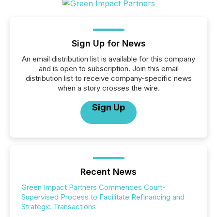
Sign Up for News
An email distribution list is available for this company
and is open to subscription. Join this email
distribution list to receive company-specific news
when a story crosses the wire.
Sign Up
Recent News
Green Impact Partners Commences Court-
Supervised Process to Facilitate Refinancing and
Strategic Transactions