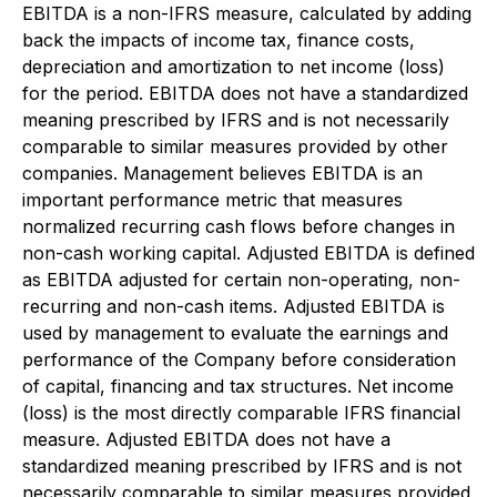
EBITDA is a non-IFRS measure, calculated by adding
back the impacts of income tax, finance costs,
depreciation and amortization to net income (loss)
for the period. EBITDA does not have a standardized
meaning prescribed by IFRS and is not necessarily
comparable to similar measures provided by other
companies. Management believes EBITDA is an
important performance metric that measures
normalized recurring cash flows before changes in
non-cash working capital. Adjusted EBITDA is defined
as EBITDA adjusted for certain non-operating, non-
recurring and non-cash items. Adjusted EBITDA is
used by management to evaluate the earnings and
performance of the Company before consideration
of capital, financing and tax structures. Net income
(loss) is the most directly comparable IFRS financial
measure. Adjusted EBITDA does not have a
standardized meaning prescribed by IFRS and is not
necessarily comparable to similar measures provided