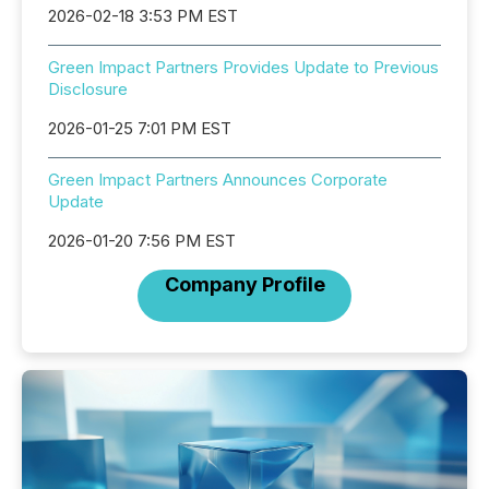
2026-02-18 3:53 PM EST
Green Impact Partners Provides Update to Previous
Disclosure
2026-01-25 7:01 PM EST
Green Impact Partners Announces Corporate
Update
2026-01-20 7:56 PM EST
Company Profile