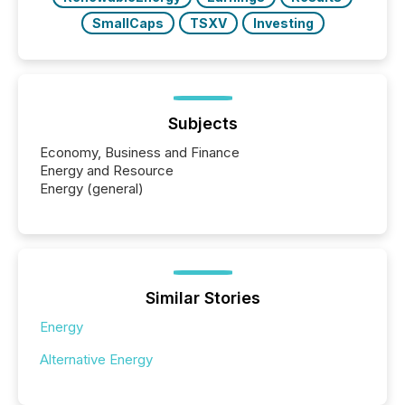
SmallCaps
TSXV
Investing
Subjects
Economy, Business and Finance
Energy and Resource
Energy (general)
Similar Stories
Energy
Alternative Energy