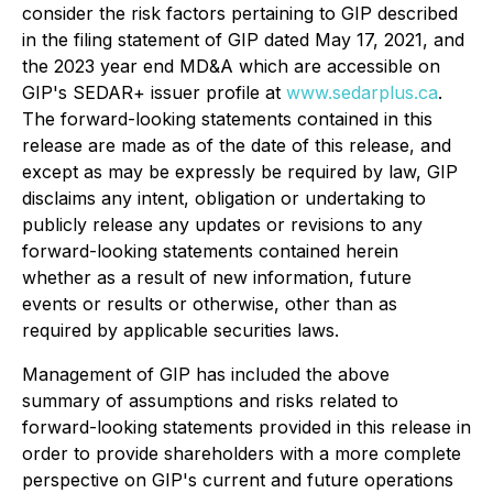
consider the risk factors pertaining to GIP described
in the filing statement of GIP dated May 17, 2021, and
the 2023 year end MD&A which are accessible on
GIP's SEDAR+ issuer profile at
www.sedarplus.ca
.
The forward-looking statements contained in this
release are made as of the date of this release, and
except as may be expressly be required by law, GIP
disclaims any intent, obligation or undertaking to
publicly release any updates or revisions to any
forward-looking statements contained herein
whether as a result of new information, future
events or results or otherwise, other than as
required by applicable securities laws.
Management of GIP has included the above
summary of assumptions and risks related to
forward-looking statements provided in this release in
order to provide shareholders with a more complete
perspective on GIP's current and future operations