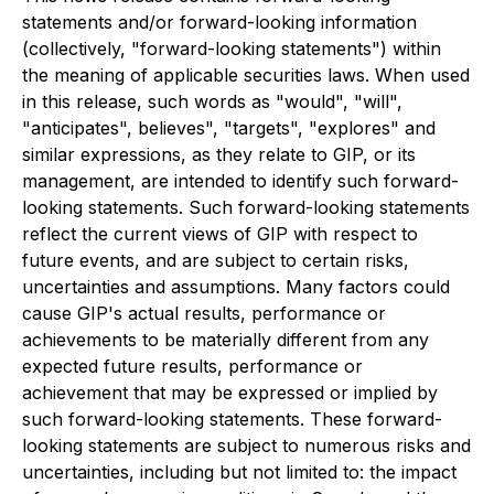
statements and/or forward-looking information
(collectively, "forward-looking statements") within
the meaning of applicable securities laws. When used
in this release, such words as "would", "will",
"anticipates", believes", "targets", "explores" and
similar expressions, as they relate to GIP, or its
management, are intended to identify such forward-
looking statements. Such forward-looking statements
reflect the current views of GIP with respect to
future events, and are subject to certain risks,
uncertainties and assumptions. Many factors could
cause GIP's actual results, performance or
achievements to be materially different from any
expected future results, performance or
achievement that may be expressed or implied by
such forward-looking statements. These forward-
looking statements are subject to numerous risks and
uncertainties, including but not limited to: the impact