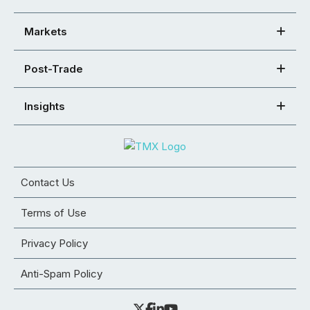
Markets
Post-Trade
Insights
Contact Us
Terms of Use
Privacy Policy
Anti-Spam Policy