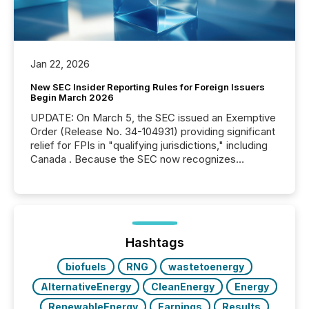
Jan 22, 2026
New SEC Insider Reporting Rules for Foreign Issuers
Begin March 2026
UPDATE: On March 5, the SEC issued an Exemptive
Order (Release No. 34-104931) providing significant
relief for FPIs in "qualifying jurisdictions," including
Canada . Because the SEC now recognizes
Canada’s reporting standards as "substantially
similar," most Canadian directors and officers are
exempt from the Section 16(a) filings described
below. However, this relief depends on the
jurisdiction of incorporation; FPIs incorporated in
"offshore" jurisdictions (e.g., Cayman Islands or
Hashtags
BVI)...
biofuels
RNG
wastetoenergy
AlternativeEnergy
CleanEnergy
Energy
RenewableEnergy
Earnings
Results