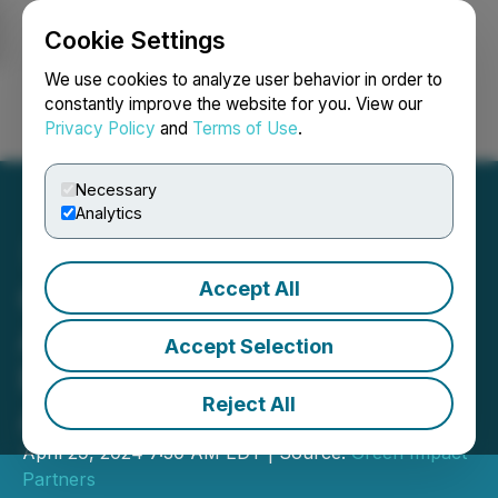
Cookie Settings
NEWSFILE
We use cookies to analyze user behavior in order to
constantly improve the website for you. View our
Privacy Policy
and
Terms of Use
.
Login
Search
Français
Necessary
Analytics
Accept All
Green Impact Partners
Announces Fiscal 2023
Accept Selection
Results and Highlights Key
Reject All
Accomplishments
April 29, 2024 7:30 AM EDT | Source:
Green Impact
Partners