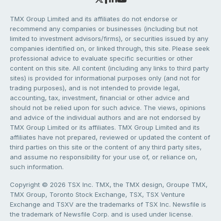
TMX Group Limited and its affiliates do not endorse or
recommend any companies or businesses (including but not
limited to investment advisors/firms), or securities issued by any
companies identified on, or linked through, this site. Please seek
professional advice to evaluate specific securities or other
content on this site. All content (including any links to third party
sites) is provided for informational purposes only (and not for
trading purposes), and is not intended to provide legal,
accounting, tax, investment, financial or other advice and
should not be relied upon for such advice. The views, opinions
and advice of the individual authors and are not endorsed by
TMX Group Limited or its affiliates. TMX Group Limited and its
affiliates have not prepared, reviewed or updated the content of
third parties on this site or the content of any third party sites,
and assume no responsibility for your use of, or reliance on,
such information.
Copyright © 2026 TSX Inc. TMX, the TMX design, Groupe TMX,
TMX Group, Toronto Stock Exchange, TSX, TSX Venture
Exchange and TSXV are the trademarks of TSX Inc. Newsfile is
the trademark of Newsfile Corp. and is used under license.