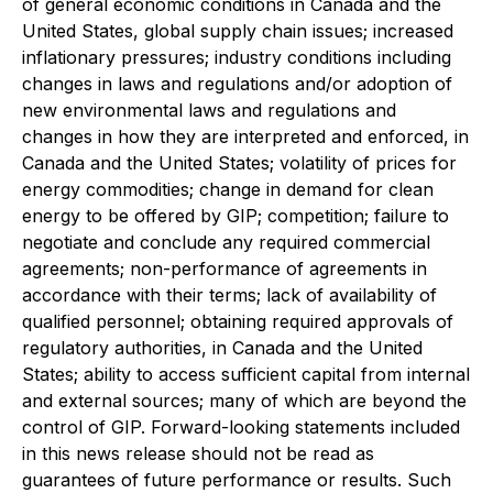
of general economic conditions in Canada and the
United States, global supply chain issues; increased
inflationary pressures; industry conditions including
changes in laws and regulations and/or adoption of
new environmental laws and regulations and
changes in how they are interpreted and enforced, in
Canada and the United States; volatility of prices for
energy commodities; change in demand for clean
energy to be offered by GIP; competition; failure to
negotiate and conclude any required commercial
agreements; non-performance of agreements in
accordance with their terms; lack of availability of
qualified personnel; obtaining required approvals of
regulatory authorities, in Canada and the United
States; ability to access sufficient capital from internal
and external sources; many of which are beyond the
control of GIP. Forward-looking statements included
in this news release should not be read as
guarantees of future performance or results. Such