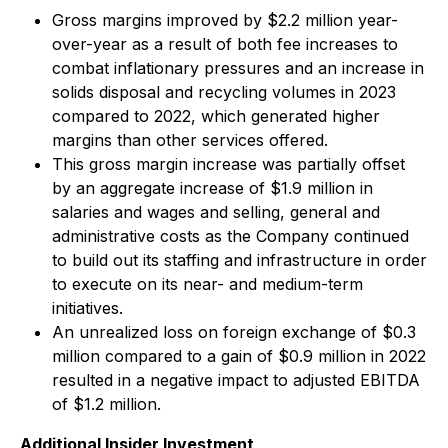
Gross margins improved by $2.2 million year-
over-year as a result of both fee increases to
combat inflationary pressures and an increase in
solids disposal and recycling volumes in 2023
compared to 2022, which generated higher
margins than other services offered.
This gross margin increase was partially offset
by an aggregate increase of $1.9 million in
salaries and wages and selling, general and
administrative costs as the Company continued
to build out its staffing and infrastructure in order
to execute on its near- and medium-term
initiatives.
An unrealized loss on foreign exchange of $0.3
million compared to a gain of $0.9 million in 2022
resulted in a negative impact to adjusted EBITDA
of $1.2 million.
Additional Insider Investment