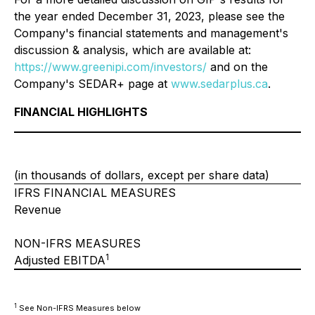
the year ended December 31, 2023, please see the
Company's financial statements and management's
discussion & analysis, which are available at:
https://www.greenipi.com/investors/
and on the
Company's SEDAR+ page at
www.sedarplus.ca
.
FINANCIAL HIGHLIGHTS
(in thousands of dollars, except per share data)
IFRS FINANCIAL MEASURES
Revenue
NON-IFRS MEASURES
1
Adjusted EBITDA
1
See Non-IFRS Measures below