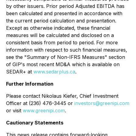
by other issuers. Prior period Adjusted EBITDA has
been calculated and presented in accordance with
the current period calculation and presentation.
Except as otherwise indicated, these financial
measures will be calculated and disclosed on a
consistent basis from period to period. For more
information with respect to such financial measures,
see the "Summary of Non-IFRS Measures" section
of GIP's most recent MD&A which is available on
SEDAR+ at
www.sedarplus.ca
.
Further Information
Please contact Nikolaus Kiefer, Chief Investment
Officer at (236) 476-3445 or
investors@greenipi.com
or visit
www.greenipi.com
.
Cautionary Statements
This news release contains forward-looking