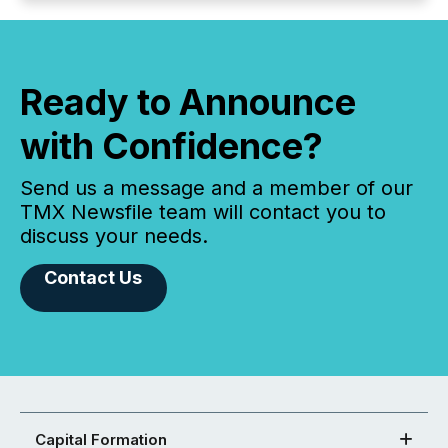
Ready to Announce
with Confidence?
Send us a message and a member of our
TMX Newsfile team will contact you to
discuss your needs.
Contact Us
Capital Formation