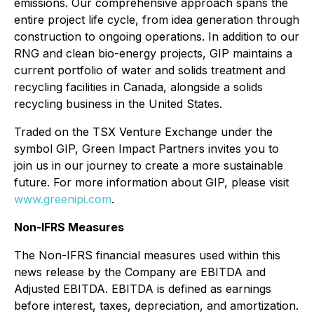
emissions. Our comprehensive approach spans the
entire project life cycle, from idea generation through
construction to ongoing operations. In addition to our
RNG and clean bio-energy projects, GIP maintains a
current portfolio of water and solids treatment and
recycling facilities in Canada, alongside a solids
recycling business in the United States.
Traded on the TSX Venture Exchange under the
symbol GIP, Green Impact Partners invites you to
join us in our journey to create a more sustainable
future. For more information about GIP, please visit
www.greenipi.com
.
Non-IFRS Measures
The Non-IFRS financial measures used within this
news release by the Company are EBITDA and
Adjusted EBITDA. EBITDA is defined as earnings
before interest, taxes, depreciation, and amortization.