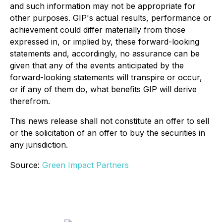
and such information may not be appropriate for
other purposes. GIP's actual results, performance or
achievement could differ materially from those
expressed in, or implied by, these forward-looking
statements and, accordingly, no assurance can be
given that any of the events anticipated by the
forward-looking statements will transpire or occur,
or if any of them do, what benefits GIP will derive
therefrom.
This news release shall not constitute an offer to sell
or the solicitation of an offer to buy the securities in
any jurisdiction.
Source:
Green Impact Partners