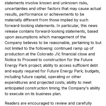
statements involve known and unknown risks,
uncertainties and other factors that may cause actual
results, performance or achievements to be
materially different from those implied by such
forward-looking statements. In particular, this news
release contains forward-looking statements, based
upon assumptions which management of the
Company believes to be reasonable, pertaining to but
not limited to the following: continued ramp up of
production at the Colorado JV; financial close and
Notice to Proceed to construction for the Future
Energy Park project; ability to access sufficient debt
and equity required for Future Energy Park; budgets,
including future capital, operating or other
expenditures and projected costs; ability to meet
anticipated construction timing; the Company's ability
to execute on its business plan.
Readers are encouraged to review and carefully