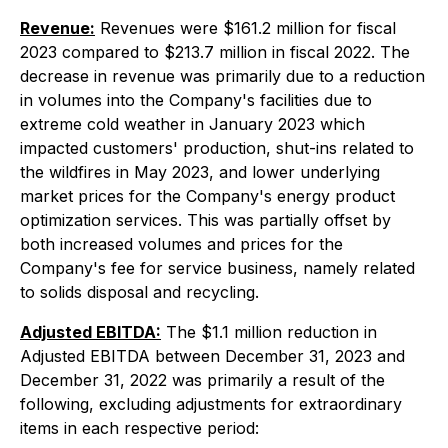
Revenue:
Revenues were $161.2 million for fiscal
2023 compared to $213.7 million in fiscal 2022. The
decrease in revenue was primarily due to a reduction
in volumes into the Company's facilities due to
extreme cold weather in January 2023 which
impacted customers' production, shut-ins related to
the wildfires in May 2023, and lower underlying
market prices for the Company's energy product
optimization services. This was partially offset by
both increased volumes and prices for the
Company's fee for service business, namely related
to solids disposal and recycling.
Adjusted EBITDA:
The $1.1 million reduction in
Adjusted EBITDA between December 31, 2023 and
December 31, 2022 was primarily a result of the
following, excluding adjustments for extraordinary
items in each respective period: