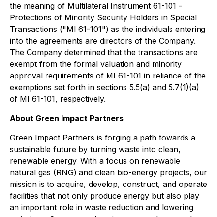
the meaning of Multilateral Instrument 61-101 -
Protections of Minority Security Holders in Special
Transactions
("MI 61-101") as the individuals entering
into the agreements are directors of the Company.
The Company determined that the transactions are
exempt from the formal valuation and minority
approval requirements of MI 61-101 in reliance of the
exemptions set forth in sections 5.5(a) and 5.7(1)(a)
of MI 61-101, respectively.
About Green Impact Partners
Green Impact Partners is forging a path towards a
sustainable future by turning waste into clean,
renewable energy. With a focus on renewable
natural gas (RNG) and clean bio-energy projects, our
mission is to acquire, develop, construct, and operate
facilities that not only produce energy but also play
an important role in waste reduction and lowering