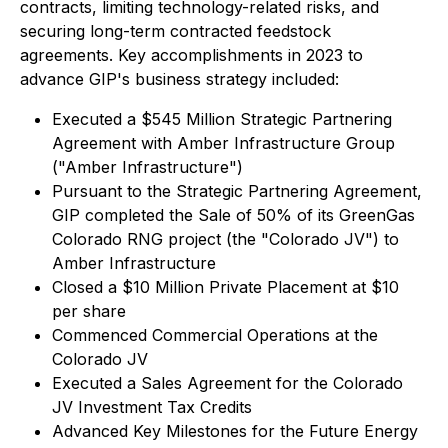
contracts, limiting technology-related risks, and
securing long-term contracted feedstock
agreements. Key accomplishments in 2023 to
advance GIP's business strategy included:
Executed a $545 Million Strategic Partnering
Agreement with Amber Infrastructure Group
("Amber Infrastructure")
Pursuant to the Strategic Partnering Agreement,
GIP completed the Sale of 50% of its GreenGas
Colorado RNG project (the "Colorado JV") to
Amber Infrastructure
Closed a $10 Million Private Placement at $10
per share
Commenced Commercial Operations at the
Colorado JV
Executed a Sales Agreement for the Colorado
JV Investment Tax Credits
Advanced Key Milestones for the Future Energy