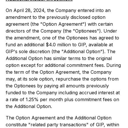
On April 28, 2024, the Company entered into an
amendment to the previously disclosed option
agreement (the "Option Agreement") with certain
directors of the Company (the "Optionees"). Under
the amendment, one of the Optionees has agreed to
fund an additional $4.0 million to GIP, available at
GIP's sole discretion (the "Additional Option"). The
Additional Option has similar terms to the original
option except for additional commitment fees. During
the term of the Option Agreement, the Company
may, at its sole option, repurchase the options from
the Optionees by paying all amounts previously
funded to the Company including accrued interest at
a rate of 1.25% per month plus commitment fees on
the Additional Option.
The Option Agreement and the Additional Option
constitute "related party transactions" of GIP, within