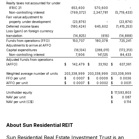
Realty taxes not accounted for under
IFRIC 21
653,400
570,600
-
Non-controlling interest
(769,072
)
2,347,781
(5,719,433
)
Fair value adjustment to
property under development
(23,876
)
-
(23,876
)
Deferred income taxes
(180,424
)
645,602
(1,415,253
)
Loss (gain) on foreign currency
translation
(14,825
)
(616
)
(14,888
)
Funds from operations (FFO)
150,707
180,078
725,241
Adjustments to arrive at AFFO
Capital expenditures
(16,134
)
(288,011
)
(172,313
)
Non-controlling interest
7,906
141,125
84,433
Adjusted funds from operations
(AFFO)
$
142,479
$
33,192
$
637,361
$
Weighted average number of units
203,338,999
203,338,999
203,338,999
20
FFO per unit
$
0.0007
$
0.0009
$
0.0036
$
AFFO per unit
$
0.0007
$
0.0002
$
0.0031
$
Unitholder equity
$
17,593,803
$
NAV per unit
$
0.087
$
NAV per unit (C$)
$
0.114
$
About Sun Residential REIT
Sun Residential Real Estate Investment Trust is an