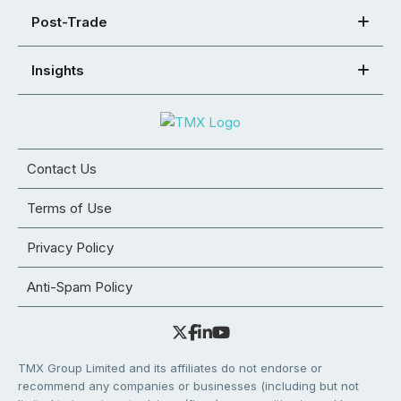
Post-Trade
Insights
Contact Us
Terms of Use
Privacy Policy
Anti-Spam Policy
TMX Group Limited and its affiliates do not endorse or
recommend any companies or businesses (including but not