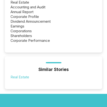
Real Estate
Accounting and Audit
Annual Report
Corporate Profile
Dividend Announcement
Earnings
Corporations
Shareholders
Corporate Performance
Similar Stories
Real Estate