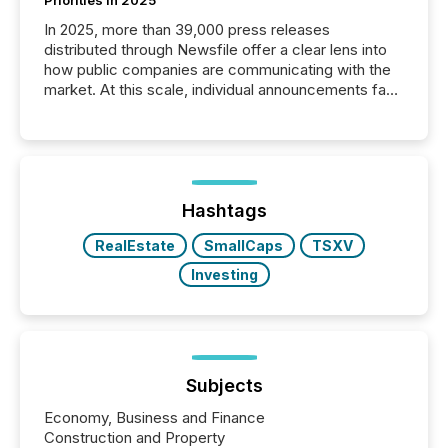
In 2025, more than 39,000 press releases
distributed through Newsfile offer a clear lens into
how public companies are communicating with the
market. At this scale, individual announcements fade
into the background, and what emerges instead are
patterns . The language companies choose reveals
how industries are evolving, where credibility is
being built, and what investors are being asked to
trust. Last year, this analysis focused on identifying
the most common keywords by industry. This...
Hashtags
RealEstate
SmallCaps
TSXV
Investing
Subjects
Economy, Business and Finance
Construction and Property