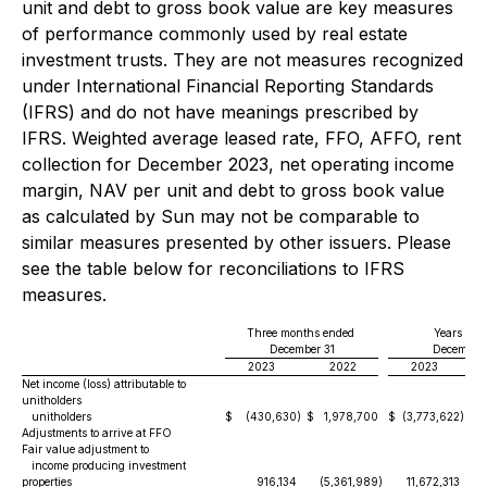
unit and debt to gross book value are key measures
of performance commonly used by real estate
investment trusts. They are not measures recognized
under International Financial Reporting Standards
(IFRS) and do not have meanings prescribed by
IFRS. Weighted average leased rate, FFO, AFFO, rent
collection for December 2023, net operating income
margin, NAV per unit and debt to gross book value
as calculated by Sun may not be comparable to
similar measures presented by other issuers. Please
see the table below for reconciliations to IFRS
measures.
Three months ended
Years end
December 31
December 
2023
2022
2023
Net income (loss) attributable to
unitholders
unitholders
$
(430,630
)
$
1,978,700
$
(3,773,622
)
$
Adjustments to arrive at FFO
Fair value adjustment to
income producing investment
properties
916,134
(5,361,989
)
11,672,313