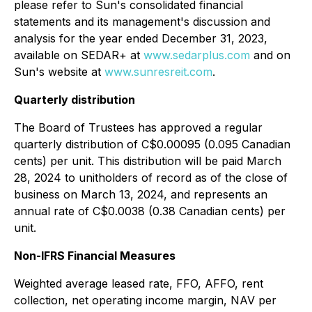
please refer to Sun's consolidated financial
statements and its management's discussion and
analysis for the year ended December 31, 2023,
available on SEDAR+ at
www.sedarplus.com
and on
Sun's website at
www.sunresreit.com
.
Quarterly distribution
The Board of Trustees has approved a regular
quarterly distribution of C$0.00095 (0.095 Canadian
cents) per unit. This distribution will be paid March
28, 2024 to unitholders of record as of the close of
business on March 13, 2024, and represents an
annual rate of C$0.0038 (0.38 Canadian cents) per
unit.
Non-IFRS Financial Measures
Weighted average leased rate, FFO, AFFO, rent
collection, net operating income margin, NAV per