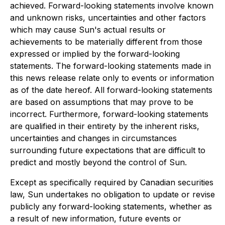
achieved. Forward-looking statements involve known
and unknown risks, uncertainties and other factors
which may cause Sun's actual results or
achievements to be materially different from those
expressed or implied by the forward-looking
statements. The forward-looking statements made in
this news release relate only to events or information
as of the date hereof. All forward-looking statements
are based on assumptions that may prove to be
incorrect. Furthermore, forward-looking statements
are qualified in their entirety by the inherent risks,
uncertainties and changes in circumstances
surrounding future expectations that are difficult to
predict and mostly beyond the control of Sun.
Except as specifically required by Canadian securities
law, Sun undertakes no obligation to update or revise
publicly any forward-looking statements, whether as
a result of new information, future events or