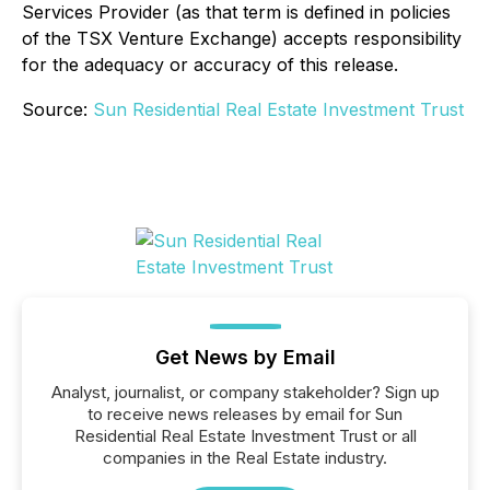
Services Provider (as that term is defined in policies
of the TSX Venture Exchange) accepts responsibility
for the adequacy or accuracy of this release.
Source:
Sun Residential Real Estate Investment Trust
Get News by Email
Analyst, journalist, or company stakeholder? Sign up
to receive news releases by email for Sun
Residential Real Estate Investment Trust or all
companies in the Real Estate industry.