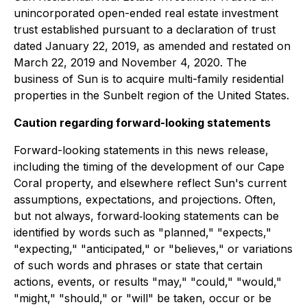
unincorporated open-ended real estate investment
trust established pursuant to a declaration of trust
dated January 22, 2019, as amended and restated on
March 22, 2019 and November 4, 2020. The
business of Sun is to acquire multi-family residential
properties in the Sunbelt region of the United States.
Caution regarding forward-looking statements
Forward-looking statements in this news release,
including the timing of the development of our Cape
Coral property, and elsewhere reflect Sun's current
assumptions, expectations, and projections. Often,
but not always, forward‐looking statements can be
identified by words such as "planned," "expects,"
"expecting," "anticipated," or "believes," or variations
of such words and phrases or state that certain
actions, events, or results "may," "could," "would,"
"might," "should," or "will" be taken, occur or be