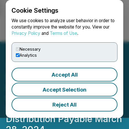
Cookie Settings
NEWSFILE
We use cookies to analyze user behavior in order to
constantly improve the website for you. View our
Privacy Policy
and
Terms of Use
.
Login
Search
Français
Necessary
Analytics
Accept All
Sun Residential REIT
Reports Revenue up 5.9%
Accept Selection
from Previous Year, and
Reject All
Declares Quarterly
Distribution Payable March