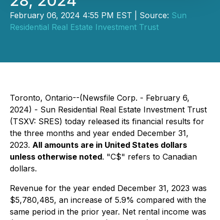
28, 2024
February 06, 2024 4:55 PM EST | Source:
Sun
Residential Real Estate Investment Trust
Toronto, Ontario--(Newsfile Corp. - February 6,
2024) - Sun Residential Real Estate Investment Trust
(TSXV: SRES) today released its financial results for
the three months and year ended December 31,
2023.
All amounts are in United States dollars
unless otherwise noted
. "C$" refers to Canadian
dollars.
Revenue for the year ended December 31, 2023 was
$5,780,485, an increase of 5.9% compared with the
same period in the prior year. Net rental income was