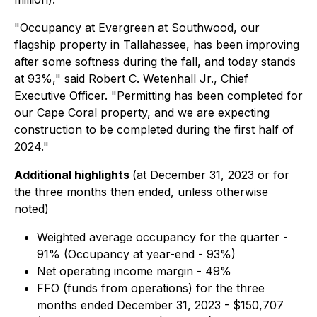
"Occupancy at Evergreen at Southwood, our
flagship property in Tallahassee, has been improving
after some softness during the fall, and today stands
at 93%," said Robert C. Wetenhall Jr., Chief
Executive Officer. "Permitting has been completed for
our Cape Coral property, and we are expecting
construction to be completed during the first half of
2024."
Additional highlights
(at December 31, 2023 or for
the three months then ended, unless otherwise
noted)
Weighted average occupancy for the quarter -
91% (Occupancy at year-end - 93%)
Net operating income margin - 49%
FFO (funds from operations) for the three
months ended December 31, 2023 - $150,707