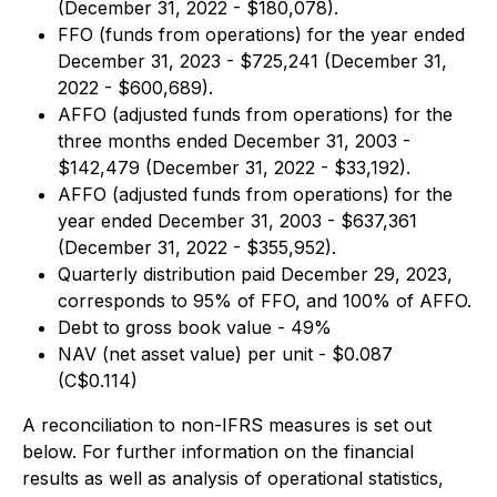
(December 31, 2022 - $180,078).
FFO (funds from operations) for the year ended
December 31, 2023 - $725,241 (December 31,
2022 - $600,689).
AFFO (adjusted funds from operations) for the
three months ended December 31, 2003 -
$142,479 (December 31, 2022 - $33,192).
AFFO (adjusted funds from operations) for the
year ended December 31, 2003 - $637,361
(December 31, 2022 - $355,952).
Quarterly distribution paid December 29, 2023,
corresponds to 95% of FFO, and 100% of AFFO.
Debt to gross book value - 49%
NAV (net asset value) per unit - $0.087
(C$0.114)
A reconciliation to non-IFRS measures is set out
below. For further information on the financial
results as well as analysis of operational statistics,