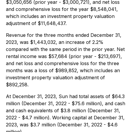
$3,050,656 (prior year - $3,000,721), and net loss
and comprehensive loss for the year $8,548,041,
which includes an investment property valuation
adjustment of $11,648,437.
Revenue for the three months ended December 31,
2023, was $1,443,032, an increase of 2.2%
compared with the same period in the prior year. Net
rental income was $57,684 (prior year - $213,697),
and net loss and comprehensive loss for the three
months was a loss of $989,852, which includes an
investment property valuation adjustment of
$892,258.
At December 31, 2023, Sun had total assets of $64.3
million (December 31, 2022 - $75.6 million), and cash
and cash equivalents of $3.8 million (December 31,
2022 - $4.7 million). Working capital at December 31,
2023, was $3.7 million (December 31, 2022 - $4.6
million).