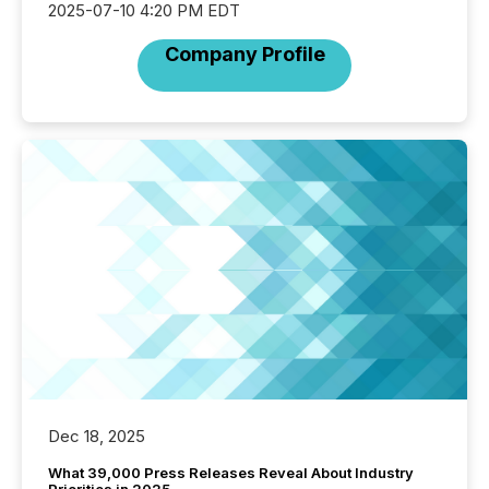
2025-07-10 4:20 PM EDT
Company Profile
Dec 18, 2025
What 39,000 Press Releases Reveal About Industry
Priorities in 2025