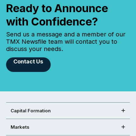
Ready to Announce
with Confidence?
Send us a message and a member of our
TMX Newsfile team will contact you to
discuss your needs.
Contact Us
Capital Formation
Markets