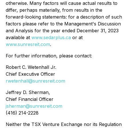
otherwise. Many factors will cause actual results to
differ, perhaps materially, from results in the
forward-looking statements: for a description of such
factors please refer to the Management's Discussion
and Analysis for the year ended December 31, 2023
available at
www.sedarplus.ca
or at
www.sunresreit.com
.
For further information, please contact:
Robert C. Wetenhall Jr.
Chief Executive Officer
rwetenhall@sunresreit.com
Jeffrey D. Sherman,
Chief Financial Officer
jsherman@sunresreit.com
(416) 214-2228
Neither the TSX Venture Exchange nor its Regulation