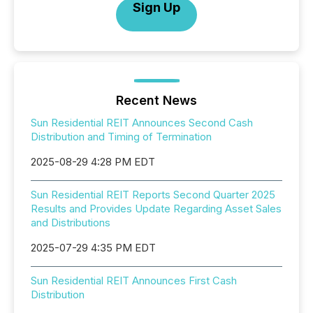
Sign Up
Recent News
Sun Residential REIT Announces Second Cash
Distribution and Timing of Termination
2025-08-29 4:28 PM EDT
Sun Residential REIT Reports Second Quarter 2025
Results and Provides Update Regarding Asset Sales
and Distributions
2025-07-29 4:35 PM EDT
Sun Residential REIT Announces First Cash
Distribution