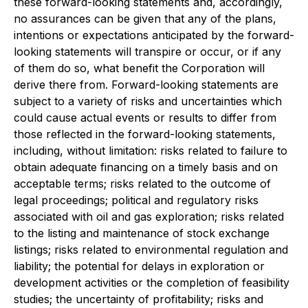
these forward-looking statements and, accordingly,
no assurances can be given that any of the plans,
intentions or expectations anticipated by the forward-
looking statements will transpire or occur, or if any
of them do so, what benefit the Corporation will
derive there from. Forward-looking statements are
subject to a variety of risks and uncertainties which
could cause actual events or results to differ from
those reflected in the forward-looking statements,
including, without limitation: risks related to failure to
obtain adequate financing on a timely basis and on
acceptable terms; risks related to the outcome of
legal proceedings; political and regulatory risks
associated with oil and gas exploration; risks related
to the listing and maintenance of stock exchange
listings; risks related to environmental regulation and
liability; the potential for delays in exploration or
development activities or the completion of feasibility
studies; the uncertainty of profitability; risks and