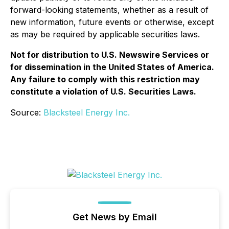
forward-looking statements, whether as a result of
new information, future events or otherwise, except
as may be required by applicable securities laws.
Not for distribution to U.S. Newswire Services or
for dissemination in the United States of America.
Any failure to comply with this restriction may
constitute a violation of U.S. Securities Laws.
Source:
Blacksteel Energy Inc.
Get News by Email