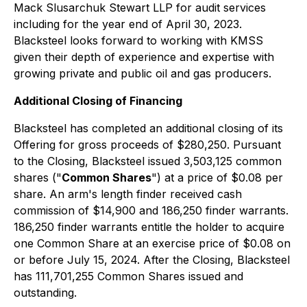
Mack Slusarchuk Stewart LLP for audit services
including for the year end of April 30, 2023.
Blacksteel looks forward to working with KMSS
given their depth of experience and expertise with
growing private and public oil and gas producers.
Additional Closing of Financing
Blacksteel has completed an additional closing of its
Offering for gross proceeds of $280,250. Pursuant
to the Closing, Blacksteel issued 3,503,125 common
shares ("
Common Shares
") at a price of $0.08 per
share. An arm's length finder received cash
commission of $14,900 and 186,250 finder warrants.
186,250 finder warrants entitle the holder to acquire
one Common Share at an exercise price of $0.08 on
or before July 15, 2024. After the Closing, Blacksteel
has 111,701,255 Common Shares issued and
outstanding.