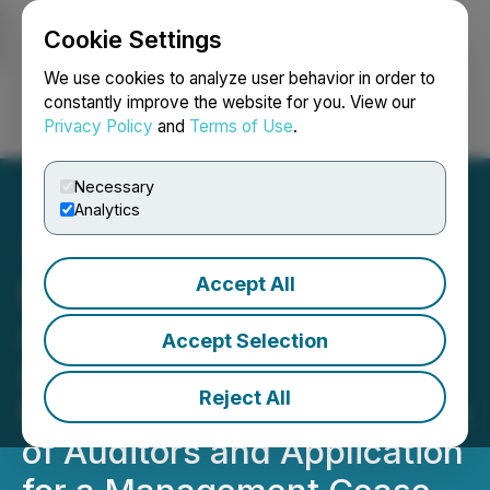
Cookie Settings
NEWSFILE
We use cookies to analyze user behavior in order to
constantly improve the website for you. View our
Privacy Policy
and
Terms of Use
.
Login
Search
Français
Necessary
Analytics
Accept All
Blacksteel Energy Inc.
Announces Closing of
Accept Selection
Additional Tranche of Its
Reject All
Private Placement, Change
of Auditors and Application