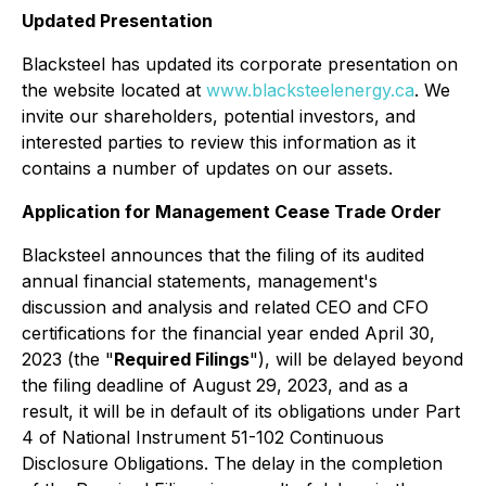
Updated Presentation
Blacksteel has updated its corporate presentation on
the website located at
www.blacksteelenergy.ca
. We
invite our shareholders, potential investors, and
interested parties to review this information as it
contains a number of updates on our assets.
Application for Management Cease Trade Order
Blacksteel announces that the filing of its audited
annual financial statements, management's
discussion and analysis and related CEO and CFO
certifications for the financial year ended April 30,
2023 (the "
Required Filings
"), will be delayed beyond
the filing deadline of August 29, 2023, and as a
result, it will be in default of its obligations under Part
4 of National Instrument 51-102
Continuous
Disclosure Obligations
. The delay in the completion