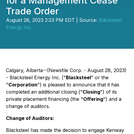
for a Management Cease
Trade Order
August 28, 2023 2:23 PM EDT | Source:
Blacksteel
Energy Inc.
Calgary, Alberta--(Newsfile Corp. - August 28, 2023)
- Blacksteel Energy Inc. ("
Blacksteel
" or the
"
Corporation
") is pleased to announce that it has
completed an additional closing ("
Closing
") of its
private placement financing (the "
Offering
") and a
change of auditors.
Change of Auditors:
Blacksteel has made the decision to engage Kenway