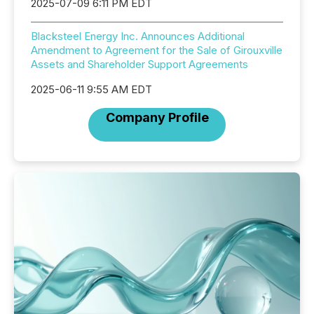
2025-07-09 6:11 PM EDT
Blacksteel Energy Inc. Announces Additional
Amendment to Agreement for the Sale of Girouxville
Assets and Shareholder Support Agreements
2025-06-11 9:55 AM EDT
Company Profile