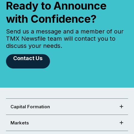
Ready to Announce
with Confidence?
Send us a message and a member of our
TMX Newsfile team will contact you to
discuss your needs.
Contact Us
Capital Formation
Markets