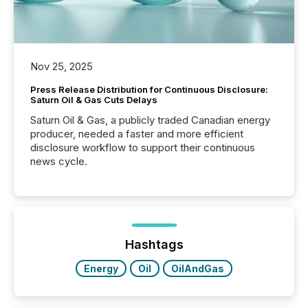
Nov 25, 2025
Press Release Distribution for Continuous Disclosure:
Saturn Oil & Gas Cuts Delays
Saturn Oil & Gas, a publicly traded Canadian energy
producer, needed a faster and more efficient
disclosure workflow to support their continuous
news cycle.
Hashtags
Energy
Oil
OilAndGas