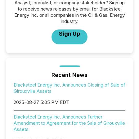
Analyst, journalist, or company stakeholder? Sign up
to receive news releases by email for Blacksteel
Energy Inc. or all companies in the Oil & Gas, Energy
industry.
Sign Up
Recent News
Blacksteel Energy Inc. Announces Closing of Sale of
Girouxville Assets
2025-08-27 5:05 PM EDT
Blacksteel Energy Inc. Announces Further
Amendment to Agreement for the Sale of Girouxville
Assets