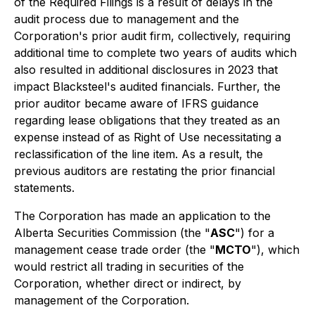
of the Required Filings is a result of delays in the
audit process due to management and the
Corporation's prior audit firm, collectively, requiring
additional time to complete two years of audits which
also resulted in additional disclosures in 2023 that
impact Blacksteel's audited financials. Further, the
prior auditor became aware of IFRS guidance
regarding lease obligations that they treated as an
expense instead of as Right of Use necessitating a
reclassification of the line item. As a result, the
previous auditors are restating the prior financial
statements.
The Corporation has made an application to the
Alberta Securities Commission (the "
ASC
") for a
management cease trade order (the "
MCTO
"), which
would restrict all trading in securities of the
Corporation, whether direct or indirect, by
management of the Corporation.