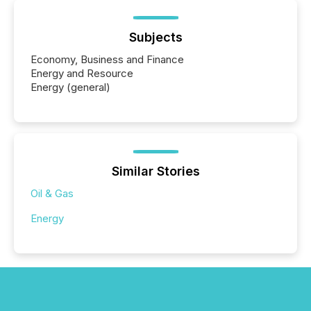
Subjects
Economy, Business and Finance
Energy and Resource
Energy (general)
Similar Stories
Oil & Gas
Energy