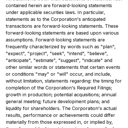
contained herein are forward-looking statements
under applicable securities laws. In particular,
statements as to the Corporation's anticipated
transactions are forward-looking statements. These
forward-looking statements are based upon various
assumptions. Forward-looking statements are
frequently characterized by words such as "plan",
"expect", "project", "seek", "intend", "believe",
"anticipate", "estimate", "suggest", "indicate" and
other similar words or statements that certain events
or conditions "may" or "will" occur, and include,
without limitation, statements regarding: the timing for
completion of the Corporation's Required Filings;
growth in production; potential acquisitions; annual
general meeting; future development plans; and
liquidity for shareholders. The Corporation's actual
results, performance or achievements could differ
materially from those expressed in, or implied by,