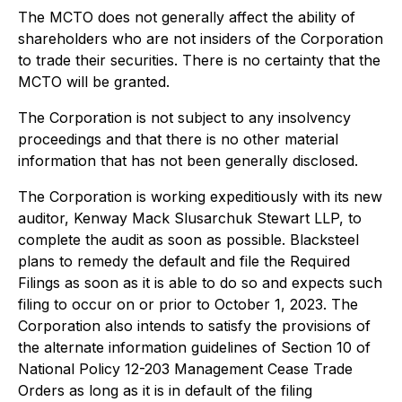
The MCTO does not generally affect the ability of
shareholders who are not insiders of the Corporation
to trade their securities. There is no certainty that the
MCTO will be granted.
The Corporation is not subject to any insolvency
proceedings and that there is no other material
information that has not been generally disclosed.
The Corporation is working expeditiously with its new
auditor, Kenway Mack Slusarchuk Stewart LLP, to
complete the audit as soon as possible. Blacksteel
plans to remedy the default and file the Required
Filings as soon as it is able to do so and expects such
filing to occur on or prior to October 1, 2023. The
Corporation also intends to satisfy the provisions of
the alternate information guidelines of Section 10 of
National Policy 12-203
Management Cease Trade
Orders
as long as it is in default of the filing