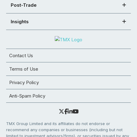
Post-Trade
Insights
Contact Us
Terms of Use
Privacy Policy
Anti-Spam Policy
TMX Group Limited and its affiliates do not endorse or
recommend any companies or businesses (including but not
limited to investment advisors/firms), or securities issued by any