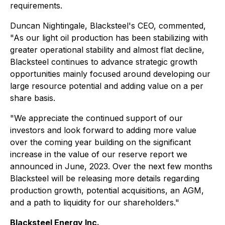
requirements.
Duncan Nightingale, Blacksteel's CEO, commented,
"As our light oil production has been stabilizing with
greater operational stability and almost flat decline,
Blacksteel continues to advance strategic growth
opportunities mainly focused around developing our
large resource potential and adding value on a per
share basis.
"We appreciate the continued support of our
investors and look forward to adding more value
over the coming year building on the significant
increase in the value of our reserve report we
announced in June, 2023. Over the next few months
Blacksteel will be releasing more details regarding
production growth, potential acquisitions, an AGM,
and a path to liquidity for our shareholders."
Blacksteel Energy Inc.