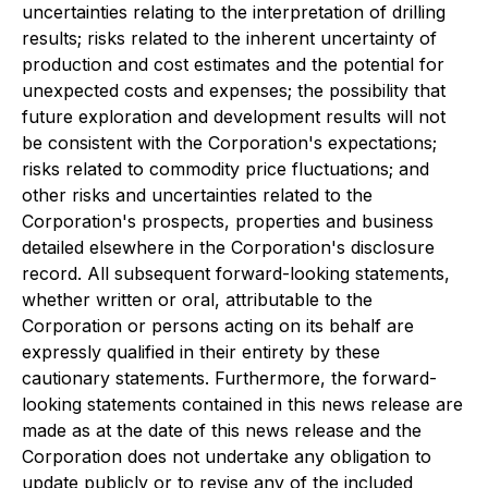
uncertainties relating to the interpretation of drilling
results; risks related to the inherent uncertainty of
production and cost estimates and the potential for
unexpected costs and expenses; the possibility that
future exploration and development results will not
be consistent with the Corporation's expectations;
risks related to commodity price fluctuations; and
other risks and uncertainties related to the
Corporation's prospects, properties and business
detailed elsewhere in the Corporation's disclosure
record. All subsequent forward-looking statements,
whether written or oral, attributable to the
Corporation or persons acting on its behalf are
expressly qualified in their entirety by these
cautionary statements. Furthermore, the forward-
looking statements contained in this news release are
made as at the date of this news release and the
Corporation does not undertake any obligation to
update publicly or to revise any of the included