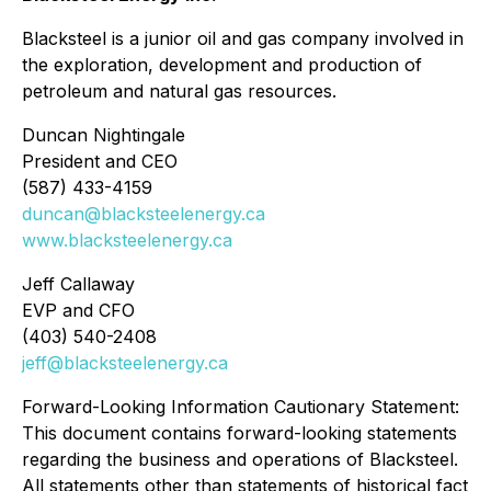
Blacksteel is a junior oil and gas company involved in
the exploration, development and production of
petroleum and natural gas resources.
Duncan Nightingale
President and CEO
(587) 433-4159
duncan@blacksteelenergy.ca
www.blacksteelenergy.ca
Jeff Callaway
EVP and CFO
(403) 540-2408
jeff@blacksteelenergy.ca
Forward-Looking Information Cautionary Statement:
This document contains forward-looking statements
regarding the business and operations of Blacksteel.
All statements other than statements of historical fact