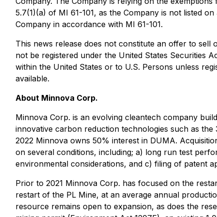
Company. The Company is relying on the exemptions fr
5.7(1)(a) of MI 61-101, as the Company is not listed o
Company in accordance with MI 61-101.
This news release does not constitute an offer to sell or
not be registered under the United States Securities A
within the United States or to U.S. Persons unless regi
available.
About Minnova Corp.
Minnova Corp. is an evolving cleantech company build
innovative carbon reduction technologies such as the
2022 Minnova owns 50% interest in DUMA. Acquisition 
on several conditions, including; a) long run test p
environmental considerations, and c) filing of patent app
Prior to 2021 Minnova Corp. has focused on the restart
restart of the PL Mine, at an average annual producti
resource remains open to expansion, as does the reser