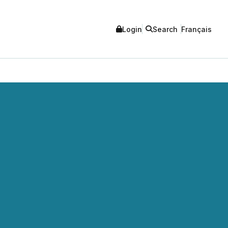
Login
Search
Français