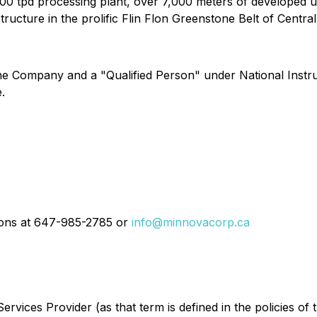
000 tpd processing plant, over 7,000 meters of developed 
structure in the prolific Flin Flon Greenstone Belt of Centra
 the Company and a "Qualified Person" under National Inst
.
tions at 647-985-2785 or
info@minnovacorp.ca
rvices Provider (as that term is defined in the policies of