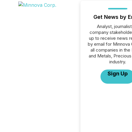
Get News by E
Analyst, journalist
company stakeholde
up to receive news r
by email for Minnova 
all companies in the
and Metals, Precious
industry.
Sign Up