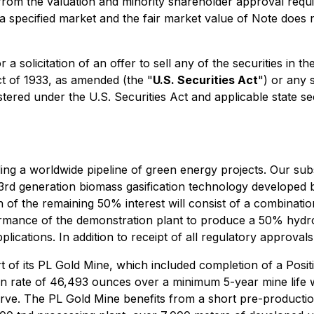
om the valuation and minority shareholder approval requir
n a specified market and the fair market value of Note does 
 a solicitation of an offer to sell any of the securities in 
ct of 1933, as amended (the "
U.S. Securities Act
") or any 
stered under the U.S. Securities Act and applicable state se
ing a worldwide pipeline of green energy projects. Our su
 3rd generation biomass gasification technology develope
of the remaining 50% interest will consist of a combinati
erformance of the demonstration plant to produce a 50% hy
lications. In addition to receipt of all regulatory approvals
 of its PL Gold Mine, which included completion of a Positi
on rate of 46,493 ounces over a minimum 5-year mine life 
ve. The PL Gold Mine benefits from a short pre-production