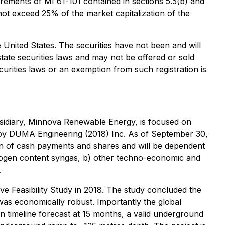
ements of MI 61-101 contained in sections 5.5(b) and
not exceed 25% of the market capitalization of the
the United States. The securities have not been and will
state securities laws and may not be offered or sold
curities laws or an exemption from such registration is
bsidiary, Minnova Renewable Energy, is focused on
d by DUMA Engineering (2018) Inc. As of September 30,
on of cash payments and shares and will be dependent
drogen content syngas, b) other techno-economic and
.
ve Feasibility Study in 2018. The study concluded the
was economically robust. Importantly the global
 timeline forecast at 15 months, a valid underground