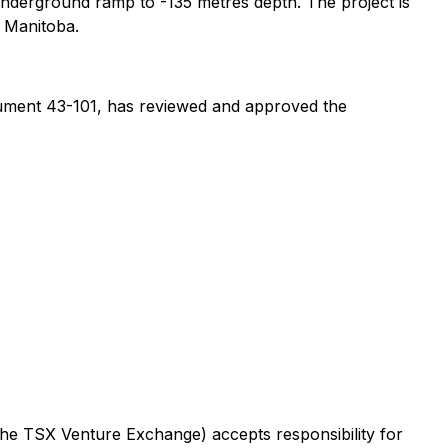
underground ramp to -135 metres depth. The project is
l Manitoba.
rument 43-101, has reviewed and approved the
 the TSX Venture Exchange) accepts responsibility for