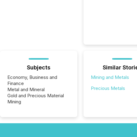
Subjects
Similar Stori
Economy, Business and
Mining and Metals
Finance
Precious Metals
Metal and Mineral
Gold and Precious Material
Mining