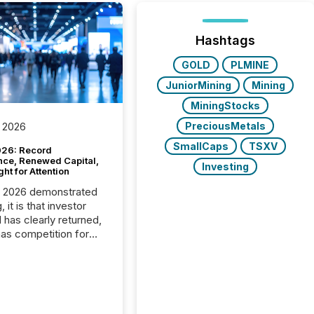
Hashtags
GOLD
PLMINE
JuniorMining
Mining
MiningStocks
PreciousMetals
 2026
SmallCaps
TSXV
26: Record
nce, Renewed Capital,
Investing
ght for Attention
C 2026 demonstrated
, it is that investor
has clearly returned,
has competition for
on. With more than
articipants , the
 in the convention’s
 history , the Metro
 Convention Centre