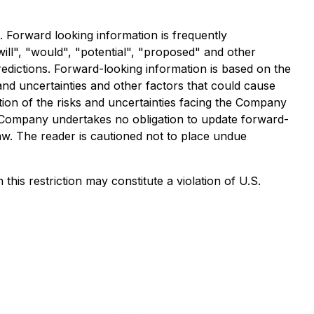
. Forward looking information is frequently
will", "would", "potential", "proposed" and other
redictions. Forward-looking information is based on the
 and uncertainties and other factors that could cause
ption of the risks and uncertainties facing the Company
 Company undertakes no obligation to update forward-
aw. The reader is cautioned not to place undue
this restriction may constitute a violation of U.S.