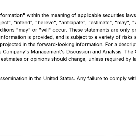
formation" within the meaning of applicable securities laws
ct", "intend", "believe", "anticipate", "estimate", "may", "
nditions "may" or "will" occur. These statements are only p
formation is provided, and is subject to a variety of risks
e projected in the forward-looking information. For a descri
o the Company's Management's Discussion and Analysis. The
estimates or opinions should change, unless required by l
ssemination in the United States. Any failure to comply with 