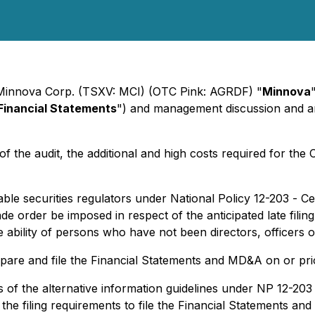
- Minnova Corp. (TSXV: MCI) (OTC Pink: AGRDF) "
Minnova
Financial Statements
") and management discussion and an
y of the audit, the additional and high costs required for t
le securities regulators under National Policy 12-203 -
Ce
e order be imposed in respect of the anticipated late filin
bility of persons who have not been directors, officers or 
prepare and file the Financial Statements and MD&A on or pr
s of the alternative information guidelines under NP 12-203 
f the filing requirements to file the Financial Statements an