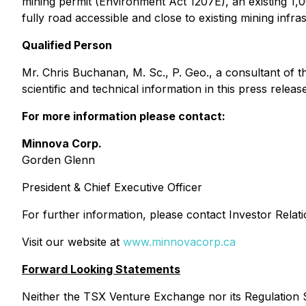
mining permit (Environment Act 1207E), an existing 1,
fully road accessible and close to existing mining infra
Qualified Person
Mr. Chris Buchanan, M. Sc., P. Geo., a consultant of
scientific and technical information in this press release
For more information please contact:
Minnova Corp.
Gorden Glenn
President & Chief Executive Officer
For further information, please contact Investor Rela
Visit our website at
www.minnovacorp.ca
Forward Looking Statements
Neither the TSX Venture Exchange nor its Regulation Se