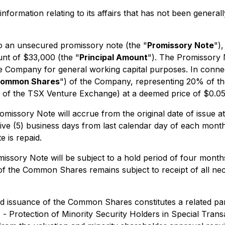
nformation relating to its affairs that has not been genera
to an unsecured promissory note (the "
Promissory Note
")
ount of $33,000 (the "
Principal Amount
"). The Promissory 
he Company for general working capital purposes. In conne
ommon Shares
") of the Company, representing 20% of th
es of the TSX Venture Exchange) at a deemed price of $0.
missory Note will accrue from the original date of issue at
 five (5) business days from last calendar day of each mon
 is repaid.
ssory Note will be subject to a hold period of four months
ce of the Common Shares remains subject to receipt of all n
 issuance of the Common Shares constitutes a related par
1 -
Protection of Minority Security Holders in Special Trans