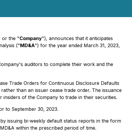
" or the "
Company
"), announces that it anticipates
alysis ("
MD&A
") for the year ended March 31, 2023,
he Company's auditors to complete their work and the
ase Trade Orders for Continuous Disclosure Defaults
g rather than an issuer cease trade order. The issuance
insiders of the Company to trade in their securities.
ior to September 30, 2023.
by issuing bi-weekly default status reports in the form
d MD&A within the prescribed period of time.