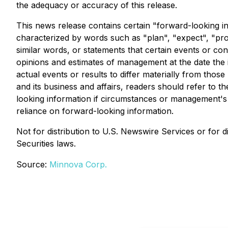
the adequacy or accuracy of this release.
This news release contains certain "forward-looking in
characterized by words such as "plan", "expect", "proje
similar words, or statements that certain events or co
opinions and estimates of management at the date the in
actual events or results to differ materially from thos
and its business and affairs, readers should refer t
looking information if circumstances or management's 
reliance on forward-looking information.
Not for distribution to U.S. Newswire Services or for di
Securities laws.
Source:
Minnova Corp.