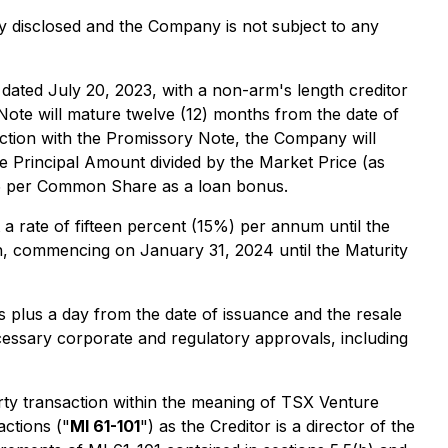
lly disclosed and the Company is not subject to any
, dated July 20, 2023, with a non-arm's length creditor
Note will mature twelve (12) months from the date of
ction with the Promissory Note, the Company will
e Principal Amount divided by the Market Price (as
05 per Common Share as a loan bonus.
 a rate of fifteen percent (15%) per annum until the
th, commencing on January 31, 2024 until the Maturity
 plus a day from the date of issuance and the resale
ecessary corporate and regulatory approvals, including
ty transaction within the meaning of TSX Venture
actions
("
MI 61-101
") as the Creditor is a director of the