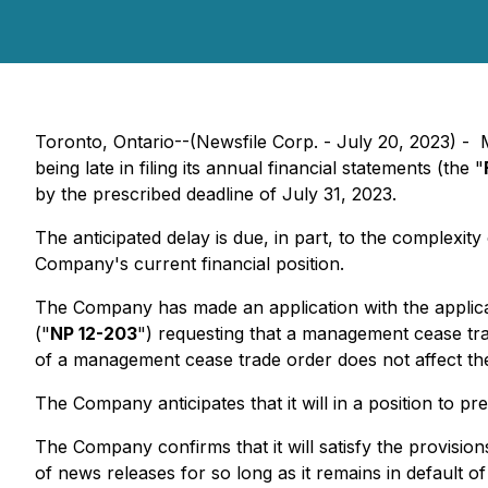
Toronto, Ontario--(Newsfile Corp. - July 20, 2023) 
being late in filing its annual financial statements (the "
by the prescribed deadline of July 31, 2023.
The anticipated delay is due, in part, to the complexit
Company's current financial position.
The Company has made an application with the applicab
("
NP 12-203
") requesting that a management cease trad
of a management cease trade order does not affect the a
The Company anticipates that it will in a position to 
The Company confirms that it will satisfy the provision
of news releases for so long as it remains in default o