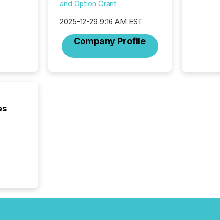
was fill
and Option Grant
investo
2025-12-29 9:16 AM EST
from ar
media p
Company Profile
TMX Ne
ground 
connect
prospec
confer
evident,
es