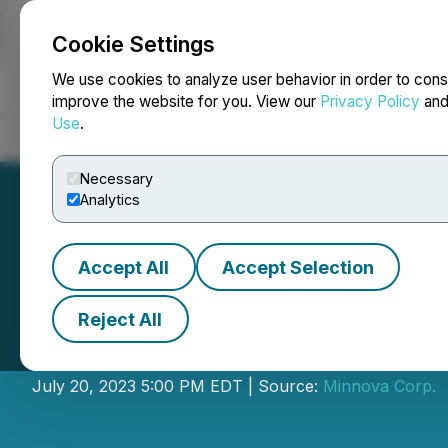
Cookie Settings
NEWSFILE
We use cookies to analyze user behavior in order to cons
improve the website for you. View our
Privacy Policy
an
Use
.
Home
About
Services
Newsroom
Blog
Contact
Necessary
Analytics
Accept All
Accept Selection
Reject All
Minnova Provides
July 20, 2023 5:00 PM EDT | Source:
Minnova Corp.