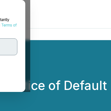
tantly
d
Terms of
 Notice of Default