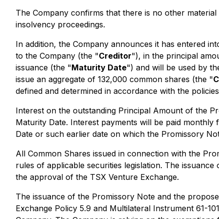
The Company confirms that there is no other material i
insolvency proceedings.
In addition, the Company announces it has entered in
to the Company (the "
Creditor
"), in the principal am
issuance (the "
Maturity Date
") and will be used by t
issue an aggregate of 132,000 common shares (the "
C
defined and determined in accordance with the polici
Interest on the outstanding Principal Amount of the Pro
Maturity Date. Interest payments will be paid monthly
Date or such earlier date on which the Promissory Note
All Common Shares issued in connection with the Promi
rules of applicable securities legislation. The issuan
the approval of the TSX Venture Exchange.
The issuance of the Promissory Note and the proposed
Exchange Policy 5.9 and Multilateral Instrument 61-10