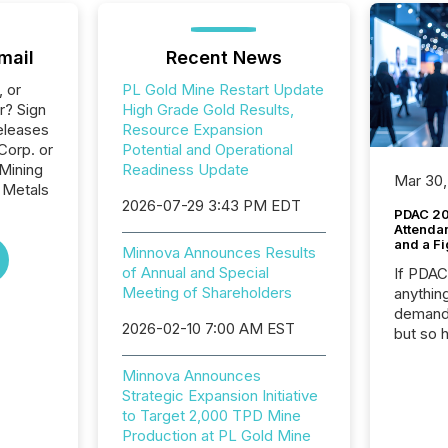
mail
Recent News
, or
PL Gold Mine Restart Update
r? Sign
High Grade Gold Results,
eleases
Resource Expansion
Corp. or
Potential and Operational
 Mining
Readiness Update
Mar 30,
 Metals
2026-07-29 3:43 PM EDT
PDAC 20
Attenda
and a Fi
Minnova Announces Results
of Annual and Special
If PDA
Meeting of Shareholders
anything
demand 
2026-02-10 7:00 AM EST
but so 
attenti
32,000 p
Minnova Announces
highest
Strategic Expansion Initiative
94-year
to Target 2,000 TPD Mine
Toronto
Production at PL Gold Mine