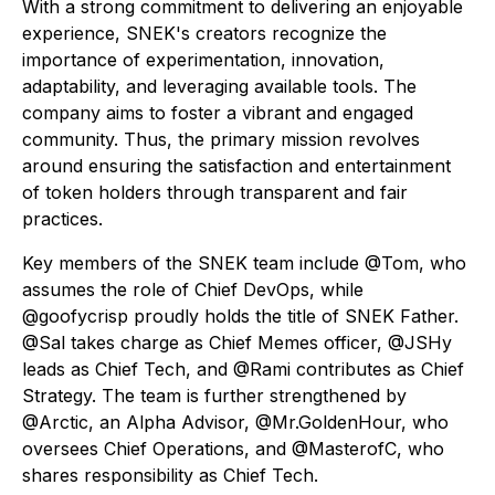
With a strong commitment to delivering an enjoyable
experience, SNEK's creators recognize the
importance of experimentation, innovation,
adaptability, and leveraging available tools. The
company aims to foster a vibrant and engaged
community. Thus, the primary mission revolves
around ensuring the satisfaction and entertainment
of token holders through transparent and fair
practices.
Key members of the SNEK team include @Tom, who
assumes the role of Chief DevOps, while
@goofycrisp proudly holds the title of SNEK Father.
@Sal takes charge as Chief Memes officer, @JSHy
leads as Chief Tech, and @Rami contributes as Chief
Strategy. The team is further strengthened by
@Arctic, an Alpha Advisor, @Mr.GoldenHour, who
oversees Chief Operations, and @MasterofC, who
shares responsibility as Chief Tech.