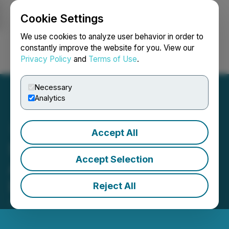
Cookie Settings
NEWSFILE
We use cookies to analyze user behavior in order to
constantly improve the website for you. View our
Privacy Policy
and
Terms of Use
.
Login
Search
Français
Necessary
Analytics
Accept All
SNEK (SNEK) Is Now
Accept Selection
Available for Trading on
LBank Exchange
Reject All
July 19, 2023 11:29 PM EDT | Source:
LBank