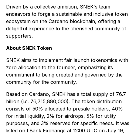
Driven by a collective ambition, SNEK's team
endeavors to forge a sustainable and inclusive token
ecosystem on the Cardano blockchain, offering a
delightful experience to the cherished community of
supporters.
About SNEK Token
SNEK aims to implement fair launch tokenomics with
zero allocation to the founder, emphasizing its
commitment to being created and governed by the
community for the community.
Based on Cardano, SNEK has a total supply of 76.7
billion (i.e. 76,715,880,000). The token distribution
consists of 50% allocated to presale holders, 40%
for initial liquidity, 2% for airdrops, 5% for utility
purposes, and 3% reserved for specific needs. It was
listed on LBank Exchange at 12:00 UTC on July 19,