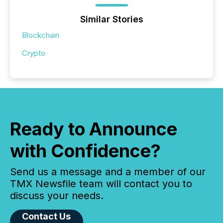
Similar Stories
Blockchain
Crypto
Ready to Announce
with Confidence?
Send us a message and a member of our
TMX Newsfile team will contact you to
discuss your needs.
Contact Us