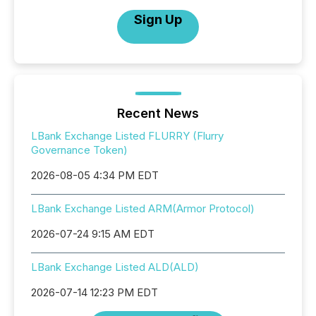
Sign Up
Recent News
LBank Exchange Listed FLURRY (Flurry
Governance Token)
2026-08-05 4:34 PM EDT
LBank Exchange Listed ARM(Armor Protocol)
2026-07-24 9:15 AM EDT
LBank Exchange Listed ALD(ALD)
2026-07-14 12:23 PM EDT