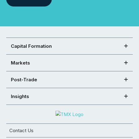
Capital Formation
Markets
Post-Trade
Insights
Contact Us