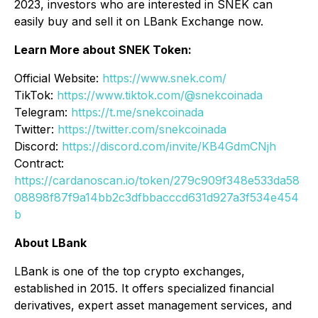
2023, investors who are interested in SNEK can
easily buy and sell it on LBank Exchange now.
Learn More about SNEK Token:
Official Website:
https://www.snek.com/
TikTok:
https://www.tiktok.com/@snekcoinada
Telegram:
https://t.me/snekcoinada
Twitter:
https://twitter.com/snekcoinada
Discord:
https://discord.com/invite/KB4GdmCNjh
Contract:
https://cardanoscan.io/token/279c909f348e533da58
08898f87f9a14bb2c3dfbbacccd631d927a3f534e454
b
About LBank
LBank is one of the top crypto exchanges,
established in 2015. It offers specialized financial
derivatives, expert asset management services, and