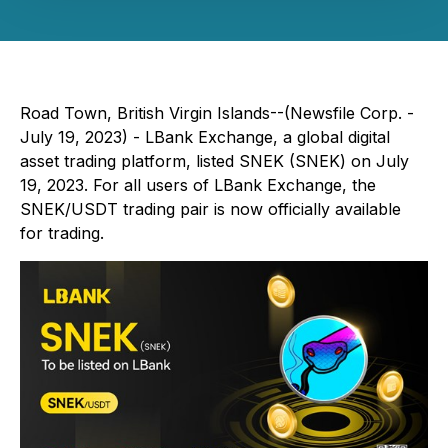
Road Town, British Virgin Islands--(Newsfile Corp. -
July 19, 2023) - LBank Exchange, a global digital
asset trading platform, listed SNEK (SNEK) on July
19, 2023. For all users of LBank Exchange, the
SNEK/USDT trading pair is now officially available
for trading.