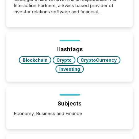
Interaction Partners, a Swiss based provider of
investor relations software and financial
communications services, the challenge was not
capability. It was geography. By partnering with TMX
Newsfile, they found a way to bridge the gap
between European markets and North American
press release distribution through a shared
approach to execution. “Switzerland and Canada
Hashtags
really do seem to...
Blockchain
Crypto
CryptoCurrency
Investing
Subjects
Economy, Business and Finance