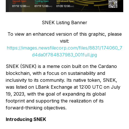
SNEK Listing Banner
To view an enhanced version of this graphic, please
visit:
https://images.newsfilecorp.com/files/8831/174060_7
d4da0f784837983_001full.jpg
SNEK (SNEK) is a meme coin built on the Cardano
blockchain, with a focus on sustainability and
inclusivity to its community. Its native token, SNEK,
was listed on LBank Exchange at 12:00 UTC on July
19, 2023, with the goal of expanding its global
footprint and supporting the realization of its
forward-thinking objectives.
Introducing SNEK