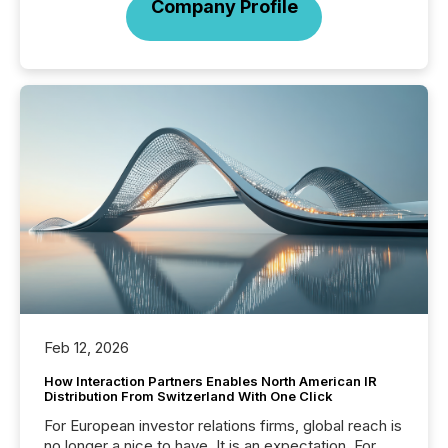
Company Profile
Feb 12, 2026
How Interaction Partners Enables North American IR
Distribution From Switzerland With One Click
For European investor relations firms, global reach is
no longer a nice to have. It is an expectation. For