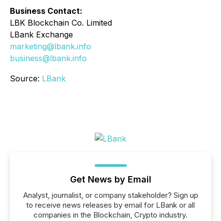
Business Contact:
LBK Blockchain Co. Limited
LBank Exchange
marketing@lbank.info
business@lbank.info
Source:
LBank
Get News by Email
Analyst, journalist, or company stakeholder? Sign up
to receive news releases by email for LBank or all
companies in the Blockchain, Crypto industry.