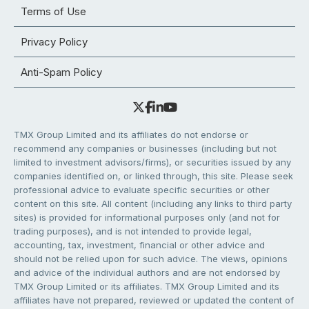
Terms of Use
Privacy Policy
Anti-Spam Policy
TMX Group Limited and its affiliates do not endorse or
recommend any companies or businesses (including but not
limited to investment advisors/firms), or securities issued by any
companies identified on, or linked through, this site. Please seek
professional advice to evaluate specific securities or other
content on this site. All content (including any links to third party
sites) is provided for informational purposes only (and not for
trading purposes), and is not intended to provide legal,
accounting, tax, investment, financial or other advice and
should not be relied upon for such advice. The views, opinions
and advice of the individual authors and are not endorsed by
TMX Group Limited or its affiliates. TMX Group Limited and its
affiliates have not prepared, reviewed or updated the content of