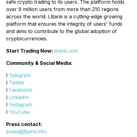
safe crypto trading to its users. The platform holds
over 9 million users from more than 210 regions
across the world. LBank is a cutting-edge growing
platform that ensures the integrity of users' funds
and aims to contribute to the global adoption of
cryptocurrencies.
Start Trading Now:
lbank.com
Community & Social Media:
l
Telegram
l
Twitter
l
Facebook
l
LinkedIn
l
Instagram
l
YouTube
Press contact:
press@lbank.info