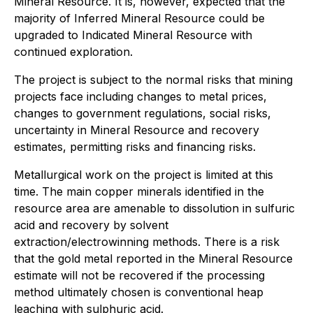
Mineral Resource. It is, however, expected that the
majority of Inferred Mineral Resource could be
upgraded to Indicated Mineral Resource with
continued exploration.
The project is subject to the normal risks that mining
projects face including changes to metal prices,
changes to government regulations, social risks,
uncertainty in Mineral Resource and recovery
estimates, permitting risks and financing risks.
Metallurgical work on the project is limited at this
time. The main copper minerals identified in the
resource area are amenable to dissolution in sulfuric
acid and recovery by solvent
extraction/electrowinning methods. There is a risk
that the gold metal reported in the Mineral Resource
estimate will not be recovered if the processing
method ultimately chosen is conventional heap
leaching with sulphuric acid.