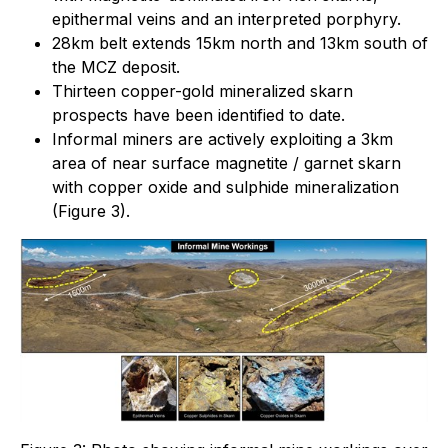
epithermal veins and an interpreted porphyry.
28km belt extends 15km north and 13km south of
the MCZ deposit.
Thirteen copper-gold mineralized skarn
prospects have been identified to date.
Informal miners are actively exploiting a 3km
area of near surface magnetite / garnet skarn
with copper oxide and sulphide mineralization
(Figure 3).