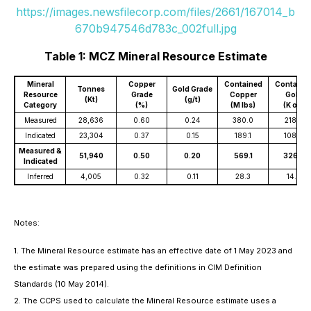
https://images.newsfilecorp.com/files/2661/167014_b
670b947546d783c_002full.jpg
Table 1: MCZ Mineral Resource Estimate
Mineral
Copper
Contained
Containe
Tonnes
Gold Grade
Resource
Grade
Copper
Gold
(Kt)
(g/t)
Category
(%)
(M lbs)
(K oz)
Measured
28,636
0.60
0.24
380.0
218.2
Indicated
23,304
0.37
0.15
189.1
108.6
Measured &
51,940
0.50
0.20
569.1
326.8
Indicated
Inferred
4,005
0.32
0.11
28.3
14.6
Notes:
1. The Mineral Resource estimate has an effective date of 1 May 2023 and
the estimate was prepared using the definitions in CIM Definition
Standards (10 May 2014).
2. The CCPS used to calculate the Mineral Resource estimate uses a