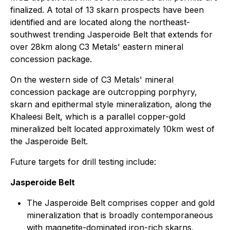
finalized. A total of 13 skarn prospects have been
identified and are located along the northeast-
southwest trending Jasperoide Belt that extends for
over 28km along C3 Metals' eastern mineral
concession package.
On the western side of C3 Metals' mineral
concession package are outcropping porphyry,
skarn and epithermal style mineralization, along the
Khaleesi Belt, which is a parallel copper-gold
mineralized belt located approximately 10km west of
the Jasperoide Belt.
Future targets for drill testing include:
Jasperoide Belt
The Jasperoide Belt comprises copper and gold
mineralization that is broadly contemporaneous
with magnetite-dominated iron-rich skarns,