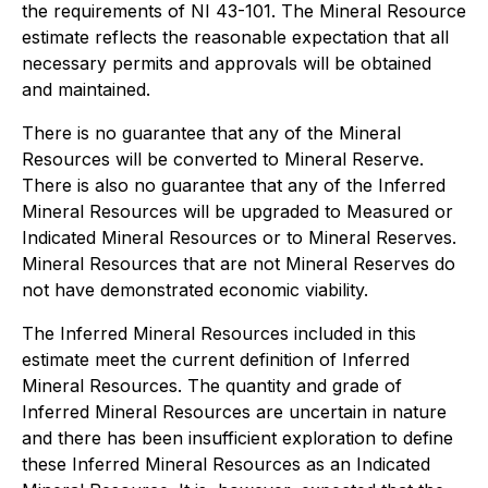
the requirements of NI 43-101. The Mineral Resource
estimate reflects the reasonable expectation that all
necessary permits and approvals will be obtained
and maintained.
There is no guarantee that any of the Mineral
Resources will be converted to Mineral Reserve.
There is also no guarantee that any of the Inferred
Mineral Resources will be upgraded to Measured or
Indicated Mineral Resources or to Mineral Reserves.
Mineral Resources that are not Mineral Reserves do
not have demonstrated economic viability.
The Inferred Mineral Resources included in this
estimate meet the current definition of Inferred
Mineral Resources. The quantity and grade of
Inferred Mineral Resources are uncertain in nature
and there has been insufficient exploration to define
these Inferred Mineral Resources as an Indicated