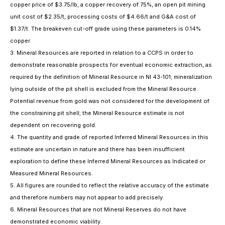
copper price of $3.75/lb, a copper recovery of 75%, an open pit mining
unit cost of $2.35/t, processing costs of $4.66/t and G&A cost of
$1.37/t. The breakeven cut-off grade using these parameters is 0.14%
copper.
3. Mineral Resources are reported in relation to a CCPS in order to
demonstrate reasonable prospects for eventual economic extraction, as
required by the definition of Mineral Resource in NI 43-101; mineralization
lying outside of the pit shell is excluded from the Mineral Resource.
Potential revenue from gold was not considered for the development of
the constraining pit shell; the Mineral Resource estimate is not
dependent on recovering gold.
4. The quantity and grade of reported Inferred Mineral Resources in this
estimate are uncertain in nature and there has been insufficient
exploration to define these Inferred Mineral Resources as Indicated or
Measured Mineral Resources.
5. All figures are rounded to reflect the relative accuracy of the estimate
and therefore numbers may not appear to add precisely.
6. Mineral Resources that are not Mineral Reserves do not have
demonstrated economic viability.