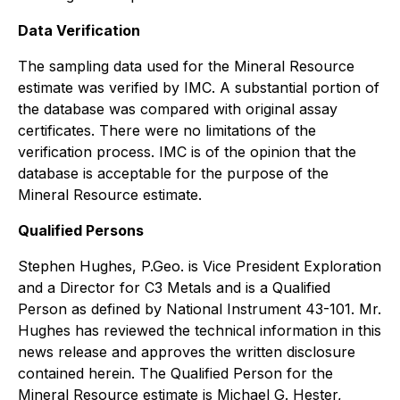
Data Verification
The sampling data used for the Mineral Resource
estimate was verified by IMC. A substantial portion of
the database was compared with original assay
certificates. There were no limitations of the
verification process. IMC is of the opinion that the
database is acceptable for the purpose of the
Mineral Resource estimate.
Qualified Persons
Stephen Hughes, P.Geo. is Vice President Exploration
and a Director for C3 Metals and is a Qualified
Person as defined by National Instrument 43-101. Mr.
Hughes has reviewed the technical information in this
news release and approves the written disclosure
contained herein. The Qualified Person for the
Mineral Resource estimate is Michael G. Hester,