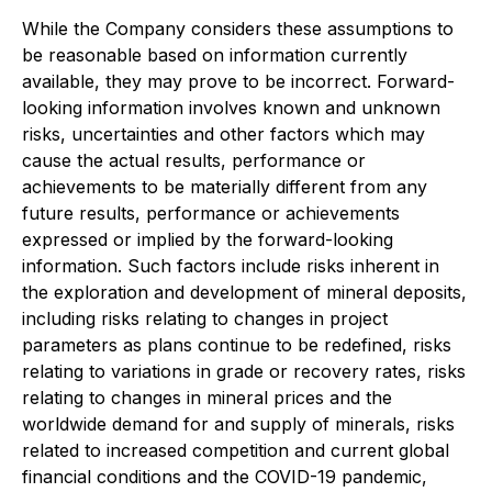
While the Company considers these assumptions to
be reasonable based on information currently
available, they may prove to be incorrect. Forward-
looking information involves known and unknown
risks, uncertainties and other factors which may
cause the actual results, performance or
achievements to be materially different from any
future results, performance or achievements
expressed or implied by the forward-looking
information. Such factors include risks inherent in
the exploration and development of mineral deposits,
including risks relating to changes in project
parameters as plans continue to be redefined, risks
relating to variations in grade or recovery rates, risks
relating to changes in mineral prices and the
worldwide demand for and supply of minerals, risks
related to increased competition and current global
financial conditions and the COVID-19 pandemic,