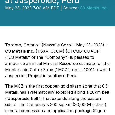
at Jasperoide, Peru
May 23, 2023 7:00 AM EDT | Source:
C3 Metals Inc.
Toronto, Ontario--(Newsfile Corp. - May 23, 2023) -
C3 Metals Inc.
(TSXV: CCCM) (OTCQB: CUAUF)
("C3 Metals" or the "Company") is pleased to
announce an initial Mineral Resource estimate for the
Montana de Cobre Zone ("MCZ") on its 100%-owned
Jasperoide Project in southern Peru.
The MCZ is the first copper-gold skarn zone that C3
Metals has systematically explored along a 28km belt
("Jasperoide Belt") that extends along the eastern
side of the Company's 300 sq. km (30,000-hectare)
mineral concession and application package (Figure