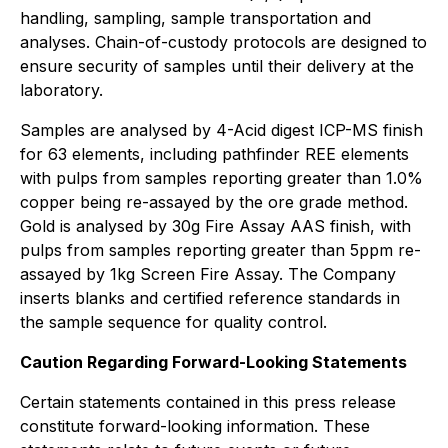
handling, sampling, sample transportation and
analyses. Chain-of-custody protocols are designed to
ensure security of samples until their delivery at the
laboratory.
Samples are analysed by 4-Acid digest ICP-MS finish
for 63 elements, including pathfinder REE elements
with pulps from samples reporting greater than 1.0%
copper being re-assayed by the ore grade method.
Gold is analysed by 30g Fire Assay AAS finish, with
pulps from samples reporting greater than 5ppm re-
assayed by 1kg Screen Fire Assay. The Company
inserts blanks and certified reference standards in
the sample sequence for quality control.
Caution Regarding Forward-Looking Statements
Certain statements contained in this press release
constitute forward-looking information. These