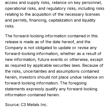
access and supply risks, reliance on key personnel,
operational risks, and regulatory risks, including risks
relating to the acquisition of the necessary licenses
and permits, financing, capitalization and liquidity
risks.
The forward-looking information contained in this
release is made as of the date hereof, and the
Company is not obligated to update or revise any
forward-looking information, whether as a result of
new information, future events or otherwise, except
as required by applicable securities laws. Because of
the risks, uncertainties and assumptions contained
herein, investors should not place undue reliance on
forward-looking information. The foregoing
statements expressly qualify any forward-looking
information contained herein.
Source: C3 Metals Inc.