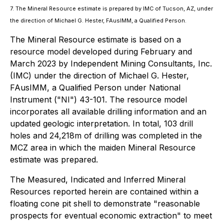
7. The Mineral Resource estimate is prepared by IMC of Tucson, AZ, under
the direction of Michael G. Hester, FAusIMM, a Qualified Person.
The Mineral Resource estimate is based on a
resource model developed during February and
March 2023 by Independent Mining Consultants, Inc.
(IMC) under the direction of Michael G. Hester,
FAusIMM, a Qualified Person under National
Instrument ("NI") 43-101. The resource model
incorporates all available drilling information and an
updated geologic interpretation. In total, 103 drill
holes and 24,218m of drilling was completed in the
MCZ area in which the maiden Mineral Resource
estimate was prepared.
The Measured, Indicated and Inferred Mineral
Resources reported herein are contained within a
floating cone pit shell to demonstrate "reasonable
prospects for eventual economic extraction" to meet