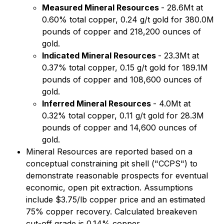
Measured Mineral Resources
- 28.6Mt at
0.60% total copper, 0.24 g/t gold for 380.0M
pounds of copper and 218,200 ounces of
gold.
Indicated Mineral Resources
- 23.3Mt at
0.37% total copper, 0.15 g/t gold for 189.1M
pounds of copper and 108,600 ounces of
gold.
Inferred Mineral Resources
- 4.0Mt at
0.32% total copper, 0.11 g/t gold for 28.3M
pounds of copper and 14,600 ounces of
gold.
Mineral Resources are reported based on a
conceptual constraining pit shell ("CCPS") to
demonstrate reasonable prospects for eventual
economic, open pit extraction. Assumptions
include $3.75/lb copper price and an estimated
75% copper recovery. Calculated breakeven
cut-off grade is 0.14% copper.