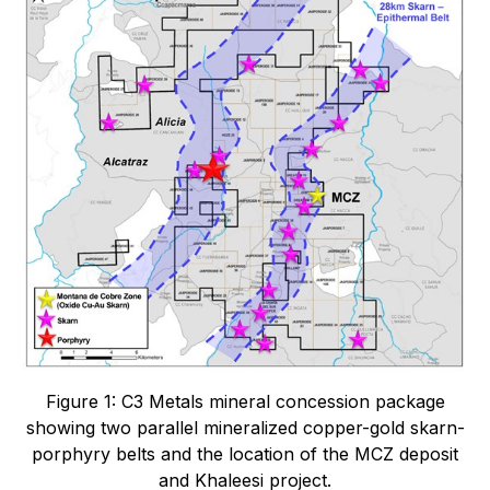
Figure 1: C3 Metals mineral concession package
showing two parallel mineralized copper-gold skarn-
porphyry belts and the location of the MCZ deposit
and Khaleesi project.