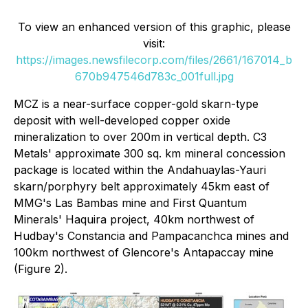
To view an enhanced version of this graphic, please
visit:
https://images.newsfilecorp.com/files/2661/167014_b
670b947546d783c_001full.jpg
MCZ is a near-surface copper-gold skarn-type
deposit with well-developed copper oxide
mineralization to over 200m in vertical depth. C3
Metals' approximate 300 sq. km mineral concession
package is located within the Andahuaylas-Yauri
skarn/porphyry belt approximately 45km east of
MMG's Las Bambas mine and First Quantum
Minerals' Haquira project, 40km northwest of
Hudbay's Constancia and Pampacanchca mines and
100km northwest of Glencore's Antapaccay mine
(Figure 2).