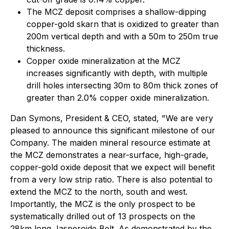
The MCZ deposit comprises a shallow-dipping
copper-gold skarn that is oxidized to greater than
200m vertical depth and with a 50m to 250m true
thickness.
Copper oxide mineralization at the MCZ
increases significantly with depth, with multiple
drill holes intersecting 30m to 80m thick zones of
greater than 2.0% copper oxide mineralization.
Dan Symons, President & CEO, stated
, "We are very
pleased to announce this significant milestone of our
Company. The maiden mineral resource estimate at
the MCZ demonstrates a near-surface, high-grade,
copper-gold oxide deposit that we expect will benefit
from a very low strip ratio. There is also potential to
extend the MCZ to the north, south and west.
Importantly, the MCZ is the only prospect to be
systematically drilled out of 13 prospects on the
28km long Jasperoide Belt. As demonstrated by the