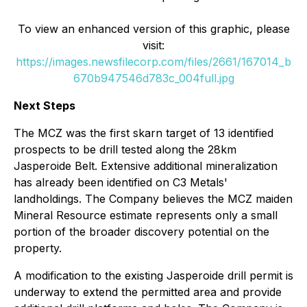
To view an enhanced version of this graphic, please
visit:
https://images.newsfilecorp.com/files/2661/167014_b
670b947546d783c_004full.jpg
Next Steps
The MCZ was the first skarn target of 13 identified
prospects to be drill tested along the 28km
Jasperoide Belt. Extensive additional mineralization
has already been identified on C3 Metals'
landholdings. The Company believes the MCZ maiden
Mineral Resource estimate represents only a small
portion of the broader discovery potential on the
property.
A modification to the existing Jasperoide drill permit is
underway to extend the permitted area and provide