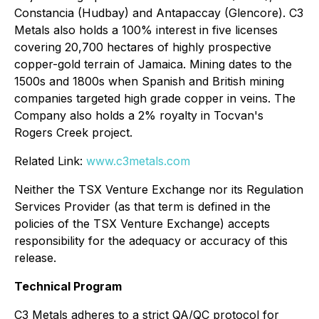
Constancia (Hudbay) and Antapaccay (Glencore). C3
Metals also holds a 100% interest in five licenses
covering 20,700 hectares of highly prospective
copper-gold terrain of Jamaica. Mining dates to the
1500s and 1800s when Spanish and British mining
companies targeted high grade copper in veins. The
Company also holds a 2% royalty in Tocvan's
Rogers Creek project.
Related Link:
www.c3metals.com
Neither the TSX Venture Exchange nor its Regulation
Services Provider (as that term is defined in the
policies of the TSX Venture Exchange) accepts
responsibility for the adequacy or accuracy of this
release.
Technical Program
C3 Metals adheres to a strict QA/QC protocol for