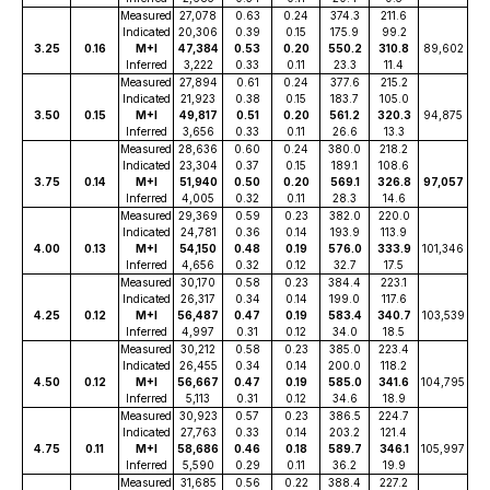
Measured
27,078
0.63
0.24
374.3
211.6
Indicated
20,306
0.39
0.15
175.9
99.2
3.25
0.16
M+I
47,384
0.53
0.20
550.2
310.8
89,602
Inferred
3,222
0.33
0.11
23.3
11.4
Measured
27,894
0.61
0.24
377.6
215.2
Indicated
21,923
0.38
0.15
183.7
105.0
3.50
0.15
M+I
49,817
0.51
0.20
561.2
320.3
94,875
Inferred
3,656
0.33
0.11
26.6
13.3
Measured
28,636
0.60
0.24
380.0
218.2
Indicated
23,304
0.37
0.15
189.1
108.6
3.75
0.14
M+I
51,940
0.50
0.20
569.1
326.8
97,057
Inferred
4,005
0.32
0.11
28.3
14.6
Measured
29,369
0.59
0.23
382.0
220.0
Indicated
24,781
0.36
0.14
193.9
113.9
4.00
0.13
M+I
54,150
0.48
0.19
576.0
333.9
101,346
Inferred
4,656
0.32
0.12
32.7
17.5
Measured
30,170
0.58
0.23
384.4
223.1
Indicated
26,317
0.34
0.14
199.0
117.6
4.25
0.12
M+I
56,487
0.47
0.19
583.4
340.7
103,539
Inferred
4,997
0.31
0.12
34.0
18.5
Measured
30,212
0.58
0.23
385.0
223.4
Indicated
26,455
0.34
0.14
200.0
118.2
4.50
0.12
M+I
56,667
0.47
0.19
585.0
341.6
104,795
Inferred
5,113
0.31
0.12
34.6
18.9
Measured
30,923
0.57
0.23
386.5
224.7
Indicated
27,763
0.33
0.14
203.2
121.4
4.75
0.11
M+I
58,686
0.46
0.18
589.7
346.1
105,997
Inferred
5,590
0.29
0.11
36.2
19.9
Measured
31,685
0.56
0.22
388.4
227.2