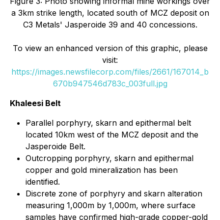
Figure 3: Photo showing informal mine workings over
a 3km strike length, located south of MCZ deposit on
C3 Metals' Jasperoide 39 and 40 concessions.
To view an enhanced version of this graphic, please
visit:
https://images.newsfilecorp.com/files/2661/167014_b
670b947546d783c_003full.jpg
Khaleesi Belt
Parallel porphyry, skarn and epithermal belt
located 10km west of the MCZ deposit and the
Jasperoide Belt.
Outcropping porphyry, skarn and epithermal
copper and gold mineralization has been
identified.
Discrete zone of porphyry and skarn alteration
measuring 1,000m by 1,000m, where surface
samples have confirmed high-grade copper-gold