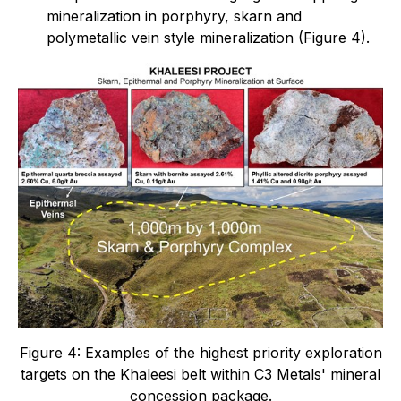
mineralization in porphyry, skarn and
polymetallic vein style mineralization (Figure 4).
Figure 4: Examples of the highest priority exploration
targets on the Khaleesi belt within C3 Metals' mineral
concession package.