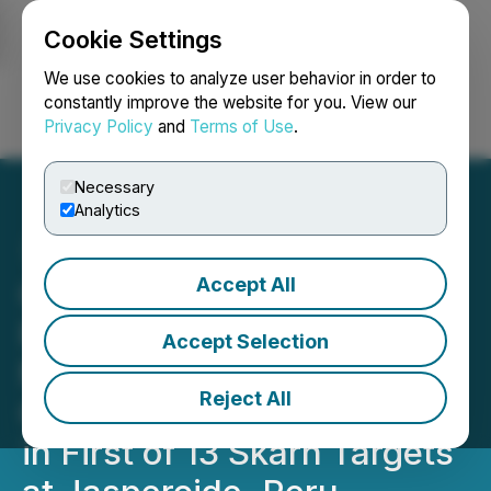
Cookie Settings
NEWSFILE
We use cookies to analyze user behavior in order to
constantly improve the website for you. View our
Privacy Policy
and
Terms of Use
.
Login
Search
Français
Necessary
Analytics
Accept All
C3 Metals Reports Maiden
Resource of Over 560
Accept Selection
Million Lbs. of Contained
Reject All
Copper, 320,000 Oz. Gold
in First of 13 Skarn Targets