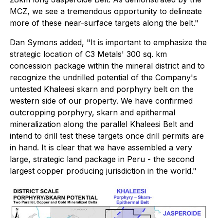
MCZ, we see a tremendous opportunity to delineate
more of these near-surface targets along the belt."
Dan Symons added,
"It is important to emphasize the
strategic location of C3 Metals' 300 sq. km
concession package within the mineral district and to
recognize the undrilled potential of the Company's
untested Khaleesi skarn and porphyry belt on the
western side of our property.
We have confirmed
outcropping porphyry, skarn and epithermal
mineralization along the parallel Khaleesi Belt and
intend to drill test these targets once drill permits are
in hand. It is clear that we have assembled a very
large, strategic land package in Peru - the second
largest copper producing jurisdiction in the world."