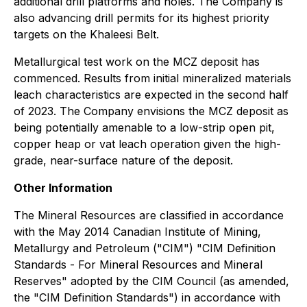
additional drill platforms and holes. The Company is
also advancing drill permits for its highest priority
targets on the Khaleesi Belt.
Metallurgical test work on the MCZ deposit has
commenced. Results from initial mineralized materials
leach characteristics are expected in the second half
of 2023. The Company envisions the MCZ deposit as
being potentially amenable to a low-strip open pit,
copper heap or vat leach operation given the high-
grade, near-surface nature of the deposit.
Other Information
The Mineral Resources are classified in accordance
with the May 2014 Canadian Institute of Mining,
Metallurgy and Petroleum ("CIM") "CIM Definition
Standards - For Mineral Resources and Mineral
Reserves" adopted by the CIM Council (as amended,
the "CIM Definition Standards") in accordance with