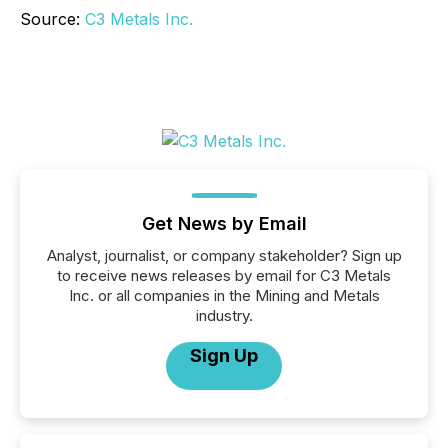
Source:
C3 Metals Inc.
Get News by Email
Analyst, journalist, or company stakeholder? Sign up
to receive news releases by email for C3 Metals
Inc. or all companies in the Mining and Metals
industry.
Sign Up