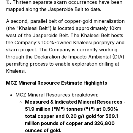
1). Thirteen separate skarn occurrences have been
mapped along the Jasperoide Belt to date.
A second, parallel belt of copper-gold mineralization
(the "Khaleesi Belt") is located approximately 10km
west of the Jasperoide Belt. The Khaleesi Belt hosts
the Company's 100%-owned Khaleesi porphyry and
skarn project. The Company is currently working
through the Declaration de Impacto Ambiental (DIA)
permitting process to enable exploration drilling at
Khaleesi.
MCZ Mineral Resource Estimate Highlights
MCZ Mineral Resources breakdown:
Measured & Indicated Mineral Resources -
51.9 million ("M") tonnes ("t") at 0.50%
total copper and 0.20 g/t gold for 569.1
million pounds of copper and 326,800
ounces of gold.