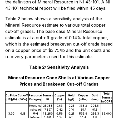
the definition of Mineral Resource in NI 43-101. A NI
43-101 technical report will be filed within 45 days.
Table 2 below shows a sensitivity analysis of the
Mineral Resource estimate to various total copper
cut-off grades. The base case Mineral Resource
estimate is at a cut-off grade of 0.14% total copper,
which is the estimated breakeven cut-off grade based
on a copper price of $3.75/lb and the unit costs and
recovery parameters used for this estimate.
Table 2: Sensitivity Analysis
Mineral Resource Cone Shells at Various Copper
Prices and Breakeven Cut-off Grades
Total
Cu Price
Cut-off
Resource
Tonnes
Copper
Gold
Copper
Gold
Tonnes
(US$/lb)
(%Cu)
Category
Kt
(%)
(g/t)
(mlbs)
(koz)
in CCPS
Measured
25,383
0.66
0.25
368.2
204.8
Indicated
17,897
0.42
0.16
165.7
91.5
3.00
0.18
M+I
43,280
0.56
0.21
533.9
296.3
86,600
Inferred
2,685
0.34
0.11
20.4
9.5