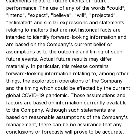
statements relate to future events or future
performance. The use of any of the words "could",
"intend", "expect", "believe", "will", "projected",
"estimated" and similar expressions and statements
relating to matters that are not historical facts are
intended to identify forward-looking information and
are based on the Company's current belief or
assumptions as to the outcome and timing of such
future events. Actual future results may differ
materially. In particular, this release contains
forward-looking information relating to, among other
things, the exploration operations of the Company
and the timing which could be affected by the current
global COVID-19 pandemic. Those assumptions and
factors are based on information currently available
to the Company. Although such statements are
based on reasonable assumptions of the Company's
management, there can be no assurance that any
conclusions or forecasts will prove to be accurate.