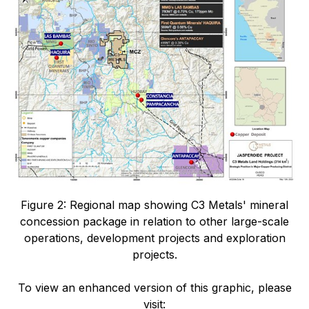
Figure 2: Regional map showing C3 Metals' mineral
concession package in relation to other large-scale
operations, development projects and exploration
projects.
To view an enhanced version of this graphic, please
visit: