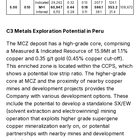
Indicated
29,262
0.32
0.13
207.7
126.1
5.00
0.10
M+I
60,947
0.44
0.18
596.1
353.2
108,672
Inferred
6,112
0.28
0.11
38.1
21.4
C3 Metals Exploration Potential in Peru
The MCZ deposit has a high-grade core, comprising
a Measured & Indicated Resource of 15.9Mt at 1.1%
copper and 0.35 g/t gold (0.45% copper cut-off).
This enriched zone is located within the CCPS, which
shows a potential low strip ratio. The higher-grade
core at MCZ and the proximity of nearby copper
mines and development projects provides the
Company with various development options. These
include the potential to develop a standalone SX/EW
(solvent extraction and electrowinning) mining
operation that exploits higher grade supergene
copper mineralization early on, or potential
partnerships with nearby mines and development