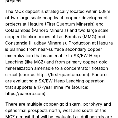
projects.
The MCZ deposit is strategically located within 60km
of two large scale heap leach copper development
projects at Haquira (First Quantum Minerals) and
Cotabambas (Panoro Minerals) and two large scale
copper flotation mines at Las Bambas (MMG) and
Constancia (Hudbay Minerals). Production at Haquira
is planned from near-surface secondary copper
mineralization that is amenable to SX/EW Heap
Leaching (like MCZ) and from primary copper-gold
mineralization amenable to a concentrator flotation
circuit (source: https://first-quantum.com). Panoro
are evaluating a SX/EW Heap Leaching operation
that supports a 17-year mine life (source:
https://panoro.com).
There are multiple copper-gold skarn, porphyry and
epithermal prospects north, west and south of the
MCZ deposit that will be evaluated as drill permits are