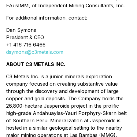
FAusIMM, of Independent Mining Consultants, Inc.
For additional information, contact:
Dan Symons
President & CEO
+1 416 716 6466
dsymons@c3metals.com
ABOUT C3 METALS INC.
C3 Metals Inc. is a junior minerals exploration
company focused on creating substantive value
through the discovery and development of large
copper and gold deposits. The Company holds the
26,800-hectare Jasperoide project in the prolific
high-grade Andahuaylas-Yauri Porphyry-Skarn belt
of Southern Peru. Mineralization at Jasperoide is
hosted in a similar geological setting to the nearby
major mining operations at Las Bambas (MMG),