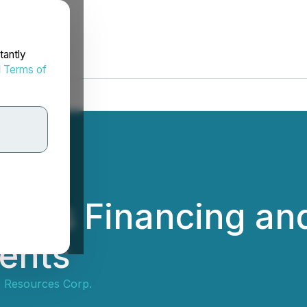
tantly
d
Terms of
ces Financing and
ments
e Resources Corp.