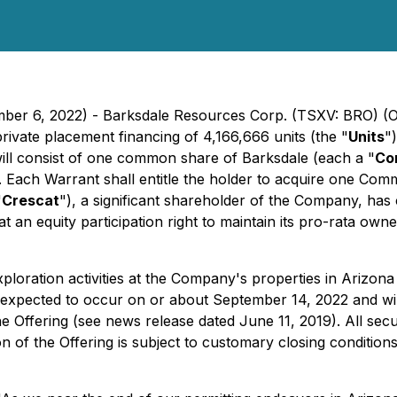
ember 6, 2022) - Barksdale Resources Corp. (TSXV: BRO) 
rivate placement financing of 4,166,666 units (the "
Units
"
will consist of one common share of Barksdale (each a "
Co
. Each Warrant shall entitle the holder to acquire one Com
"
Crescat
"), a significant shareholder of the Company, has
at an equity participation right to maintain its pro-rata ow
xploration activities at the Company's properties in Arizona
s expected to occur on or about September 14, 2022 and wil
n the Offering (see news release dated June 11, 2019). All se
 of the Offering is subject to customary closing conditio