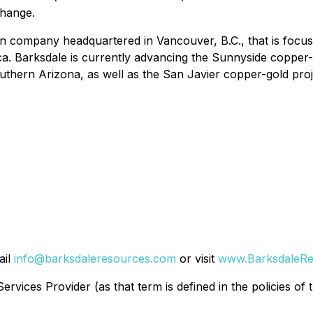
change.
on company headquartered in Vancouver, B.C., that is focus
ca. Barksdale is currently advancing the Sunnyside copper-
southern Arizona, as well as the San Javier copper-gold pro
ail
info@barksdaleresources.com
or visit
www.BarksdaleRe
rvices Provider (as that term is defined in the policies of