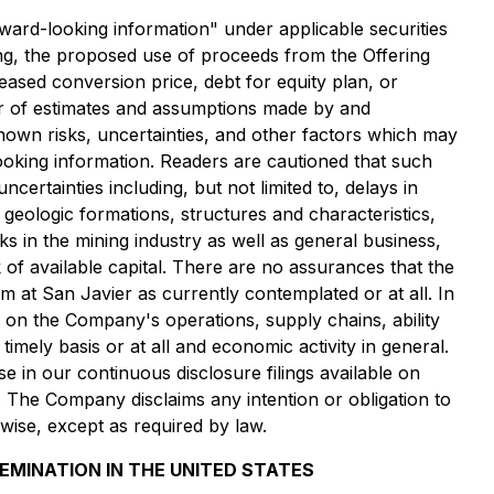
ooking information" under applicable securities
ering, the proposed use of proceeds from the Offering
eased conversion price, debt for equity plan, or
er of estimates and assumptions made by and
nown risks, uncertainties, and other factors which may
looking information. Readers are cautioned that such
ertainties including, but not limited to, delays in
d geologic formations, structures and characteristics,
ks in the mining industry as well as general business,
k of available capital. There are no assurances that the
 at San Javier as currently contemplated or at all. In
ve on the Company
'
s operations, supply chains, ability
mely basis or at all and economic activity in general.
e in our continuous disclosure filings available on
 The Company disclaims any intention or obligation to
wise, except as required by law.
SEMINATION IN THE UNITED STATES