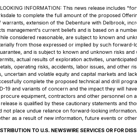
INFORMATION: This news release includes "forward-l
of Barksdale to complete the full amount of the proposed Off
f warrants, extension of the Debenture with Delbrook, incr
ects management's current beliefs and is based on a numb
while considered reasonable, are subject to known and unk
aterially from those expressed or implied by such forward-
uarantee, and is subject to known and unknown risks and unc
mits, actual results of exploration activities, unanticipate
tals, operating risks, accidents, labor issues, and other ris
s, uncertain and volatile equity and capital markets and lac
essfully complete the proposed technical and drill program
VID-19 and variants of concern and the impact they will ha
 procure equipment, contractors and other personnel on a ti
release is qualified by these cautionary statements and thos
d not place undue reliance on forward-looking information.
her as a result of new information, future events or other
ISTRIBUTION TO U.S. NEWSWIRE SERVICES OR FOR DIS