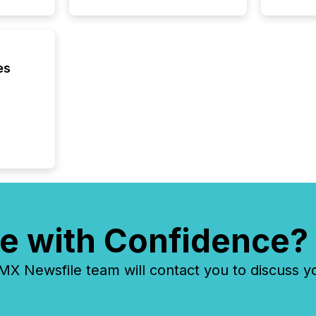
es
e with Confidence?
 Newsfile team will contact you to discuss y