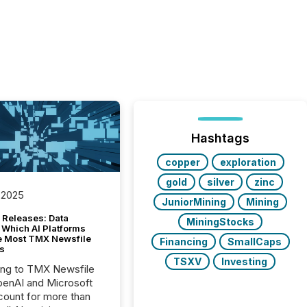
Hashtags
copper
exploration
gold
silver
zinc
 2025
JuniorMining
Mining
 Releases: Data
MiningStocks
 Which AI Platforms
e Most TMX Newsfile
Financing
SmallCaps
s
TSXV
Investing
ing to TMX Newsfile
penAI and Microsoft
ount for more than