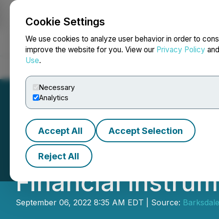
Cookie Settings
NEWSFILE
We use cookies to analyze user behavior in order to cons
improve the website for you. View our
Privacy Policy
an
Use
.
Home
About
Services
Newsroom
Blog
Contact
Necessary
Analytics
Accept All
Accept Selection
Barksdale Announ
Reject All
Financial Instru
September 06, 2022 8:35 AM EDT | Source:
Barksdal