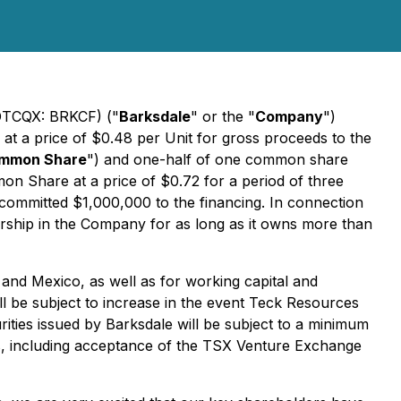
(OTCQX: BRKCF) ("
Barksdale
" or the "
Company
")
) at a price of $0.48 per Unit for gross proceeds to the
mmon Share
") and one-half of one common share
mon Share at a price of $0.72 for a period of three
 committed $1,000,000 to the financing. In connection
nership in the Company for as long as it owns more than
 and Mexico, as well as for working capital and
l be subject to increase in the event Teck Resources
curities issued by Barksdale will be subject to a minimum
ns, including acceptance of the TSX Venture Exchange