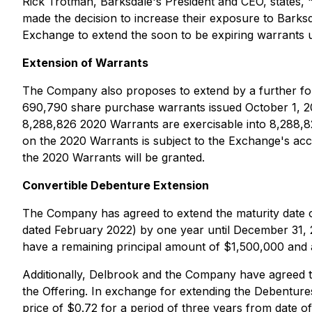
Rick Trotman, Barksdale's President and CEO, states, 
made the decision to increase their exposure to Barks
Exchange to extend the soon to be expiring warrants unt
Extension of Warrants
The Company also proposes to extend by a further fou
690,790 share purchase warrants issued October 1, 202
8,288,826 2020 Warrants are exercisable into 8,288,8
on the 2020 Warrants is subject to the Exchange's ac
the 2020 Warrants will be granted.
Convertible Debenture Extension
The Company has agreed to extend the maturity date o
dated February 2022) by one year until December 31,
have a remaining principal amount of $1,500,000 and 
Additionally, Delbrook and the Company have agreed to
the Offering. In exchange for extending the Debentur
price of $0.72 for a period of three years from date of