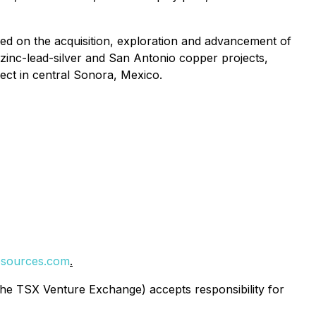
ed on the acquisition, exploration and advancement of
zinc-lead-silver and San Antonio copper projects,
ject in central Sonora, Mexico.
sources.com
.
 the TSX Venture Exchange) accepts responsibility for