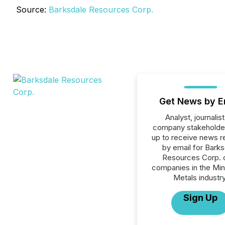
Source:
Barksdale Resources Corp.
Get News by E
Analyst, journalist
company stakeholde
up to receive news r
by email for Barks
Resources Corp. or
companies in the Min
Metals industry
Sign Up