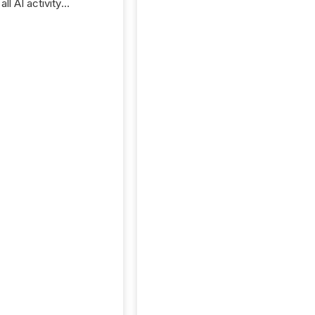
ll AI activity
ed reading TMX
e press releases,
g how deeply these
s engage with
te news.