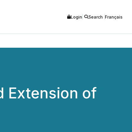
Login
Search
Français
 Extension of