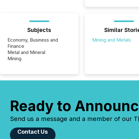
Subjects
Similar Stori
Economy, Business and
Mining and Metals
Finance
Metal and Mineral
Mining
Ready to Announc
Send us a message and a member of our TMX
Contact Us