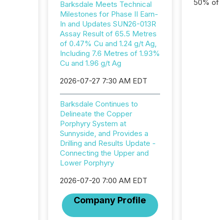
50% of a
Barksdale Meets Technical
detect
Milestones for Phase II Earn-
Newsfil
In and Updates SUN26-013R
showin
Assay Result of 65.5 Metres
system
of 0.47% Cu and 1.24 g/t Ag,
corpora
Including 7.6 Metres of 1.93%
Cu and 1.96 g/t Ag
2026-07-27 7:30 AM EDT
Barksdale Continues to
Delineate the Copper
Porphyry System at
Sunnyside, and Provides a
Drilling and Results Update -
Connecting the Upper and
Lower Porphyry
2026-07-20 7:00 AM EDT
Company Profile