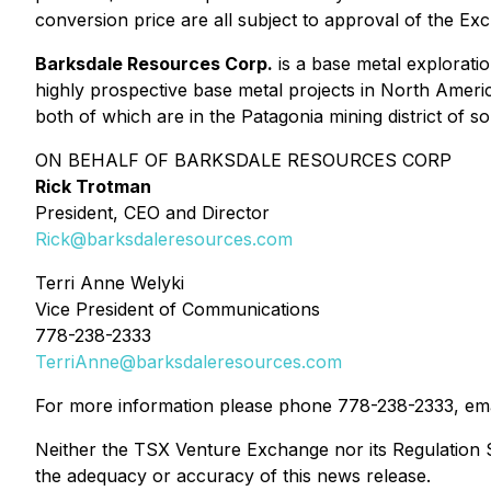
conversion price are all subject to approval of the Ex
Barksdale Resources Corp.
is a base metal explorati
highly prospective base metal projects in North Ameri
both of which are in the Patagonia mining district of 
ON BEHALF OF BARKSDALE RESOURCES CORP
Rick Trotman
President, CEO and Director
Rick@barksdaleresources.com
Terri Anne Welyki
Vice President of Communications
778-238-2333
TerriAnne@barksdaleresources.com
For more information please phone 778-238-2333, em
Neither the TSX Venture Exchange nor its Regulation Se
the adequacy or accuracy of this news release.