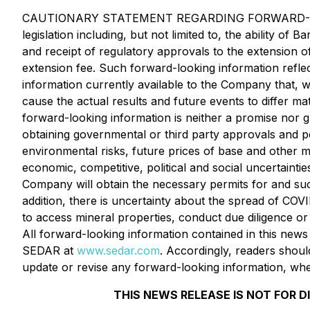
CAUTIONARY STATEMENT REGARDING FORWARD-LOOKING 
legislation including, but not limited to, the ability 
and receipt of regulatory approvals to the extension o
extension fee. Such forward-looking information refl
information currently available to the Company that, 
cause the actual results and future events to differ m
forward-looking information is neither a promise nor g
obtaining governmental or third party approvals and per
environmental risks, future prices of base and other me
economic, competitive, political and social uncertaintie
Company will obtain the necessary permits for and succ
addition, there is uncertainty about the spread of CO
to access mineral properties, conduct due diligence or
All forward-looking information contained in this news 
SEDAR at
www.sedar.com
. Accordingly, readers shoul
update or revise any forward-looking information, whet
THIS NEWS RELEASE IS NOT FOR D