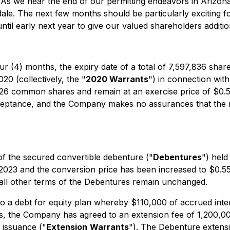
"As we near the end of our permitting endeavors in Arizon
dale. The next few months should be particularly exciting 
il early next year to give our valued shareholders additiona
r (4) months, the expiry date of a total of 7,597,836 sha
0 (collectively, the "
2020 Warrants
") in connection wit
26 common shares and remain at an exercise price of $0.55
ceptance, and the Company makes no assurances that the r
f the secured convertible debenture ("
Debentures
") held
 2023 and the conversion price has been increased to $0.
all other terms of the Debentures remain unchanged.
 a debt for equity plan whereby $110,000 of accrued inter
es, the Company has agreed to an extension fee of 1,200,
 issuance ("
Extension
Warrants
"). The Debenture extensi