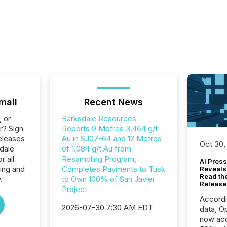
mail
Recent News
, or
Barksdale Resources
r? Sign
Reports 9 Metres 3.464 g/t
eleases
Au in SJ07-64 and 12 Metres
Oct 30,
dale
of 1.084 g/t Au from
 all
Resampling Program,
AI Press
ing and
Completes Payments to Tusk
Reveals
Read th
.
to Own 100% of San Javier
Release
Project
Accord
2026-07-30 7:30 AM EDT
data, O
now acc