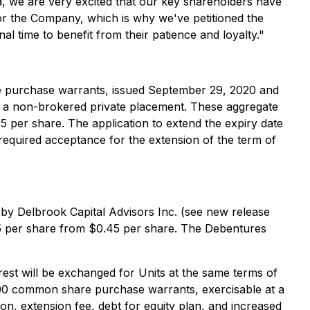
a, we are very excited that our key shareholders have
for the Company, which is why we've petitioned the
l time to benefit from their patience and loyalty."
re purchase warrants, issued September 29, 2020 and
h a non-brokered private placement. These aggregate
 per share. The application to extend the expiry date
equired acceptance for the extension of the term of
 by Delbrook Capital Advisors Inc. (see new release
55 per share from $0.45 per share. The Debentures
est will be exchanged for Units at the same terms of
000 common share purchase warrants, exercisable at a
on, extension fee, debt for equity plan, and increased