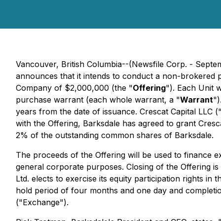
Vancouver, British Columbia--(Newsfile Corp. - Sept
announces that it intends to conduct a non-brokered p
Company of $2,000,000 (the "
Offering
"). Each Unit 
purchase warrant (each whole warrant, a "
Warrant
")
years from the date of issuance. Crescat Capital LLC (
with the Offering, Barksdale has agreed to grant Cresc
2% of the outstanding common shares of Barksdale.
The proceeds of the Offering will be used to finance e
general corporate purposes. Closing of the Offering i
Ltd. elects to exercise its equity participation rights i
hold period of four months and one day and completion
("Exchange").