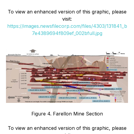
To view an enhanced version of this graphic, please
visit:
https://images.newsfilecorp.com/files/4303/131841_b
7e4389694f809ef_002bfull.jpg
Figure 4. Farellon Mine Section
To view an enhanced version of this graphic, please