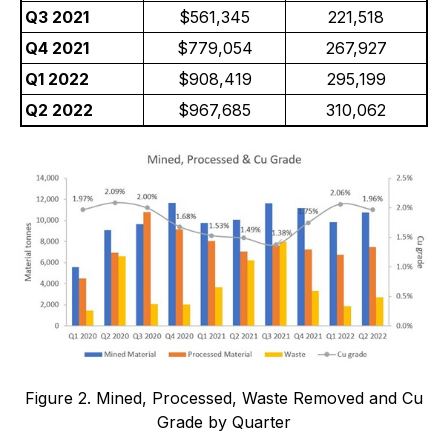
Q3 2021
$561,345
221,518
Q4 2021
$779,054
267,927
Q1 2022
$908,419
295,199
Q2 2022
$967,685
310,062
Figure 2. Mined, Processed, Waste Removed and Cu
Grade by Quarter