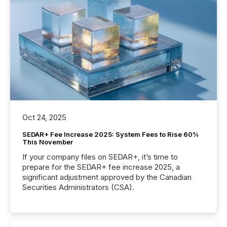
Oct 24, 2025
SEDAR+ Fee Increase 2025: System Fees to Rise 60%
This November
If your company files on SEDAR+, it’s time to
prepare for the SEDAR+ fee increase 2025, a
significant adjustment approved by the Canadian
Securities Administrators (CSA).