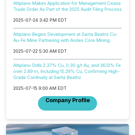
Altiplano Makes Application for Management Cease
Trade Order As Part of the 2025 Audit Filing Process
2025-07-24 3:42 PM EDT
Altiplano Begins Development at Santa Beatriz Cu-
Au-Fe Mine Partnering with Andes Core Mining.
2025-07-22 5:30 AM EDT
Altiplano Drills 2.37% Cu, 0.30 g/t Au, and 36.12% Fe
over 2.89 m, Including 15.29% Cu, Confirming High-
Grade Continuity at Santa Beatriz
2025-07-15 9:00 AM EDT
Company Profile