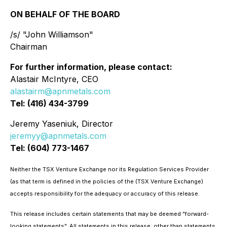
ON BEHALF OF THE BOARD
/s/ "John Williamson"
Chairman
For further information, please contact:
Alastair McIntyre, CEO
alastairm@apnmetals.com
Tel: (416) 434-3799
Jeremy Yaseniuk, Director
jeremyy@apnmetals.com
Tel: (604) 773-1467
Neither the TSX Venture Exchange nor its Regulation Services Provider
(as that term is defined in the policies of the (TSX Venture Exchange)
accepts responsibility for the adequacy or accuracy of this release.
This release includes certain statements that may be deemed "forward-
looking statements". All statements in this release, other than statements