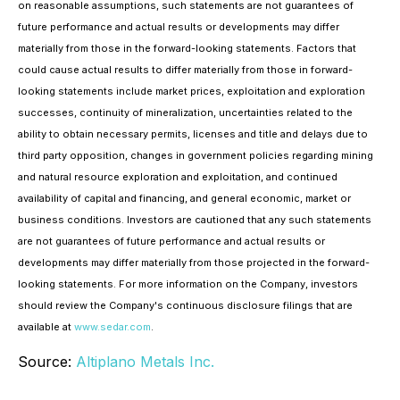
on reasonable assumptions, such statements are not guarantees of
future performance and actual results or developments may differ
materially from those in the forward-looking statements. Factors that
could cause actual results to differ materially from those in forward-
looking statements include market prices, exploitation and exploration
successes, continuity of mineralization, uncertainties related to the
ability to obtain necessary permits, licenses and title and delays due to
third party opposition, changes in government policies regarding mining
and natural resource exploration and exploitation, and continued
availability of capital and financing, and general economic, market or
business conditions. Investors are cautioned that any such statements
are not guarantees of future performance and actual results or
developments may differ materially from those projected in the forward-
looking statements. For more information on the Company, investors
should review the Company's continuous disclosure filings that are
available at
www.sedar.com
.
Source:
Altiplano Metals Inc.