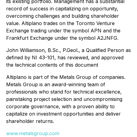
its existing portfolio. Management has a substantial
record of success in capitalizing on opportunity,
overcoming challenges and building shareholder
value. Altiplano trades on the Toronto Venture
Exchange trading under the symbol APN and the
Frankfurt Exchange under the symbol A2JNFG.
John Williamson, B.Sc., P.Geol., a Qualified Person as
defined by NI 43-101, has reviewed, and approved
the technical contents of this document
Altiplano is part of the Metals Group of companies.
Metals Group is an award-winning team of
professionals who stand for technical excellence,
painstaking project selection and uncompromising
corporate governance, with a proven ability to
capitalize on investment opportunities and deliver
shareholder returns.
www.metalsgroup.com