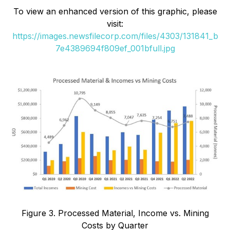
To view an enhanced version of this graphic, please
visit:
https://images.newsfilecorp.com/files/4303/131841_b
7e4389694f809ef_001bfull.jpg
Figure 3. Processed Material, Income vs. Mining
Costs by Quarter