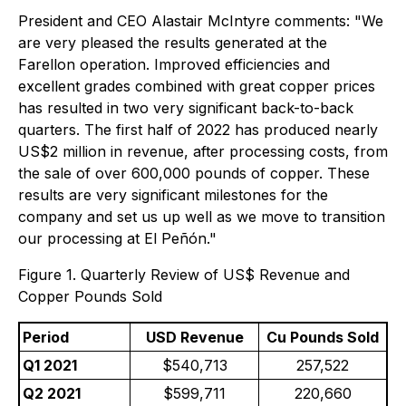
President and CEO Alastair McIntyre comments: "We
are very pleased the results generated at the
Farellon operation. Improved efficiencies and
excellent grades combined with great copper prices
has resulted in two very significant back-to-back
quarters. The first half of 2022 has produced nearly
US$2 million in revenue, after processing costs, from
the sale of over 600,000 pounds of copper. These
results are very significant milestones for the
company and set us up well as we move to transition
our processing at El Peñón."
Figure 1. Quarterly Review of US$ Revenue and
Copper Pounds Sold
Period
USD Revenue
Cu Pounds Sold
Q1 2021
$540,713
257,522
Q2 2021
$599,711
220,660