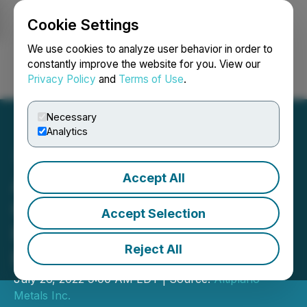
Cookie Settings
NEWSFILE
We use cookies to analyze user behavior in order to
constantly improve the website for you. View our
Privacy Policy
and
Terms of Use
.
Login
Search
Français
Necessary
Analytics
Accept All
Altiplano Reports Second
Consecutive Quarter of
Accept Selection
Record Revenues at
Reject All
Farellon
July 26, 2022 9:00 AM EDT | Source:
Altiplano
Metals Inc.