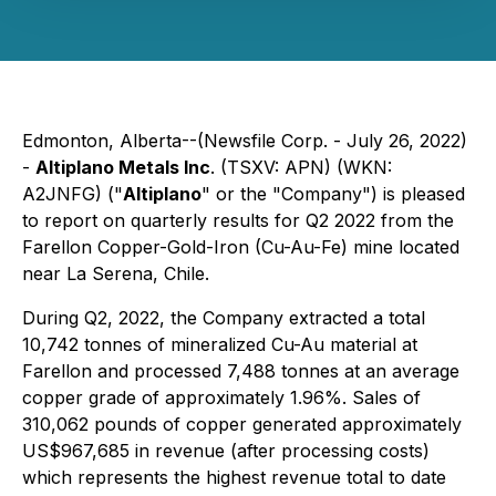
Edmonton, Alberta--(Newsfile Corp. - July 26, 2022)
-
Altiplano Metals Inc
. (TSXV: APN) (WKN:
A2JNFG) ("
Altiplano
" or the "Company") is pleased
to report on quarterly results for Q2 2022 from the
Farellon Copper-Gold-Iron (Cu-Au-Fe) mine located
near La Serena, Chile.
During Q2, 2022, the Company extracted a total
10,742 tonnes of mineralized Cu-Au material at
Farellon and processed 7,488 tonnes at an average
copper grade of approximately 1.96%. Sales of
310,062 pounds of copper generated approximately
US$967,685 in revenue (after processing costs)
which represents the highest revenue total to date