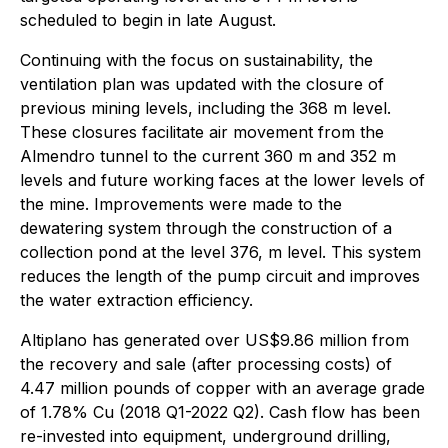
scheduled to begin in late August.
Continuing with the focus on sustainability, the
ventilation plan was updated with the closure of
previous mining levels, including the 368 m level.
These closures facilitate air movement from the
Almendro tunnel to the current 360 m and 352 m
levels and future working faces at the lower levels of
the mine. Improvements were made to the
dewatering system through the construction of a
collection pond at the level 376, m level. This system
reduces the length of the pump circuit and improves
the water extraction efficiency.
Altiplano has generated over US$9.86 million from
the recovery and sale (after processing costs) of
4.47 million pounds of copper with an average grade
of 1.78% Cu (2018 Q1-2022 Q2). Cash flow has been
re-invested into equipment, underground drilling,