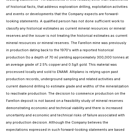
of historical facts, that address exploration drilling, exploitation activities
and events or developments that the Company expects are forward-
looking statements. A qualified person has not done sufficient work to
classify any historical estimates as current mineral resources or mineral
reserves and the issuer is not treating the historical estimates as current
mineral resources or mineral reserves. The Farellon mine was previously
in production dating back to the 1970's with a reported historical
production (to a depth of 70 m) yielding approximately 300,000 tonnes at
an average grade of 2.5% copper and 0.5g/t gold. This material was
processed locally and sold to ENAMI. Altiplano is relying upon past
production records, underground sampling and related activities and
current diamond drilling to estimate grade and widths of the mineralization
to reactivate production. The decision to commence production on the
Farellon deposit is not based on a feasibility study of mineral reserves
demonstrating economic and technical viability and there is increased
uncertainty and economic and technical risks of failure associated with
any production decision. Although the Company believes the
expectations expressed in such forward-looking statements are based