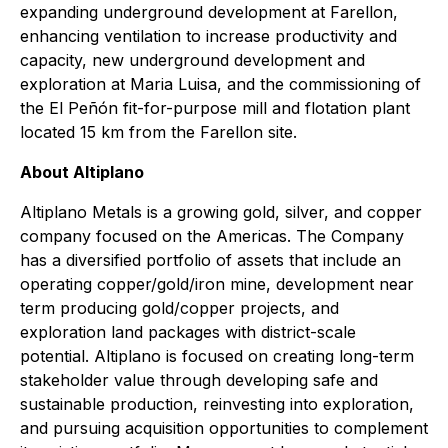
expanding underground development at Farellon,
enhancing ventilation to increase productivity and
capacity, new underground development and
exploration at Maria Luisa, and the commissioning of
the El Peñón fit-for-purpose mill and flotation plant
located 15 km from the Farellon site.
About Altiplano
Altiplano Metals is a growing gold, silver, and copper
company focused on the Americas. The Company
has a diversified portfolio of assets that include an
operating copper/gold/iron mine, development near
term producing gold/copper projects, and
exploration land packages with district-scale
potential. Altiplano is focused on creating long-term
stakeholder value through developing safe and
sustainable production, reinvesting into exploration,
and pursuing acquisition opportunities to complement