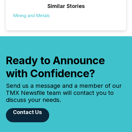
Similar Stories
Mining and Metals
Ready to Announce
with Confidence?
Send us a message and a member of our
TMX Newsfile team will contact you to
discuss your needs.
Contact Us