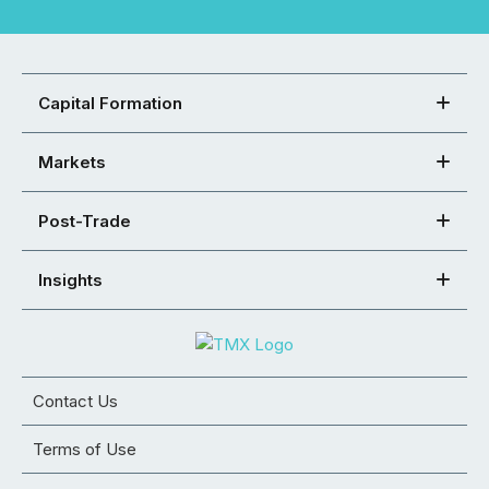
Capital Formation
Markets
Post-Trade
Insights
Contact Us
Terms of Use