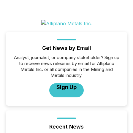
Get News by Email
Analyst, journalist, or company stakeholder? Sign up
to receive news releases by email for Altiplano
Metals Inc. or all companies in the Mining and
Metals industry.
Sign Up
Recent News