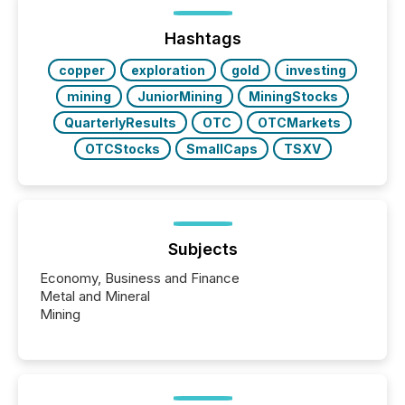
Hashtags
copper
exploration
gold
investing
mining
JuniorMining
MiningStocks
QuarterlyResults
OTC
OTCMarkets
OTCStocks
SmallCaps
TSXV
Subjects
Economy, Business and Finance
Metal and Mineral
Mining