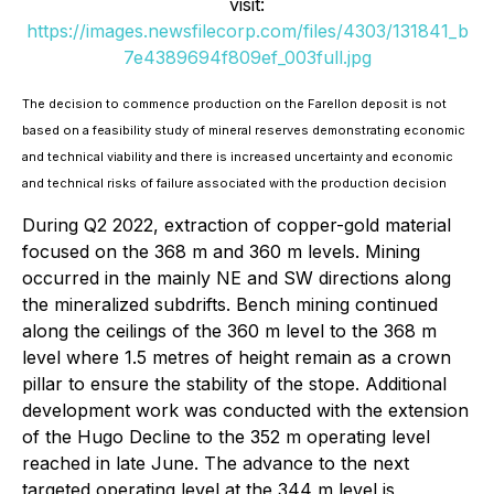
visit:
https://images.newsfilecorp.com/files/4303/131841_b
7e4389694f809ef_003full.jpg
The decision to commence production on the Farellon deposit is not
based on a feasibility study of mineral reserves demonstrating economic
and technical viability and there is increased uncertainty and economic
and technical risks of failure associated with the production decision
During Q2 2022, extraction of copper-gold material
focused on the 368 m and 360 m levels. Mining
occurred in the mainly NE and SW directions along
the mineralized subdrifts. Bench mining continued
along the ceilings of the 360 m level to the 368 m
level where 1.5 metres of height remain as a crown
pillar to ensure the stability of the stope. Additional
development work was conducted with the extension
of the Hugo Decline to the 352 m operating level
reached in late June. The advance to the next
targeted operating level at the 344 m level is