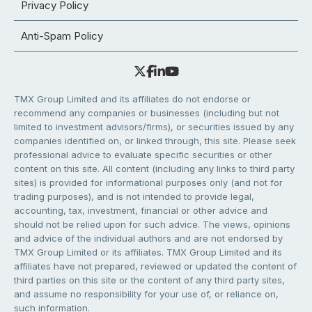
Privacy Policy
Anti-Spam Policy
TMX Group Limited and its affiliates do not endorse or
recommend any companies or businesses (including but not
limited to investment advisors/firms), or securities issued by any
companies identified on, or linked through, this site. Please seek
professional advice to evaluate specific securities or other
content on this site. All content (including any links to third party
sites) is provided for informational purposes only (and not for
trading purposes), and is not intended to provide legal,
accounting, tax, investment, financial or other advice and
should not be relied upon for such advice. The views, opinions
and advice of the individual authors and are not endorsed by
TMX Group Limited or its affiliates. TMX Group Limited and its
affiliates have not prepared, reviewed or updated the content of
third parties on this site or the content of any third party sites,
and assume no responsibility for your use of, or reliance on,
such information.