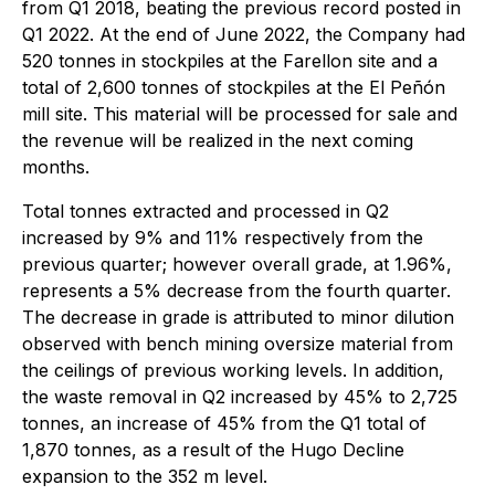
from Q1 2018, beating the previous record posted in
Q1 2022. At the end of June 2022, the Company had
520 tonnes in stockpiles at the Farellon site and a
total of 2,600 tonnes of stockpiles at the El Peñón
mill site. This material will be processed for sale and
the revenue will be realized in the next coming
months.
Total tonnes extracted and processed in Q2
increased by 9% and 11% respectively from the
previous quarter; however overall grade, at 1.96%,
represents a 5% decrease from the fourth quarter.
The decrease in grade is attributed to minor dilution
observed with bench mining oversize material from
the ceilings of previous working levels. In addition,
the waste removal in Q2 increased by 45% to 2,725
tonnes, an increase of 45% from the Q1 total of
1,870 tonnes, as a result of the Hugo Decline
expansion to the 352 m level.