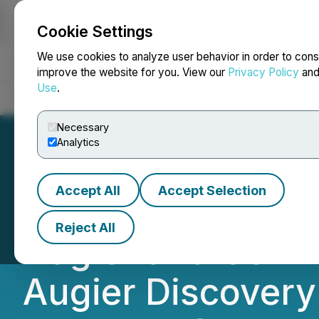
Cookie Settings
NEWSFILE
We use cookies to analyze user behavior in order to cons
improve the website for you. View our
Privacy Policy
an
Use
.
Home
About
Services
Newsroom
Blog
Contact
Necessary
Analytics
Accept All
Accept Selection
Appia Provides 2
Reject All
Augier and Confir
Augier Discovery 