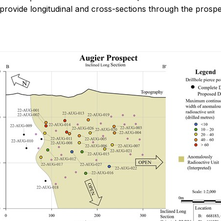
rovide longitudinal and cross-sections through the prospe