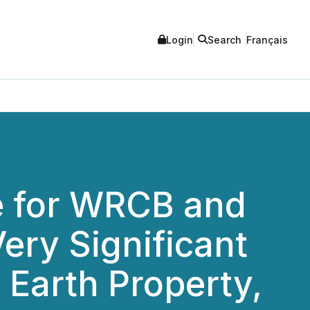
Login
Search
Français
te for WRCB and
ery Significant
 Earth Property,