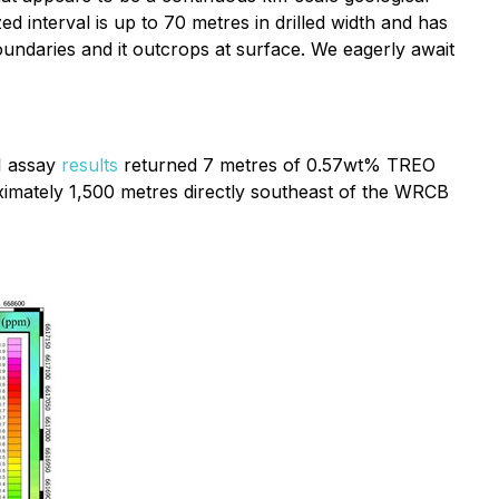
ed interval is up to 70 metres in drilled width and has
undaries and it outcrops at surface. We eagerly await
1 assay
results
returned 7 metres of 0.57wt% TREO
ximately 1,500 metres directly southeast of the WRCB