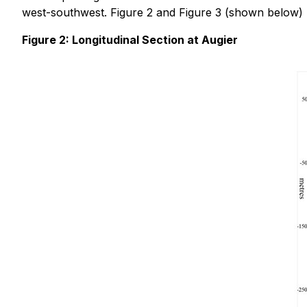
west-southwest. Figure 2 and Figure 3 (shown below) p
Figure 2: Longitudinal Section at Augier