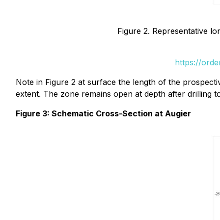
Figure 2. Representative lon
https://ord
Note in Figure 2 at surface the length of the prospectiv
extent. The zone remains open at depth after drilling 
Figure 3: Schematic Cross-Section at Augier