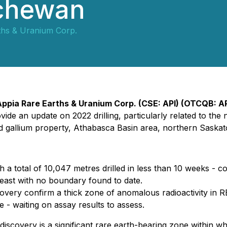
tchewan
ths & Uranium Corp.
Appia Rare Earths & Uranium Corp. (CSE: API) (OTCQB: APA
ovide an update on 2022 drilling, particularly related to 
d gallium property, Athabasca Basin area, northern Saska
th a total of 10,047 metres drilled in less than 10 weeks - 
east with no boundary found to date.
covery confirm a thick zone of anomalous radioactivity in RE
 - waiting on assay results to assess.
discovery is a significant rare earth-bearing zone within 