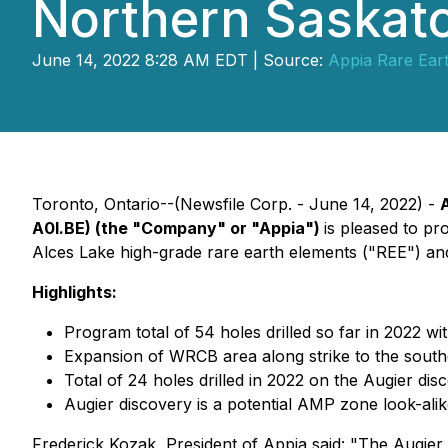
Northern Saska
June 14, 2022 8:28 AM EDT | Source:
Appia Rare Ear
Toronto, Ontario--(Newsfile Corp. - June 14, 2022) -
A0I.BE) (the "Company" or "Appia")
is pleased to pr
Alces Lake high-grade rare earth elements ("REE") an
Highlights:
Program total of 54 holes drilled so far in 2022 wi
Expansion of WRCB area along strike to the south
Total of 24 holes drilled in 2022 on the Augier dis
Augier discovery is a potential AMP zone look-alike
Frederick Kozak, President of Appia said: "The Augier 