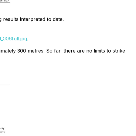
 results interpreted to date.
006full.jpg
.
mately 300 metres. So far, there are no limits to strike