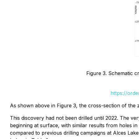
Figure 3. Schematic cr
https://ord
As shown above in Figure 3, the cross-section of the
This discovery had not been drilled until 2022. The ver
beginning at surface, with similar results from holes i
compared to previous drilling campaigns at Alces Lake.