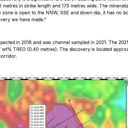
0 metres in strike length and 175 metres wide. The mineraliz
e zone is open to the NNW, SSE and down-dip, it has no bo
covery we have made."
spected in 2018 and was channel sampled in 2021. The 202
57 wt% TREO (0.40 metres). The discovery is located appro
orridor.