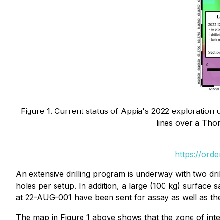
Figure 1. Current status of Appia's 2022 exploration 
lines over a Tho
https://ord
An extensive drilling program is underway with two dri
holes per setup. In addition, a large (100 kg) surface 
at 22-AUG-001 have been sent for assay as well as the
The map in Figure 1 above shows that the zone of intere