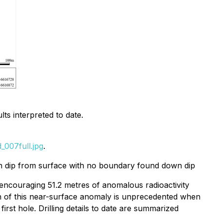
ts interpreted to date.
007full.jpg
.
wn dip from surface with no boundary found down dip
an encouraging 51.2 metres of anomalous radioactivity
idth of this near-surface anomaly is unprecedented when
st hole. Drilling details to date are summarized