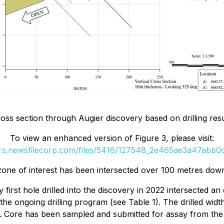
oss section through Augier discovery based on drilling resul
To view an enhanced version of Figure 3, please visit:
ers.newsfilecorp.com/files/5416/127548_2e465ae3a47abb0d_
 zone of interest has been intersected over 100 metres do
y first hole drilled into the discovery in 2022 intersected 
n the ongoing drilling program (see Table 1). The drilled w
 Core has been sampled and submitted for assay from the fir