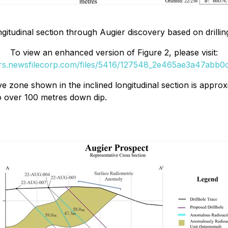
gitudinal section through Augier discovery based on drilling
To view an enhanced version of Figure 2, please visit:
ers.newsfilecorp.com/files/5416/127548_2e465ae3a47abb0d_
e zone shown in the inclined longitudinal section is approxi
to over 100 metres down dip.