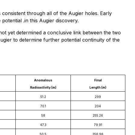
consistent through all of the Augier holes. Early
tential .in this Augier discovery.
not yet determined a conclusive link between the two
gier to determine further potential continuity of the
Anomalous
Final
Radioactivity (m)
Length (m)
51.2
299
70.1
204
58
255.26
47.3
79.91
50.5
356.96