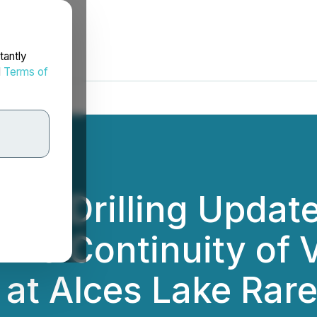
tantly
d
Terms of
022 Drilling Upda
ms Continuity of V
at Alces Lake Rare