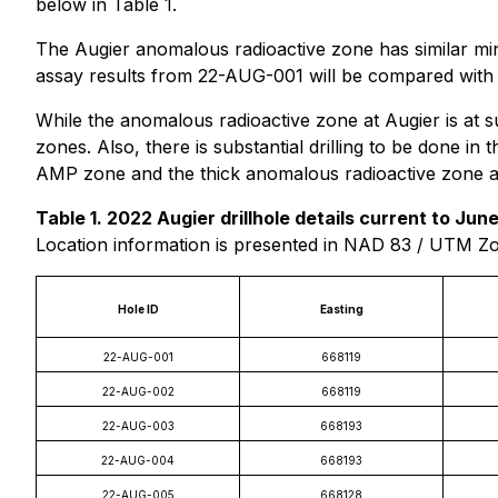
below in Table 1.
The Augier anomalous radioactive zone has similar mine
assay results from 22-AUG-001 will be compared with t
While the anomalous radioactive zone at Augier is at
zones. Also, there is substantial drilling to be done 
AMP zone and the thick anomalous radioactive zone at
Table 1. 2022 Augier drillhole details current to June
Location information is presented in NAD 83 / UTM Z
Hole ID
Easting
22-AUG-001
668119
22-AUG-002
668119
22-AUG-003
668193
22-AUG-004
668193
22-AUG-005
668128