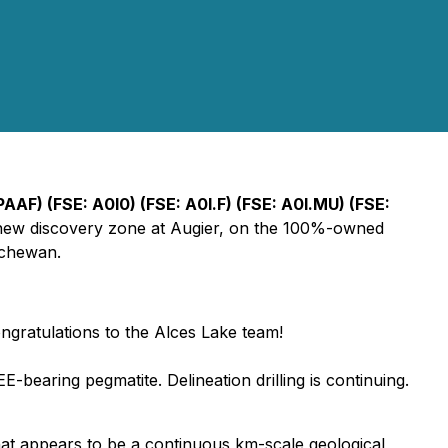
AF) (FSE: A0I0) (FSE: A0I.F) (FSE: A0I.MU) (FSE:
the new discovery zone at Augier, on the 100%-owned
tchewan.
congratulations to the Alces Lake team!
E-bearing pegmatite. Delineation drilling is continuing.
what appears to be a continuous km-scale geological