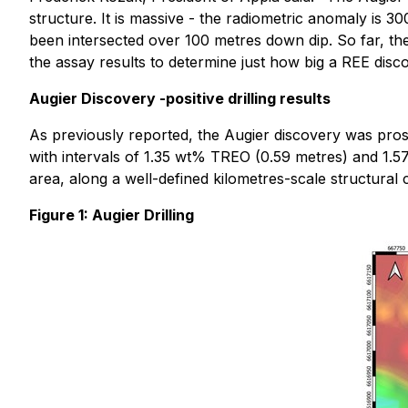
structure. It is massive - the radiometric anomaly is 30
been intersected over 100 metres down dip. So far, th
the assay results to determine just how big a REE dis
Augier Discovery -positive drilling results
As previously reported, the Augier discovery was pro
with intervals of 1.35 wt% TREO (0.59 metres) and 1.
area, along a well-defined kilometres-scale structural c
Figure 1: Augier Drilling