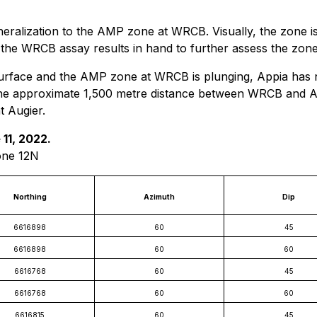
ralization to the AMP zone at WRCB. Visually, the zone is 
he WRCB assay results in hand to further assess the zone po
 surface and the AMP zone at WRCB is plunging, Appia has 
in the approximate 1,500 metre distance between WRCB and Au
 Augier.
 11, 2022.
one 12N
Northing
Azimuth
Dip
6616898
60
45
6616898
60
60
6616768
60
45
6616768
60
60
6616815
60
45