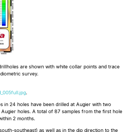
rillholes are shown with white collar points and trace
diometric survey.
005full.jpg
.
s in 24 holes have been drilled at Augier with two
 Augier holes. A total of 87 samples from the first hole
within 2 months.
outh-southeast) as well as in the dip direction to the