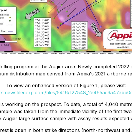
drilling program at the Augier area. Newly completed 2022 d
rium distribution map derived from Appia's 2021 airborne ra
To view an enhanced version of Figure 1, please visit:
ers.newsfilecorp.com/files/5416/127548_2e465ae3a47abb0d_
lls working on the prospect. To date, a total of 4,040 metre
sample was taken from the immediate vicinity of the first two
 Augier large surface sample with assay results expected 
st is open in both strike directions (north-northwest and s