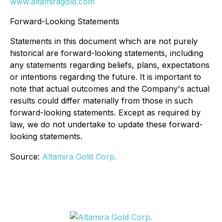
www.altamiragold.com
Forward-Looking Statements
Statements in this document which are not purely
historical are forward-looking statements, including
any statements regarding beliefs, plans, expectations
or intentions regarding the future. It is important to
note that actual outcomes and the Company's actual
results could differ materially from those in such
forward-looking statements. Except as required by
law, we do not undertake to update these forward-
looking statements.
Source:
Altamira Gold Corp.