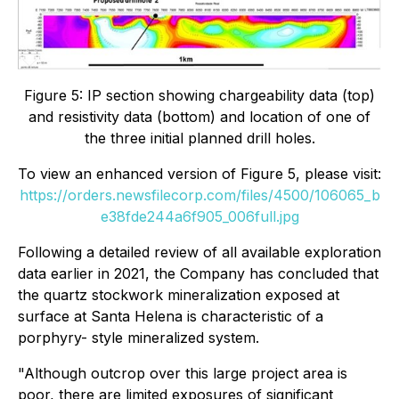
Figure 5: IP section showing chargeability data (top)
and resistivity data (bottom) and location of one of
the three initial planned drill holes.
To view an enhanced version of Figure 5, please visit:
https://orders.newsfilecorp.com/files/4500/106065_b
e38fde244a6f905_006full.jpg
Following a detailed review of all available exploration
data earlier in 2021, the Company has concluded that
the quartz stockwork mineralization exposed at
surface at Santa Helena is characteristic of a
porphyry- style mineralized system.
"Although outcrop over this large project area is
poor, there are limited exposures of significant