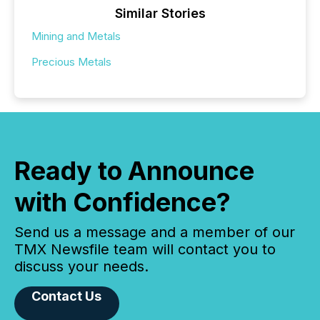
Similar Stories
Mining and Metals
Precious Metals
Ready to Announce
with Confidence?
Send us a message and a member of our
TMX Newsfile team will contact you to
discuss your needs.
Contact Us