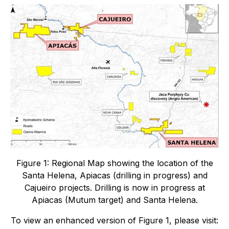
Figure 1: Regional Map showing the location of the
Santa Helena, Apiacas (drilling in progress) and
Cajueiro projects. Drilling is now in progress at
Apiacas (Mutum target) and Santa Helena.
To view an enhanced version of Figure 1, please visit: