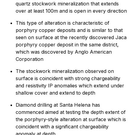
quartz stockwork mineralization that extends
over at least 100m and is open in every direction
This type of alteration is characteristic of
porphyry copper deposits and is similar to that
seen on surface at the recently discovered Jaca
porphyry copper deposit in the same district,
which was discovered by Anglo American
Corporation
The stockwork mineralization observed on
surface is coincident with strong chargeability
and resistivity IP anomalies which extend under
shallow cover and extend to depth
Diamond drilling at Santa Helena has
commenced aimed at testing the depth extent of
the porphyry-style alteration at surface which is
coincident with a significant chargeability
anomaly at depth