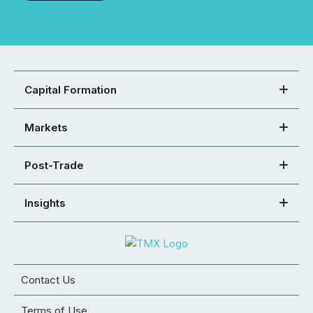
Capital Formation
Markets
Post-Trade
Insights
Contact Us
Terms of Use