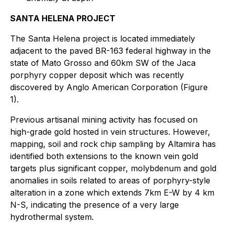
SANTA HELENA PROJECT
The Santa Helena project is located immediately
adjacent to the paved BR-163 federal highway in the
state of Mato Grosso and 60km SW of the Jaca
porphyry copper deposit which was recently
discovered by Anglo American Corporation (Figure
1).
Previous artisanal mining activity has focused on
high-grade gold hosted in vein structures. However,
mapping, soil and rock chip sampling by Altamira has
identified both extensions to the known vein gold
targets plus significant copper, molybdenum and gold
anomalies in soils related to areas of porphyry-style
alteration in a zone which extends 7km E-W by 4 km
N-S, indicating the presence of a very large
hydrothermal system.