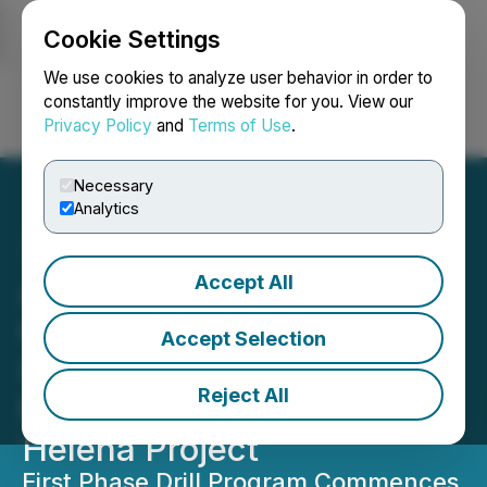
Cookie Settings
NEWSFILE
We use cookies to analyze user behavior in order to
constantly improve the website for you. View our
Privacy Policy
and
Terms of Use
.
Login
Search
Français
Necessary
Analytics
Accept All
Altamira Gold Discovers
Copper-Gold Porphyry-
Accept Selection
Style Stockwork
Reject All
Mineralization at the Santa
Helena Project
First Phase Drill Program Commences