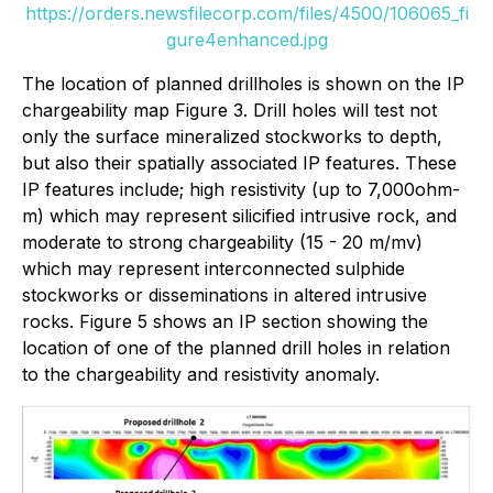
https://orders.newsfilecorp.com/files/4500/106065_fi
gure4enhanced.jpg
The location of planned drillholes is shown on the IP
chargeability map Figure 3. Drill holes will test not
only the surface mineralized stockworks to depth,
but also their spatially associated IP features. These
IP features include; high resistivity (up to 7,000ohm-
m) which may represent silicified intrusive rock, and
moderate to strong chargeability (15 - 20 m/mv)
which may represent interconnected sulphide
stockworks or disseminations in altered intrusive
rocks. Figure 5 shows an IP section showing the
location of one of the planned drill holes in relation
to the chargeability and resistivity anomaly.