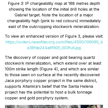
Figure 3: IP chargeability map at 188 metres depth
showing the location of the initial drill holes at the
Gabriel target. Note the location of a major
chargeability high (pink to red colours) immediately
east of the outcropping stockwork mineralization.
To view an enhanced version of Figure 3, please visit:
https://orders.newsfilecorp.com/files/4500/106065_b
e38fde244a6f905_003full.jpg
The discovery of copper and gold bearing quartz
stockwork mineralization, which extend over at least
100m strike length (Figure 4), and which are similar
to those seen on surface at the recently discovered
Jaca porphyry copper project in the same district,
supports Altamira's belief that the Santa Helena
project has the potential to host a bulk tonnage
copper and gold porphyry system.