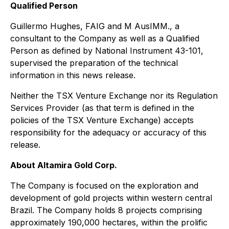
Qualified Person
Guillermo Hughes, FAIG and M AusIMM., a
consultant to the Company as well as a Qualified
Person as defined by National Instrument 43-101,
supervised the preparation of the technical
information in this news release.
Neither the TSX Venture Exchange nor its Regulation
Services Provider (as that term is defined in the
policies of the TSX Venture Exchange) accepts
responsibility for the adequacy or accuracy of this
release.
About Altamira Gold Corp.
The Company is focused on the exploration and
development of gold projects within western central
Brazil. The Company holds 8 projects comprising
approximately 190,000 hectares, within the prolific