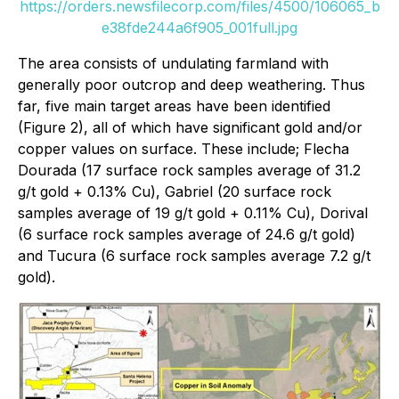
https://orders.newsfilecorp.com/files/4500/106065_b
e38fde244a6f905_001full.jpg
The area consists of undulating farmland with
generally poor outcrop and deep weathering. Thus
far, five main target areas have been identified
(Figure 2), all of which have significant gold and/or
copper values on surface. These include; Flecha
Dourada (17 surface rock samples average of 31.2
g/t gold + 0.13% Cu), Gabriel (20 surface rock
samples average of 19 g/t gold + 0.11% Cu), Dorival
(6 surface rock samples average of 24.6 g/t gold)
and Tucura (6 surface rock samples average 7.2 g/t
gold).