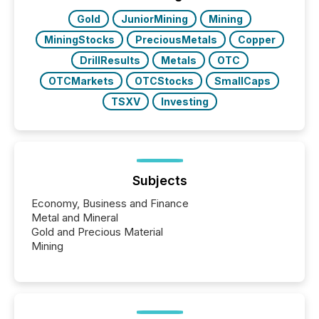
Gold
JuniorMining
Mining
MiningStocks
PreciousMetals
Copper
DrillResults
Metals
OTC
OTCMarkets
OTCStocks
SmallCaps
TSXV
Investing
Subjects
Economy, Business and Finance
Metal and Mineral
Gold and Precious Material
Mining