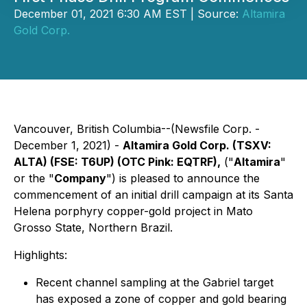
December 01, 2021 6:30 AM EST | Source:
Altamira
Gold Corp.
Vancouver, British Columbia--(Newsfile Corp. -
December 1, 2021) -
Altamira Gold Corp. (TSXV:
ALTA) (FSE: T6UP) (OTC Pink: EQTRF),
("
Altamira
"
or the "
Company
") is pleased to announce the
commencement of an initial drill campaign at its Santa
Helena porphyry copper-gold project in Mato
Grosso State, Northern Brazil.
Highlights:
Recent channel sampling at the Gabriel target
has exposed a zone of copper and gold bearing