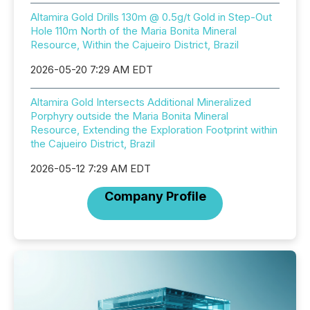
Altamira Gold Drills 130m @ 0.5g/t Gold in Step-Out
Hole 110m North of the Maria Bonita Mineral
Resource, Within the Cajueiro District, Brazil
2026-05-20 7:29 AM EDT
Altamira Gold Intersects Additional Mineralized
Porphyry outside the Maria Bonita Mineral
Resource, Extending the Exploration Footprint within
the Cajueiro District, Brazil
2026-05-12 7:29 AM EDT
Company Profile