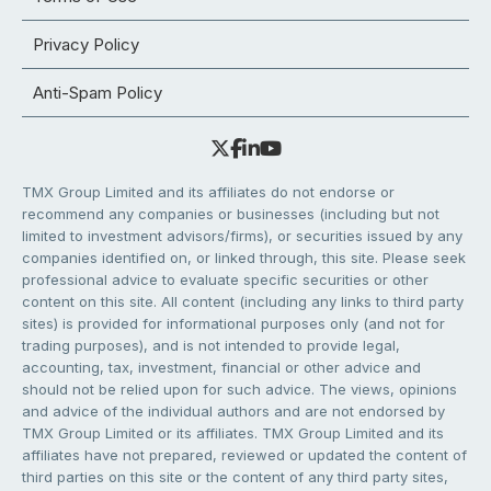
Privacy Policy
Anti-Spam Policy
TMX Group Limited and its affiliates do not endorse or
recommend any companies or businesses (including but not
limited to investment advisors/firms), or securities issued by any
companies identified on, or linked through, this site. Please seek
professional advice to evaluate specific securities or other
content on this site. All content (including any links to third party
sites) is provided for informational purposes only (and not for
trading purposes), and is not intended to provide legal,
accounting, tax, investment, financial or other advice and
should not be relied upon for such advice. The views, opinions
and advice of the individual authors and are not endorsed by
TMX Group Limited or its affiliates. TMX Group Limited and its
affiliates have not prepared, reviewed or updated the content of
third parties on this site or the content of any third party sites,