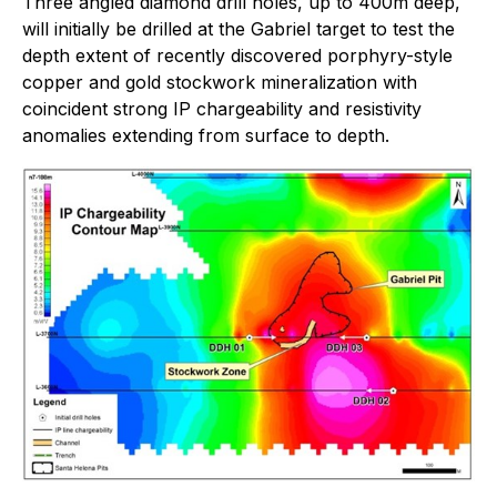
Three angled diamond drill holes, up to 400m deep,
will initially be drilled at the Gabriel target to test the
depth extent of recently discovered porphyry-style
copper and gold stockwork mineralization with
coincident strong IP chargeability and resistivity
anomalies extending from surface to depth.