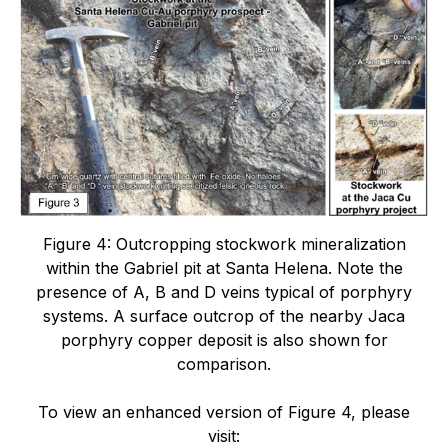
Figure 4: Outcropping stockwork mineralization
within the Gabriel pit at Santa Helena. Note the
presence of A, B and D veins typical of porphyry
systems. A surface outcrop of the nearby Jaca
porphyry copper deposit is also shown for
comparison.
To view an enhanced version of Figure 4, please
visit: