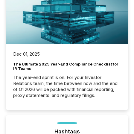
Dec 01, 2025
The Ultimate 2025 Year-End Compliance Checklist for
IR Teams
The year-end sprint is on. For your Investor
Relations team, the time between now and the end
of Q1 2026 will be packed with financial reporting,
proxy statements, and regulatory filings.
Hashtags