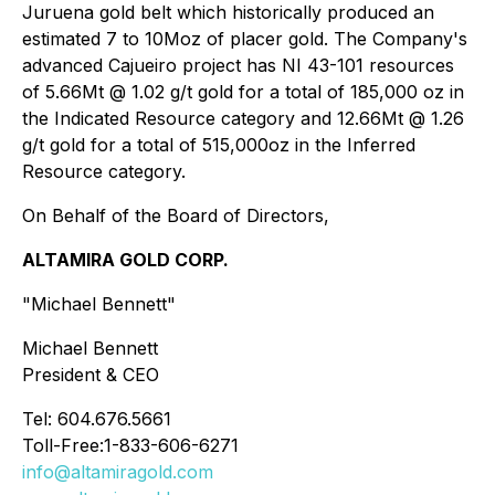
Juruena gold belt which historically produced an
estimated 7 to 10Moz of placer gold. The Company's
advanced Cajueiro project has NI 43-101 resources
of 5.66Mt @ 1.02 g/t gold for a total of 185,000 oz in
the Indicated Resource category and 12.66Mt @ 1.26
g/t gold for a total of 515,000oz in the Inferred
Resource category.
On Behalf of the Board of Directors,
ALTAMIRA GOLD CORP.
"Michael Bennett"
Michael Bennett
President & CEO
Tel: 604.676.5661
Toll-Free:1-833-606-6271
info@altamiragold.com