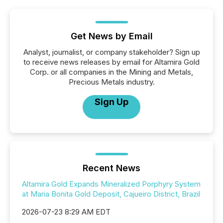
Get News by Email
Analyst, journalist, or company stakeholder? Sign up
to receive news releases by email for Altamira Gold
Corp. or all companies in the Mining and Metals,
Precious Metals industry.
Sign Up
Recent News
Altamira Gold Expands Mineralized Porphyry System
at Maria Bonita Gold Deposit, Cajueiro District, Brazil
2026-07-23 8:29 AM EDT