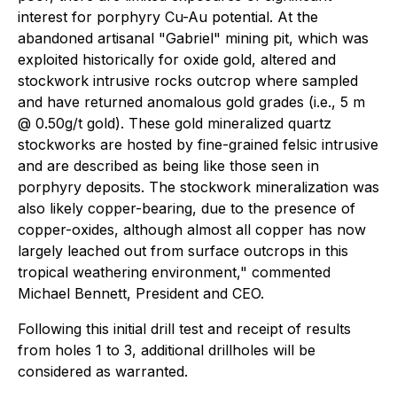
interest for porphyry Cu-Au potential. At the
abandoned artisanal "Gabriel" mining pit, which was
exploited historically for oxide gold, altered and
stockwork intrusive rocks outcrop where sampled
and have returned anomalous gold grades (i.e., 5 m
@ 0.50g/t gold). These gold mineralized quartz
stockworks are hosted by fine-grained felsic intrusive
and are described as being like those seen in
porphyry deposits. The stockwork mineralization was
also likely copper-bearing, due to the presence of
copper-oxides, although almost all copper has now
largely leached out from surface outcrops in this
tropical weathering environment,"
commented
Michael Bennett, President and CEO.
Following this initial drill test and receipt of results
from holes 1 to 3, additional drillholes will be
considered as warranted.