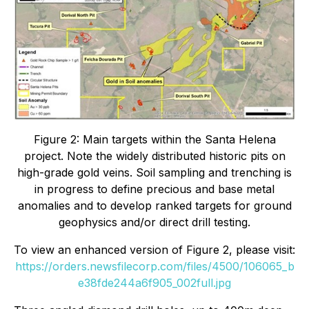
Figure 2: Main targets within the Santa Helena
project. Note the widely distributed historic pits on
high-grade gold veins. Soil sampling and trenching is
in progress to define precious and base metal
anomalies and to develop ranked targets for ground
geophysics and/or direct drill testing.
To view an enhanced version of Figure 2, please visit:
https://orders.newsfilecorp.com/files/4500/106065_b
e38fde244a6f905_002full.jpg