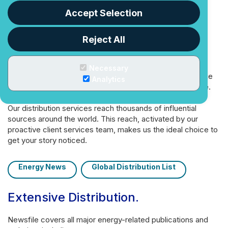
fast and easy.
Accept Selection
Newsfile is your customer-first
newswire and regulatory filing
Reject All
team
.
Necessary
We build your business’ profile by delivering your message
Analytics
to key audiences—with the personal service you deserve.
Our distribution services reach thousands of influential
sources around the world. This reach, activated by our
proactive client services team, makes us the ideal choice to
get your story noticed.
Energy News
Global Distribution List
Extensive Distribution
.
Newsfile covers all major energy-related publications and