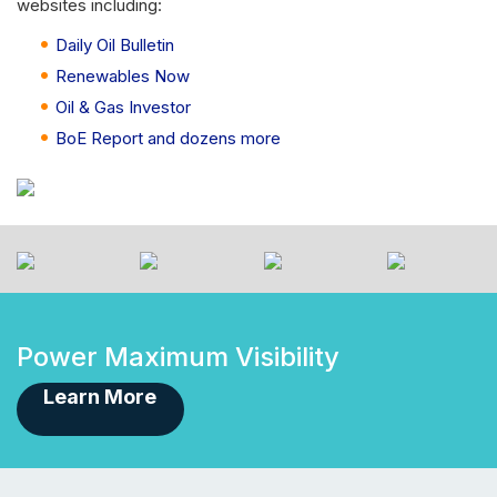
websites including:
Daily Oil Bulletin
Renewables Now
Oil & Gas Investor
BoE Report and dozens more
Power Maximum Visibility
Learn More