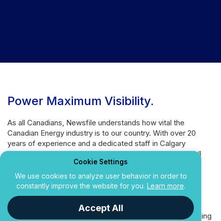
Power Maximum Visibility
.
As all Canadians, Newsfile understands how vital the
Canadian Energy industry is to our country. With over 20
years of experience and a dedicated staff in Calgary
focusing on the unique needs of this industry, we are well
Cookie Settings
equipped to service companies of all sizes.
We use cookies to analyze user behavior in order to
Need extensive reach throughout the Canada? Our
constantly improve the website for you.
Learn more
.
distribution networks easily compete with other North
American services, plus our easy-to-use platform and
Accept All
personal service make News Releases and Regulatory Filing