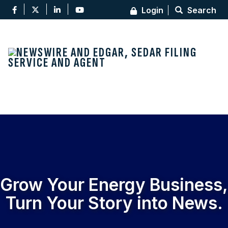
Login
Search
Toggl
Grow Your Energy Business,
Turn Your Story into News
.