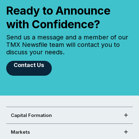
Ready to Announce
with Confidence?
Send us a message and a member of our
TMX Newsfile team will contact you to
discuss your needs.
Contact Us
Capital Formation
Markets