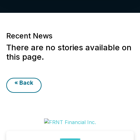
Recent News
There are no stories available on
this page.
« Back