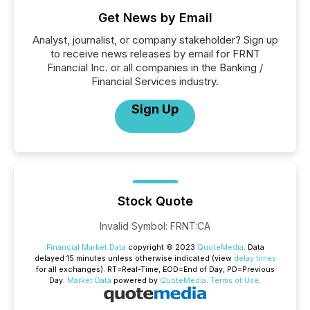
Get News by Email
Analyst, journalist, or company stakeholder? Sign up
to receive news releases by email for FRNT
Financial Inc. or all companies in the Banking /
Financial Services industry.
Sign Up
Stock Quote
Invalid Symbol
:
FRNT:CA
Financial Market Data
copyright © 2023
QuoteMedia
. Data
delayed 15 minutes unless otherwise indicated (view
delay times
for all exchanges).
RT
=Real-Time,
EOD
=End of Day,
PD
=Previous
Day.
Market Data
powered by
QuoteMedia
.
Terms of Use
.