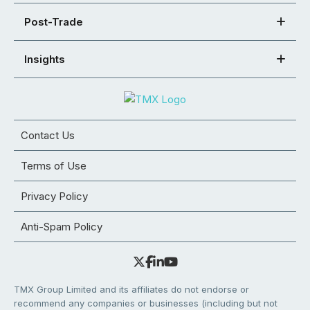
Post-Trade
Insights
Contact Us
Terms of Use
Privacy Policy
Anti-Spam Policy
TMX Group Limited and its affiliates do not endorse or
recommend any companies or businesses (including but not