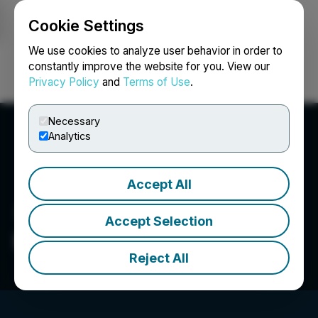
Cookie Settings
NEWSFILE
We use cookies to analyze user behavior in order to
constantly improve the website for you. View our
Privacy Policy
and
Terms of Use
.
Login
Search
Français
Necessary
Analytics
Accept All
Accept Selection
FRNT Financial Inc.
Reject All