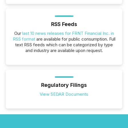
RSS Feeds
Our
last 10 news releases for FRNT Financial Inc. in
RSS format
are available for public consumption. Full
text RSS feeds which can be categorized by type
and industry are available upon request.
Regulatory Filings
View SEDAR Documents