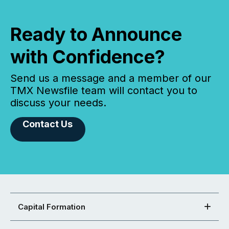
Ready to Announce
with Confidence?
Send us a message and a member of our
TMX Newsfile team will contact you to
discuss your needs.
Contact Us
Capital Formation