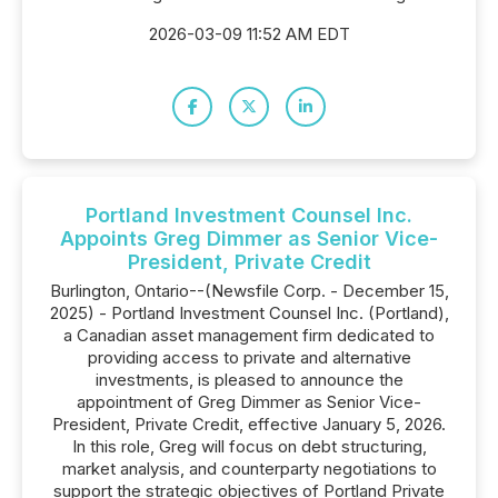
2026-03-09 11:52 AM EDT
Portland Investment Counsel Inc.
Appoints Greg Dimmer as Senior Vice-
President, Private Credit
Burlington, Ontario--(Newsfile Corp. - December 15,
2025) - Portland Investment Counsel Inc. (Portland),
a Canadian asset management firm dedicated to
providing access to private and alternative
investments, is pleased to announce the
appointment of Greg Dimmer as Senior Vice-
President, Private Credit, effective January 5, 2026.
In this role, Greg will focus on debt structuring,
market analysis, and counterparty negotiations to
support the strategic objectives of Portland Private