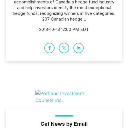
accomplishments of Canada's hedge fund industry
and help investors identify the most exceptional
hedge funds, recognizing winners in five categories.
207 Canadian hedge...
2018-10-18 12:00 PM EDT
Get News by Email