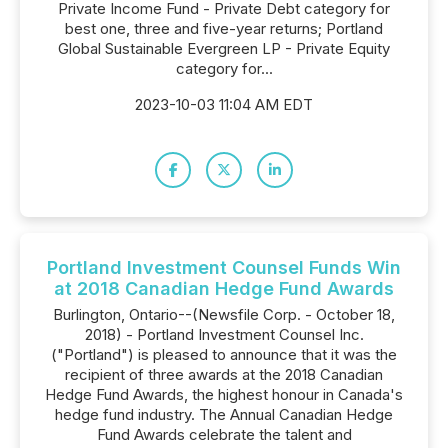
Private Income Fund - Private Debt category for
best one, three and five-year returns; Portland
Global Sustainable Evergreen LP - Private Equity
category for...
2023-10-03 11:04 AM EDT
Portland Investment Counsel Funds Win
at 2018 Canadian Hedge Fund Awards
Burlington, Ontario--(Newsfile Corp. - October 18,
2018) - Portland Investment Counsel Inc.
("Portland") is pleased to announce that it was the
recipient of three awards at the 2018 Canadian
Hedge Fund Awards, the highest honour in Canada's
hedge fund industry. The Annual Canadian Hedge
Fund Awards celebrate the talent and