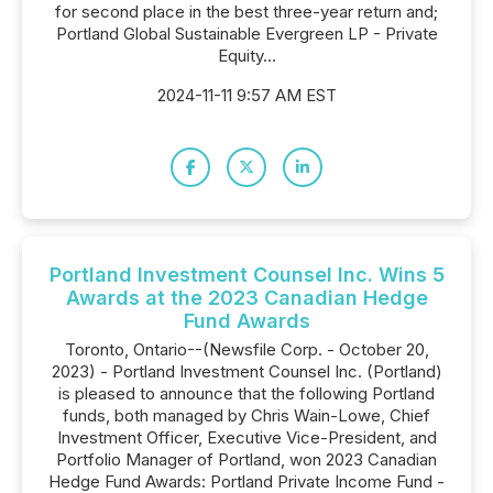
for second place in the best three-year return and;
Portland Global Sustainable Evergreen LP - Private
Equity...
2024-11-11 9:57 AM EST
Portland Investment Counsel Inc. Wins 5
Awards at the 2023 Canadian Hedge
Fund Awards
Toronto, Ontario--(Newsfile Corp. - October 20,
2023) - Portland Investment Counsel Inc. (Portland)
is pleased to announce that the following Portland
funds, both managed by Chris Wain-Lowe, Chief
Investment Officer, Executive Vice-President, and
Portfolio Manager of Portland, won 2023 Canadian
Hedge Fund Awards: Portland Private Income Fund -