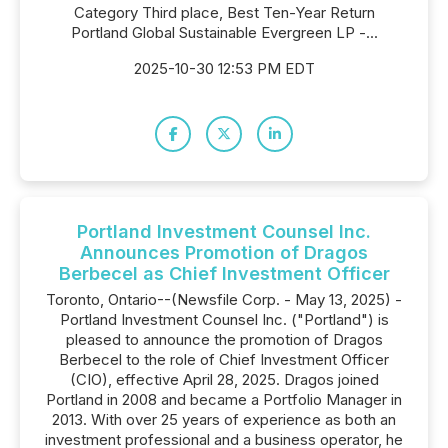
Category Third place, Best Ten-Year Return
Portland Global Sustainable Evergreen LP -...
2025-10-30 12:53 PM EDT
Portland Investment Counsel Inc.
Announces Promotion of Dragos
Berbecel as Chief Investment Officer
Toronto, Ontario--(Newsfile Corp. - May 13, 2025) -
Portland Investment Counsel Inc. ("Portland") is
pleased to announce the promotion of Dragos
Berbecel to the role of Chief Investment Officer
(CIO), effective April 28, 2025. Dragos joined
Portland in 2008 and became a Portfolio Manager in
2013. With over 25 years of experience as both an
investment professional and a business operator, he