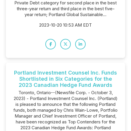
Private Debt category for second place in the best
three-year return and third place in the best five-
year return; Portland Global Sustainable...
2023-10-20 10:53 AM EDT
Portland Investment Counsel Inc. Funds
Shortlisted in Six Categories for the
2023 Canadian Hedge Fund Awards
Toronto, Ontario--(Newsfile Corp. - October 3,
2023) - Portland Investment Counsel Inc. (Portland)
is pleased to announce that the following Portland
funds, both managed by Chris Wain-Lowe, Portfolio
Manager and Chief Investment Officer of Portland,
have been recognized as Top Contenders for the
2023 Canadian Hedge Fund Awards: Portland