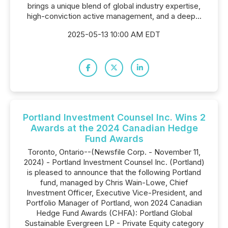
brings a unique blend of global industry expertise,
high-conviction active management, and a deep...
2025-05-13 10:00 AM EDT
Portland Investment Counsel Inc. Wins 2
Awards at the 2024 Canadian Hedge
Fund Awards
Toronto, Ontario--(Newsfile Corp. - November 11,
2024) - Portland Investment Counsel Inc. (Portland)
is pleased to announce that the following Portland
fund, managed by Chris Wain-Lowe, Chief
Investment Officer, Executive Vice-President, and
Portfolio Manager of Portland, won 2024 Canadian
Hedge Fund Awards (CHFA): Portland Global
Sustainable Evergreen LP - Private Equity category