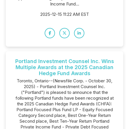
Income Fund...
2025-12-15 11:22 AM EST
Portland Investment Counsel Inc. Wins
Multiple Awards at the 2025 Canadian
Hedge Fund Awards
Toronto, Ontario--(Newsfile Corp. - October 30,
2025) - Portland Investment Counsel Inc.
("Portland") is pleased to announce that the
following Portland funds have been recognized at
the 2025 Canadian Hedge Fund Awards (CHFA):
Portland Focused Plus Fund LP - Equity Focused
Category Second place, Best One-Year Return
Second place, Best Ten-Year Return Portland
Private Income Fund - Private Debt Focused