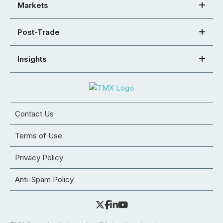
Markets
Post-Trade
Insights
Contact Us
Terms of Use
Privacy Policy
Anti-Spam Policy