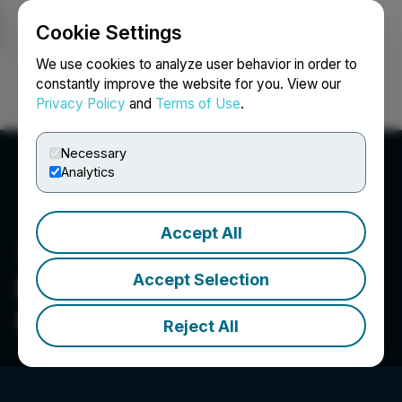
Cookie Settings
NEWSFILE
We use cookies to analyze user behavior in order to
constantly improve the website for you. View our
Privacy Policy
and
Terms of Use
.
Login
Search
Français
Necessary
Analytics
Accept All
Accept Selection
Portland Investment
Counsel Inc.
Reject All