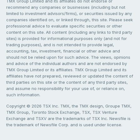
TMX Group Limited and its affiliates do not endorse or
recommend any companies or businesses (including but not
limited to investment advisors/firms), or securities issued by any
companies identified on, or linked through, this site. Please seek
professional advice to evaluate specific securities or other
content on this site. All content (including any links to third party
sites) is provided for informational purposes only (and not for
trading purposes), and is not intended to provide legal,
accounting, tax, investment, financial or other advice and
should not be relied upon for such advice. The views, opinions
and advice of the individual authors and are not endorsed by
TMX Group Limited or its affiliates. TMX Group Limited and its
affiliates have not prepared, reviewed or updated the content of
third parties on this site or the content of any third party sites,
and assume no responsibility for your use of, or reliance on,
such information.
Copyright © 2026 TSX Inc. TMX, the TMX design, Groupe TMX,
TMX Group, Toronto Stock Exchange, TSX, TSX Venture
Exchange and TSXV are the trademarks of TSX Inc. Newsfile is
the trademark of Newsfile Corp. and is used under license.