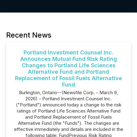
Recent News
Portland Investment Counsel Inc.
Announces Mutual Fund Risk Rating
Changes to Portland Life Sciences
Alternative Fund and Portland
Replacement of Fossil Fuels Alternative
Fund
Burlington, Ontario--(Newsfile Corp. - March 9,
2026) - Portland Investment Counsel Inc.
("Portland") announced today a change to the risk
ratings of Portland Life Sciences Alternative Fund
and Portland Replacement of Fossil Fuels
Alternative Fund (the "Funds"). The changes are
effective immediately and details are included in the
following table: FundPrevious Risk Rating