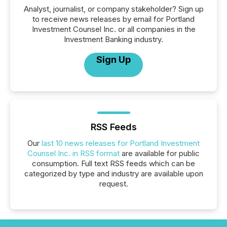
Analyst, journalist, or company stakeholder? Sign up
to receive news releases by email for Portland
Investment Counsel Inc. or all companies in the
Investment Banking industry.
Sign Up
RSS Feeds
Our
last 10 news releases for Portland Investment
Counsel Inc. in RSS format
are available for public
consumption. Full text RSS feeds which can be
categorized by type and industry are available upon
request.