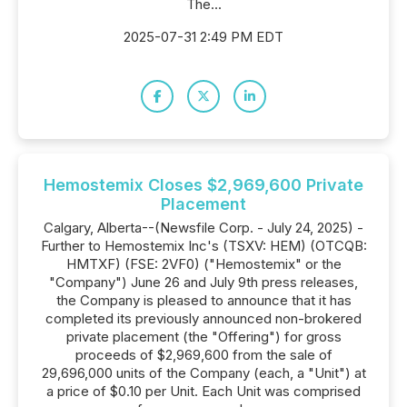
The...
2025-07-31 2:49 PM EDT
Hemostemix Closes $2,969,600 Private
Placement
Calgary, Alberta--(Newsfile Corp. - July 24, 2025) -
Further to Hemostemix Inc's (TSXV: HEM) (OTCQB:
HMTXF) (FSE: 2VF0) ("Hemostemix" or the
"Company") June 26 and July 9th press releases,
the Company is pleased to announce that it has
completed its previously announced non-brokered
private placement (the "Offering") for gross
proceeds of $2,969,600 from the sale of
29,696,000 units of the Company (each, a "Unit") at
a price of $0.10 per Unit. Each Unit was comprised