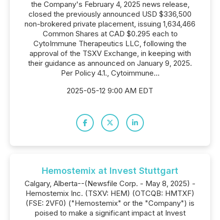
the Company's February 4, 2025 news release,
closed the previously announced USD $336,500
non-brokered private placement, issuing 1,634,466
Common Shares at CAD $0.295 each to
CytoImmune Therapeutics LLC, following the
approval of the TSXV Exchange, in keeping with
their guidance as announced on January 9, 2025.
Per Policy 4.1., Cytoimmune...
2025-05-12 9:00 AM EDT
Hemostemix at Invest Stuttgart
Calgary, Alberta--(Newsfile Corp. - May 8, 2025) -
Hemostemix Inc. (TSXV: HEM) (OTCQB: HMTXF)
(FSE: 2VF0) ("Hemostemix" or the "Company") is
poised to make a significant impact at Invest