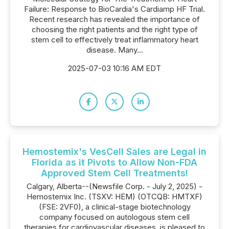
Failure: Response to BioCardia's Cardiamp HF Trial.
Recent research has revealed the importance of
choosing the right patients and the right type of
stem cell to effectively treat inflammatory heart
disease. Many...
2025-07-03 10:16 AM EDT
Hemostemix's VesCell Sales are Legal in
Florida as it Pivots to Allow Non-FDA
Approved Stem Cell Treatments!
Calgary, Alberta--(Newsfile Corp. - July 2, 2025) -
Hemostemix Inc. (TSXV: HEM) (OTCQB: HMTXF)
(FSE: 2VF0), a clinical-stage biotechnology
company focused on autologous stem cell
therapies for cardiovascular diseases, is pleased to