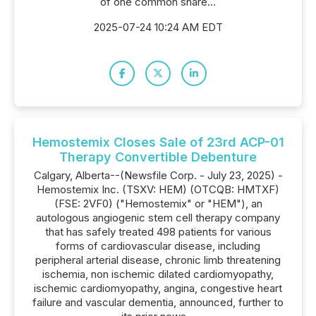
of one common share...
2025-07-24 10:24 AM EDT
Hemostemix Closes Sale of 23rd ACP-01
Therapy Convertible Debenture
Calgary, Alberta--(Newsfile Corp. - July 23, 2025) -
Hemostemix Inc. (TSXV: HEM) (OTCQB: HMTXF)
(FSE: 2VF0) ("Hemostemix" or "HEM"), an
autologous angiogenic stem cell therapy company
that has safely treated 498 patients for various
forms of cardiovascular disease, including
peripheral arterial disease, chronic limb threatening
ischemia, non ischemic dilated cardiomyopathy,
ischemic cardiomyopathy, angina, congestive heart
failure and vascular dementia, announced, further to