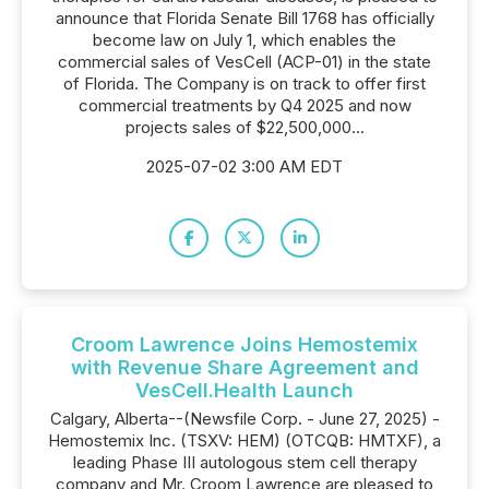
announce that Florida Senate Bill 1768 has officially
become law on July 1, which enables the
commercial sales of VesCell (ACP-01) in the state
of Florida. The Company is on track to offer first
commercial treatments by Q4 2025 and now
projects sales of $22,500,000...
2025-07-02 3:00 AM EDT
Croom Lawrence Joins Hemostemix
with Revenue Share Agreement and
VesCell.Health Launch
Calgary, Alberta--(Newsfile Corp. - June 27, 2025) -
Hemostemix Inc. (TSXV: HEM) (OTCQB: HMTXF), a
leading Phase III autologous stem cell therapy
company and Mr. Croom Lawrence are pleased to