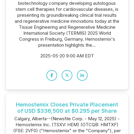
biotechnology company developing autologous
stem cell therapies for cardiovascular diseases, is
presenting its groundbreaking clinical trial results
and regenerative medicine innovations today at the
Tissue Engineering and Regenerative Medicine
International Society (TERMIS) 2025 World
Congress in Freiburg, Germany. Hemostemix's
presentation highlights the...
2025-05-20 9:00 AM EDT
Hemostemix Closes Private Placement
of USD $336,500 at $0.295 per Share
Calgary, Alberta--(Newsfile Corp. - May 12, 2025) -
Hemostemix Inc. (TSXV: HEM) (OTCQB: HMTXF)
(FSE: 2VF0) ("Hemostemix" or the "Company"), per