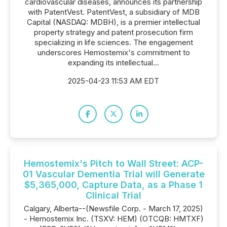
cardiovascular diseases, announces its partnership
with PatentVest. PatentVest, a subsidiary of MDB
Capital (NASDAQ: MDBH), is a premier intellectual
property strategy and patent prosecution firm
specializing in life sciences. The engagement
underscores Hemostemix's commitment to
expanding its intellectual...
2025-04-23 11:53 AM EDT
Hemostemix's Pitch to Wall Street: ACP-
01 Vascular Dementia Trial will Generate
$5,365,000, Capture Data, as a Phase 1
Clinical Trial
Calgary, Alberta--(Newsfile Corp. - March 17, 2025)
- Hemostemix Inc. (TSXV: HEM) (OTCQB: HMTXF)