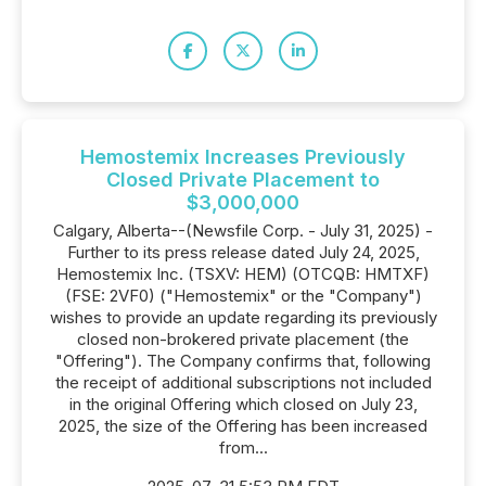
Hemostemix Increases Previously
Closed Private Placement to
$3,000,000
Calgary, Alberta--(Newsfile Corp. - July 31, 2025) -
Further to its press release dated July 24, 2025,
Hemostemix Inc. (TSXV: HEM) (OTCQB: HMTXF)
(FSE: 2VF0) ("Hemostemix" or the "Company")
wishes to provide an update regarding its previously
closed non-brokered private placement (the
"Offering"). The Company confirms that, following
the receipt of additional subscriptions not included
in the original Offering which closed on July 23,
2025, the size of the Offering has been increased
from...