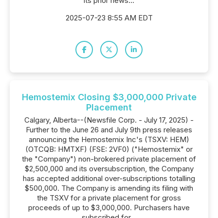
its prior news...
2025-07-23 8:55 AM EDT
Hemostemix Closing $3,000,000 Private
Placement
Calgary, Alberta--(Newsfile Corp. - July 17, 2025) -
Further to the June 26 and July 9th press releases
announcing the Hemostemix Inc's (TSXV: HEM)
(OTCQB: HMTXF) (FSE: 2VF0) ("Hemostemix" or
the "Company") non-brokered private placement of
$2,500,000 and its oversubscription, the Company
has accepted additional over-subscriptions totalling
$500,000. The Company is amending its filing with
the TSXV for a private placement for gross
proceeds of up to $3,000,000. Purchasers have
subscribed for...