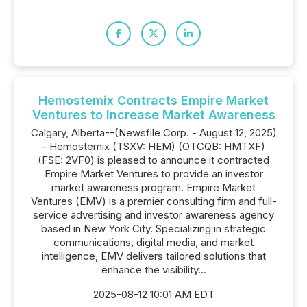
Hemostemix Contracts Empire Market
Ventures to Increase Market Awareness
Calgary, Alberta--(Newsfile Corp. - August 12, 2025)
- Hemostemix (TSXV: HEM) (OTCQB: HMTXF)
(FSE: 2VF0) is pleased to announce it contracted
Empire Market Ventures to provide an investor
market awareness program. Empire Market
Ventures (EMV) is a premier consulting firm and full-
service advertising and investor awareness agency
based in New York City. Specializing in strategic
communications, digital media, and market
intelligence, EMV delivers tailored solutions that
enhance the visibility...
2025-08-12 10:01 AM EDT