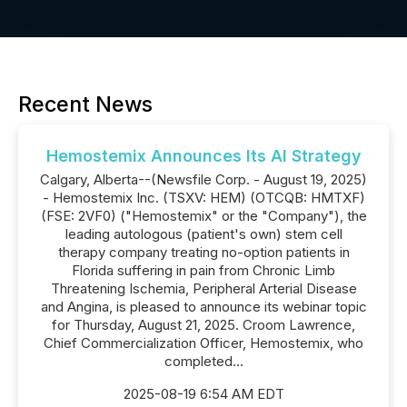
Recent News
Hemostemix Announces Its AI Strategy
Calgary, Alberta--(Newsfile Corp. - August 19, 2025)
- Hemostemix Inc. (TSXV: HEM) (OTCQB: HMTXF)
(FSE: 2VF0) ("Hemostemix" or the "Company"), the
leading autologous (patient's own) stem cell
therapy company treating no-option patients in
Florida suffering in pain from Chronic Limb
Threatening Ischemia, Peripheral Arterial Disease
and Angina, is pleased to announce its webinar topic
for Thursday, August 21, 2025. Croom Lawrence,
Chief Commercialization Officer, Hemostemix, who
completed...
2025-08-19 6:54 AM EDT