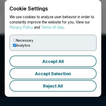
Cookie Settings
NEWSFILE
We use cookies to analyze user behavior in order to
constantly improve the website for you. View our
Privacy Policy
and
Terms of Use
.
Login
Search
Français
Necessary
Analytics
Accept All
Accept Selection
Hemostemix Inc.
Reject All