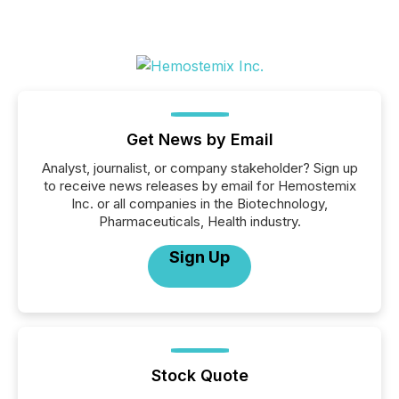
Get News by Email
Analyst, journalist, or company stakeholder? Sign up
to receive news releases by email for Hemostemix
Inc. or all companies in the Biotechnology,
Pharmaceuticals, Health industry.
Sign Up
Stock Quote