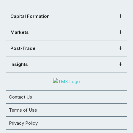
Capital Formation
Markets
Post-Trade
Insights
Contact Us
Terms of Use
Privacy Policy