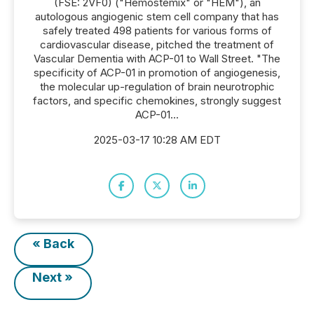
(FSE: 2VF0) ("Hemostemix" or "HEM"), an
autologous angiogenic stem cell company that has
safely treated 498 patients for various forms of
cardiovascular disease, pitched the treatment of
Vascular Dementia with ACP-01 to Wall Street. "The
specificity of ACP-01 in promotion of angiogenesis,
the molecular up-regulation of brain neurotrophic
factors, and specific chemokines, strongly suggest
ACP-01...
2025-03-17 10:28 AM EDT
« Back
Next »