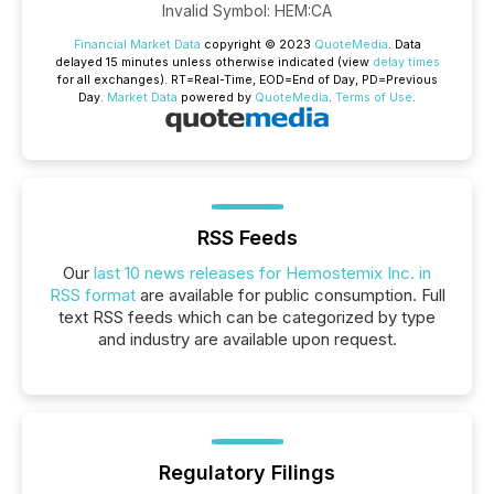
Invalid Symbol
:
HEM:CA
Financial Market Data
copyright © 2023
QuoteMedia
. Data
delayed 15 minutes unless otherwise indicated (view
delay times
for all exchanges).
RT
=Real-Time,
EOD
=End of Day,
PD
=Previous
Day.
Market Data
powered by
QuoteMedia
.
Terms of Use
.
RSS Feeds
Our
last 10 news releases for Hemostemix Inc. in
RSS format
are available for public consumption. Full
text RSS feeds which can be categorized by type
and industry are available upon request.
Regulatory Filings