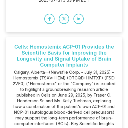
2025-07-31 5:53 PM EDT
Cells: Hemostemix ACP-01 Provides the
Scientific Basis for Improving the
Longevity and Signal Uptake of Brain
Computer Implants
Calgary, Alberta--(Newsfile Corp. - July 31, 2025) -
Hemostemix (TSXV: HEM) (OTCQB: HMTXF) (FSE:
2VF0) ("Hemostemix" or the "Company") is excited
to highlight a groundbreaking research article
published in Cells on June 29, 2025, by Fraser C.
Henderson Sr. and Ms. Kelly Tuchman, exploring
how a combination of the patient's own ACP-01 and
NCP-01 (autologous blood-derived cell precursors)
may support the long-term performance of brain-
computer interfaces (BCIs). Key Scientific Insights