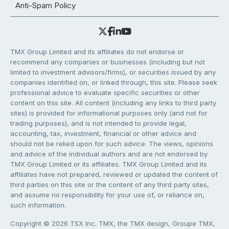
Anti-Spam Policy
TMX Group Limited and its affiliates do not endorse or
recommend any companies or businesses (including but not
limited to investment advisors/firms), or securities issued by any
companies identified on, or linked through, this site. Please seek
professional advice to evaluate specific securities or other
content on this site. All content (including any links to third party
sites) is provided for informational purposes only (and not for
trading purposes), and is not intended to provide legal,
accounting, tax, investment, financial or other advice and
should not be relied upon for such advice. The views, opinions
and advice of the individual authors and are not endorsed by
TMX Group Limited or its affiliates. TMX Group Limited and its
affiliates have not prepared, reviewed or updated the content of
third parties on this site or the content of any third party sites,
and assume no responsibility for your use of, or reliance on,
such information.
Copyright © 2026 TSX Inc. TMX, the TMX design, Groupe TMX,