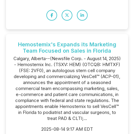
Hemostemix's Expands its Marketing
Team Focused on Sales in Florida
Calgary, Alberta--(Newsfile Corp. - August 14, 2025)
- Hemostemix Inc. (TSXV: HEM) (OTCQB: HMTXF)
(FSE: 2VF0), an autologous stem cell company
developing and commercializing VesCell™ (ACP-01),
announces the appointment of a seasoned
commercial team encompassing marketing, sales,
e-commerce and patient care communications, in
compliance with federal and state regulations. The
appointments enable Hemostemix to sell VesCell™
in Florida to podiatrist and vascular surgeons, to
treat PAD & CLTI;...
2025-08-14 9:17 AM EDT