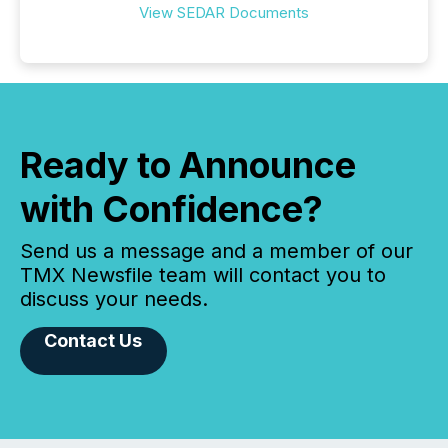
View SEDAR Documents
Ready to Announce
with Confidence?
Send us a message and a member of our
TMX Newsfile team will contact you to
discuss your needs.
Contact Us