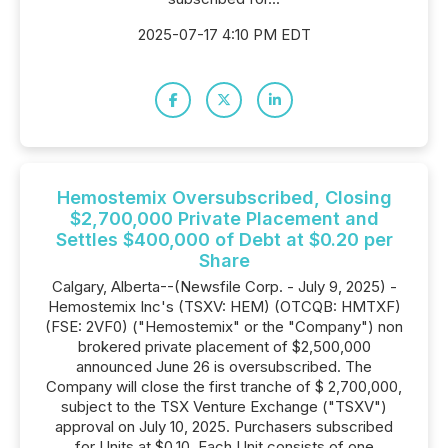
2025-07-17 4:10 PM EDT
Hemostemix Oversubscribed, Closing
$2,700,000 Private Placement and
Settles $400,000 of Debt at $0.20 per
Share
Calgary, Alberta--(Newsfile Corp. - July 9, 2025) -
Hemostemix Inc's (TSXV: HEM) (OTCQB: HMTXF)
(FSE: 2VF0) ("Hemostemix" or the "Company") non
brokered private placement of $2,500,000
announced June 26 is oversubscribed. The
Company will close the first tranche of $ 2,700,000,
subject to the TSX Venture Exchange ("TSXV")
approval on July 10, 2025. Purchasers subscribed
for Units at $0.10. Each Unit consists of one