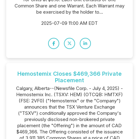
Common Share and one Warrant. Each Warrant may
be exercised by the holder to...
2025-07-09 11:00 AM EDT
Hemostemix Closes $469,366 Private
Placement
Calgary, Alberta--(Newsfile Corp. - July 4, 2025) -
Hemostemix Inc. (TSXV: HEM) (OTCQB: HMTXF)
(FSE: 2VF0) ("Hemostemix" or the "Company")
announces that the TSX Venture Exchange
("TSXV") conditionally approved the Company's
previously disclosed non-brokered private
placement (the "Offering") in the amount of CAD
$469,366. The Offering consisted of the issuance
of 3,911,385 Common Shares at a price of CAD