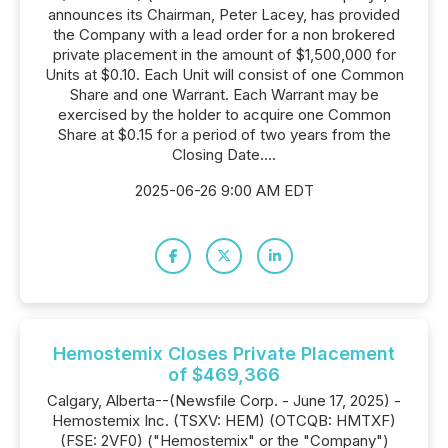
announces its Chairman, Peter Lacey, has provided
the Company with a lead order for a non brokered
private placement in the amount of $1,500,000 for
Units at $0.10. Each Unit will consist of one Common
Share and one Warrant. Each Warrant may be
exercised by the holder to acquire one Common
Share at $0.15 for a period of two years from the
Closing Date....
2025-06-26 9:00 AM EDT
Hemostemix Closes Private Placement
of $469,366
Calgary, Alberta--(Newsfile Corp. - June 17, 2025) -
Hemostemix Inc. (TSXV: HEM) (OTCQB: HMTXF)
(FSE: 2VF0) ("Hemostemix" or the "Company")