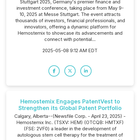
Stuttgart 2025, Germany's premier finance and
investment conference, taking place from May 9-
10, 2025 at Messe Stuttgart. The event attracts
thousands of investors, financial professionals, and
innovators, offering a dynamic platform for
Hemostemix to showcase its advancements and
connect with potential...
2025-05-08 9:12 AM EDT
Hemostemix Engages PatentVest to
Strengthen its Global Patent Portfolio
Calgary, Alberta--(Newsfile Corp. - April 23, 2025) -
Hemostemix Inc. (TSXV: HEM) (OTCQB: HMTXF)
(FSE: 2VF0) a leader in the development of
autologous stem cell therapy for the treatment of