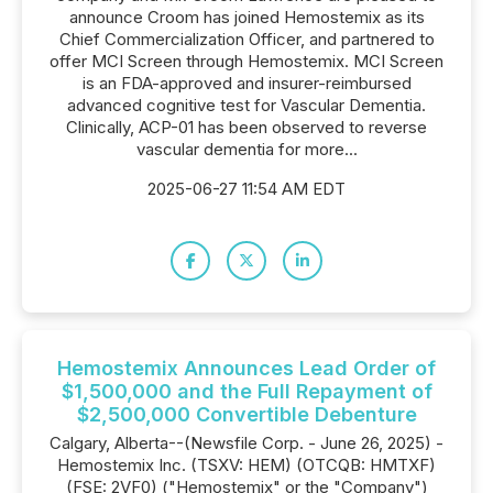
announce Croom has joined Hemostemix as its
Chief Commercialization Officer, and partnered to
offer MCI Screen through Hemostemix. MCI Screen
is an FDA-approved and insurer-reimbursed
advanced cognitive test for Vascular Dementia.
Clinically, ACP-01 has been observed to reverse
vascular dementia for more...
2025-06-27 11:54 AM EDT
Hemostemix Announces Lead Order of
$1,500,000 and the Full Repayment of
$2,500,000 Convertible Debenture
Calgary, Alberta--(Newsfile Corp. - June 26, 2025) -
Hemostemix Inc. (TSXV: HEM) (OTCQB: HMTXF)
(FSE: 2VF0) ("Hemostemix" or the "Company")