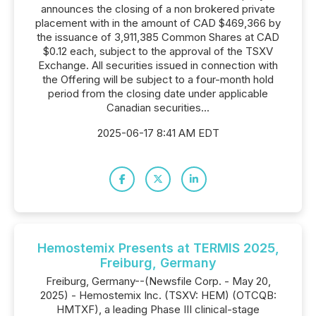
announces the closing of a non brokered private
placement with in the amount of CAD $469,366 by
the issuance of 3,911,385 Common Shares at CAD
$0.12 each, subject to the approval of the TSXV
Exchange. All securities issued in connection with
the Offering will be subject to a four-month hold
period from the closing date under applicable
Canadian securities...
2025-06-17 8:41 AM EDT
Hemostemix Presents at TERMIS 2025,
Freiburg, Germany
Freiburg, Germany--(Newsfile Corp. - May 20,
2025) - Hemostemix Inc. (TSXV: HEM) (OTCQB:
HMTXF), a leading Phase III clinical-stage