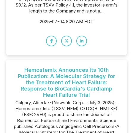
$0.12. As per TSXV Policy 4.1, the investor is arm's
length to the Company and is not a...
2025-07-04 8:20 AM EDT
Hemostemix Announces its 10th
Publication: A Molecular Strategy for
the Treatment of Heart Failure:
Response to BioCardia's Cardiamp
Heart Failure Trial
Calgary, Alberta--(Newsfile Corp. - July 3, 2025) -
Hemostemix Inc. (TSXV: HEM) (OTCQB: HMTXF)
(FSE: 2VF0) is proud to share the Journal of
Biomedical Research and Environmental Science
published Autologous Angiogenic Cell Precursors-A
Molecular Strategy for The Treatment of Heart