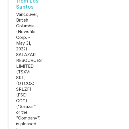
from Los
Santos
Vancouver,
British
Columbia--
(Newsfile
Corp. -
May 31,
2022) -
SALAZAR
RESOURCES
LIMITED
(TSXV:
SRL)
(OTCQX:
SRLZF)
(FSE:
CCG)
("Salazar"
or the
"Company")
is pleased