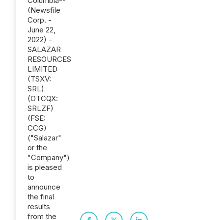
Columbia--
(Newsfile
Corp. -
June 22,
2022) -
SALAZAR
RESOURCES
LIMITED
(TSXV:
SRL)
(OTCQX:
SRLZF)
(FSE:
CCG)
("Salazar"
or the
"Company")
is pleased
to
announce
the final
results
from the