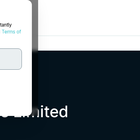
tantly
d
Terms of
s Limited