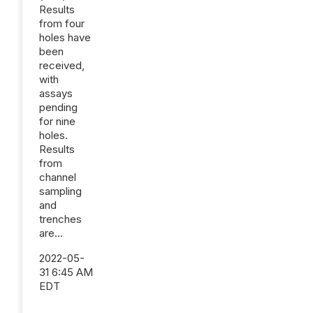
Results
from four
holes have
been
received,
with
assays
pending
for nine
holes.
Results
from
channel
sampling
and
trenches
are...
2022-05-
31 6:45 AM
EDT