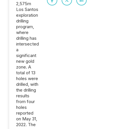
2,575m
Los Santos
exploration
drilling
program,
where
drilling has
intersected
a
significant
new gold
zone. A
total of 13
holes were
drilled, with
the drilling
results
from four
holes
reported
on May 31,
2022. The