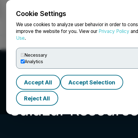
Cookie Settings
NEWSFILE
We use cookies to analyze user behavior in order to cons
improve the website for you. View our
Privacy Policy
an
Use
.
Home
About
Services
Newsroom
Blog
Contact
Necessary
Analytics
Accept All
Accept Selection
Reject All
Salazar Resource