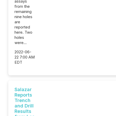
assays
from the
remaining
nine holes
are
reported
here. Two
holes
were...
2022-06-
22 7:00 AM
EDT
Salazar
Reports
Trench
and Drill
Results