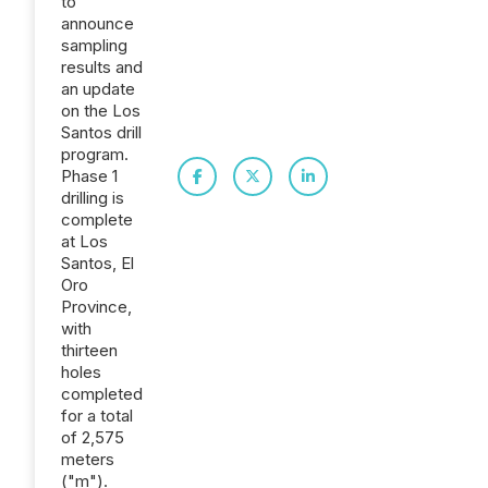
to
announce
sampling
results and
an update
on the Los
Santos drill
program.
Phase 1
drilling is
complete
at Los
Santos, El
Oro
Province,
with
thirteen
holes
completed
for a total
of 2,575
meters
("m").