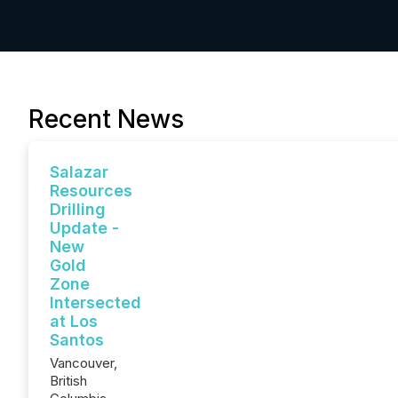
Recent News
Salazar
Resources
Drilling
Update -
New
Gold
Zone
Intersected
at Los
Santos
Vancouver,
British