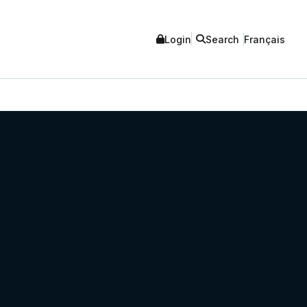
Login
Search
Français