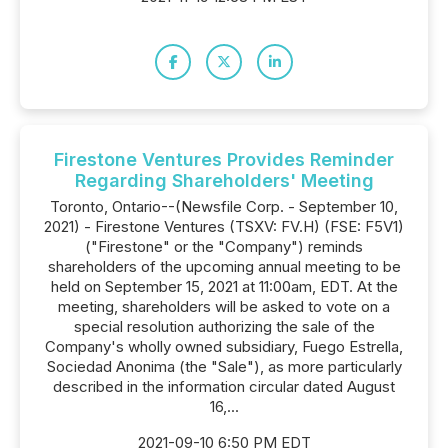
Firestone Ventures Provides Reminder
Regarding Shareholders' Meeting
Toronto, Ontario--(Newsfile Corp. - September 10,
2021) - Firestone Ventures (TSXV: FV.H) (FSE: F5V1)
("Firestone" or the "Company") reminds
shareholders of the upcoming annual meeting to be
held on September 15, 2021 at 11:00am, EDT. At the
meeting, shareholders will be asked to vote on a
special resolution authorizing the sale of the
Company's wholly owned subsidiary, Fuego Estrella,
Sociedad Anonima (the "Sale"), as more particularly
described in the information circular dated August
16,...
2021-09-10 6:50 PM EDT