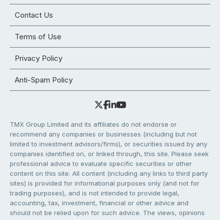
Contact Us
Terms of Use
Privacy Policy
Anti-Spam Policy
TMX Group Limited and its affiliates do not endorse or
recommend any companies or businesses (including but not
limited to investment advisors/firms), or securities issued by any
companies identified on, or linked through, this site. Please seek
professional advice to evaluate specific securities or other
content on this site. All content (including any links to third party
sites) is provided for informational purposes only (and not for
trading purposes), and is not intended to provide legal,
accounting, tax, investment, financial or other advice and
should not be relied upon for such advice. The views, opinions