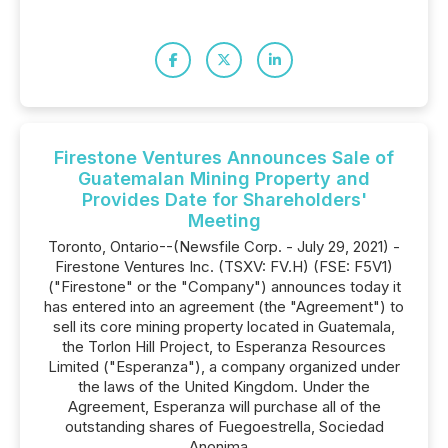
Firestone Ventures Announces Sale of
Guatemalan Mining Property and
Provides Date for Shareholders'
Meeting
Toronto, Ontario--(Newsfile Corp. - July 29, 2021) -
Firestone Ventures Inc. (TSXV: FV.H) (FSE: F5V1)
("Firestone" or the "Company") announces today it
has entered into an agreement (the "Agreement") to
sell its core mining property located in Guatemala,
the Torlon Hill Project, to Esperanza Resources
Limited ("Esperanza"), a company organized under
the laws of the United Kingdom. Under the
Agreement, Esperanza will purchase all of the
outstanding shares of Fuegoestrella, Sociedad
Anonima...