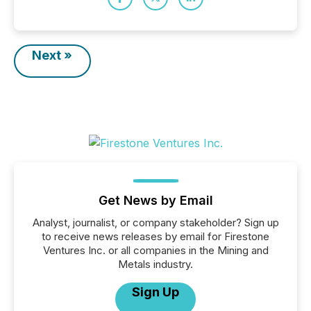
Next »
Get News by Email
Analyst, journalist, or company stakeholder? Sign up
to receive news releases by email for Firestone
Ventures Inc. or all companies in the Mining and
Metals industry.
Sign Up