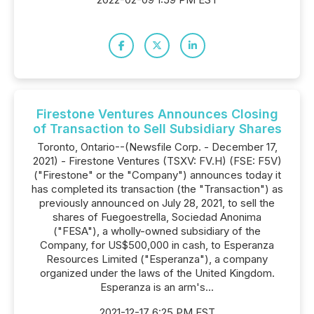
Firestone Ventures Announces Closing
of Transaction to Sell Subsidiary Shares
Toronto, Ontario--(Newsfile Corp. - December 17,
2021) - Firestone Ventures (TSXV: FV.H) (FSE: F5V)
("Firestone" or the "Company") announces today it
has completed its transaction (the "Transaction") as
previously announced on July 28, 2021, to sell the
shares of Fuegoestrella, Sociedad Anonima
("FESA"), a wholly-owned subsidiary of the
Company, for US$500,000 in cash, to Esperanza
Resources Limited ("Esperanza"), a company
organized under the laws of the United Kingdom.
Esperanza is an arm's...
2021-12-17 6:25 PM EST