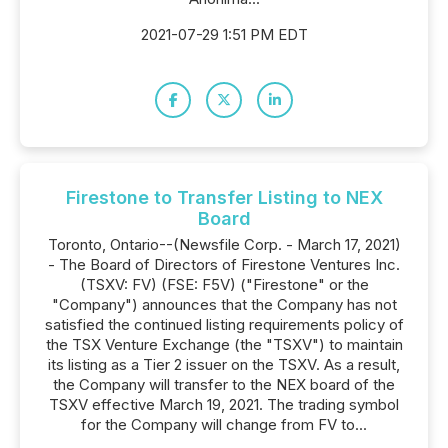
2021-07-29 1:51 PM EDT
Firestone to Transfer Listing to NEX
Board
Toronto, Ontario--(Newsfile Corp. - March 17, 2021)
- The Board of Directors of Firestone Ventures Inc.
(TSXV: FV) (FSE: F5V) ("Firestone" or the
"Company") announces that the Company has not
satisfied the continued listing requirements policy of
the TSX Venture Exchange (the "TSXV") to maintain
its listing as a Tier 2 issuer on the TSXV. As a result,
the Company will transfer to the NEX board of the
TSXV effective March 19, 2021. The trading symbol
for the Company will change from FV to...