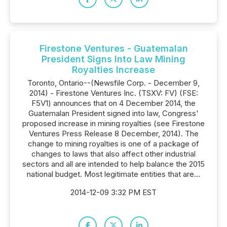
Firestone Ventures - Guatemalan
President Signs Into Law Mining
Royalties Increase
Toronto, Ontario--(Newsfile Corp. - December 9,
2014) - Firestone Ventures Inc. (TSXV: FV) (FSE:
F5V1) announces that on 4 December 2014, the
Guatemalan President signed into law, Congress'
proposed increase in mining royalties (see Firestone
Ventures Press Release 8 December, 2014). The
change to mining royalties is one of a package of
changes to laws that also affect other industrial
sectors and all are intended to help balance the 2015
national budget. Most legitimate entities that are...
2014-12-09 3:32 PM EST