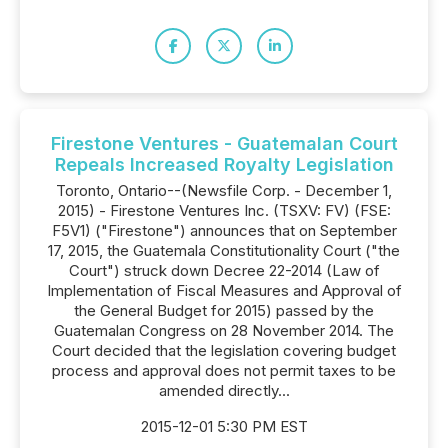
Firestone Ventures - Guatemalan Court
Repeals Increased Royalty Legislation
Toronto, Ontario--(Newsfile Corp. - December 1,
2015) - Firestone Ventures Inc. (TSXV: FV) (FSE:
F5V1) ("Firestone") announces that on September
17, 2015, the Guatemala Constitutionality Court ("the
Court") struck down Decree 22-2014 (Law of
Implementation of Fiscal Measures and Approval of
the General Budget for 2015) passed by the
Guatemalan Congress on 28 November 2014. The
Court decided that the legislation covering budget
process and approval does not permit taxes to be
amended directly...
2015-12-01 5:30 PM EST