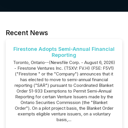
Recent News
Firestone Adopts Semi-Annual Financial
Reporting
Toronto, Ontario--(Newsfile Corp. - August 6, 2026)
- Firestone Ventures Inc. (TSXV: FV.H) (FSE: F5V1)
("Firestone " or the "Company") announces that it
has elected to move to semi-annual financial
reporting ("SAR") pursuant to Coordinated Blanket
Order 51-933 Exemptions to Permit Semi-Annual
Reporting for certain Venture Issuers made by the
Ontario Securities Commission (the "Blanket
Order"). On a pilot project basis, the Blanket Order
exempts eligible venture issuers, on a voluntary
basis,...