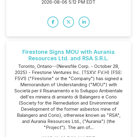
2026-08-06 5:12 PM EDT
Firestone Signs MOU with Aurania
Resources Ltd. and RSA S.R.L.
Toronto, Ontario--(Newsfile Corp. - October 28,
2025) - Firestone Ventures Inc. (TSXV: FV.H) (FSE:
F5V1) ("Firestone" or the "Company") has signed a
Memorandum of Understanding ("MOU") with
Società per il Risanamento e lo Sviluppo Ambientale
dell'ex miniera di amianto di Balangero e Corio
(Society for the Remediation and Environmental
Development of the former asbestos mine of
Balangero and Corio), otherwise known as "RSA",
and Aurania Resources Ltd., ("Aurania") (the
"Project"). The aim of...