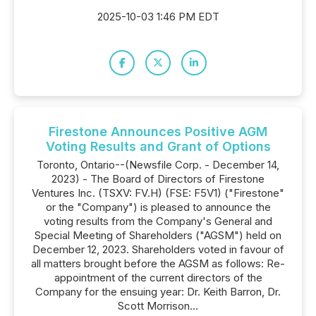
2025-10-03 1:46 PM EDT
Firestone Announces Positive AGM
Voting Results and Grant of Options
Toronto, Ontario--(Newsfile Corp. - December 14,
2023) - The Board of Directors of Firestone
Ventures Inc. (TSXV: FV.H) (FSE: F5V1) ("Firestone"
or the "Company") is pleased to announce the
voting results from the Company's General and
Special Meeting of Shareholders ("AGSM") held on
December 12, 2023. Shareholders voted in favour of
all matters brought before the AGSM as follows: Re-
appointment of the current directors of the
Company for the ensuing year: Dr. Keith Barron, Dr.
Scott Morrison...