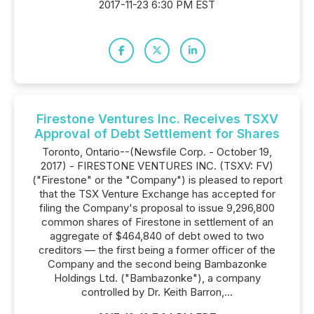
2017-11-23 6:30 PM EST
Firestone Ventures Inc. Receives TSXV
Approval of Debt Settlement for Shares
Toronto, Ontario--(Newsfile Corp. - October 19,
2017) - FIRESTONE VENTURES INC. (TSXV: FV)
("Firestone" or the "Company") is pleased to report
that the TSX Venture Exchange has accepted for
filing the Company's proposal to issue 9,296,800
common shares of Firestone in settlement of an
aggregate of $464,840 of debt owed to two
creditors — the first being a former officer of the
Company and the second being Bambazonke
Holdings Ltd. ("Bambazonke"), a company
controlled by Dr. Keith Barron,...