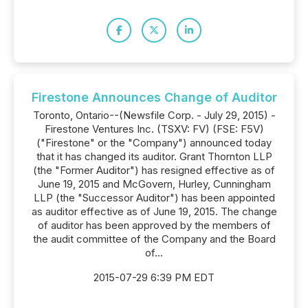
Firestone Announces Change of Auditor
Toronto, Ontario--(Newsfile Corp. - July 29, 2015) -
Firestone Ventures Inc. (TSXV: FV) (FSE: F5V)
("Firestone" or the "Company") announced today
that it has changed its auditor. Grant Thornton LLP
(the "Former Auditor") has resigned effective as of
June 19, 2015 and McGovern, Hurley, Cunningham
LLP (the "Successor Auditor") has been appointed
as auditor effective as of June 19, 2015. The change
of auditor has been approved by the members of
the audit committee of the Company and the Board
of...
2015-07-29 6:39 PM EDT