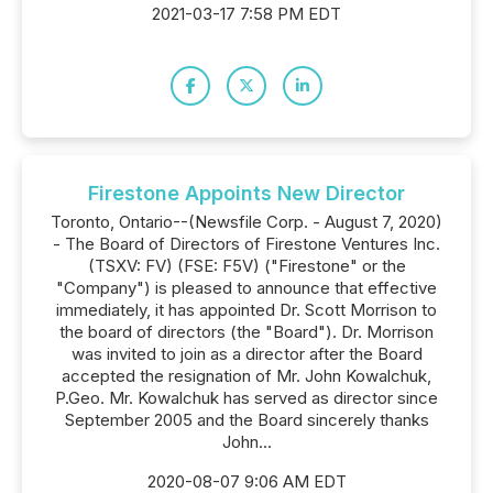
2021-03-17 7:58 PM EDT
Firestone Appoints New Director
Toronto, Ontario--(Newsfile Corp. - August 7, 2020)
- The Board of Directors of Firestone Ventures Inc.
(TSXV: FV) (FSE: F5V) ("Firestone" or the
"Company") is pleased to announce that effective
immediately, it has appointed Dr. Scott Morrison to
the board of directors (the "Board"). Dr. Morrison
was invited to join as a director after the Board
accepted the resignation of Mr. John Kowalchuk,
P.Geo. Mr. Kowalchuk has served as director since
September 2005 and the Board sincerely thanks
John...
2020-08-07 9:06 AM EDT