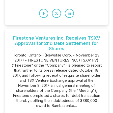
Firestone Ventures Inc. Receives TSXV
Approval for 2nd Debt Settlement for
Shares
Toronto, Ontario--(Newsfile Corp. - November 23,
2017) - FIRESTONE VENTURES INC. (TSXV: FV)
("Firestone" or the "Company") is pleased to report
that further to its press release dated October 18,
2017, and following receipt of requisite shareholder
and TSX Venture Exchange approval at the
November 8, 2017 annual general meeting of
shareholders of the Company (the "Meeting"),
Firestone completed a shares for debt transaction
thereby settling the indebtedness of $380,000
owed to Bambazonke...