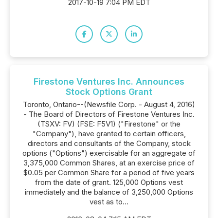
2017-10-19 7:04 PM EDT
Firestone Ventures Inc. Announces
Stock Options Grant
Toronto, Ontario--(Newsfile Corp. - August 4, 2016)
- The Board of Directors of Firestone Ventures Inc.
(TSXV: FV) (FSE: F5V1) ("Firestone" or the
"Company"), have granted to certain officers,
directors and consultants of the Company, stock
options ("Options") exercisable for an aggregate of
3,375,000 Common Shares, at an exercise price of
$0.05 per Common Share for a period of five years
from the date of grant. 125,000 Options vest
immediately and the balance of 3,250,000 Options
vest as to...