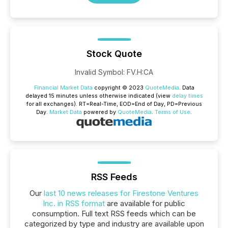
Stock Quote
Invalid Symbol
:
FV.H:CA
Financial Market Data
copyright © 2023
QuoteMedia
. Data
delayed 15 minutes unless otherwise indicated (view
delay times
for all exchanges).
RT
=Real-Time,
EOD
=End of Day,
PD
=Previous
Day.
Market Data
powered by
QuoteMedia
.
Terms of Use
.
RSS Feeds
Our
last 10 news releases for Firestone Ventures
Inc. in RSS format
are available for public
consumption. Full text RSS feeds which can be
categorized by type and industry are available upon