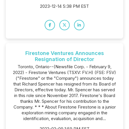
2023-12-14 5:38 PM EST
Firestone Ventures Announces
Resignation of Director
Toronto, Ontario--(Newsfile Corp. - February 9,
2022) - Firestone Ventures (TSXV: FV.H) (FSE: F5V)
("Firestone" or the "Company") announces today
that Richard Spencer has resigned from its Board of
Directors, effective today. Mr. Spencer has served
in this role since November 2017. Firestone's Board
thanks Mr. Spencer for his contribution to the
Company. * * * About Firestone Firestone is a junior
exploration mining company engaged in the
identification, evaluation, acquisition and...
2022-02-09 1:59 PM EST