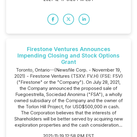
Firestone Ventures Announces
Impending Closing and Stock Options
Grant
Toronto, Ontario--(Newsfile Corp. - November 19,
2021) - Firestone Ventures (TSXV: FV.H) (FSE: F5V)
("Firestone" or the "Company"). On July 28, 2021,
the Company announced the proposed sale of
Fuegoestrella, Sociedad Anonima ("FSA"), a wholly
owned subsidiary of the Company and the owner of
the Torlon Hill Project, for USD$500,000 in cash.
The Corporation believes that the interests of
Shareholders will be better served by acquiring new
exploration properties and the cash consideration...
2021-11-19 12:58 PM EST