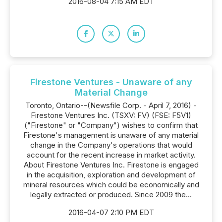
2016-08-04 7:15 AM EDT
Firestone Ventures - Unaware of any
Material Change
Toronto, Ontario--(Newsfile Corp. - April 7, 2016) -
Firestone Ventures Inc. (TSXV: FV) (FSE: F5V1)
("Firestone" or "Company") wishes to confirm that
Firestone's management is unaware of any material
change in the Company's operations that would
account for the recent increase in market activity.
About Firestone Ventures Inc. Firestone is engaged
in the acquisition, exploration and development of
mineral resources which could be economically and
legally extracted or produced. Since 2009 the...
2016-04-07 2:10 PM EDT