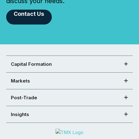
discuss your needs.
Contact Us
Capital Formation
Markets
Post-Trade
Insights