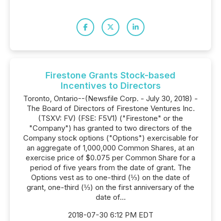
Firestone Grants Stock-based
Incentives to Directors
Toronto, Ontario--(Newsfile Corp. - July 30, 2018) -
The Board of Directors of Firestone Ventures Inc.
(TSXV: FV) (FSE: F5V1) ("Firestone" or the
"Company") has granted to two directors of the
Company stock options ("Options") exercisable for
an aggregate of 1,000,000 Common Shares, at an
exercise price of $0.075 per Common Share for a
period of five years from the date of grant. The
Options vest as to one-third (⅓) on the date of
grant, one-third (⅓) on the first anniversary of the
date of...
2018-07-30 6:12 PM EDT