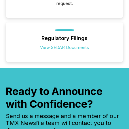
request.
Regulatory Filings
View SEDAR Documents
Ready to Announce
with Confidence?
Send us a message and a member of our
TMX Newsfile team will contact you to