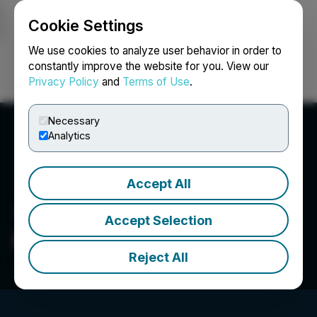
Cookie Settings
NEWSFILE
We use cookies to analyze user behavior in order to
constantly improve the website for you. View our
Privacy Policy
and
Terms of Use
.
Login
Search
Français
Necessary
Analytics
Accept All
Accept Selection
Firestone Ventures Inc.
Reject All