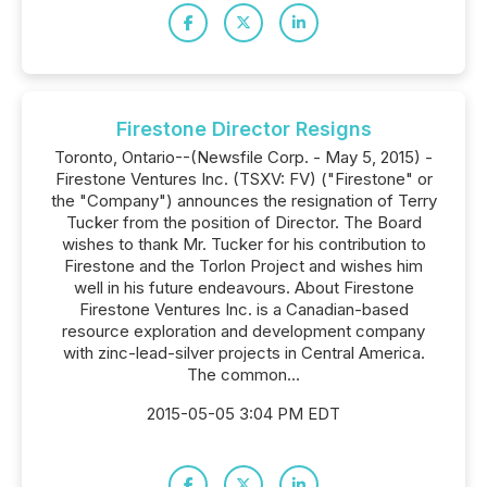
Firestone Director Resigns
Toronto, Ontario--(Newsfile Corp. - May 5, 2015) -
Firestone Ventures Inc. (TSXV: FV) ("Firestone" or
the "Company") announces the resignation of Terry
Tucker from the position of Director. The Board
wishes to thank Mr. Tucker for his contribution to
Firestone and the Torlon Project and wishes him
well in his future endeavours. About Firestone
Firestone Ventures Inc. is a Canadian-based
resource exploration and development company
with zinc-lead-silver projects in Central America.
The common...
2015-05-05 3:04 PM EDT