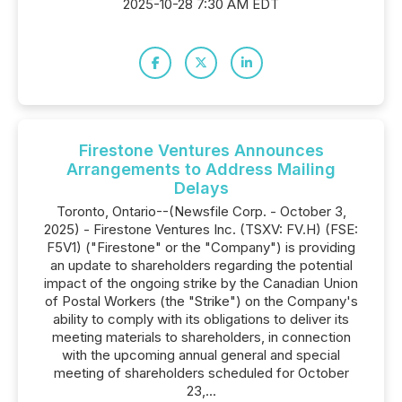
2025-10-28 7:30 AM EDT
Firestone Ventures Announces
Arrangements to Address Mailing
Delays
Toronto, Ontario--(Newsfile Corp. - October 3,
2025) - Firestone Ventures Inc. (TSXV: FV.H) (FSE:
F5V1) ("Firestone" or the "Company") is providing
an update to shareholders regarding the potential
impact of the ongoing strike by the Canadian Union
of Postal Workers (the "Strike") on the Company's
ability to comply with its obligations to deliver its
meeting materials to shareholders, in connection
with the upcoming annual general and special
meeting of shareholders scheduled for October
23,...