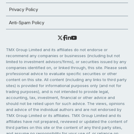
Privacy Policy
Anti-Spam Policy
TMX Group Limited and its affiliates do not endorse or
recommend any companies or businesses (including but not
limited to investment advisors/firms), or securities issued by any
companies identified on, or linked through, this site. Please seek
professional advice to evaluate specific securities or other
content on this site. All content (including any links to third party
sites) is provided for informational purposes only (and not for
trading purposes), and is not intended to provide legal,
accounting, tax, investment, financial or other advice and
should not be relied upon for such advice. The views, opinions
and advice of the individual authors and are not endorsed by
TMX Group Limited or its affiliates. TMX Group Limited and its
affiliates have not prepared, reviewed or updated the content of
third parties on this site or the content of any third party sites,
and assume no responsibility for your use of, or reliance on,