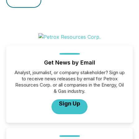
Get News by Email
Analyst, journalist, or company stakeholder? Sign up
to receive news releases by email for Petrox
Resources Corp. or all companies in the Energy, Oil
& Gas industry.
Sign Up