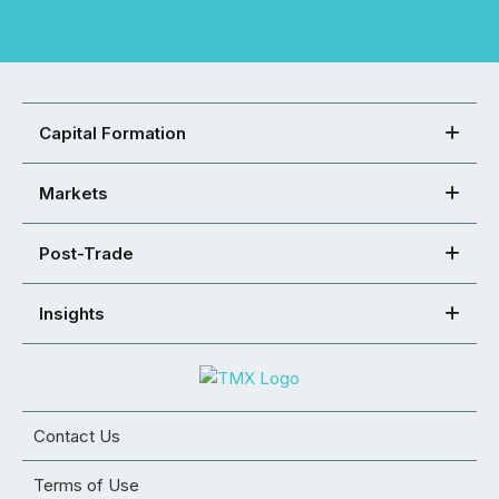
Capital Formation
Markets
Post-Trade
Insights
Contact Us
Terms of Use