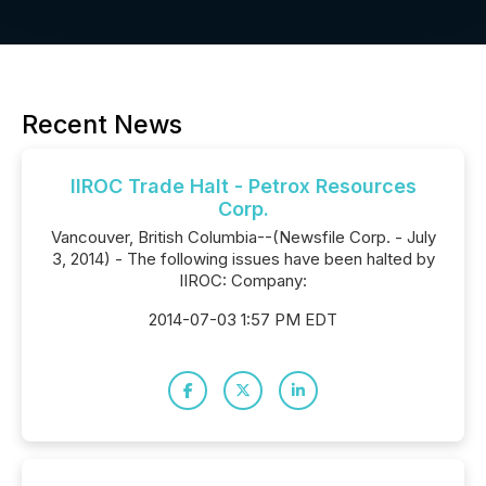
Recent News
IIROC Trade Halt - Petrox Resources
Corp.
Vancouver, British Columbia--(Newsfile Corp. - July
3, 2014) - The following issues have been halted by
IIROC: Company:
2014-07-03 1:57 PM EDT