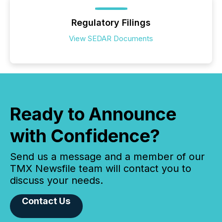
Regulatory Filings
View SEDAR Documents
Ready to Announce
with Confidence?
Send us a message and a member of our
TMX Newsfile team will contact you to
discuss your needs.
Contact Us