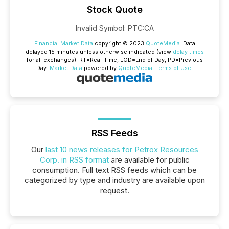
Stock Quote
Invalid Symbol
:
PTC:CA
Financial Market Data
copyright © 2023
QuoteMedia
. Data
delayed 15 minutes unless otherwise indicated (view
delay times
for all exchanges).
RT
=Real-Time,
EOD
=End of Day,
PD
=Previous
Day.
Market Data
powered by
QuoteMedia
.
Terms of Use
.
RSS Feeds
Our
last 10 news releases for Petrox Resources
Corp. in RSS format
are available for public
consumption. Full text RSS feeds which can be
categorized by type and industry are available upon
request.