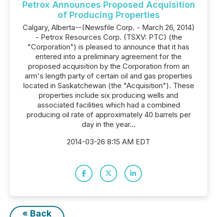
Petrox Announces Proposed Acquisition
of Producing Properties
Calgary, Alberta--(Newsfile Corp. - March 26, 2014)
- Petrox Resources Corp. (TSXV: PTC) (the
"Corporation") is pleased to announce that it has
entered into a preliminary agreement for the
proposed acquisition by the Corporation from an
arm's length party of certain oil and gas properties
located in Saskatchewan (the "Acquisition"). These
properties include six producing wells and
associated facilities which had a combined
producing oil rate of approximately 40 barrels per
day in the year...
2014-03-26 8:15 AM EDT
« Back