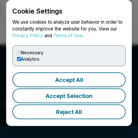
Cookie Settings
NEWSFILE
We use cookies to analyze user behavior in order to
constantly improve the website for you. View our
Privacy Policy
and
Terms of Use
.
Login
Search
Français
Necessary
Analytics
Accept All
Accept Selection
Petrox Resources Corp.
Reject All