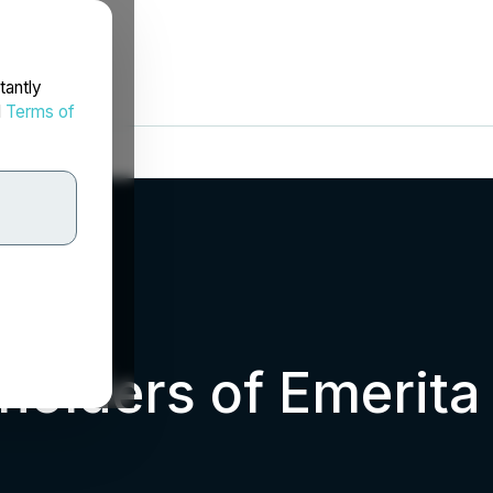
tantly
d
Terms of
eholders of Emerit