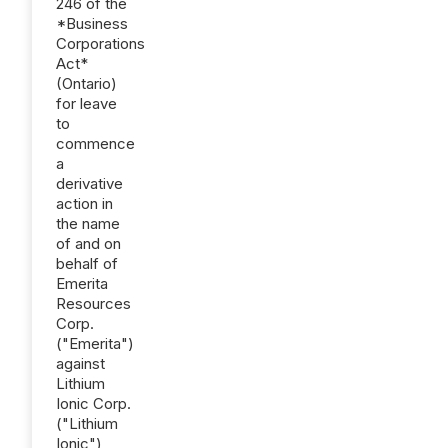
246 of the
*Business
Corporations
Act*
(Ontario)
for leave
to
commence
a
derivative
action in
the name
of and on
behalf of
Emerita
Resources
Corp.
("Emerita")
against
Lithium
Ionic Corp.
("Lithium
Ionic"),