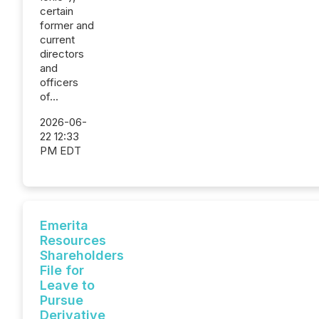
certain
former and
current
directors
and
officers
of...
2026-06-
22 12:33
PM EDT
Emerita
Resources
Shareholders
File for
Leave to
Pursue
Derivative