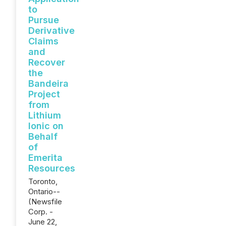
to
Pursue
Derivative
Claims
and
Recover
the
Bandeira
Project
from
Lithium
Ionic on
Behalf
of
Emerita
Resources
Toronto,
Ontario--
(Newsfile
Corp. -
June 22,