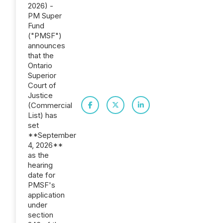
2026) -
PM Super
Fund
("PMSF")
announces
that the
Ontario
Superior
Court of
Justice
(Commercial
List) has
set
**September
4, 2026**
as the
hearing
date for
PMSF's
application
under
section