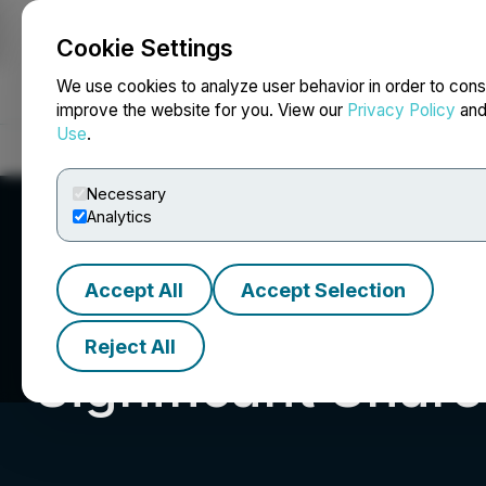
Cookie Settings
NEWSFILE
We use cookies to analyze user behavior in order to cons
improve the website for you. View our
Privacy Policy
an
Use
.
Home
About
Services
Newsroom
Blog
Contact
Necessary
Analytics
Accept All
Accept Selection
Reject All
Significant Shar