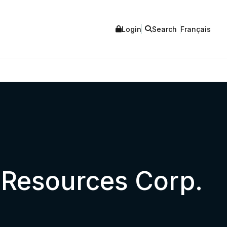
Login
Search
Français
a Resources Corp.