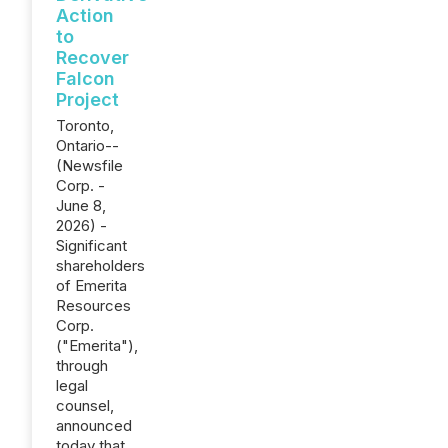
Action
to
Recover
Falcon
Project
Toronto,
Ontario--
(Newsfile
Corp. -
June 8,
2026) -
Significant
shareholders
of Emerita
Resources
Corp.
("Emerita"),
through
legal
counsel,
announced
today that