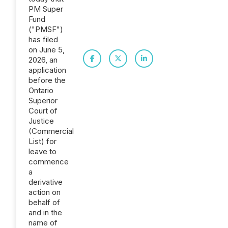
PM Super
Fund
("PMSF")
has filed
on June 5,
2026, an
application
before the
Ontario
Superior
Court of
Justice
(Commercial
List) for
leave to
commence
a
derivative
action on
behalf of
and in the
name of