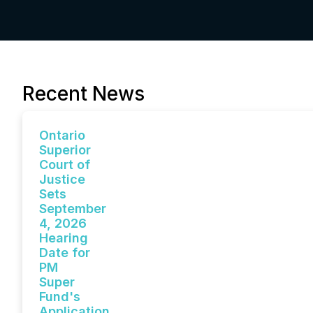
Recent News
Ontario
Superior
Court of
Justice
Sets
September
4, 2026
Hearing
Date for
PM
Super
Fund's
Application