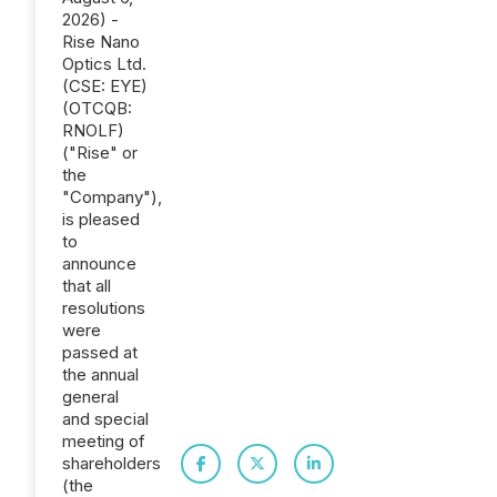
2026) -
Rise Nano
Optics Ltd.
(CSE: EYE)
(OTCQB:
RNOLF)
("Rise" or
the
"Company"),
is pleased
to
announce
that all
resolutions
were
passed at
the annual
general
and special
meeting of
shareholders
(the