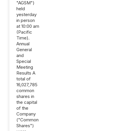
"AGSM")
held
yesterday
in person
at 10:00 am
(Pacific
Time).
Annual
General
and
Special
Meeting
Results A
total of
16,027,785
common
shares in
the capital
of the
Company
("Common
Shares")