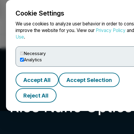
Cookie Settings
NEWSFILE
We use cookies to analyze user behavior in order to cons
improve the website for you. View our
Privacy Policy
an
Use
.
Home
About
Services
Newsroom
Blog
Contact
Necessary
Analytics
Accept All
Accept Selection
Reject All
Rise Nano Optics