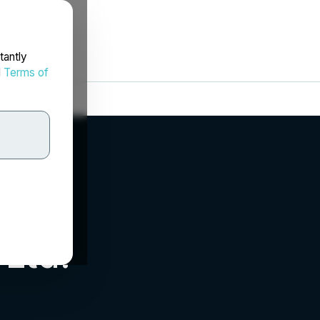
tantly
d
Terms of
 Ltd.