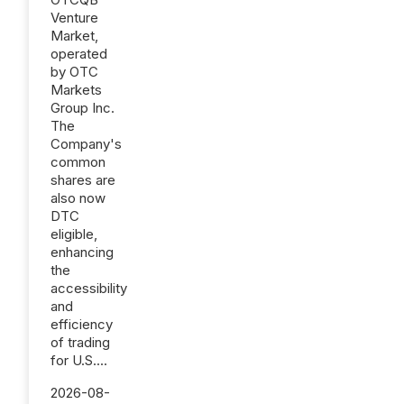
Venture
Market,
operated
by OTC
Markets
Group Inc.
The
Company's
common
shares are
also now
DTC
eligible,
enhancing
the
accessibility
and
efficiency
of trading
for U.S....
2026-08-