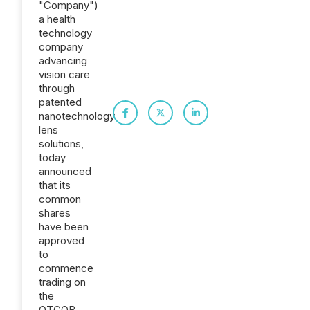
"Company")
a health
technology
company
advancing
vision care
through
patented
nanotechnology
lens
solutions,
today
announced
that its
common
shares
have been
approved
to
commence
trading on
the
OTCQB