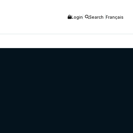
Login
Search
Français