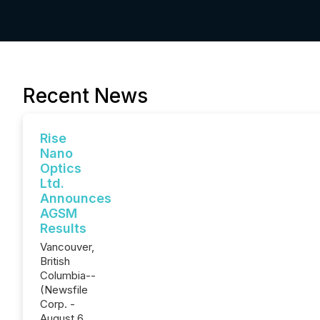
Recent News
Rise
Nano
Optics
Ltd.
Announces
AGSM
Results
Vancouver,
British
Columbia--
(Newsfile
Corp. -
August 6,