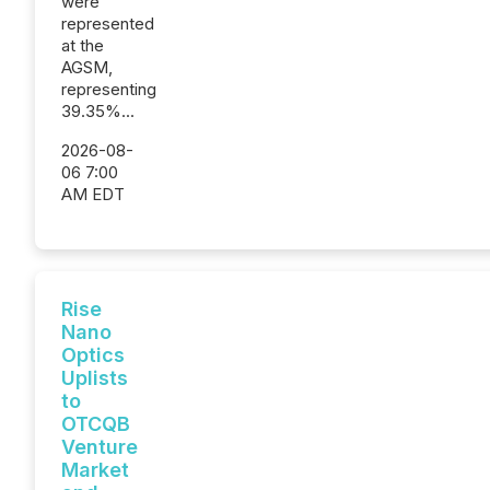
were
represented
at the
AGSM,
representing
39.35%...
2026-08-
06 7:00
AM EDT
Rise
Nano
Optics
Uplists
to
OTCQB
Venture
Market