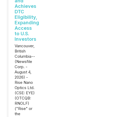
and
Achieves
DTC
Eligibility,
Expanding
Access
to U.S.
Investors
Vancouver,
British
Columbia--
(Newsfile
Corp. -
August 4,
2026) -
Rise Nano
Optics Ltd.
(CSE: EYE)
(OTCQB:
RNOLF)
("Rise" or
the