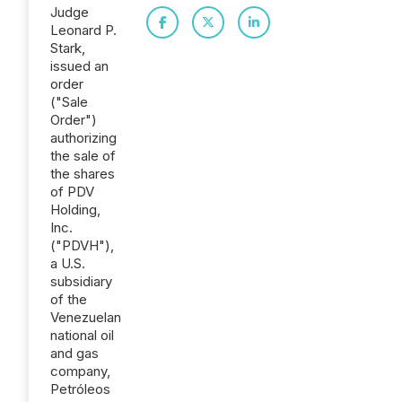
Judge
Leonard P.
Stark,
issued an
order
("Sale
Order")
authorizing
the sale of
the shares
of PDV
Holding,
Inc.
("PDVH"),
a U.S.
subsidiary
of the
Venezuelan
national oil
and gas
company,
Petróleos