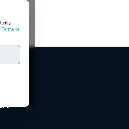
tantly
d
Terms of
d.