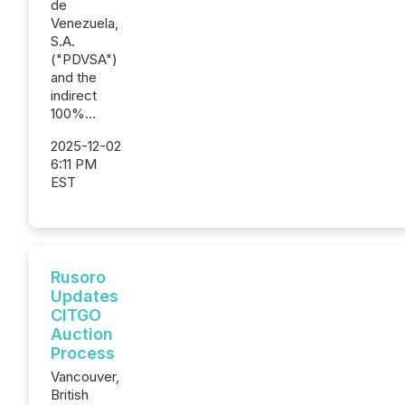
de
Venezuela,
S.A.
("PDVSA")
and the
indirect
100%...
2025-12-02
6:11 PM
EST
Rusoro
Updates
CITGO
Auction
Process
Vancouver,
British