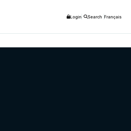
Login
Search
Français