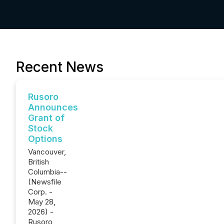
Recent News
Rusoro
Announces
Grant of
Stock
Options
Vancouver,
British
Columbia--
(Newsfile
Corp. -
May 28,
2026) -
Rusoro