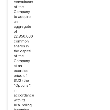
consultants
of the
Company
to acquire
an
aggregate
of
22,850,000
common
shares in
the capital
of the
Company
at an
exercise
price of
$1.12 (the
"Options")
in
accordance
with its
10% rolling
Incentive