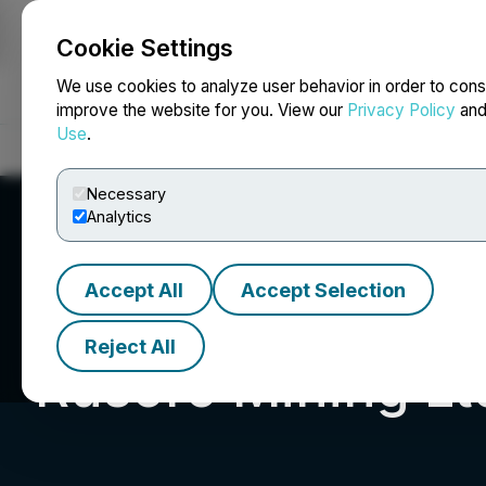
Cookie Settings
NEWSFILE
We use cookies to analyze user behavior in order to cons
improve the website for you. View our
Privacy Policy
an
Use
.
Home
About
Services
Newsroom
Blog
Contact
Necessary
Analytics
Accept All
Accept Selection
Reject All
Rusoro Mining Lt