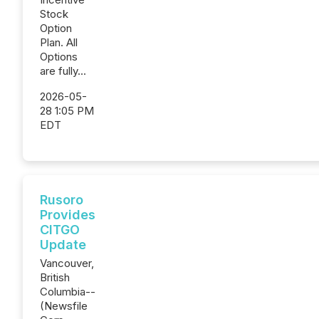
Stock
Option
Plan. All
Options
are fully...
2026-05-
28 1:05 PM
EDT
Rusoro
Provides
CITGO
Update
Vancouver,
British
Columbia--
(Newsfile