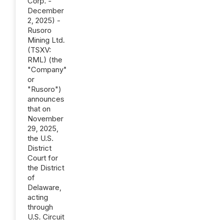
Corp. -
December
2, 2025) -
Rusoro
Mining Ltd.
(TSXV:
RML) (the
"Company"
or
"Rusoro")
announces
that on
November
29, 2025,
the U.S.
District
Court for
the District
of
Delaware,
acting
through
U.S. Circuit