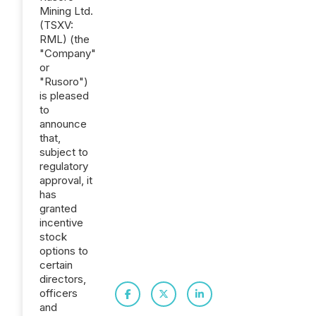
Mining Ltd.
(TSXV:
RML) (the
"Company"
or
"Rusoro")
is pleased
to
announce
that,
subject to
regulatory
approval, it
has
granted
incentive
stock
options to
certain
directors,
officers
and