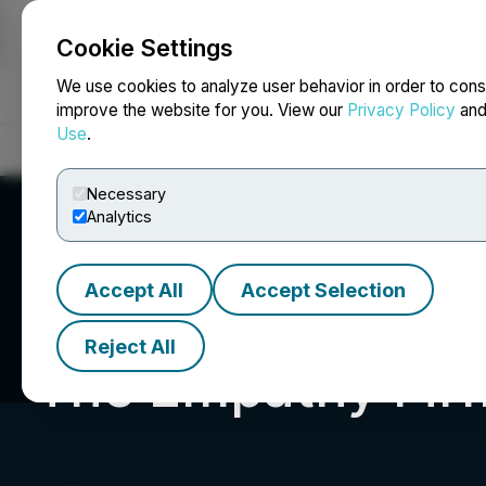
Cookie Settings
NEWSFILE
We use cookies to analyze user behavior in order to cons
improve the website for you. View our
Privacy Policy
an
Use
.
Home
About
Services
Newsroom
Blog
Contact
Necessary
Analytics
Accept All
Accept Selection
Reject All
The Empathy Fir