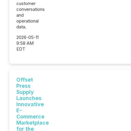
customer
conversations
and
operational
data.
2026-05-11
9:58 AM
EDT
Offset
Press
Supply
Launches
Innovative
E-
Commerce
Marketplace
for the