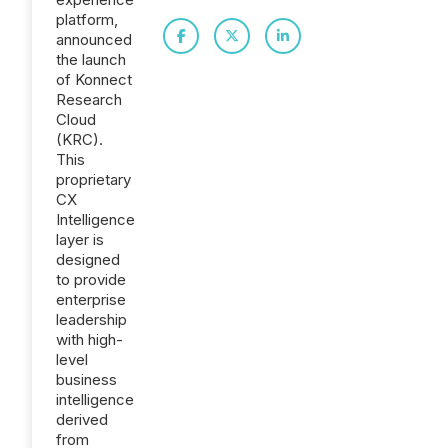
platform,
announced
the launch
of Konnect
Research
Cloud
(KRC).
This
proprietary
CX
Intelligence
layer is
designed
to provide
enterprise
leadership
with high-
level
business
intelligence
derived
from