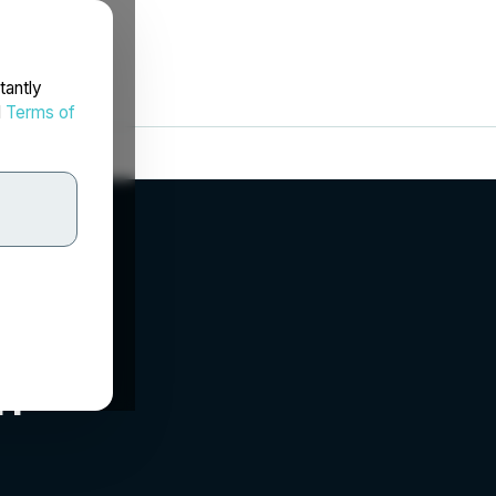
tantly
d
Terms of
m