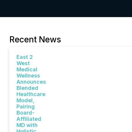
Recent News
East 2
West
Medical
Wellness
Announces
Blended
Healthcare
Model,
Pairing
Board-
Affiliated
MD with
Holistic