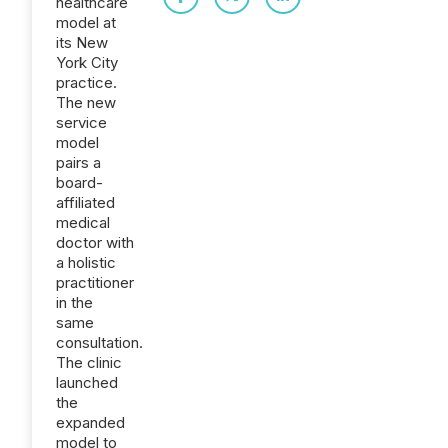
healthcare
model at
its New
York City
practice.
The new
service
model
pairs a
board-
affiliated
medical
doctor with
a holistic
practitioner
in the
same
consultation.
The clinic
launched
the
expanded
model to