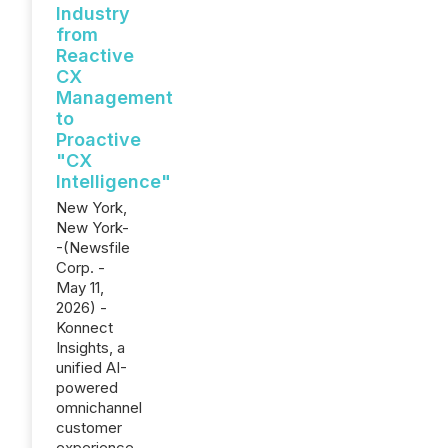
Industry
from
Reactive
CX
Management
to
Proactive
"CX
Intelligence"
New York,
New York-
-(Newsfile
Corp. -
May 11,
2026) -
Konnect
Insights, a
unified AI-
powered
omnichannel
customer
experience