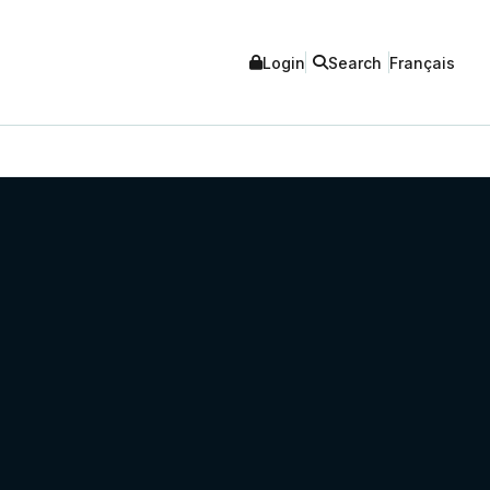
Login
Search
Français