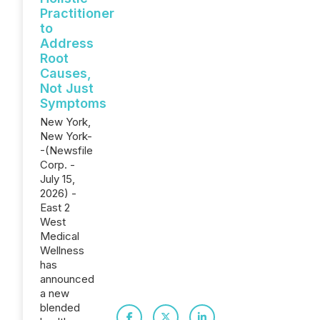
Practitioner
to
Address
Root
Causes,
Not Just
Symptoms
New York,
New York-
-(Newsfile
Corp. -
July 15,
2026) -
East 2
West
Medical
Wellness
has
announced
a new
blended