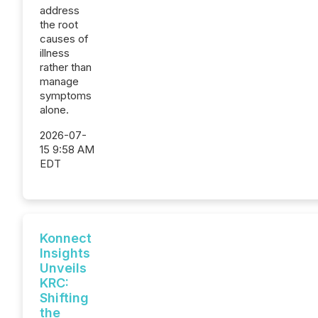
address
the root
causes of
illness
rather than
manage
symptoms
alone.
2026-07-
15 9:58 AM
EDT
Konnect
Insights
Unveils
KRC:
Shifting
the